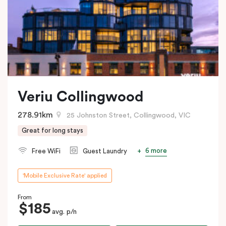
Veriu Collingwood
278.91km
25 Johnston Street, Collingwood, VIC
Great for long stays
6 more
Free WiFi
Guest Laundry
'Mobile Exclusive Rate' applied
From
$185
avg. p/n