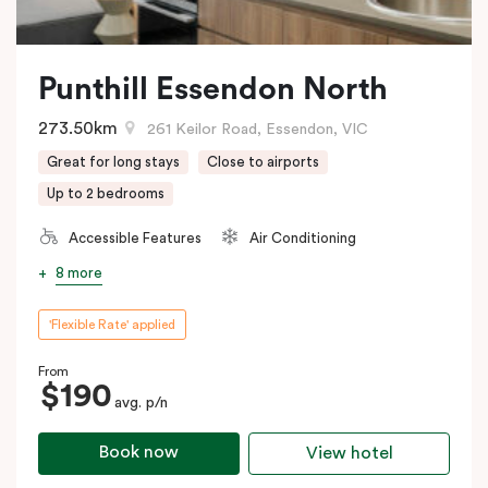
Punthill Essendon North
273.50km
261 Keilor Road, Essendon, VIC
Great for long stays
Close to airports
Up to 2 bedrooms
Accessible Features
Air Conditioning
8 more
'Flexible Rate' applied
From
$190
avg. p/n
Book now
View hotel