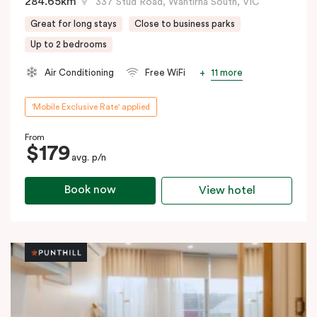
284.65km
337 Stud Road, Wantirna South, VIC
Great for long stays
Close to business parks
Up to 2 bedrooms
11 more
Air Conditioning
Free WiFi
'Mobile Exclusive Rate' applied
From
$179
avg. p/n
Book now
View hotel