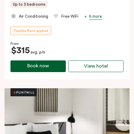
Up to 3 bedrooms
6 more
Air Conditioning
Free WiFi
'Flexible Rate' applied
From
$315
avg. p/n
Book now
View hotel