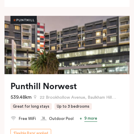
Punthill Norwest
539.48km
22 Brookhollow Avenue, Baulkham Hills, NSW
Great for long stays
Up to 3 bedrooms
9 more
Free WiFi
Outdoor Pool
'Flexible Rate' applied