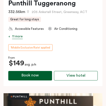
Punthill Tuggeranong
332.56km
205 Anketell Street, Greenway, ACT
Great for long stays
Accessible Features
Air Conditioning
11 more
'Mobile Exclusive Rate' applied
From
$149
avg. p/n
Book now
View hotel