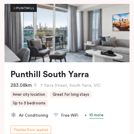
Punthill South Yarra
283.08km
7 Yarra Street, South Yarra, VIC
Inner city location
Great for long stays
Up to 3 bedrooms
10 more
Air Conditioning
Free WiFi
'Flexible Rate' applied