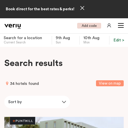
Book direct for the best rates & perks!
Add code
Search for a location
9th Aug
10th Aug
Edit >
Current Search
Sun
Mon
-
Search results
View on map
34 hotels found