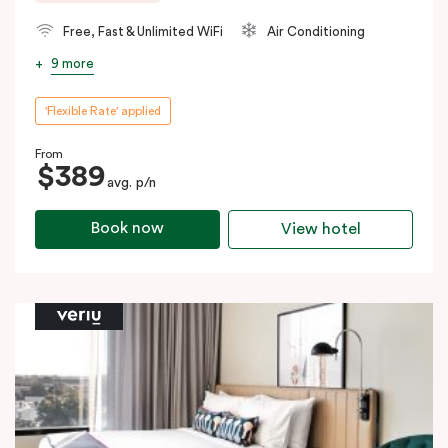
Free, Fast & Unlimited WiFi
Air Conditioning
9 more
'Flexible Rate' applied
From
$389
avg. p/n
Book now
View hotel