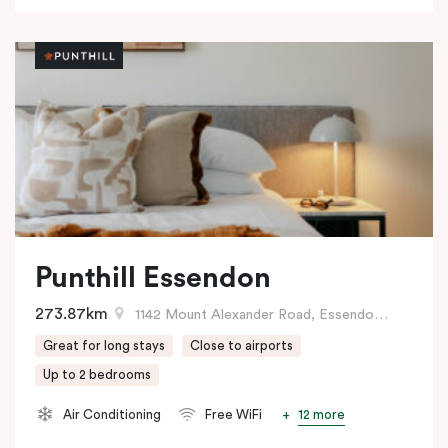
Punthill Essendon
273.87km
1142 Mount Alexander Road, Essendon, VIC
Great for long stays
Close to airports
Up to 2 bedrooms
12 more
Air Conditioning
Free WiFi