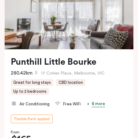
Punthill Little Bourke
280.42km
17 Cohen Place, Melbourne, VIC
Great for long stays
CBD location
Up to 2 bedrooms
8 more
Air Conditioning
Free WiFi
'Flexible Rate' applied
From