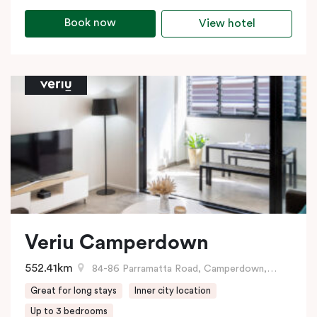
Book now
View hotel
Veriu Camperdown
552.41km
84-86 Parramatta Road, Camperdown, NSW
Great for long stays
Inner city location
Up to 3 bedrooms