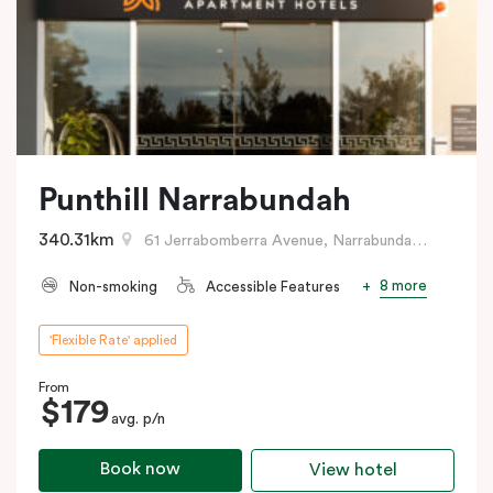
Punthill Narrabundah
340.31km
61 Jerrabomberra Avenue, Narrabundah, ACT
8 more
Non-smoking
Accessible Features
'Flexible Rate' applied
From
$179
avg. p/n
Book now
View hotel