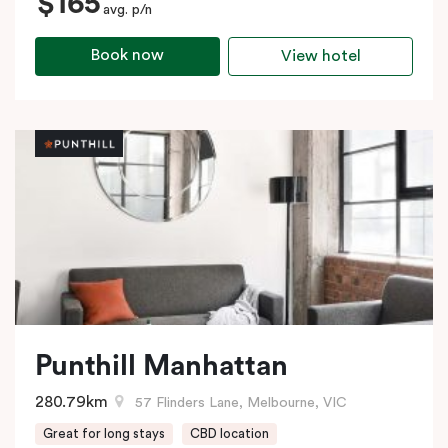
$165
avg. p/n
Book now
View hotel
Punthill Manhattan
280.79km
57 Flinders Lane, Melbourne, VIC
Great for long stays
CBD location