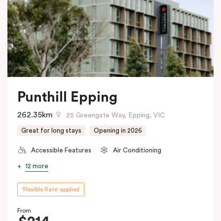
Punthill Epping
262.35km
25 Greengate Way, Epping, VIC
Great for long stays
Opening in 2026
Accessible Features
Air Conditioning
12 more
'Flexible Rate' applied
From