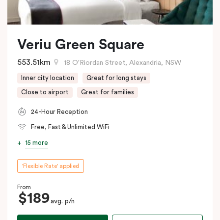
Veriu Green Square
553.51km
18 O'Riordan Street, Alexandria, NSW
Inner city location
Great for long stays
Close to airport
Great for families
24-Hour Reception
Free, Fast & Unlimited WiFi
15 more
'Flexible Rate' applied
From
$189
avg. p/n