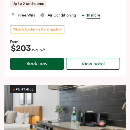
Up to 2 bedrooms
10 more
Free WiFi
Air Conditioning
'Mobile Exclusive Rate' applied
From
$203
avg. p/n
Book now
View hotel