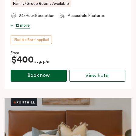
Family/Group Rooms Available
24-Hour Reception
Accessible Features
12 more
'Flexible Rate' applied
From
$400
avg. p/n
Book now
View hotel