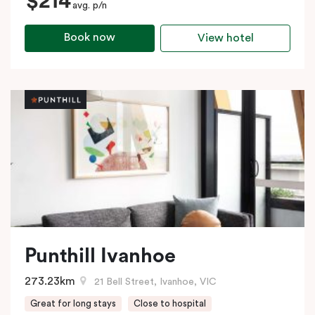
$214
avg. p/n
Book now
View hotel
Punthill Ivanhoe
273.23km
21 Bell Street, Ivanhoe, VIC
Great for long stays
Close to hospital