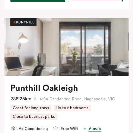
Punthill Oakleigh
288.25km
1384 Dandenong Road, Hughesdale, VIC
Great for long stays
Up to 2 bedrooms
Close to business parks
9 more
Air Conditioning
Free WiFi