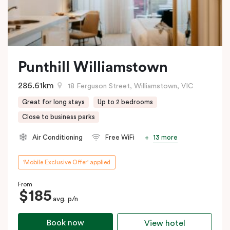
Punthill Williamstown
286.61km
18 Ferguson Street, Williamstown, VIC
Great for long stays
Up to 2 bedrooms
Close to business parks
13 more
Air Conditioning
Free WiFi
'Mobile Exclusive Offer' applied
From
$185
avg. p/n
Book now
View hotel