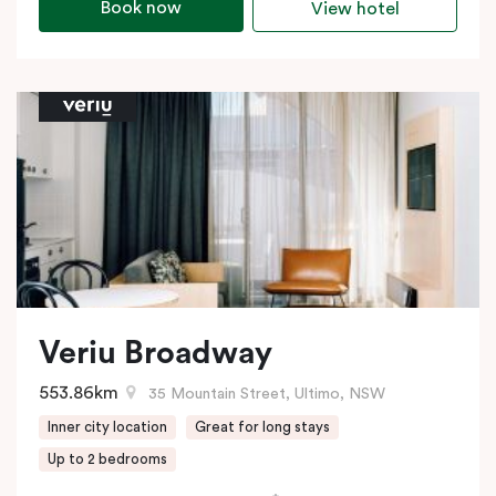
Book now
View hotel
Veriu Broadway
553.86km
35 Mountain Street, Ultimo, NSW
Inner city location
Great for long stays
Up to 2 bedrooms