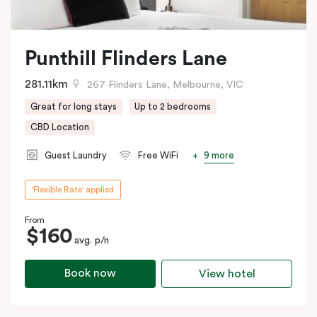
Punthill Flinders Lane
281.11km
267 Flinders Lane, Melbourne, VIC
Great for long stays
Up to 2 bedrooms
CBD Location
9 more
Guest Laundry
Free WiFi
'Flexible Rate' applied
From
$160
avg. p/n
Book now
View hotel