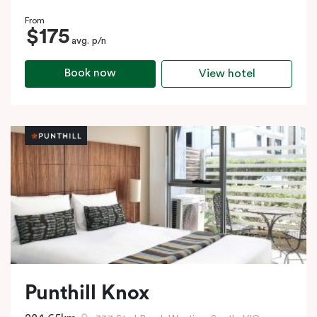
From
$175
avg. p/n
Book now
View hotel
Punthill Knox