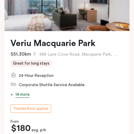
Veriu Macquarie Park
551.30km
388 Lane Cove Road, Macquarie Park, NSW
Great for long stays
24-Hour Reception
Corporate Shuttle Service Available
14 more
'Flexible Rate' applied
From
$180
avg. p/n