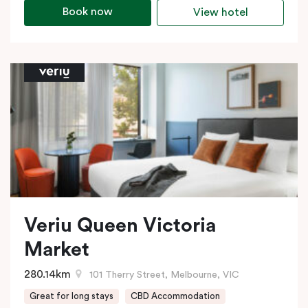
Book now
View hotel
Veriu Queen Victoria
Market
280.14km
101 Therry Street, Melbourne, VIC
Great for long stays
CBD Accommodation