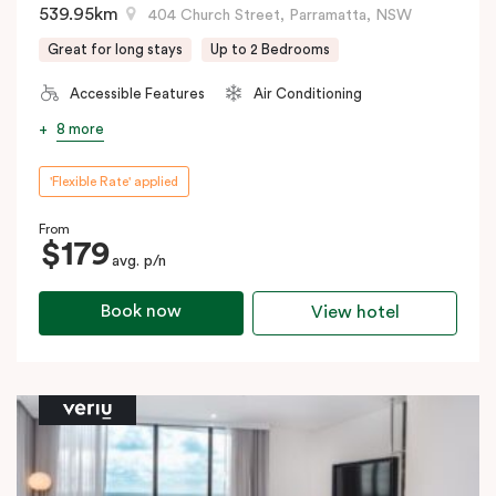
539.95km
404 Church Street, Parramatta, NSW
Great for long stays
Up to 2 Bedrooms
Accessible Features
Air Conditioning
8 more
'Flexible Rate' applied
From
$179
avg. p/n
Book now
View hotel