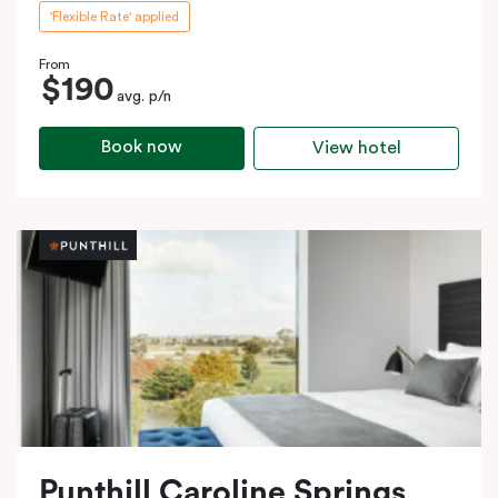
'Flexible Rate' applied
From
$190
avg. p/n
Book now
View hotel
Punthill Caroline Springs