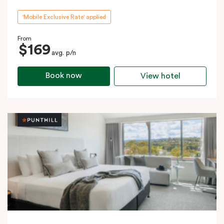
'Mobile Exclusive Rate' applied
From
$169
avg. p/n
Book now
View hotel