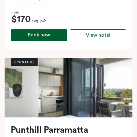
From
$170
avg. p/n
Book now
View hotel
Punthill Parramatta