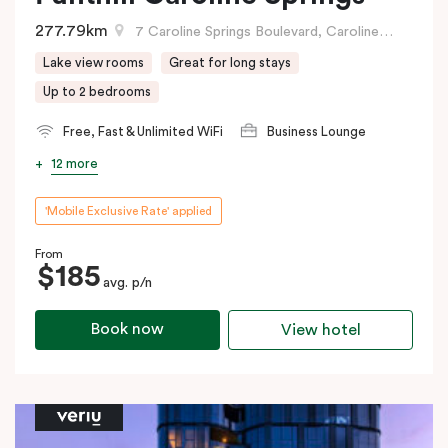
277.79km
7 Caroline Springs Boulevard, Caroline Springs, VIC
Lake view rooms
Great for long stays
Up to 2 bedrooms
Free, Fast & Unlimited WiFi
Business Lounge
12 more
'Mobile Exclusive Rate' applied
From
$185
avg. p/n
Book now
View hotel