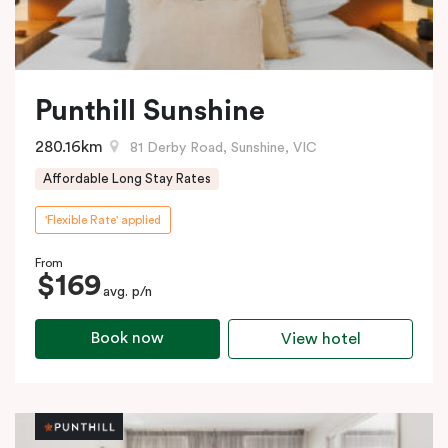
Punthill Sunshine
280.16km
81 Derby Road, Sunshine, VIC
Affordable Long Stay Rates
'Flexible Rate' applied
From
$169
avg. p/n
Book now
View hotel