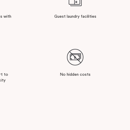
s with
Guest laundry facilities
rt to
No hidden costs
ity