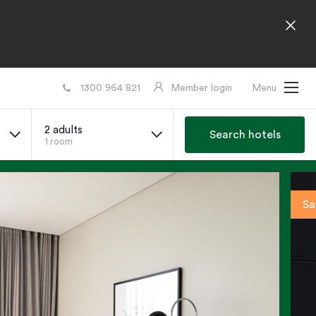
1300 964 821
Member login
Menu
2 adults
Search hotels
1 room
Sa