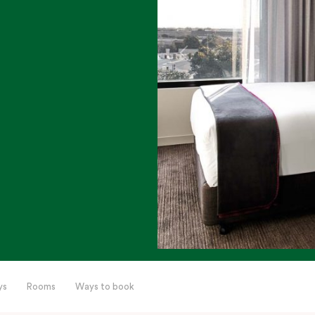
ys
Rooms
Ways to book