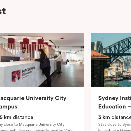
st
acquarie University City
Sydney Inst
ampus
Education 
.5 km
distance
3 km
distanc
ay close to Macquarie University City
Stay close to Sydn
mpus with five conveniently located Veriu
Education – Hayma