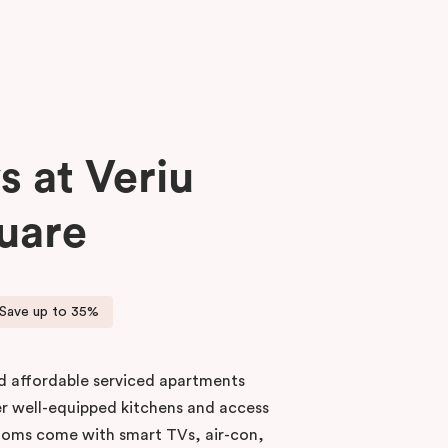
s at Veriu
uare
Save up to 35%
nd affordable serviced apartments
er well-equipped kitchens and access
 rooms come with smart TVs, air-con,