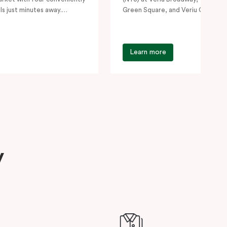
ls just minutes away.
Green Square, and Veriu Camperd
siting…
for students,…
Learn more
y