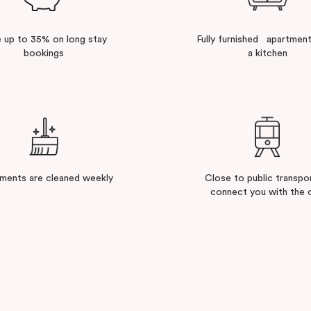
 up to 35% on long stay
Fully furnished apartment
bookings
a kitchen
ments are cleaned weekly
Close to public transpo
connect you with the c