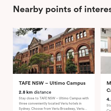
Nearby points of intere
TAFE NSW – Ultimo Campus
M
C
2.8 km
distance
Stay close to TAFE NSW – Ultimo Campus with
4
three conveniently located Veriu hotels in
St
Sydney. Choose from Veriu Broadway, Veriu
Ca