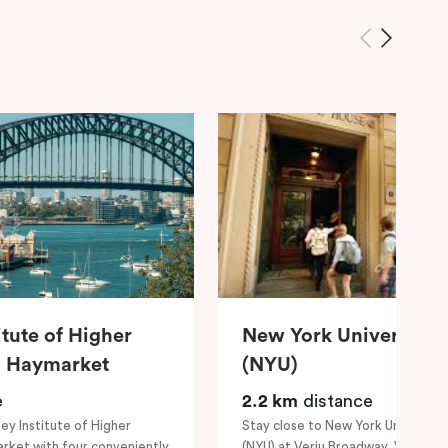
itute of Higher
New York University 
– Haymarket
(NYU)
e
2.2 km
distance
ey Institute of Higher
Stay close to New York Universit
rket with four conveniently
(NYU) at Veriu Broadway, Veriu Cen