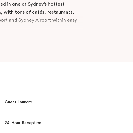
uded in one of Sydney’s hottest
 with tons of cafés, restaurants,
port and Sydney Airport within easy
e while feeling right at home. Veriu
 keys to one of the best
tended stay. Tap into our Veriu
 tips. Pack your bags and move in
Guest Laundry
24-Hour Reception