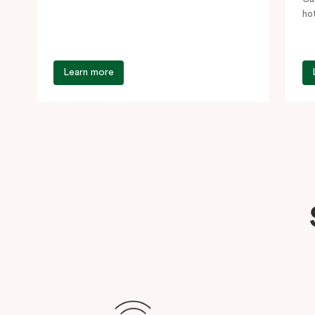
Central,…
ho
st
Learn more