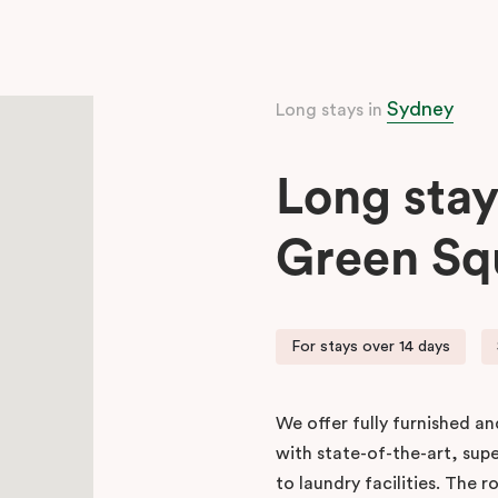
Sydney
Long stays in
Long stay
Green Sq
For stays over 14 days
We offer fully furnished a
with state-of-the-art, sup
to laundry facilities. The