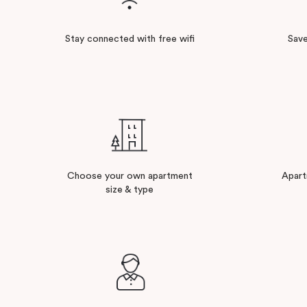
Stay connected with free wifi
Save
Choose your own apartment
Apart
size & type