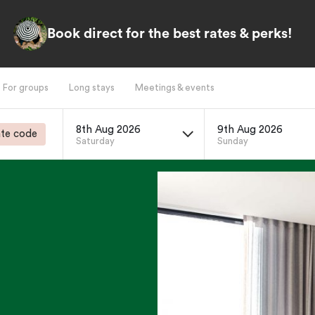
Book direct for the best rates & perks!
For groups
Long stays
Meetings & events
8th Aug 2026
9th Aug 2026
te code
Saturday
Sunday