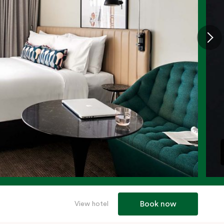
Book now
View hotel