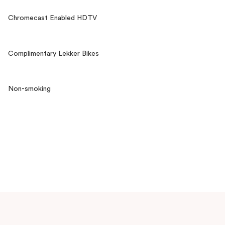
Chromecast Enabled HDTV
Complimentary Lekker Bikes
Non-smoking