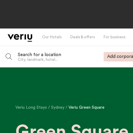
Our Hotels
Deals & offers
For business
Search for a location
Add corpora
City, landmark, hotel...
-
Veriu Long Stays
Sydney
Veriu Green Square
Green Square