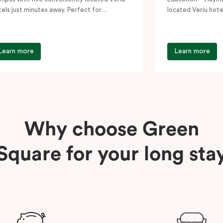
tels just minutes away. Perfect for
located Veriu hote
udents, visiting academics, and…
Whether you’re vi
Learn more
Learn more
Why choose Green
Square for your long sta