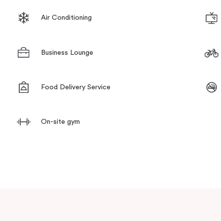
Air Conditioning
Business Lounge
Food Delivery Service
On-site gym