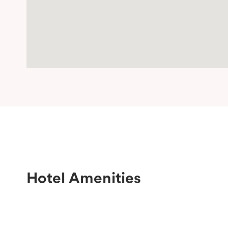
Hotel Amenities