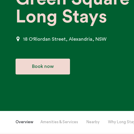
Long Stays
18 O'Riordan Street, Alexandria, NSW
Book now
Overview
Amenities & Services
Nearby
Why Long Sta