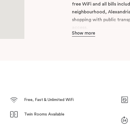
free WiFi and all bills incl
neighbourhood, Alexandria,
shopping with public trans
access.
Show more
Enjoy the perks of hotel lif
Green Square gives you the
neighbourhoods for your ex
Hosts’ local knowledge and
today.
Free, Fast & Unlimited WiFi
Twin Rooms Available