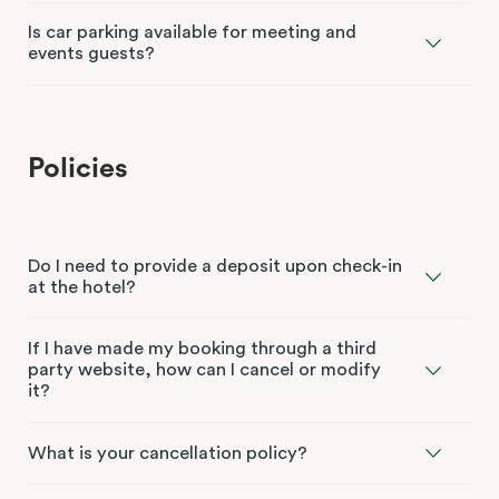
Is car parking available for meeting and
events guests?
Policies
Do I need to provide a deposit upon check-in
at the hotel?
If I have made my booking through a third
party website, how can I cancel or modify
it?
What is your cancellation policy?