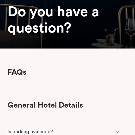
Do you have a
question?
FAQs
General Hotel Details
Is parking available?