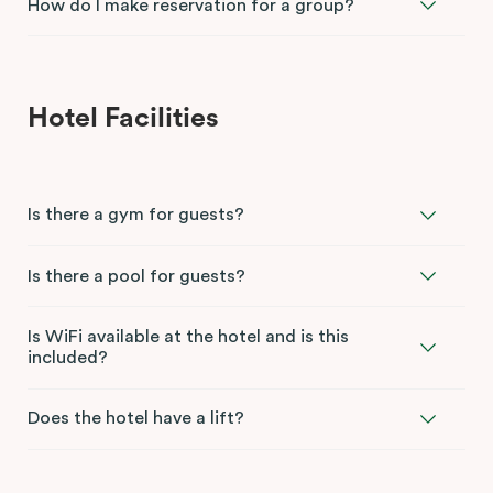
How do I make reservation for a group?
Hotel Facilities
Is there a gym for guests?
Is there a pool for guests?
Is WiFi available at the hotel and is this
included?
Does the hotel have a lift?