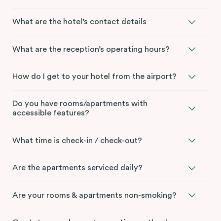
What are the hotel’s contact details
What are the reception’s operating hours?
How do I get to your hotel from the airport?
Do you have rooms/apartments with
accessible features?
What time is check-in / check-out?
Are the apartments serviced daily?
Are your rooms & apartments non-smoking?