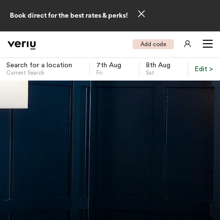
Book direct for the best rates & perks!
Add code
Search for a location
7th Aug
8th Aug
Edit >
Current Search
Fri
Sat
-