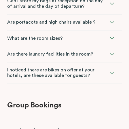
Can I store my bags at reception on the day
of arrival and the day of departure?
Are portacots and high chairs available ?
What are the room sizes?
Are there laundry facilities in the room?
I noticed there are bikes on offer at your
hotels, are these available for guests?
Group Bookings