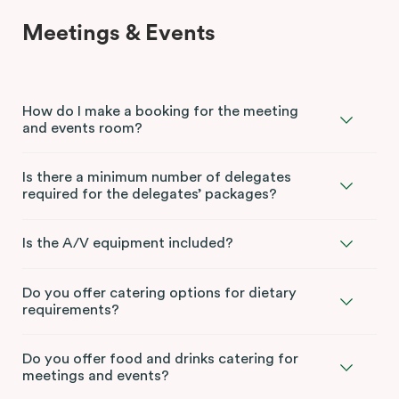
Meetings & Events
How do I make a booking for the meeting
and events room?
Is there a minimum number of delegates
required for the delegates’ packages?
Is the A/V equipment included?
Do you offer catering options for dietary
requirements?
Do you offer food and drinks catering for
meetings and events?