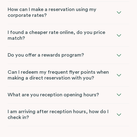
How can I make a reservation using my
corporate rates?
I found a cheaper rate online, do you price
match?
Do you offer a rewards program?
Can I redeem my frequent flyer points when
making a direct reservation with you?
What are you reception opening hours?
I am arriving after reception hours, how do I
check in?