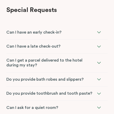
Special Requests
Can I have an early check-in?
Can I have a late check-out?
Can I get a parcel delivered to the hotel
during my stay?
Do you provide bath robes and slippers?
Do you provide toothbrush and tooth paste?
Can I ask for a quiet room?