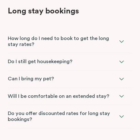
Long stay bookings
How long do I need to book to get the long
stay rates?
Do I still get housekeeping?
Can I bring my pet?
Will I be comfortable on an extended stay?
Do you offer discounted rates for long stay
bookings?