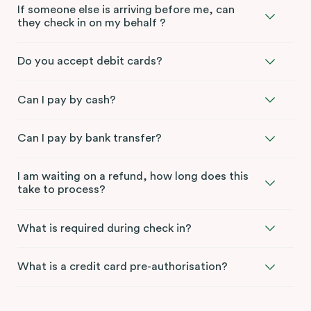
If someone else is arriving before me, can
they check in on my behalf ?
Do you accept debit cards?
Can I pay by cash?
Can I pay by bank transfer?
I am waiting on a refund, how long does this
take to process?
What is required during check in?
What is a credit card pre-authorisation?