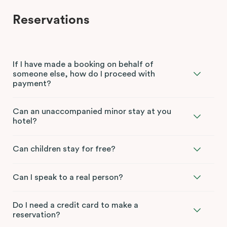
Reservations
If I have made a booking on behalf of
someone else, how do I proceed with
payment?
Can an unaccompanied minor stay at you
hotel?
Can children stay for free?
Can I speak to a real person?
Do I need a credit card to make a
reservation?