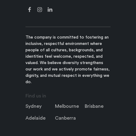
The company is committed to fostering an
inclusive, respectful environment where
people of all cultures, backgrounds, and
identities feel welcome, respected, and
valued. We believe diversity strengthens
our work and we actively promote fairness,
dignity, and mutual respect in everything we
do.
Find us in
Sydney
Melbourne
Brisbane
Adelaide
Canberra