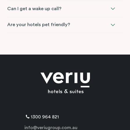
Can I get a wake up call?
Are your hotels pet friendly?
1300 964 821
info@veriugroup.com.au