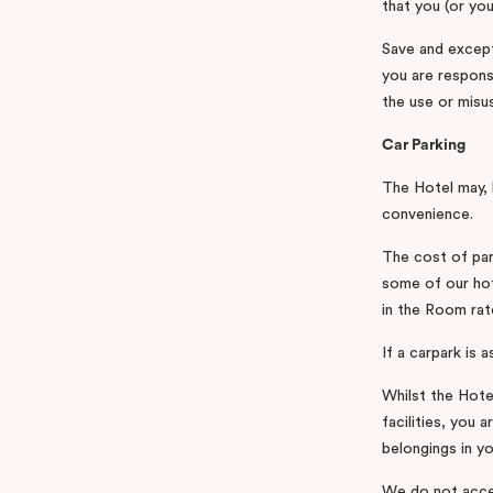
that you (or you
Save and except
you are respons
the use or misus
Car Parking
The Hotel may, b
convenience.
The cost of par
some of our hot
in the Room rat
If a carpark is 
Whilst the Hote
facilities, you 
belongings in yo
We do not accep