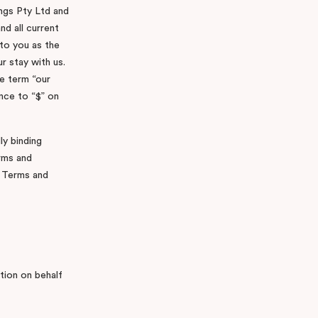
ings Pty Ltd and
nd all current
to you as the
r stay with us.
e term “our
ence to “$” on
ly binding
rms and
e Terms and
ation on behalf