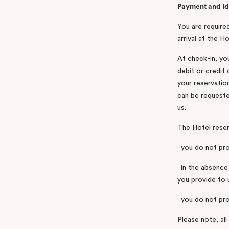
Payment and Id
You are required
arrival at the 
At check-in, you
debit or credit
your reservation
can be requeste
us.
The Hotel reserv
· you do not pro
· in the absence
you provide to 
· you do not pro
Please note, all