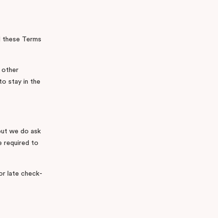
nd these Terms
 other
to stay in the
but we do ask
e required to
or late check-