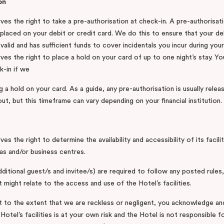
on
es the right to take a pre-authorisation at check-in. A pre-authorisati
placed on your debit or credit card. We do this to ensure that your deb
valid and has sufficient funds to cover incidentals you incur during your
es the right to place a hold on your card of up to one night’s stay. You
k-in if we
g a hold on your card. As a guide, any pre-authorisation is usually rele
t, but this timeframe can vary depending on your financial institution.
es the right to determine the availability and accessibility of its facili
as and/or business centres.
ditional guest/s and invitee/s) are required to follow any posted rules,
t might relate to the access and use of the Hotel’s facilities.
 to the extent that we are reckless or negligent, you acknowledge an
Hotel’s facilities is at your own risk and the Hotel is not responsible fo