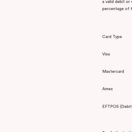
a valid debit or
percentage of t
Card Type
Visa
Mastercard
Amex
EFTPOS (Debit C