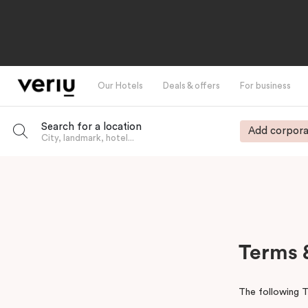
Our Hotels
Deals & offers
For business
Search for a location
Add corpora
City, landmark, hotel...
-
Terms 
The following T