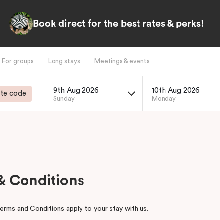
Book direct for the best rates & perks!
For groups
Long stays
Meetings & events
9th Aug 2026
10th Aug 2026
te code
Sunday
Monday
& Conditions
erms and Conditions apply to your stay with us.