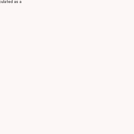
culated as a