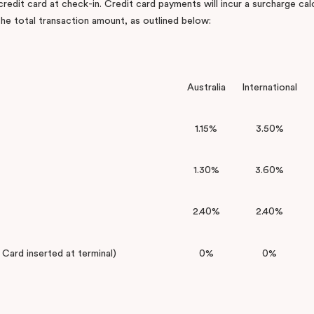
 credit card at check-in. Credit card payments will incur a surcharge cal
he total transaction amount, as outlined below:
Australia
International
1.15%
3.50%
1.30%
3.60%
2.40%
2.40%
ard inserted at terminal)
0%
0%