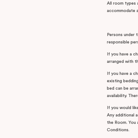
All room types
accommodate an
Persons under t
responsible per
If you have a c
arranged with th
If you have a ch
existing bedding
bed can be arran
availability. Th
If you would lik
Any additional 
the Room. You a
Conditions.