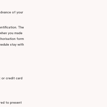
 advance of your
entification. The
d when you made
thorisation form
hedule stay with
t or credit card
ired to present