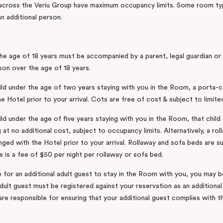
 across the Veriu Group have maximum occupancy limits. Some room ty
 additional person.
he age of 18 years must be accompanied by a parent, legal guardian or
son over the age of 18 years.
hild under the age of two years staying with you in the Room, a porta-
e Hotel prior to your arrival. Cots are free of cost & subject to limited 
ild under the age of five years staying with you in the Room, that child 
 at no additional cost, subject to occupancy limits. Alternatively, a ro
ged with the Hotel prior to your arrival. Rollaway and sofa beds are su
ere is a fee of $50 per night per rollaway or sofa bed.
e for an additional adult guest to stay in the Room with you, you may 
adult guest must be registered against your reservation as an additiona
re responsible for ensuring that your additional guest complies with 