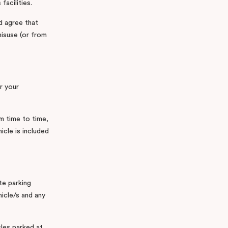
facilities.
d agree that
misuse (or from
r your
m time to time,
cle is included
te parking
hicle/s and any
cles parked at