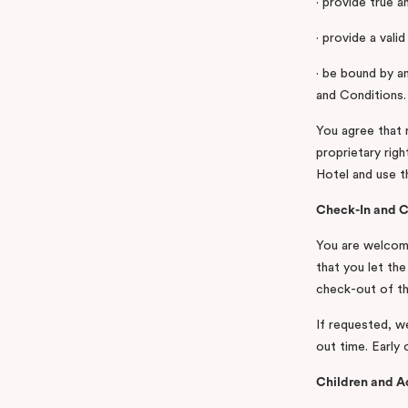
· provide true a
· provide a vali
· be bound by a
and Conditions.
You agree that 
proprietary rig
Hotel and use th
Check-In and 
You are welcome
that you let th
check-out of th
If requested, w
out time. Early 
Children and A