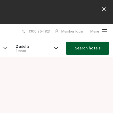
1300 964 821
Member login
Menu
2 adults
Search hotels
1 room