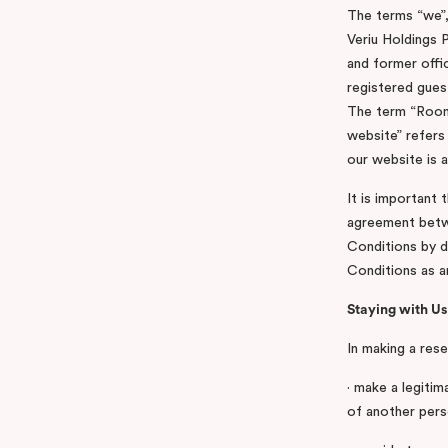
The terms “we”,
Veriu Holdings P
and former offi
registered gues
The term “Room”
website” refers 
our website is 
It is important 
agreement betwe
Conditions by d
Conditions as 
Staying with Us
In making a rese
· make a legitim
of another perso