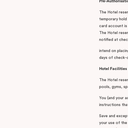
Pre-Authorisati
The Hotel reserv
temporary hold 
card account is 
The Hotel reserv
notified at chec
intend on placin
days of check-ou
Hotel Facilities
The Hotel reserv
pools, gyms, sp
You (and your ad
instructions tha
Save and except
your use of the 