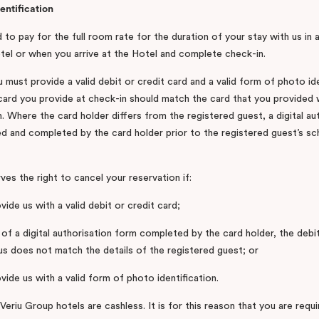
entification
 to pay for the full room rate for the duration of your stay with us in
Hotel or when you arrive at the Hotel and complete check-in.
 must provide a valid debit or credit card and a valid form of photo id
 card you provide at check-in should match the card that you provide
. Where the card holder differs from the registered guest, a digital au
d and completed by the card holder prior to the registered guest’s sc
es the right to cancel your reservation if:
vide us with a valid debit or credit card;
 of a digital authorisation form completed by the card holder, the debi
us does not match the details of the registered guest; or
vide us with a valid form of photo identification.
 Veriu Group hotels are cashless. It is for this reason that you are requ