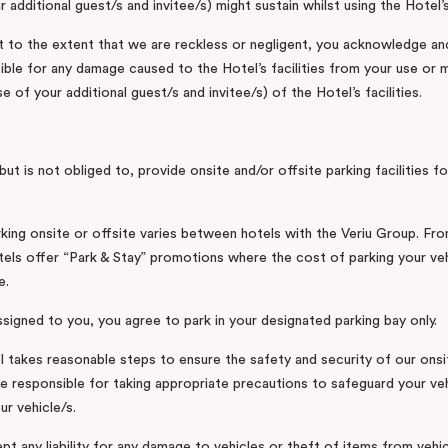
r additional guest/s and invitee/s) might sustain whilst using the Hotel’s 
 to the extent that we are reckless or negligent, you acknowledge an
ible for any damage caused to the Hotel’s facilities from your use or 
e of your additional guest/s and invitee/s) of the Hotel’s facilities.
ut is not obliged to, provide onsite and/or offsite parking facilities fo
king onsite or offsite varies between hotels with the Veriu Group. Fro
els offer “Park & Stay” promotions where the cost of parking your vehi
e.
assigned to you, you agree to park in your designated parking bay only.
l takes reasonable steps to ensure the safety and security of our onsi
are responsible for taking appropriate precautions to safeguard your ve
ur vehicle/s.
t any liability for any damage to vehicles or theft of items from vehi