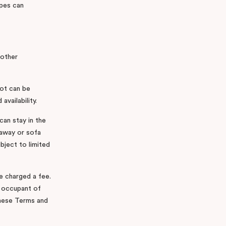
pes can
 other
cot can be
availability.
can stay in the
llaway or sofa
bject to limited
be charged a fee.
l occupant of
these Terms and