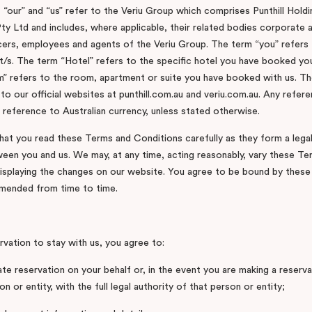
 “our” and “us” refer to the Veriu Group which comprises Punthill Hold
ty Ltd and includes, where applicable, their related bodies corporate a
cers, employees and agents of the Veriu Group. The term “you” refers 
t/s. The term “Hotel” refers to the specific hotel you have booked you
 refers to the room, apartment or suite you have booked with us. Th
to our official websites at punthill.com.au and veriu.com.au. Any refer
a reference to Australian currency, unless stated otherwise.
that you read these Terms and Conditions carefully as they form a legal
en you and us. We may, at any time, acting reasonably, vary these Te
isplaying the changes on our website. You agree to be bound by thes
amended from time to time.
rvation to stay with us, you agree to:
ate reservation on your behalf or, in the event you are making a reserv
n or entity, with the full legal authority of that person or entity;