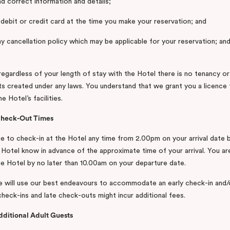
nd correct information and details;
d debit or credit card at the time you make your reservation; and
ny cancellation policy which may be applicable for your reservation; a
regardless of your length of stay with the Hotel there is no tenancy or
hts created under any laws. You understand that we grant you a licence 
e Hotel’s facilities.
Check-Out Times
 to check-in at the Hotel any time from 2.00pm on your arrival date 
e Hotel know in advance of the approximate time of your arrival. You ar
e Hotel by no later than 10.00am on your departure date.
e will use our best endeavours to accommodate an early check-in and/
check-ins and late check-outs might incur additional fees.
dditional Adult Guests