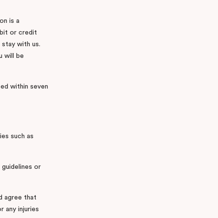
on is a
it or credit
 stay with us.
 will be
ased within seven
ties such as
 guidelines or
d agree that
r any injuries