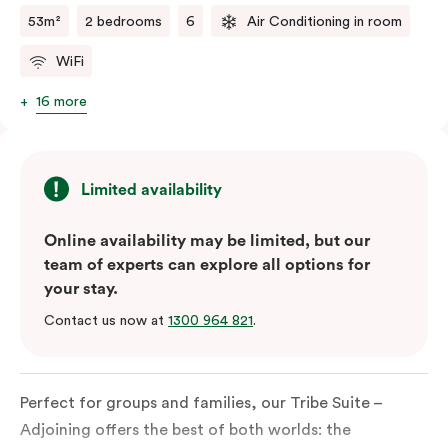
53m²
2 bedrooms
6
Air Conditioning in room
WiFi
16 more
Limited availability
Online availability may be limited, but our
team of experts can explore all options for
your stay.
Contact us now at
1300 964 821
.
Perfect for groups and families, our Tribe Suite –
Adjoining offers the best of both worlds: the