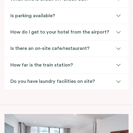
Is parking available?
How do I get to your hotel from the airport?
Is there an on-site cafe/restaurant?
How far is the train station?
Do you have laundry facilities on site?