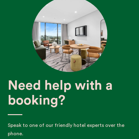
Need help with a
booking?
Speak to one of our friendly hotel experts over the
phone.