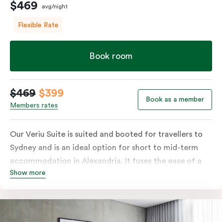
$469
avg/night
Flexible Rate
Book room
$469
$399
Book as a member
Members rates
Our Veriu Suite is suited and booted for travellers to
Sydney and is an ideal option for short to mid-term
accommodation in Alexandria. It fuses the ease of a
Show more
serviced studio apartment with the comfort of a suite.
Stay your ideal way, with either a generous king bed or
twin singles in your 25m2 suite. Go full gourmet in your
kitchenette with its convection oven, full-sized fridge,