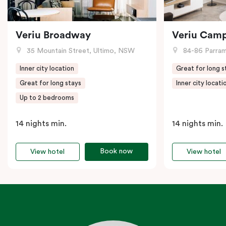
Veriu Broadway
Veriu Cam
35 Mountain Street, Ultimo, NSW
84-86 Parramat
Inner city location
Great for long s
Great for long stays
Inner city locati
Up to 2 bedrooms
14 nights min.
14 nights min.
Book now
View hotel
View hotel