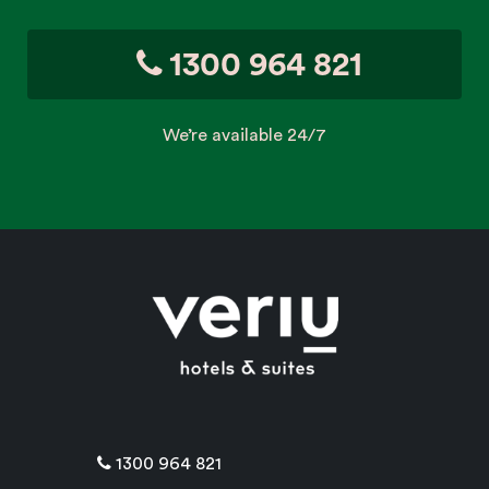
1300 964 821
We’re available 24/7
1300 964 821