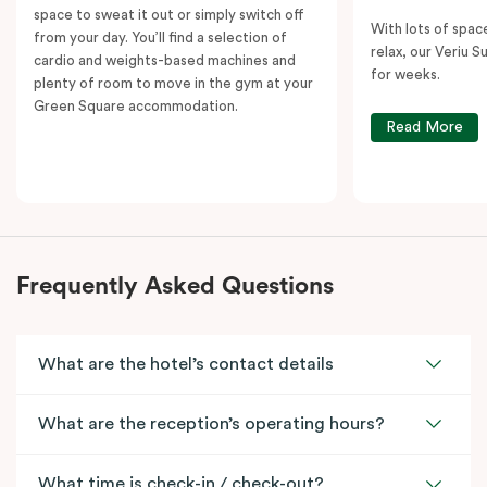
space to sweat it out or simply switch off
With lots of spac
from your day. You’ll find a selection of
relax, our Veriu Su
cardio and weights-based machines and
for weeks.
plenty of room to move in the gym at your
Green Square accommodation.
Read More
Frequently Asked Questions
What are the hotel’s contact details
What are the reception’s operating hours?
What time is check-in / check-out?