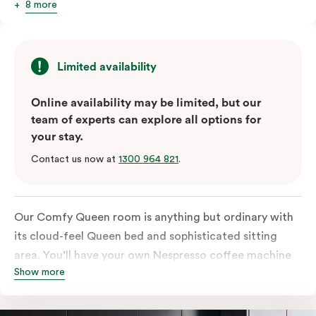
8 more
Limited availability
Online availability may be limited, but our
team of experts can explore all options for
your stay.
Contact us now at
1300 964 821
.
Our Comfy Queen room is anything but ordinary with
its cloud-feel Queen bed and sophisticated sitting
area. You’ll have your own Nespresso coffee machine
Show more
and Nespresso coffee pods plus a fridge to start your
day off right, as well as high-speed Wi-Fi and a
Chromecast-enabled TV to unwind once the day is