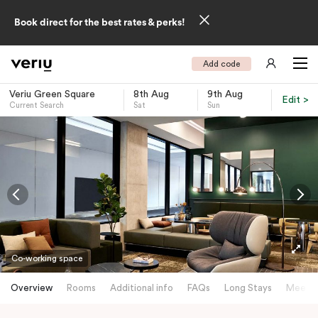
Book direct for the best rates & perks!
Add code
Veriu Green Square
8th Aug
9th Aug
Edit >
Current Search
Sat
Sun
-
Co-working space
Overview
Rooms
Additional info
FAQs
Long Stays
Meetin