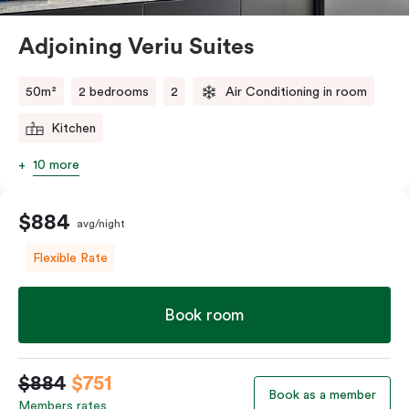
Alexandria close to it all. Spread out a little and relax a
lot as you stay and explore.
Adjoining Veriu Suites
50m²
2 bedrooms
2
Air Conditioning in room
Kitchen
10 more
$884
avg/night
Flexible Rate
Book room
$884
$751
Book as a member
Members rates