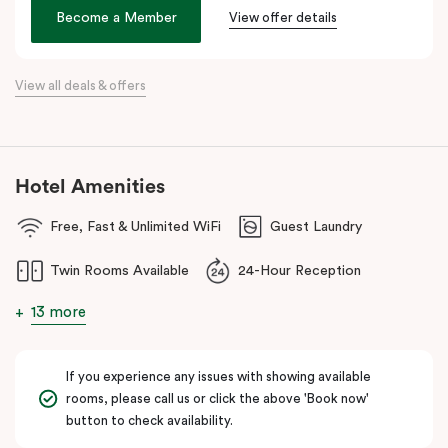
age. We hope its thoughtful design will inspire and invigorate you.
Become a Member
View offer details
Located at the southern heel of the CBD and a short ride from
Sydney airport, here you’re surrounded by the city’s hidden gems.
View all deals & offers
Make your way around Alexandria’s renowned farm-to-table café
scene. Hang about the green habitat or pop into the latest gallery
openings. Stroll to Green Square station just 100 metres away
and begin an adventure in the city. Embrace the community and
Hotel Amenities
experience all this thriving urban neighbourhood has to offer at
Veriu Green Square, your boutique Alexandria hotel in Sydney.
Free, Fast & Unlimited WiFi
Guest Laundry
Twin Rooms Available
24-Hour Reception
13 more
If you experience any issues with showing available
rooms, please call us or click the above 'Book now'
button to check availability.