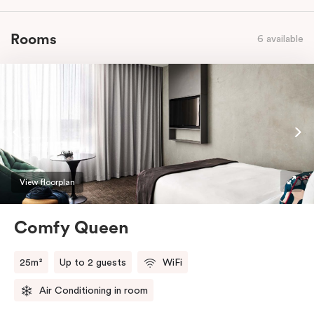
Rooms
6 available
View floorplan
Comfy Queen
25m²
Up to 2 guests
WiFi
Air Conditioning in room