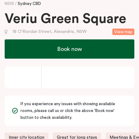
NSW
Sydney CBD
Veriu Green Square
18 O'Riordan Street, Alexandria, NSW
View map
Book now
If you experience any issues with showing available
rooms, please call us or click the above 'Book now'
button to check availability.
Inner city location
Great for long stays
Meetings & Eve