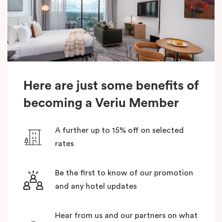
Here are just some benefits of
becoming a Veriu Member
A further up to 15% off on selected
rates
Be the first to know of our promotion
and any hotel updates
Hear from us and our partners on what