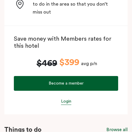
to do in the area so that you don’t
miss out
Save money with Members rates for
this hotel
$399
$469
avg p/n
Become a member
Login
Things to do
Browse all