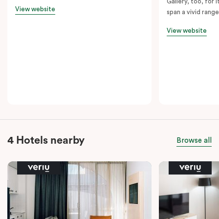
Gallery, too, for i
View website
span a vivid range
View website
4 Hotels nearby
Browse all