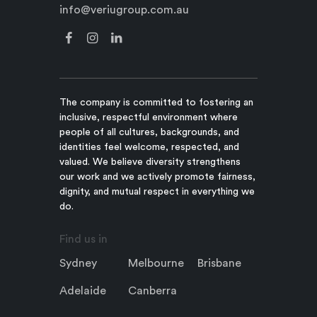
info@veriugroup.com.au
The company is committed to fostering an
inclusive, respectful environment where
people of all cultures, backgrounds, and
identities feel welcome, respected, and
valued. We believe diversity strengthens
our work and we actively promote fairness,
dignity, and mutual respect in everything we
do.
Find us in
Sydney
Melbourne
Brisbane
Adelaide
Canberra