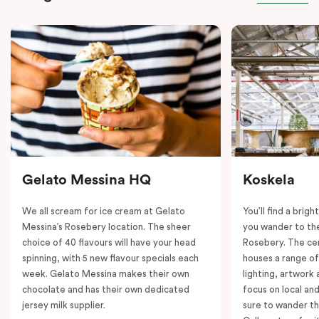
Gelato Messina HQ
Koskela
We all scream for ice cream at Gelato
You’ll find a brig
Messina’s Rosebery location. The sheer
you wander to the
choice of 40 flavours will have your head
Rosebery. The ce
spinning, with 5 new flavour specials each
houses a range of
week. Gelato Messina makes their own
lighting, artwork
chocolate and has their own dedicated
focus on local an
jersey milk supplier.
sure to wander t