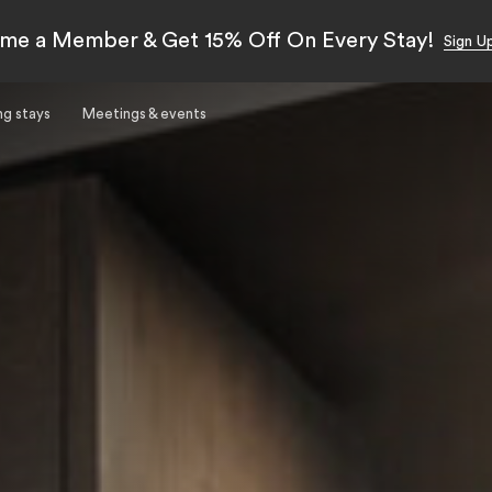
me a Member & Get 15% Off On Every Stay!
Sign U
ng stays
Meetings & events