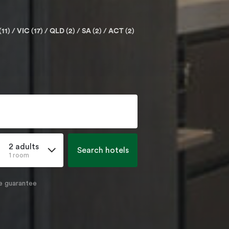
(11)
VIC (17)
QLD (2)
SA (2)
ACT (2)
2 adults
Search hotels
1 room
e guarantee