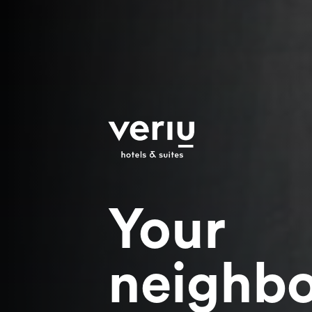
Your
neighb