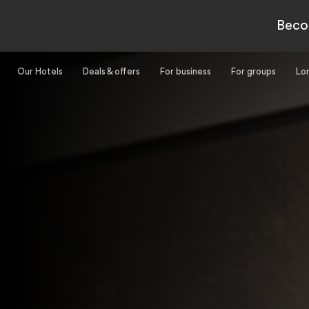
-
Beco
Our Hotels
Deals & offers
For business
For groups
Lo