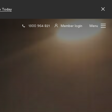
p Today
1300 964 821
Member login
Menu