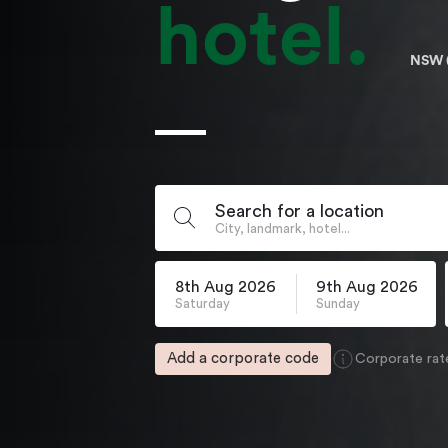
hotel.
NSW 
Search for a location
City, landmark, hotel...
8th Aug 2026
9th Aug 2026
Saturday
Sunday
Add a corporate code
Corporate rat