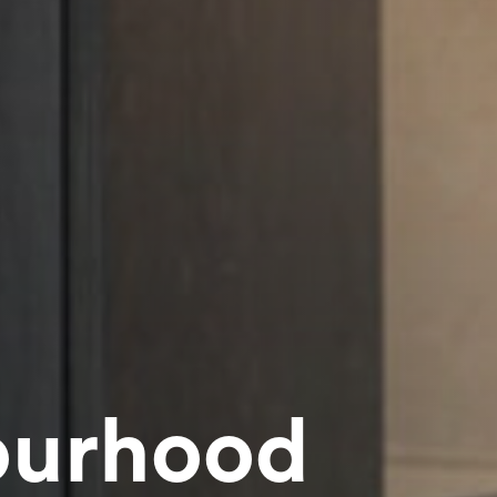
ourhood