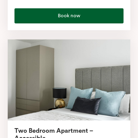
Book now
Two Bedroom Apartment –