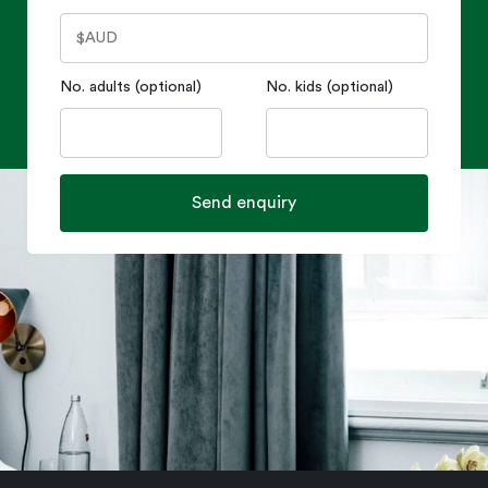
No. adults (optional)
No. kids (optional)
Send enquiry