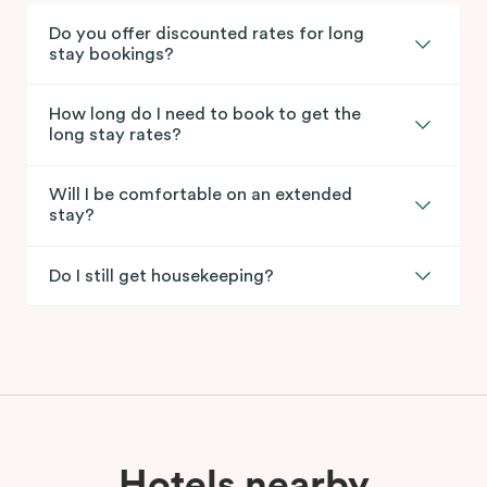
Do you offer discounted rates for long
stay bookings?
How long do I need to book to get the
long stay rates?
Will I be comfortable on an extended
stay?
Do I still get housekeeping?
Hotels nearby