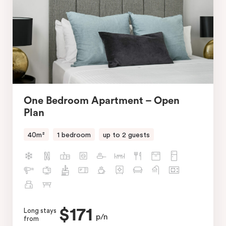
One Bedroom Apartment – Open
Plan
40m²
1 bedroom
up to 2 guests
$171
Long stays
p/n
from