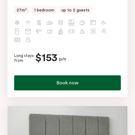
27m²
1 bedroom
up to 2 guests
$153
Long stays
p/n
from
Book now