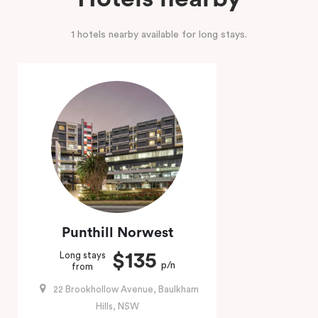
1 hotels nearby available for long stays.
Punthill Norwest
$135
Long stays
p/n
from
22 Brookhollow Avenue, Baulkham
Hills, NSW