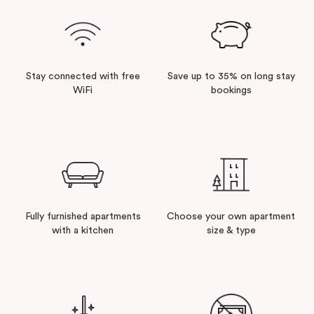
Stay connected with free
Save up to 35% on long stay
WiFi
bookings
Fully furnished apartments
Choose your own apartment
with a kitchen
size & type