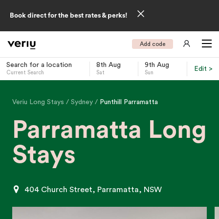
Book direct for the best rates & perks!
Add code
Search for a location
8th Aug
9th Aug
Edit >
Current Search
Sat
Sun
-
Veriu Long Stays
Sydney
Punthill Parramatta
Parramatta Long
Stays
404 Church Street, Parramatta, NSW