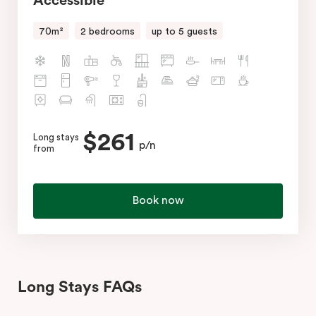
Accessible
70m²
2 bedrooms
up to 5 guests
$261
Long stays
p/n
from
Book now
Long Stays FAQs