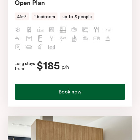
Open Plan
41m²
1 bedroom
up to 3 people
$185
Long stays
p/n
from
Book now