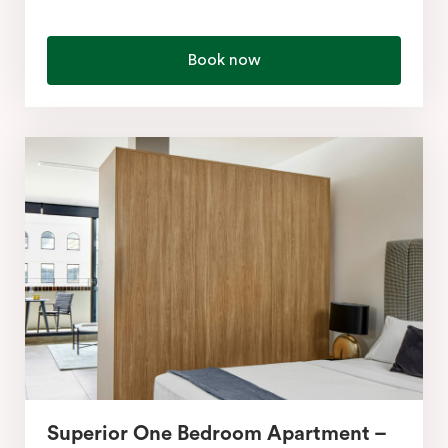
Book now
Superior One Bedroom Apartment –