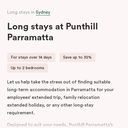
Long stays in
Sydney
Long stays at Punthill
Parramatta
For stays over 14 days
Save up to 35%
Up to 2 bedrooms
Let us help take the stress out of finding suitable
long-term accommodation in Parramatta for your
employees’ extended trip, family relocation
extended holiday, or any other long-stay
requirement.
Designed to suit your needs, Punthill Parramatta’s