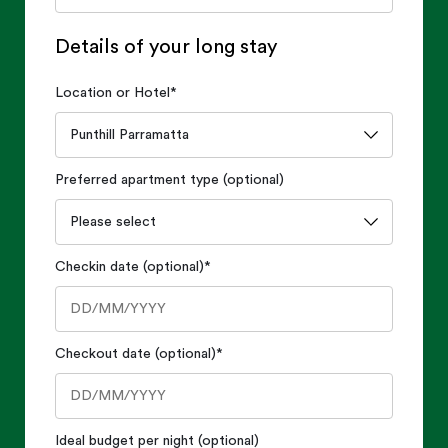
Details of your long stay
Location or Hotel
*
Preferred apartment type (optional)
Checkin date (optional)
*
Checkout date (optional)
*
Ideal budget per night (optional)