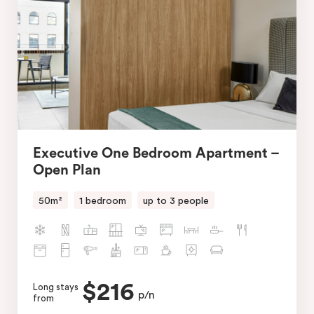
Executive One Bedroom Apartment –
Open Plan
50m²
1 bedroom
up to 3 people
$216
Long stays
p/n
from