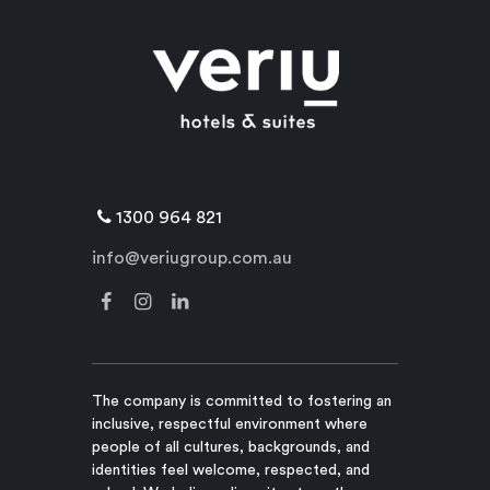
1300 964 821
info@veriugroup.com.au
The company is committed to fostering an
inclusive, respectful environment where
people of all cultures, backgrounds, and
identities feel welcome, respected, and