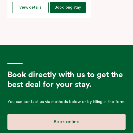
View details
Book long stay
Book directly with us to get the
best deal for your stay.
You can contact us via methods below or by filling in the form.
Book online