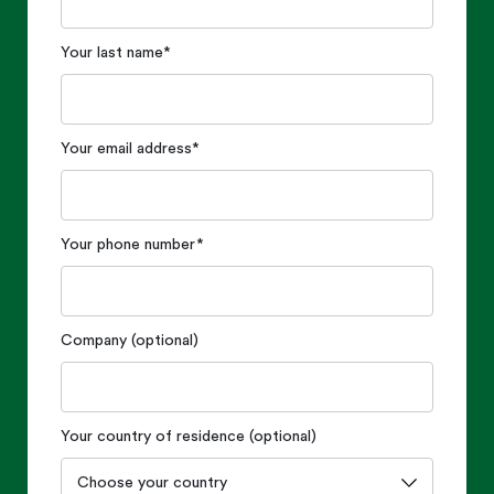
Your last name
*
Your email address
*
Your phone number
*
Company (optional)
Your country of residence (optional)