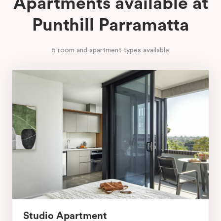
Apartments available at
Punthill Parramatta
5 room and apartment types available
Studio Apartment