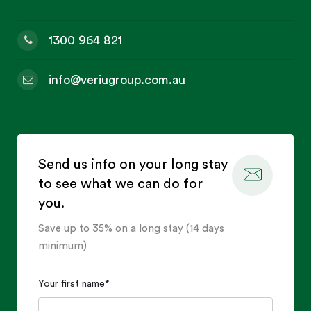
1300 964 821
info@veriugroup.com.au
Send us info on your long stay
to see what we can do for
you.
Save up to 35% on a long stay (14 days
minimum)
Your first name
*