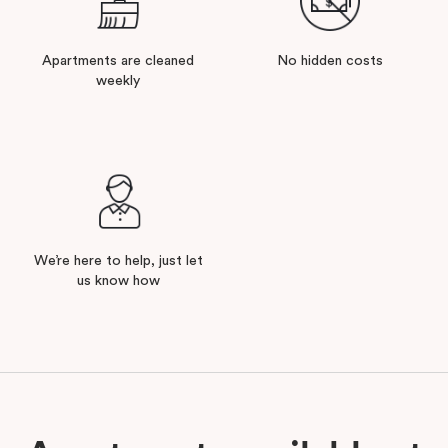
Apartments are cleaned
No hidden costs
weekly
We’re here to help, just let
us know how