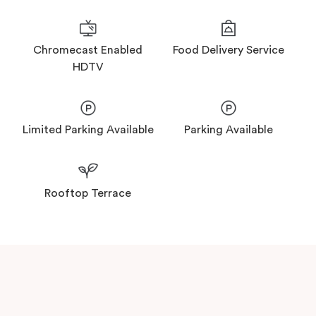
Food Delivery Service
Chromecast Enabled
HDTV
Limited Parking Available
Parking Available
Rooftop Terrace