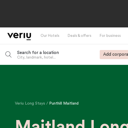
Our Hotels
Deals & offers
For business
Search for a location
Add corpora
City, landmark, hotel...
-
Veriu Long Stays
Punthill Maitland
Maitland Lon