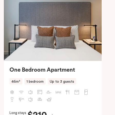
One Bedroom Apartment
46m²
1 bedroom
Up to 3 guests
Long stays