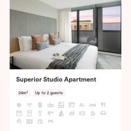
Superior Studio Apartment
24m²
Up to 2 guests