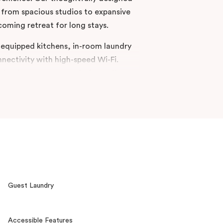
rom spacious studios to expansive
oming retreat for long stays.
ly equipped kitchens, in-room laundry
nnectivity with high-speed Wi-Fi.
aitland, our accommodations offer a
 and accessibility, making it an ideal
 settle in for an extended,
to your home away from home at
Guest Laundry
Accessible Features