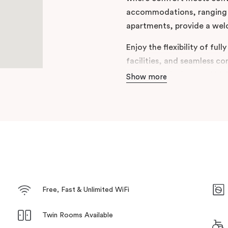
accommodations, ranging f
apartments, provide a welc
Enjoy the flexibility of ful
facilities, and seamless co
Nestled in the heart of M
Show more
perfect blend of relaxation
choice for those looking to
memorable stay. Welcome 
Punthill Maitland.
Free, Fast & Unlimited WiFi
Twin Rooms Available