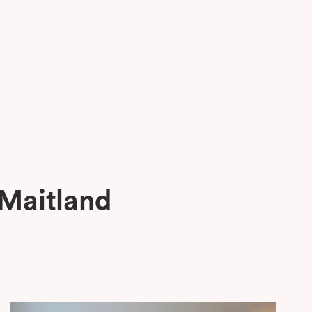
 Maitland