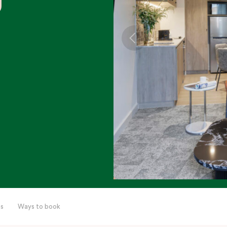
s
Ways to book