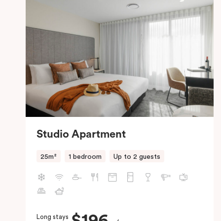
Studio Apartment
25m²
1 bedroom
Up to 2 guests
$196
Long stays