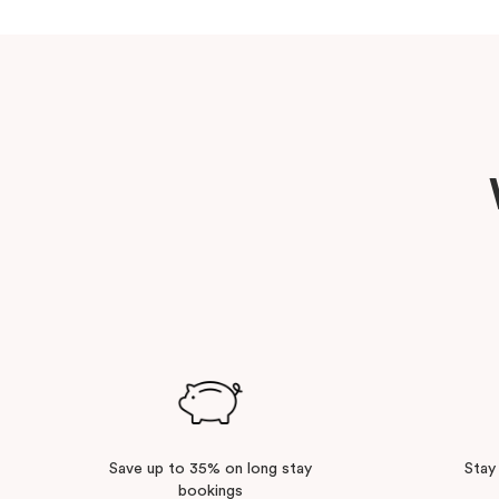
Save up to 35% on long stay
Stay
bookings