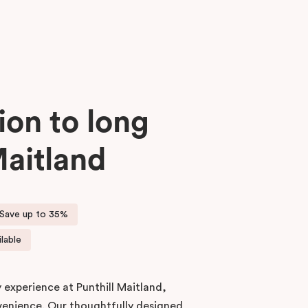
ion to long
Maitland
Save up to 35%
lable
 experience at Punthill Maitland,
enience. Our thoughtfully designed