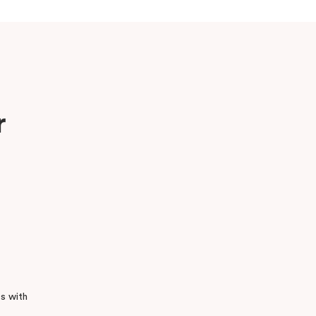
r
s with