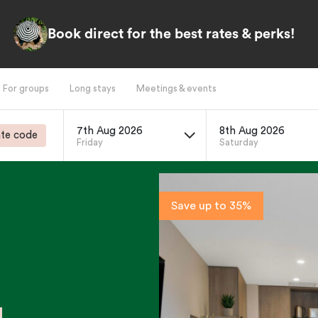
Book direct for the best rates & perks!
For groups
Long stays
Meetings & events
7th Aug 2026
8th Aug 2026
te code
Friday
Saturday
Save up to 35%
g