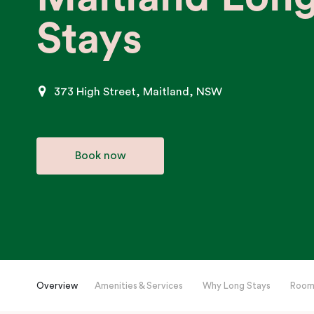
Stays
373 High Street, Maitland, NSW
Book now
Overview
Amenities & Services
Why Long Stays
Room