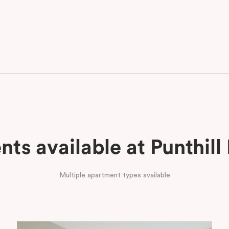
ts available at Punthill
Multiple apartment types available