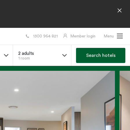
1300 964 821
Member login
Menu
2 adults
Search hotels
1 room