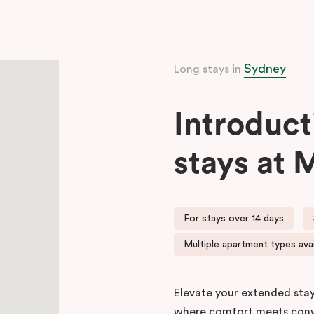
Sydney
Long stays in
Introduct
stays at 
For stays over 14 days
Multiple apartment types avai
Elevate your extended stay
where comfort meets conv