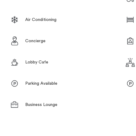
Air Conditioning
Concierge
Lobby Cafe
Parking Available
Business Lounge