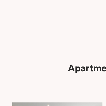
Apartmen