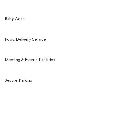
Baby Cots
Food Delivery Service
Meeting & Events Facilities
Secure Parking