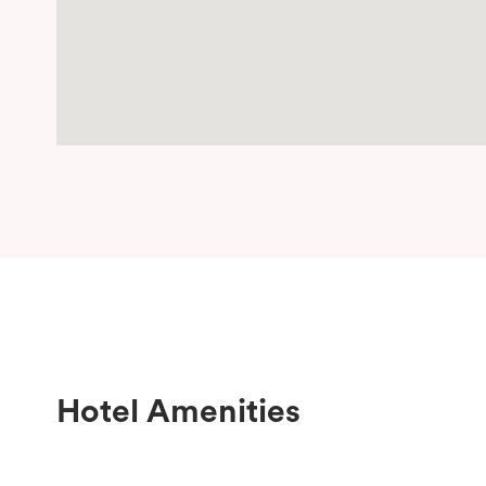
Hotel Amenities