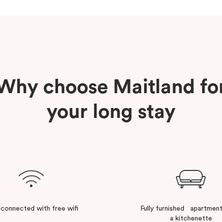
Why choose Maitland fo
your long stay
 connected with free wifi
Fully furnished apartment
a kitchenette