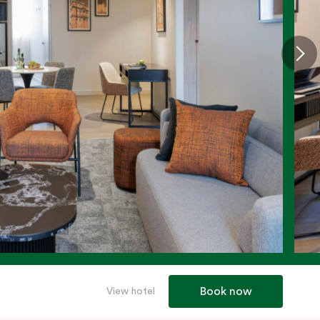
Book now
View hotel