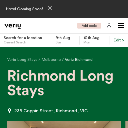
Hotel Coming Soon!
Add code
Search for a location
9th Aug
10th Aug
Edit >
Current Search
Sun
Mon
-
Veriu Long Stays
Melbourne
Veriu Richmond
Richmond Long
Stays
236 Coppin Street, Richmond, VIC