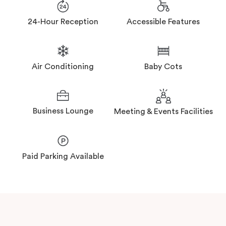
24-Hour Reception
Accessible Features
Air Conditioning
Baby Cots
Business Lounge
Meeting & Events Facilities
Paid Parking Available