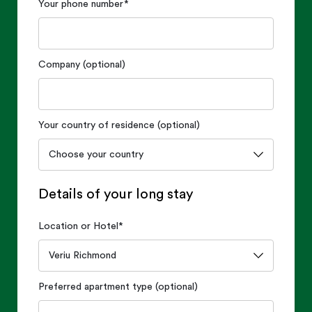
Your phone number
*
Company (optional)
Your country of residence (optional)
Details of your long stay
Location or Hotel
*
Preferred apartment type (optional)