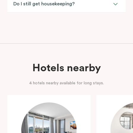
Do I still get housekeeping?
Hotels nearby
4 hotels nearby available for long stays.