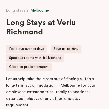
Long stays in
Melbourne
Long Stays at Veriu
Richmond
For stays over 14 days
Save up to 35%
Spacious rooms with full kitchens
Close to public transport
Let us help take the stress out of finding suitable
long-term accommodation in Melbourne for your
employees’ extended trips, family relocations,
extended holidays or any other long-stay
requirement.