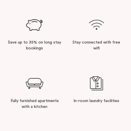
Save up to 35% on long stay
Stay connected with free
bookings
wifi
Fully furnished apartments
In-room laundry facilities
with a kitchen