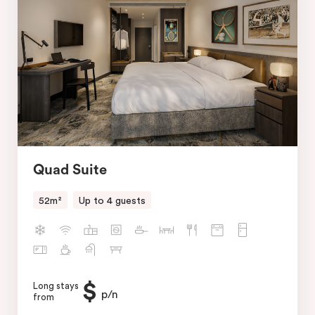
Quad Suite
52m²
Up to 4 guests
$
Long stays
p/n
from