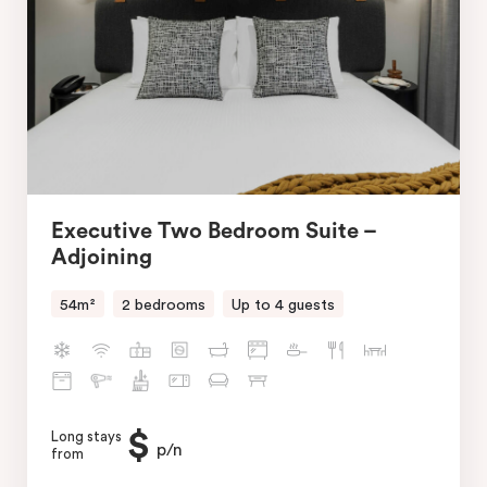
Executive Two Bedroom Suite –
Adjoining
54m²
2 bedrooms
Up to 4 guests
$
Long stays
p/n
from