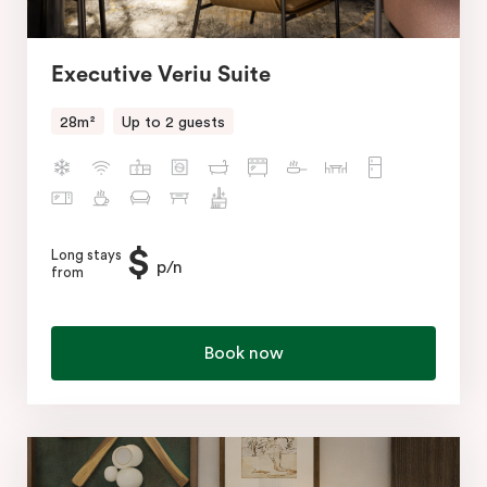
Executive Veriu Suite
28m²
Up to 2 guests
$
Long stays
p/n
from
Book now