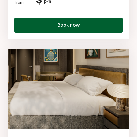
$
p/n
from
Book now