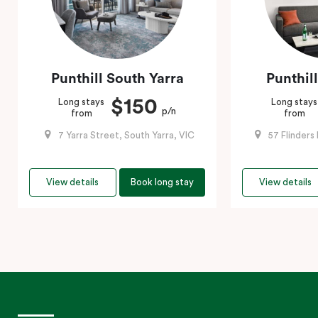
Punthill South Yarra
Punthil
$150
Long stays
Long stays
p/n
from
from
7 Yarra Street, South Yarra, VIC
57 Flinders
View details
Book long stay
View details