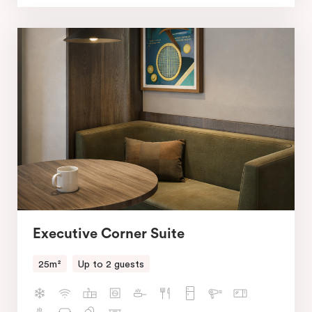
Executive Corner Suite
25m²
Up to 2 guests