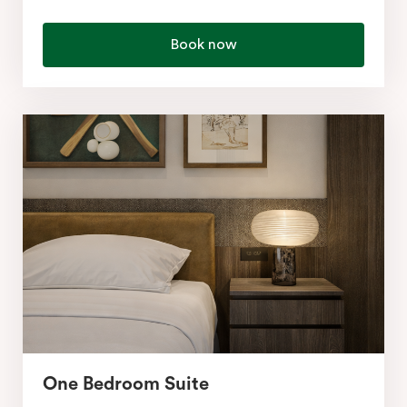
Book now
One Bedroom Suite