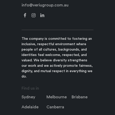
info@veriugroup.com.au
The company is committed to fostering an
inclusive, respectful environment where
people of all cultures, backgrounds, and
identities feel welcome, respected, and
valued. We believe diversity strengthens
our work and we actively promote fairness,
dignity, and mutual respect in everything we
do.
Find us in
Sydney
Melbourne
Brisbane
Adelaide
Canberra