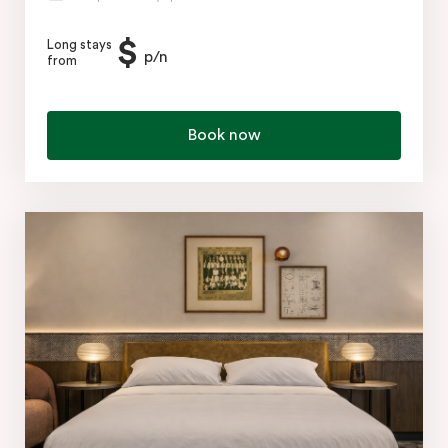
$
Long stays
p/n
from
Book now