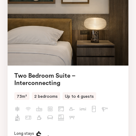
Two Bedroom Suite –
Interconnecting
73m²
2 bedrooms
Up to 4 guests
Long stays