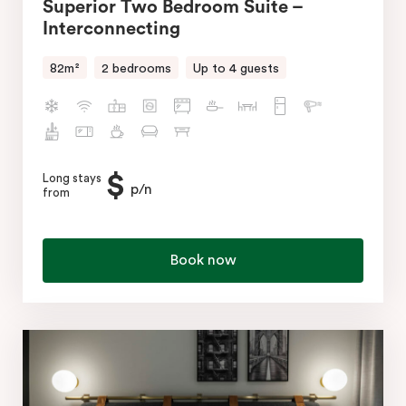
Superior Two Bedroom Suite –
Interconnecting
82m²
2 bedrooms
Up to 4 guests
$
Long stays
p/n
from
Book now