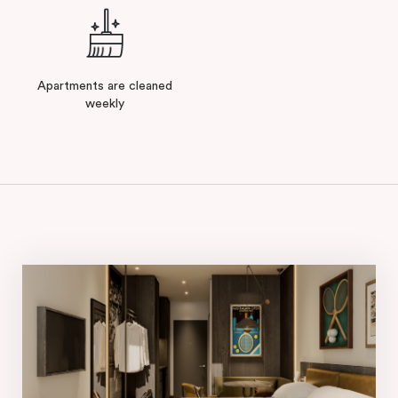
Apartments are cleaned
weekly