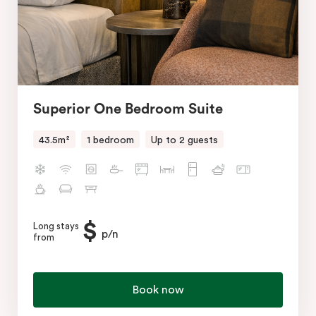
Superior One Bedroom Suite
43.5m²
1 bedroom
Up to 2 guests
$
Long stays
p/n
from
Book now