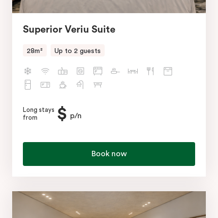
Superior Veriu Suite
28m²
Up to 2 guests
$
Long stays
p/n
from
Book now