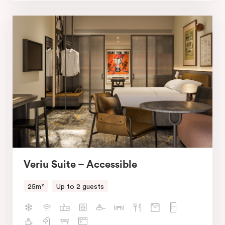
Veriu Suite – Accessible
25m²
Up to 2 guests