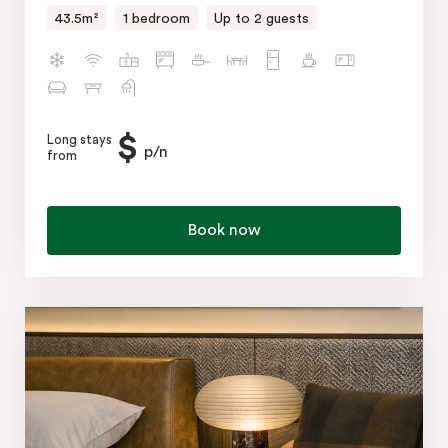
43.5m²
1 bedroom
Up to 2 guests
$
Long stays
p/n
from
Book now