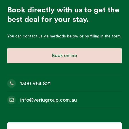
Book directly with us to get the
best deal for your stay.
You can contact us via methods below or by filling in the form.
Book online
1300 964 821
info@veriugroup.com.au