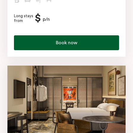
$
Long stays
p/n
from
Book now