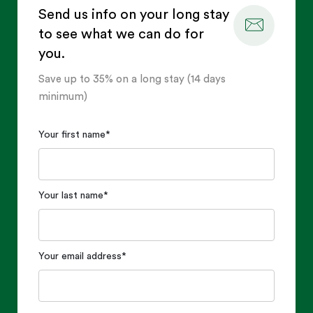
Send us info on your long stay
to see what we can do for
you.
Save up to 35% on a long stay (14 days
minimum)
Your first name
*
Your last name
*
Your email address
*