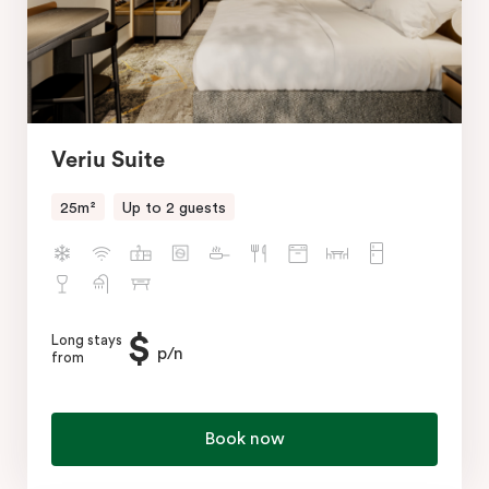
Veriu Suite
25m²
Up to 2 guests
$
Long stays
p/n
from
Book now