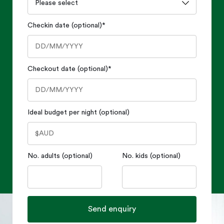
Checkin date (optional)
*
Checkout date (optional)
*
Ideal budget per night (optional)
No. adults (optional)
No. kids (optional)
Send enquiry