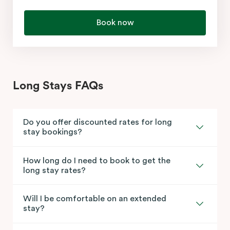
Book now
Long Stays FAQs
Do you offer discounted rates for long
stay bookings?
How long do I need to book to get the
long stay rates?
Will I be comfortable on an extended
stay?