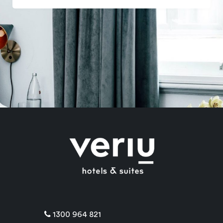
1300 964 821