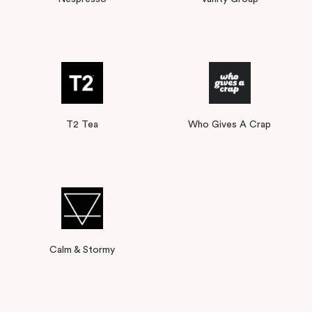
T2 Tea
Who Gives A Crap
Calm & Stormy