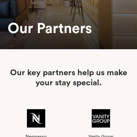
Our Partners
Our key partners help us make
your stay special.
Nespresso
Vanity Group