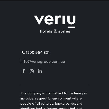
1300 964 821
info@veriugroup.com.au
The company is committed to fostering an
inclusive, respectful environment where
people of all cultures, backgrounds, and
identities feel welcome, respected, and