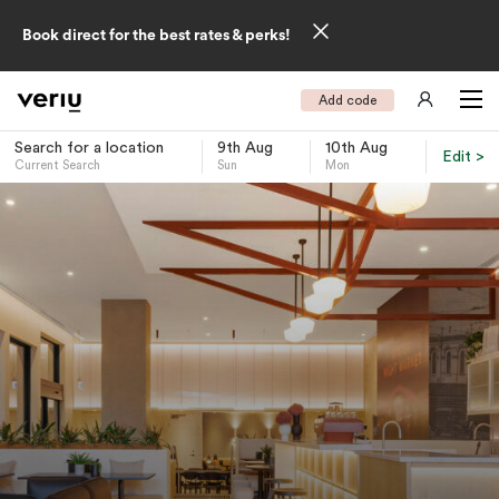
Book direct for the best rates & perks!
Add code
Search for a location
9th Aug
10th Aug
Edit >
Current Search
Sun
Mon
-