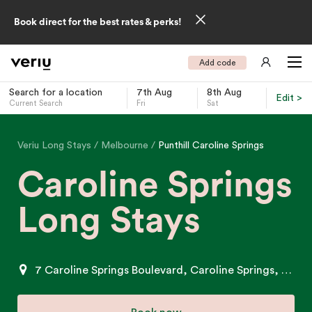
Book direct for the best rates & perks!
Add code
Search for a location
7th Aug
8th Aug
Edit >
Current Search
Fri
Sat
-
Veriu Long Stays
Melbourne
Punthill Caroline Springs
Caroline Springs
Long Stays
7 Caroline Springs Boulevard, Caroline Springs, VIC