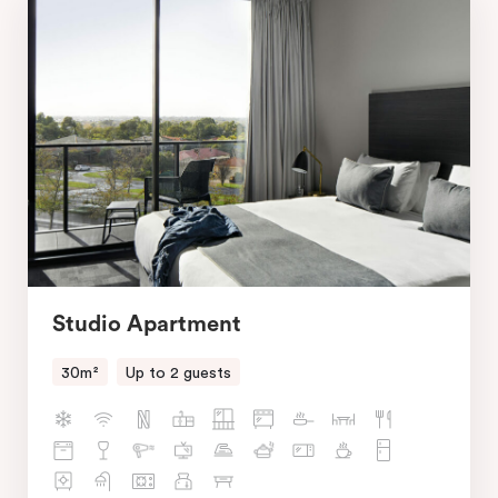
Studio Apartment
30m²
Up to 2 guests