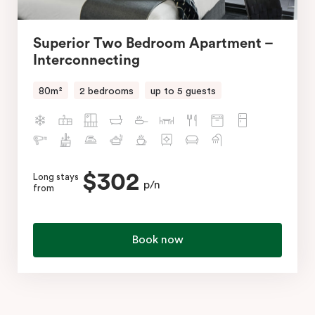
Superior Two Bedroom Apartment –
Interconnecting
80m²
2 bedrooms
up to 5 guests
$302
Long stays
p/n
from
Book now