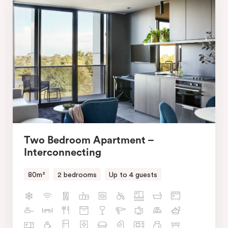
Two Bedroom Apartment –
Interconnecting
80m²
2 bedrooms
Up to 4 guests