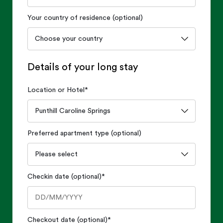
Your country of residence (optional)
Details of your long stay
Location or Hotel
*
Preferred apartment type (optional)
Checkin date (optional)
*
Checkout date (optional)
*