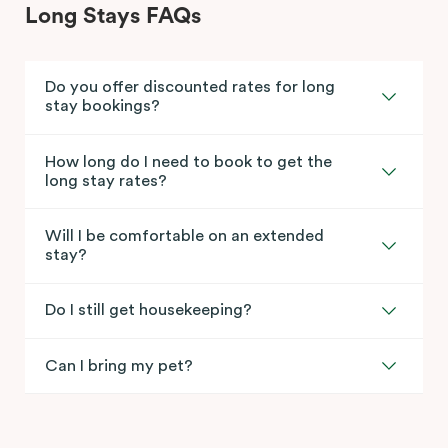
Long Stays FAQs
Do you offer discounted rates for long
stay bookings?
How long do I need to book to get the
long stay rates?
Will I be comfortable on an extended
stay?
Do I still get housekeeping?
Can I bring my pet?