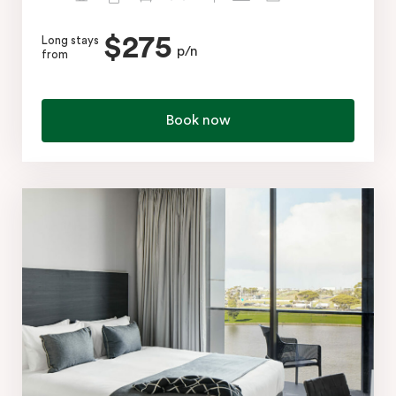
$275
Long stays
p/n
from
Book now