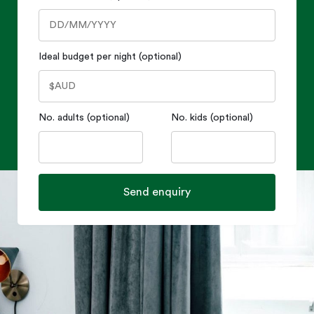
Ideal budget per night (optional)
No. adults (optional)
No. kids (optional)
Send enquiry