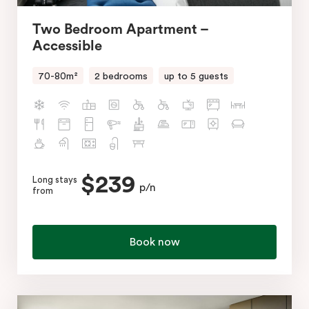
Two Bedroom Apartment –
Accessible
70-80m²
2 bedrooms
up to 5 guests
$239
Long stays
p/n
from
Book now