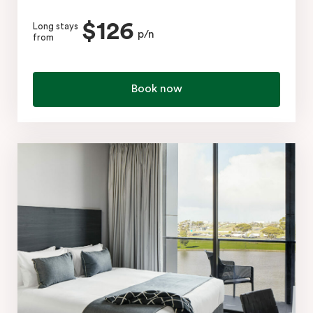
$126
Long stays
p/n
from
Book now