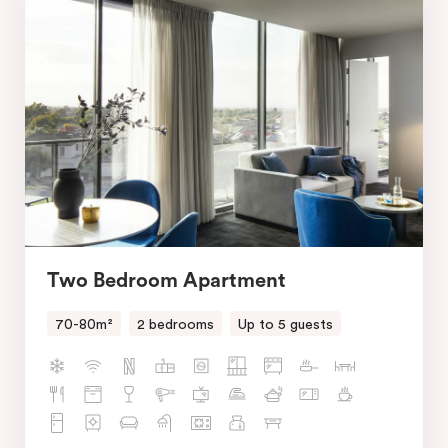
Two Bedroom Apartment
70-80m²
2 bedrooms
Up to 5 guests