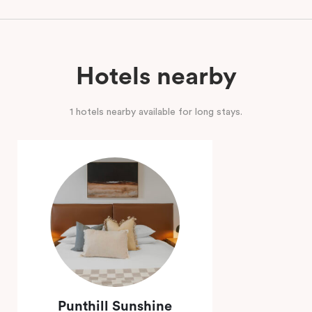
Hotels nearby
1 hotels nearby available for long stays.
Punthill Sunshine