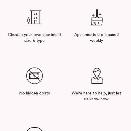
Choose your own apartment
Apartments are cleaned
size & type
weekly
No hidden costs
We’re here to help, just let
us know how