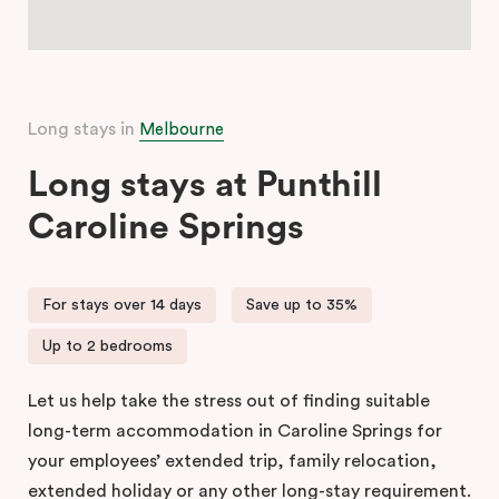
Long stays in
Melbourne
Long stays at Punthill
Caroline Springs
For stays over 14 days
Save up to 35%
Up to 2 bedrooms
Let us help take the stress out of finding suitable
long-term accommodation in Caroline Springs for
your employees’ extended trip, family relocation,
extended holiday or any other long-stay requirement.