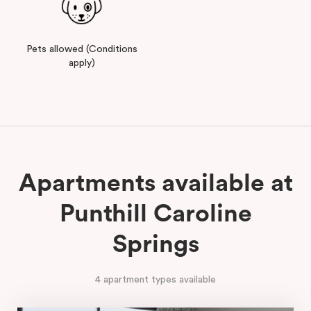
Pets allowed (Conditions
apply)
Apartments available at
Punthill Caroline
Springs
4 apartment types available