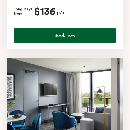
$136
Long stays
p/n
from
Book now