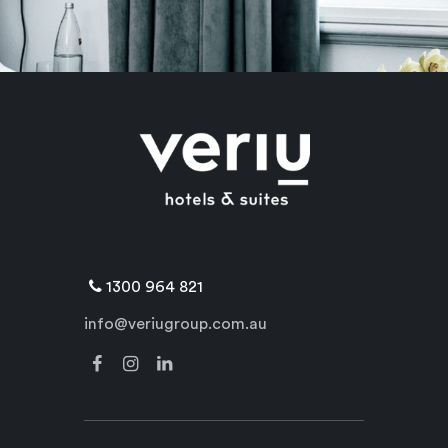
1300 964 821
info@veriugroup.com.au