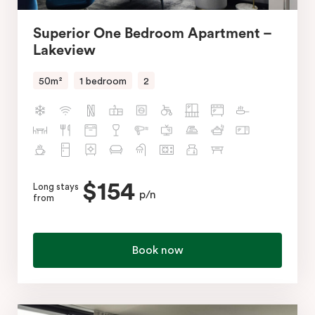
Superior One Bedroom Apartment –
Lakeview
50m²
1 bedroom
2
$154
Long stays
p/n
from
Book now