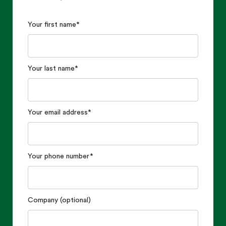
Your first name
*
Your last name
*
Your email address
*
Your phone number
*
Company (optional)