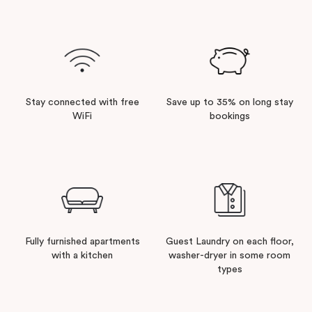
Stay connected with free
Save up to 35% on long stay
WiFi
bookings
Fully furnished apartments
Guest Laundry on each floor,
with a kitchen
washer-dryer in some room
types