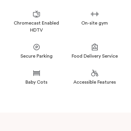
On-site gym
Chromecast Enabled
HDTV
Secure Parking
Food Delivery Service
Baby Cots
Accessible Features