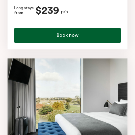
$239
Long stays
p/n
from
Book now