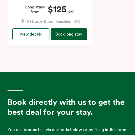
$125
Long stays
p/n
from
81 Derby Road, Sunshine, VIC
View details
Book long stay
Book directly with us to get the
best deal for your stay.
You can contact us via methods below or by filling in the form.