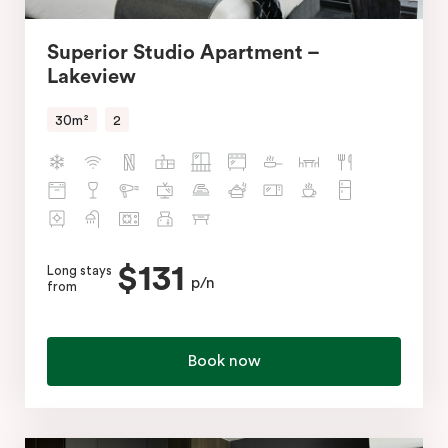
Superior Studio Apartment –
Lakeview
30m²
2
$131
Long stays
p/n
from
Book now