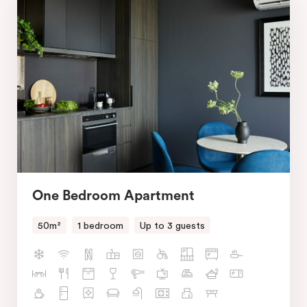
One Bedroom Apartment
50m²
1 bedroom
Up to 3 guests