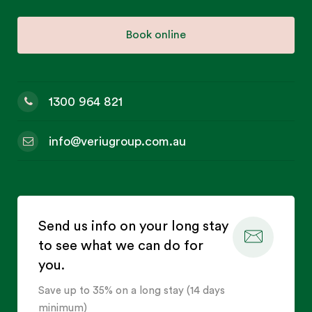
Book online
1300 964 821
info@veriugroup.com.au
Send us info on your long stay
to see what we can do for
you.
Save up to 35% on a long stay (14 days
minimum)