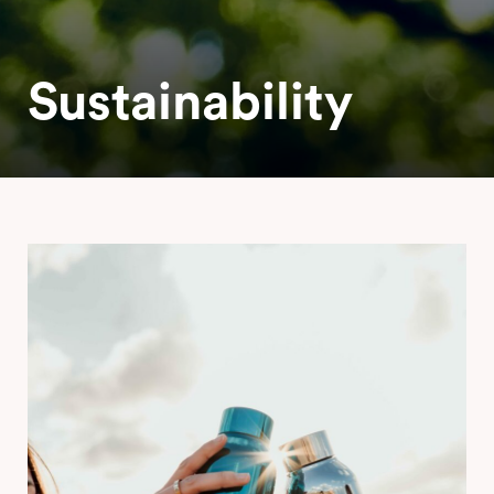
Sustainability