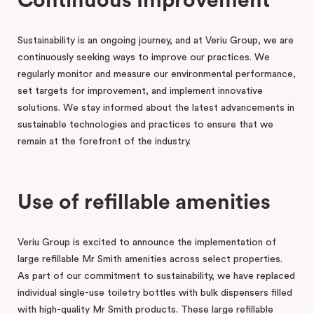
Continuous Improvement
Sustainability is an ongoing journey, and at Veriu Group, we are
continuously seeking ways to improve our practices. We
regularly monitor and measure our environmental performance,
set targets for improvement, and implement innovative
solutions. We stay informed about the latest advancements in
sustainable technologies and practices to ensure that we
remain at the forefront of the industry.
Use of refillable amenities
Veriu Group is excited to announce the implementation of
large refillable Mr Smith amenities across select properties.
As part of our commitment to sustainability, we have replaced
individual single-use toiletry bottles with bulk dispensers filled
with high-quality Mr Smith products. These large refillable