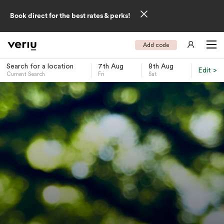
Book direct for the best rates & perks!
Add code
Search for a location
7th Aug
8th Aug
Edit >
Current Search
Fri
Sat
-