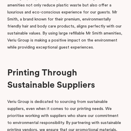
amenities not only reduce plastic waste but also offer a
luxurious and eco-conscious experience for our guests. Mr
Smith, a brand known for their premium, environmentally
friendly hair and body care products, aligns perfectly with our
sustainable values. By using large refillable Mr Smith amenities,
Veriu Group is making a positive impact on the environment
while providing exceptional guest experiences.
Printing Through
Sustainable Suppliers
Veriu Group is dedicated to sourcing from sustainable
suppliers, even when it comes to our printing needs. We
prioritise working with suppliers who share our commitment
to environmental responsibility. By partnering with sustainable
printing vendors, we ensure that our promotional materials,