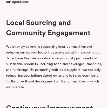
our operations.
Local Sourcing and
Community Engagement
We strongly believe in supporting local communities and
reducing our carbon footprint associated with transportation.
To achieve this, we prioritise sourcing locally produced and
sustainable products, including food and beverages, amenities,
and furnishings. By partnering with local suppliers, we not only
reduce transportation-related emissions but also contribute
to the growth and development of the communities in which
we operate.