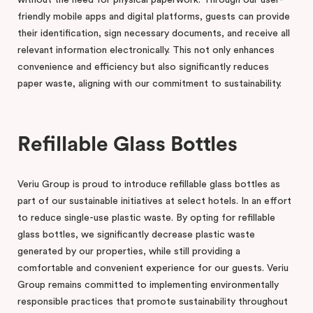
friendly mobile apps and digital platforms, guests can provide
their identification, sign necessary documents, and receive all
relevant information electronically. This not only enhances
convenience and efficiency but also significantly reduces
paper waste, aligning with our commitment to sustainability.
Refillable Glass Bottles
Veriu Group is proud to introduce refillable glass bottles as
part of our sustainable initiatives at select hotels. In an effort
to reduce single-use plastic waste. By opting for refillable
glass bottles, we significantly decrease plastic waste
generated by our properties, while still providing a
comfortable and convenient experience for our guests. Veriu
Group remains committed to implementing environmentally
responsible practices that promote sustainability throughout