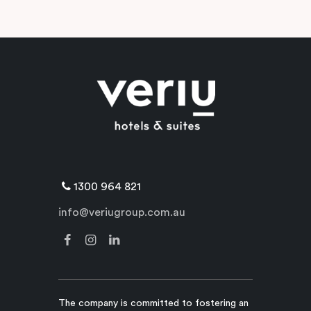
1300 964 821
info@veriugroup.com.au
The company is committed to fostering an