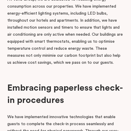
consumption across our properties. We have implemented
energy-efficient lighting systems, including LED bulbs,
throughout our hotels and apartments. In addition, we have
installed motion sensors and timers to ensure that lights and
air conditioning are only active when needed. Our buildings are
equipped with smart thermostats, enabling us to optimise
temperature control and reduce energy waste. These
measures not only minimie our carbon footprint but also help
us achieve cost savings, which we pass on to our guests.
Embracing paperless check-
in procedures
We have implemented innovative technologies that enable
guests to complete the check-in process seamlessly and
without the need for physical paperwork. Through our user-