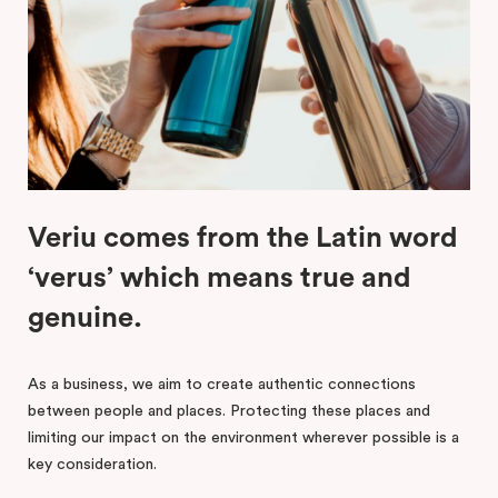
Veriu comes from the Latin word
‘verus’ which means true and
genuine.
As a business, we aim to create authentic connections
between people and places. Protecting these places and
limiting our impact on the environment wherever possible is a
key consideration.