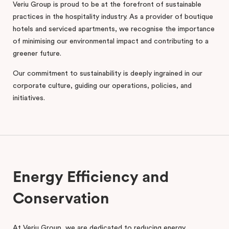
Veriu Group is proud to be at the forefront of sustainable
practices in the hospitality industry. As a provider of boutique
hotels and serviced apartments, we recognise the importance
of minimising our environmental impact and contributing to a
greener future.
Our commitment to sustainability is deeply ingrained in our
corporate culture, guiding our operations, policies, and
initiatives.
Energy Efficiency and
Conservation
At Veriu Group, we are dedicated to reducing energy