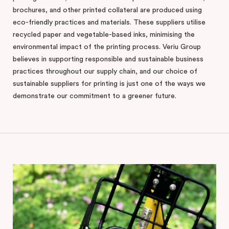
brochures, and other printed collateral are produced using
eco-friendly practices and materials. These suppliers utilise
recycled paper and vegetable-based inks, minimising the
environmental impact of the printing process. Veriu Group
believes in supporting responsible and sustainable business
practices throughout our supply chain, and our choice of
sustainable suppliers for printing is just one of the ways we
demonstrate our commitment to a greener future.