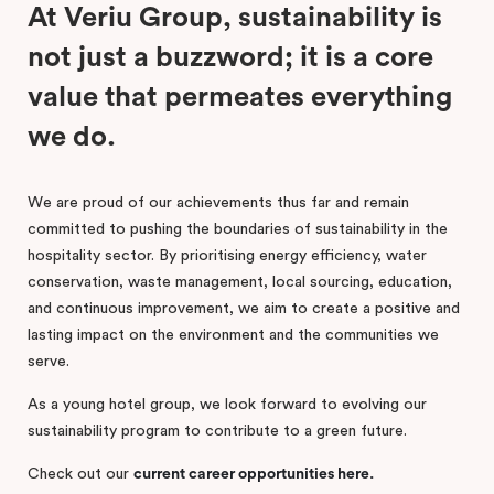
At Veriu Group, sustainability is
not just a buzzword; it is a core
value that permeates everything
we do.
We are proud of our achievements thus far and remain
committed to pushing the boundaries of sustainability in the
hospitality sector. By prioritising energy efficiency, water
conservation, waste management, local sourcing, education,
and continuous improvement, we aim to create a positive and
lasting impact on the environment and the communities we
serve.
As a young hotel group, we look forward to evolving our
sustainability program to contribute to a green future.
Check out our
current career opportunities here.