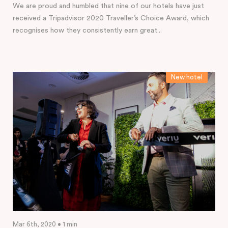
We are proud and humbled that nine of our hotels have just
received a Tripadvisor 2020 Traveller’s Choice Award, which
recognises how they consistently earn great...
New hotel
Mar 6th, 2020 • 1 min