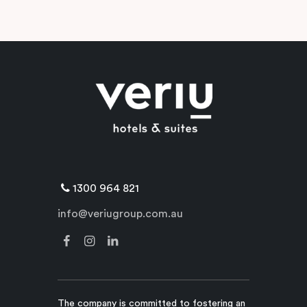
1300 964 821
info@veriugroup.com.au
The company is committed to fostering an