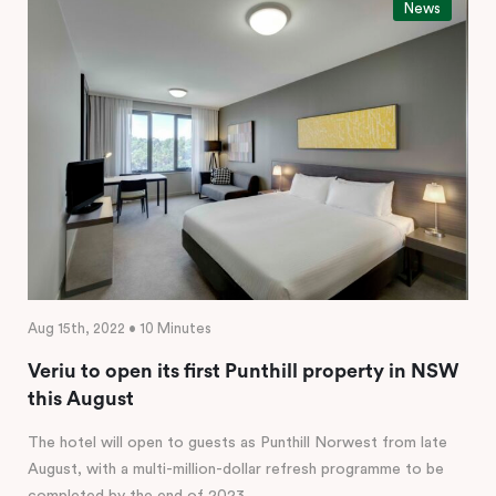
News
Aug 15th, 2022 • 10 Minutes
Veriu to open its first Punthill property in NSW
this August
The hotel will open to guests as Punthill Norwest from late
August, with a multi-million-dollar refresh programme to be