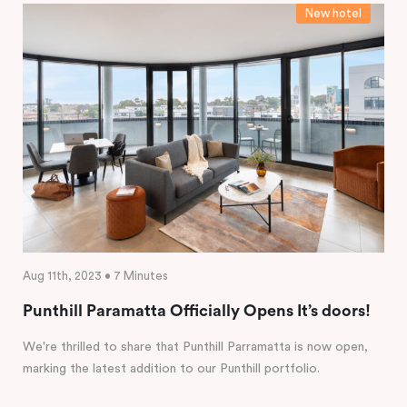
New hotel
Aug 11th, 2023 • 7 Minutes
Punthill Paramatta Officially Opens It’s doors!
We're thrilled to share that Punthill Parramatta is now open,
marking the latest addition to our Punthill portfolio.