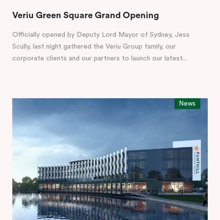
Veriu Green Square Grand Opening
Officially opened by Deputy Lord Mayor of Sydney, Jess
Scully, last night gathered the Veriu Group family, our
corporate clients and our partners to launch our latest...
News