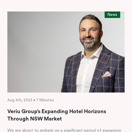
News
Aug 4th, 2023 • 7 Minutes
Veriu Group’s Expanding Hotel Horizons
Through NSW Market
We are about to embark on a significant period of expansion