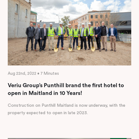
Aug 22nd, 2022 • 7 Minutes
Veriu Group’s Punthill brand the first hotel to
open in Maitland in 10 Years!
Construction on Punthill Maitland is now underway, with the
property expected to open in late 2023.