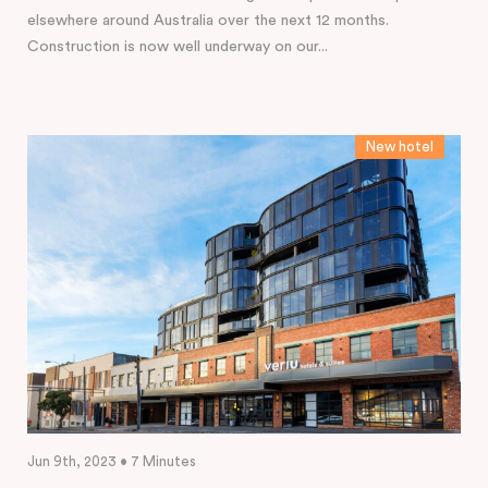
elsewhere around Australia over the next 12 months.
Construction is now well underway on our...
New hotel
Jun 9th, 2023 • 7 Minutes