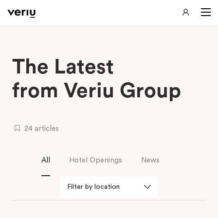
The Latest
from Veriu Group
24 articles
All
Hotel Openings
News