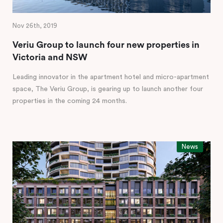
Nov 26th, 2019
Veriu Group to launch four new properties in
Victoria and NSW
Leading innovator in the apartment hotel and micro-apartment
space, The Veriu Group, is gearing up to launch another four
properties in the coming 24 months.
News