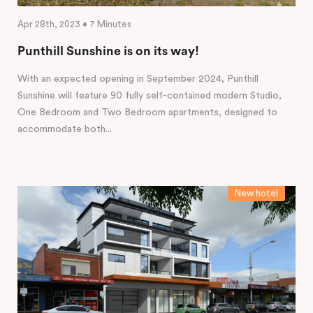
Apr 28th, 2023 • 7 Minutes
Punthill Sunshine is on its way!
With an expected opening in September 2024, Punthill
Sunshine will feature 90 fully self-contained modern Studio,
One Bedroom and Two Bedroom apartments, designed to
accommodate both...
New hotel