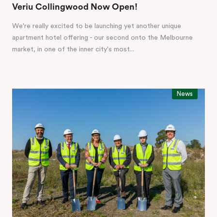
Veriu Collingwood Now Open!
We're really excited to be launching yet another unique
apartment hotel offering - our second onto the Melbourne
market, in one of the inner city's most...
News