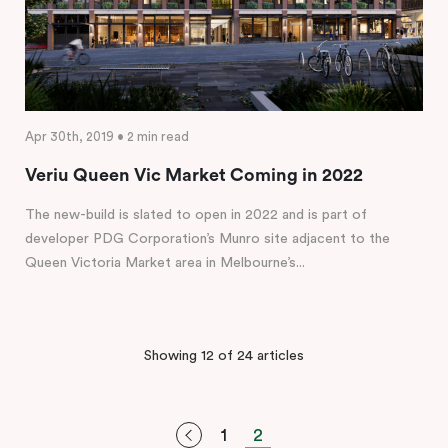
Apr 30th, 2019 • 2 min read
Veriu Queen Vic Market Coming in 2022
The new-build is slated to open in 2022 and is part of
developer PDG Corporation’s Munro site adjacent to the
Queen Victoria Market area in Melbourne’s...
Showing 12 of 24 articles
1
2