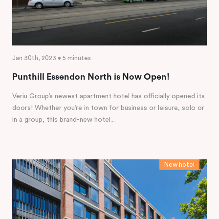
Jan 30th, 2023 • 5 minutes
Punthill Essendon North is Now Open!
Veriu Group’s newest apartment hotel has officially opened its
doors! Whether you’re in town for business or leisure, solo or
in a group, this brand-new hotel...
New hotel