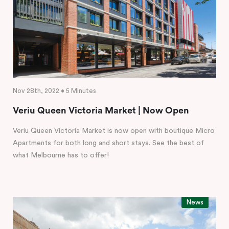
Nov 28th, 2022 • 5 Minutes
Veriu Queen Victoria Market | Now Open
Veriu Queen Victoria Market is now open with boutique Micro
Apartments for both long and short stays. See the best of
what Melbourne has to offer!
News