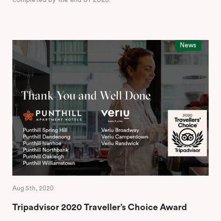
completed by the end of 2023.
News
Aug 5th, 2020
Tripadvisor 2020 Traveller’s Choice Award