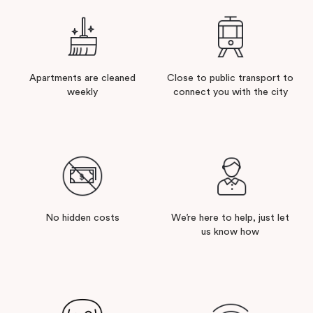
Apartments are cleaned
Close to public transport to
weekly
connect you with the city
No hidden costs
We’re here to help, just let
us know how