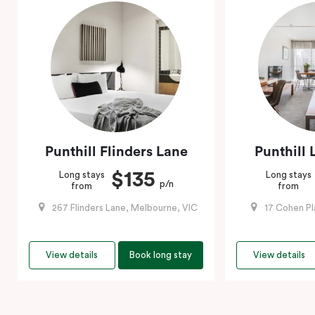
Punthill Flinders Lane
Punthill 
$135
Long stays
Long stays
p/n
from
from
267 Flinders Lane, Melbourne, VIC
17 Cohen Pl
View details
Book long stay
View details