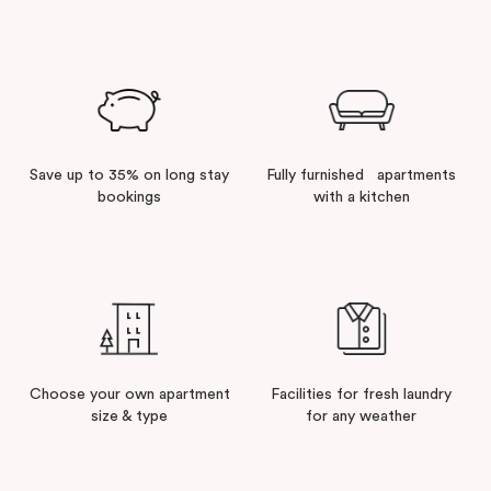
comfortable and fully-furnished apartments come
equipped with a kitchen, cooking utensils and
laundry facilities so you can be as comfortable as if
you were at home while enjoying the perks of a
long
stay with Punthill
and Veriu.
Save up to 35% on long stay
Fully furnished apartments
We have an extensive range of fully furnished,
bookings
with a kitchen
spacious and complete serviced apartments in 14
prime locations in and around Melbourne, all ideal for
extended stays.
From Studios to up to Three Bedrooms, our
apartment
hotels in Melbourne
are designed to
provide the greatest convenience and suit your
Choose your own apartment
Facilities for fresh laundry
needs, so your employees can focus on the business
size & type
for any weather
at hand.