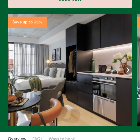
Save up to 35%
Overview
FAQs
Ways to book