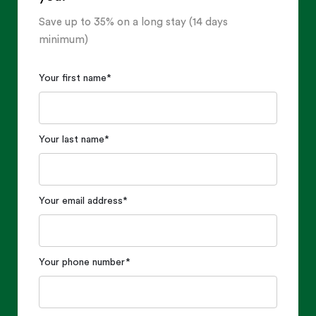
Save up to 35% on a long stay (14 days
minimum)
Your first name
*
Your last name
*
Your email address
*
Your phone number
*