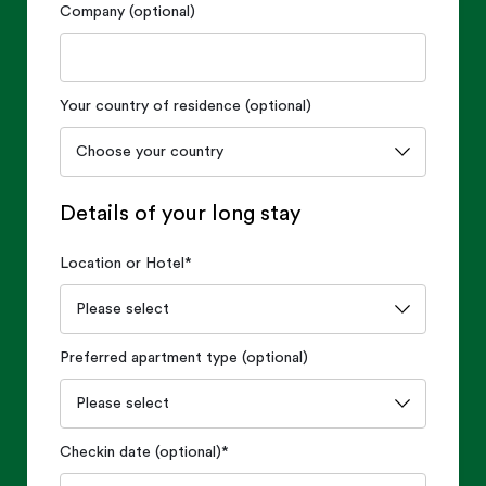
Company (optional)
Your country of residence (optional)
Details of your long stay
Location or Hotel
*
Preferred apartment type (optional)
Checkin date (optional)
*