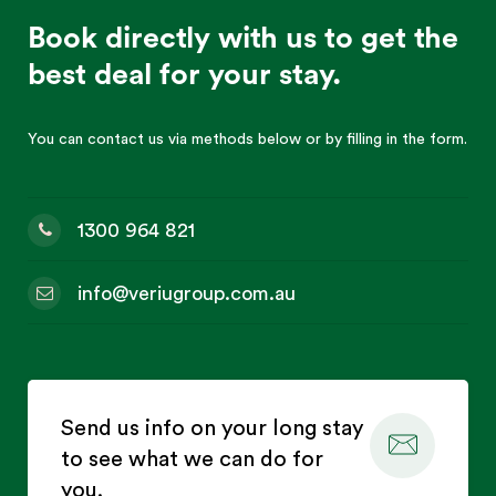
Book directly with us to get the
best deal for your stay.
You can contact us via methods below or by filling in the form.
1300 964 821
info@veriugroup.com.au
Send us info on your long stay
to see what we can do for
you.