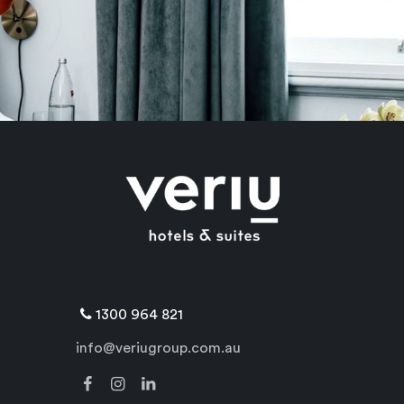
1300 964 821
info@veriugroup.com.au