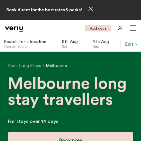
Book direct for the best rates & perks!
Add code
Search for a location
8th Aug
9th Aug
Edit >
Current Search
Sat
Sun
-
Veriu Long Stays
Melbourne
Melbourne long
stay travellers
For stays over 14 days
Book now