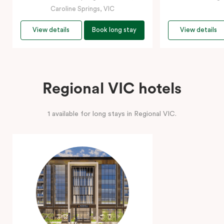
Caroline Springs, VIC
View details
Book long stay
View details
Regional VIC hotels
1 available for long stays in Regional VIC.