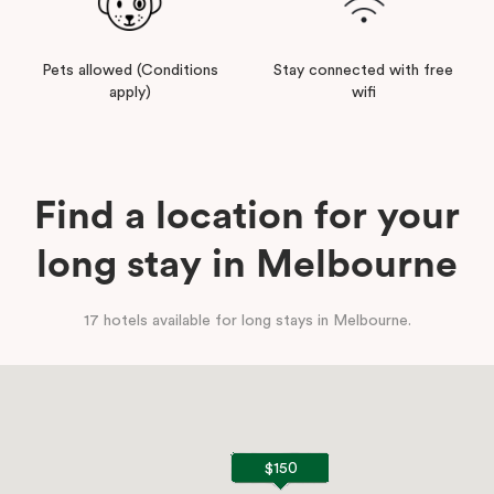
Pets allowed (Conditions
Stay connected with free
apply)
wifi
Find a location for your
long stay in Melbourne
17 hotels available for long stays in Melbourne.
$150
$150