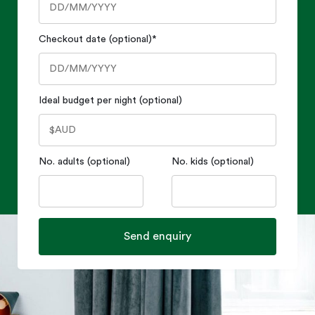
Checkout date (optional)
*
Ideal budget per night (optional)
No. adults (optional)
No. kids (optional)
Send enquiry