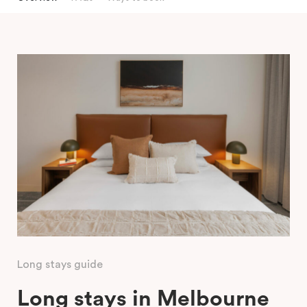
Long stays guide
Long stays in Melbourne