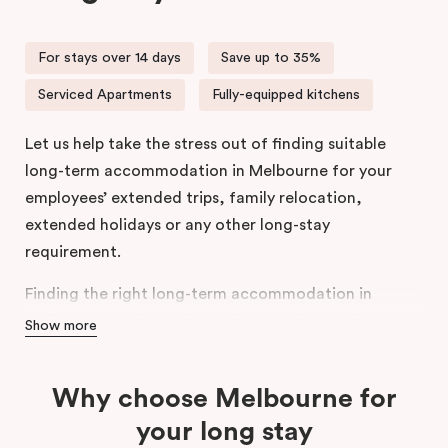
For stays over 14 days
Save up to 35%
Serviced Apartments
Fully-equipped kitchens
Let us help take the stress out of finding suitable
long-term accommodation in Melbourne for your
employees’ extended trips, family relocation,
extended holidays or any other long-stay
requirement.
Finding the right long-term accommodation in
Melbourne can be tricky and stressful. Location,
Show more
amenities, convenience, and cost; are just some of
the things you have to consider when choosing a
Why choose Melbourne for
long-stay apartment in Melbourne.
your long stay
Designed to suit your needs, our spacious,