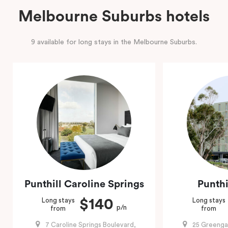
Melbourne Suburbs hotels
9 available for long stays in the Melbourne Suburbs.
Punthill Caroline Springs
Punthi
$140
Long stays
Long stays
p/n
from
from
7 Caroline Springs Boulevard,
25 Greenga