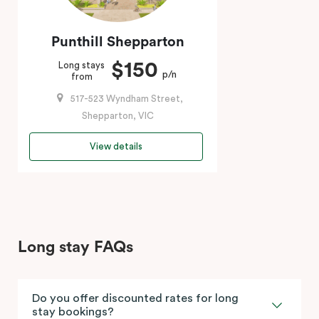
Punthill Shepparton
$150
Long stays
p/n
from
517-523 Wyndham Street,
Shepparton, VIC
View details
Long stay FAQs
Do you offer discounted rates for long
stay bookings?