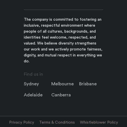
The company is committed to fostering an
inclusive, respectful environment where
people of all cultures, backgrounds, and
identities feel welcome, respected, and
valued. We believe diversity strengthens
our work and we actively promote fairness,
dignity, and mutual respect in everything we
do.
Find us in
Sydney
Melbourne
Brisbane
Adelaide
Canberra
Privacy Policy
Terms & Conditions
Whistleblower Policy