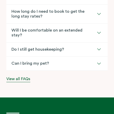
How long do I need to book to get the
long stay rates?
Will I be comfortable on an extended
stay?
Do I still get housekeeping?
Can I bring my pet?
View all FAQs