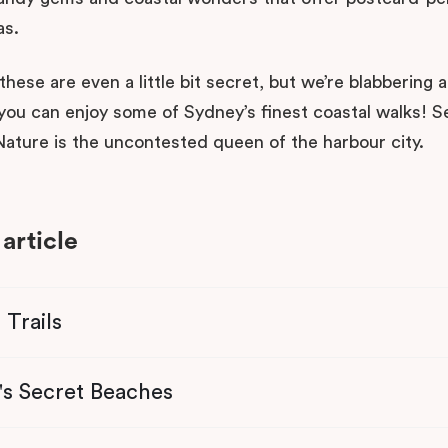
as.
hese are even a little bit secret, but we’re blabbering 
you can enjoy some of Sydney’s finest coastal walks! 
ature is the uncontested queen of the harbour city.
 article
 Trails
's Secret Beaches