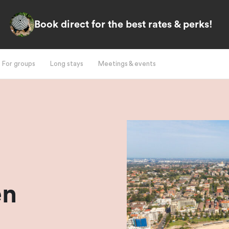
Book direct for the best rates & perks!
For groups
Long stays
Meetings & events
l
en