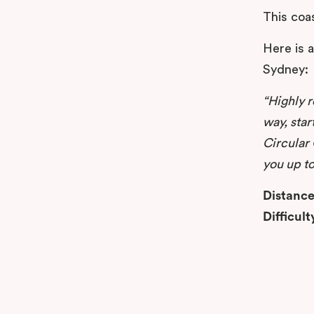
This coas
Here is 
Sydney:
“Highly 
way, star
Circular 
you up to
Distance
Difficult