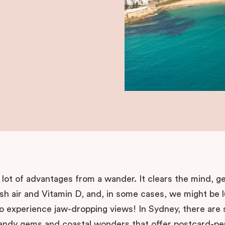
lot of advantages from a wander. It clears the mind, g
sh air and Vitamin D, and, in some cases, we might be 
o experience jaw-dropping views! In Sydney, there are
andy gems and coastal wonders that offer postcard-pe