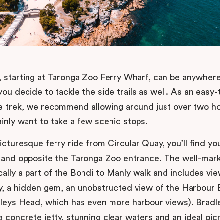
il, starting at Taronga Zoo Ferry Wharf, can be anywher
you decide to tackle the side trails as well. As an easy-
 trek, we recommend allowing around just over two ho
ainly want to take a few scenic stops.
icturesque ferry ride from Circular Quay, you’ll find you
land opposite the Taronga Zoo entrance. The well-mar
cally a part of the Bondi to Manly walk and includes vie
y, a hidden gem, an unobstructed view of the Harbour 
leys Head, which has even more harbour views). Brad
a concrete jetty, stunning clear waters and an ideal pic