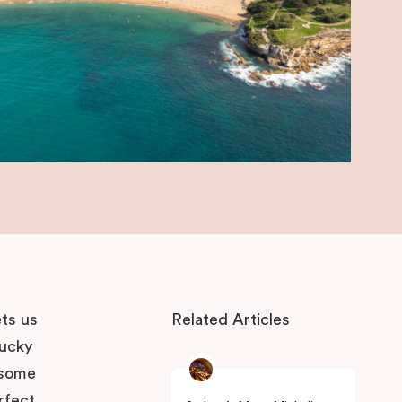
ets us
Related Articles
lucky
 some
rfect