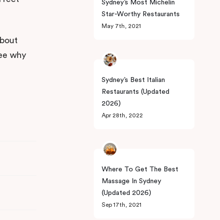
Sydney’s Most Michelin
Star-Worthy Restaurants
May 7th, 2021
about
See why
Sydney’s Best Italian
Restaurants (Updated
2026)
Apr 28th, 2022
Where To Get The Best
Massage In Sydney
(Updated 2026)
Sep 17th, 2021