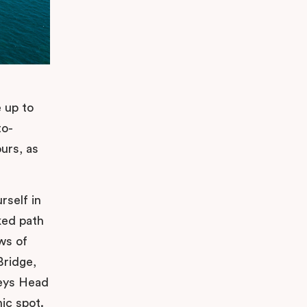
e up to
to-
urs, as
rself in
ked path
ws of
Bridge,
leys Head
nic spot.