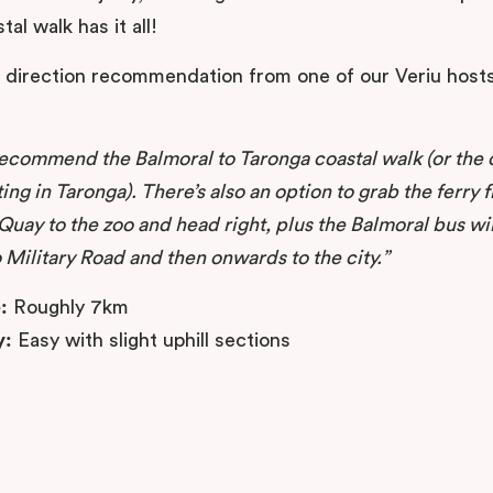
tal walk has it all!
a direction recommendation from one of our Veriu hosts
recommend the Balmoral to Taronga coastal walk (or the 
ting in Taronga). There’s also an option to grab the ferry 
Quay to the zoo and head right, plus the Balmoral bus wil
 Military Road and then onwards to the city.”
:
Roughly 7km
y:
Easy with slight uphill sections