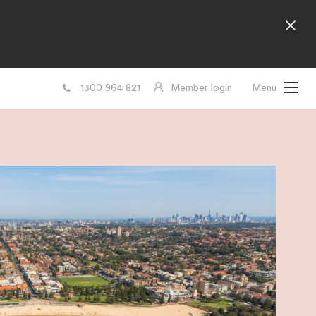
1300 964 821
Member login
Menu