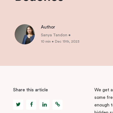
Author
Sanya Tandon
•
10 min
•
Dec 19th, 2023
Share this article
We get a 
some fre
enough t
hidden s