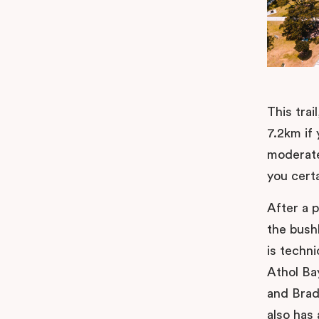
This tra
7.2km if 
moderate
you cert
After a p
the bush
is techni
Athol Ba
and Brad
also has 