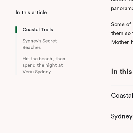
panoram
Some of t
Coastal Trails
them so 
Sydney's Secret
Mother N
Beaches
Hit the beach, then
spend the night at
In this
Veriu Sydney
Coastal
Sydney