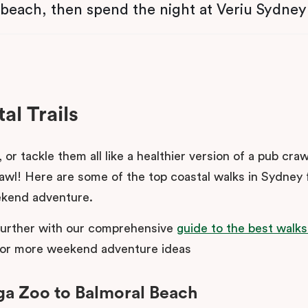
 beach, then spend the night at Veriu Sydney
al Trails
, or tackle them all like a healthier version of a pub craw
awl! Here are some of the top coastal walks in Sydney 
kend adventure.
further with our comprehensive
guide to the best walks
or more weekend adventure ideas
ga Zoo to Balmoral Beach