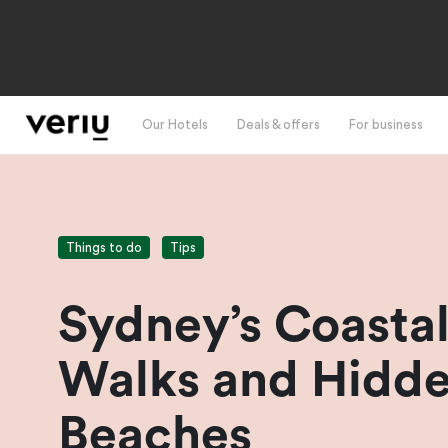
Our Hotels
Deals & offers
For business
Things to do
Tips
Sydney’s Coasta
Walks and Hidd
Beaches