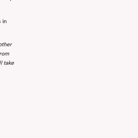
 in
other
from
l take