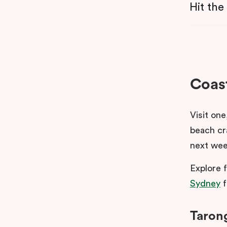
Hit the
Coast
Visit one
beach cr
next wee
Explore 
Sydney
f
Taron