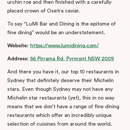
urchin roe and then finished with a carefully
placed crown of Osetra caviar.
To say “LuMi Bar and Dining is the epitome of
fine dining” would be an understatement.
Website:
https://www.lumidining.com/
Address:
56 Pirrama Rd, Pyrmont NSW 2009
And there you have it, our top 10 restaurants in
Sydney that definitely deserve their Michelin
stars. Even though Sydney may not have any
Michelin star restaurants (yet), this in no way
means that we don’t have a range of fine dining
restaurants which offer an incredibly unique
selection of cuisines from around the world.