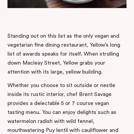
Standing out on this list as the only vegan and
vegetarian fine dining restaurant, Yellow’s long
list of awards speaks for itself. When strolling
down Macleay Street, Yellow grabs your
attention with its large, yellow building.
Whether you choose to sit outside or nestle
inside its rustic interior, chef Brent Savage
provides a delectable 5 or 7 course vegan
tasting menu. You can enjoy delights such as
watermelon radish with wild fennel,
mouthwatering Puy lentil with cauliflower and