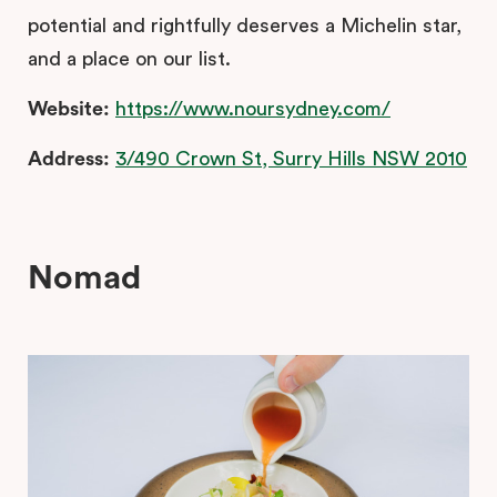
potential and rightfully deserves a Michelin star,
and a place on our list.
Website:
https://www.noursydney.com/
Address:
3/490 Crown St, Surry Hills NSW 2010
Nomad