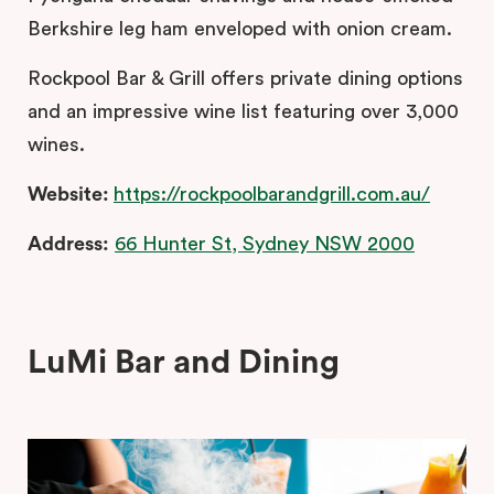
Berkshire leg ham enveloped with onion cream.
Rockpool Bar & Grill offers private dining options
and an impressive wine list featuring over 3,000
wines.
Website:
https://rockpoolbarandgrill.com.au/
Address:
66 Hunter St, Sydney NSW 2000
LuMi Bar and Dining