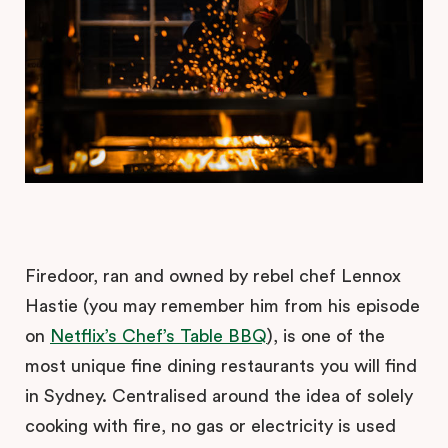
Firedoor, ran and owned by rebel chef Lennox
Hastie (you may remember him from his episode
on
Netflix’s Chef’s Table BBQ
), is one of the
most unique fine dining restaurants you will find
in Sydney. Centralised around the idea of solely
cooking with fire, no gas or electricity is used