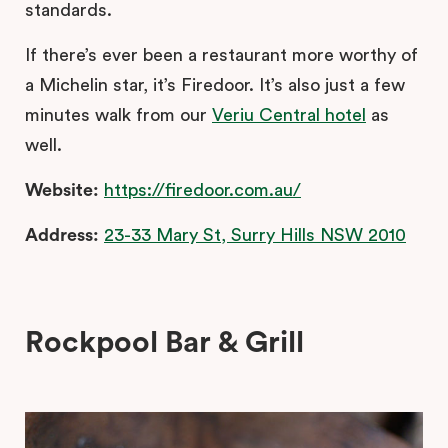
standards.
If there’s ever been a restaurant more worthy of
a Michelin star, it’s Firedoor. It’s also just a few
minutes walk from our
Veriu Central hotel
as
well.
Website:
https://firedoor.com.au/
Address:
23-33 Mary St, Surry Hills NSW 2010
Rockpool Bar & Grill