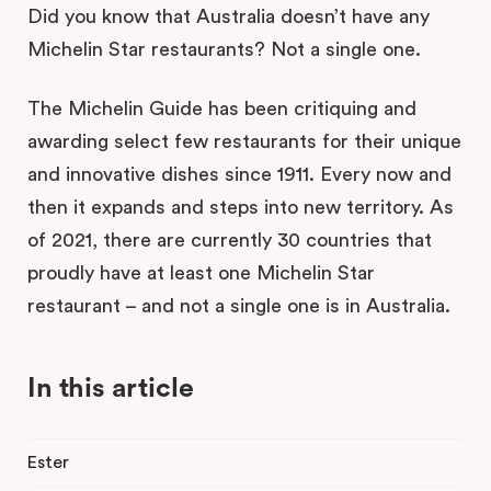
Did you know that Australia doesn’t have any
Michelin Star restaurants? Not a single one.
The Michelin Guide has been critiquing and
awarding select few restaurants for their unique
and innovative dishes since 1911. Every now and
then it expands and steps into new territory. As
of 2021, there are currently 30 countries that
proudly have at least one Michelin Star
restaurant – and not a single one is in Australia.
In this article
Ester