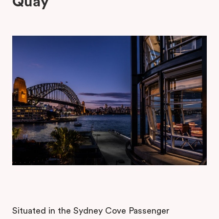
Quay
Situated in the Sydney Cove Passenger