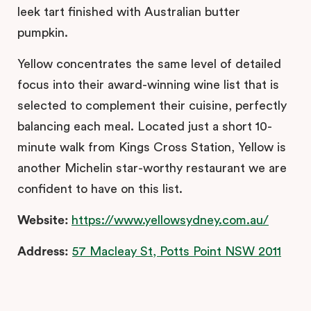
leek tart finished with Australian butter
pumpkin.
Yellow concentrates the same level of detailed
focus into their award-winning wine list that is
selected to complement their cuisine, perfectly
balancing each meal. Located just a short 10-
minute walk from Kings Cross Station, Yellow is
another Michelin star-worthy restaurant we are
confident to have on this list.
Website:
https://www.yellowsydney.com.au/
Address:
57 Macleay St, Potts Point NSW 2011