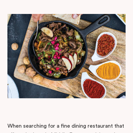
When searching for a fine dining restaurant that