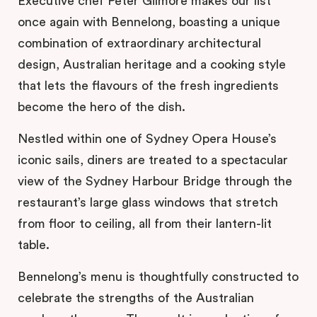
Executive chef Peter Gilmore makes our list
once again with Bennelong, boasting a unique
combination of extraordinary architectural
design, Australian heritage and a cooking style
that lets the flavours of the fresh ingredients
become the hero of the dish.
Nestled within one of Sydney Opera House’s
iconic sails, diners are treated to a spectacular
view of the Sydney Harbour Bridge through the
restaurant’s large glass windows that stretch
from floor to ceiling, all from their lantern-lit
table.
Bennelong’s menu is thoughtfully constructed to
celebrate the strengths of the Australian