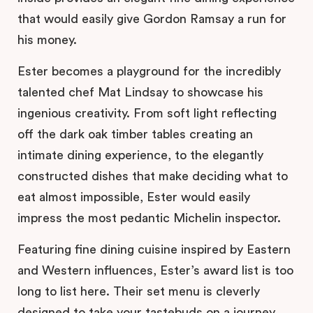
that would easily give Gordon Ramsay a run for
his money.
Ester becomes a playground for the incredibly
talented chef Mat Lindsay to showcase his
ingenious creativity. From soft light reflecting
off the dark oak timber tables creating an
intimate dining experience, to the elegantly
constructed dishes that make deciding what to
eat almost impossible, Ester would easily
impress the most pedantic Michelin inspector.
Featuring fine dining cuisine inspired by Eastern
and Western influences, Ester’s award list is too
long to list here. Their set menu is cleverly
designed to take your tastebuds on a journey,