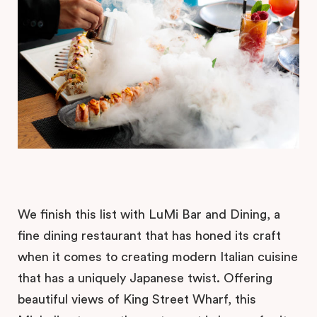
We finish this list with LuMi Bar and Dining, a
fine dining restaurant that has honed its craft
when it comes to creating modern Italian cuisine
that has a uniquely Japanese twist. Offering
beautiful views of King Street Wharf, this