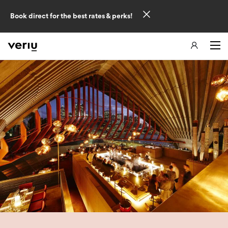
Book direct for the best rates & perks!