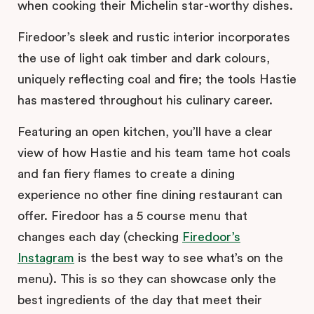
when cooking their Michelin star-worthy dishes.
Firedoor’s sleek and rustic interior incorporates
the use of light oak timber and dark colours,
uniquely reflecting coal and fire; the tools Hastie
has mastered throughout his culinary career.
Featuring an open kitchen, you’ll have a clear
view of how Hastie and his team tame hot coals
and fan fiery flames to create a dining
experience no other fine dining restaurant can
offer. Firedoor has a 5 course menu that
changes each day (checking
Firedoor’s
Instagram
is the best way to see what’s on the
menu). This is so they can showcase only the
best ingredients of the day that meet their