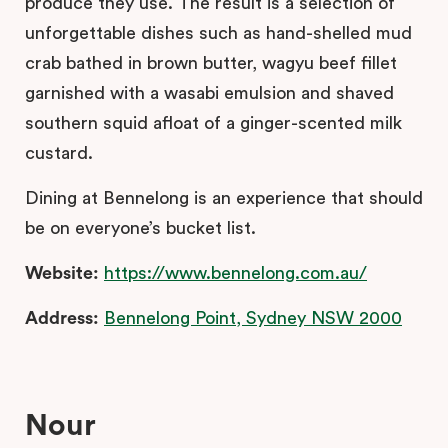
produce they use. The result is a selection of
unforgettable dishes such as hand-shelled mud
crab bathed in brown butter, wagyu beef fillet
garnished with a wasabi emulsion and shaved
southern squid afloat of a ginger-scented milk
custard.
Dining at Bennelong is an experience that should
be on everyone’s bucket list.
Website:
https://www.bennelong.com.au/
Address:
Bennelong Point, Sydney NSW 2000
Nour