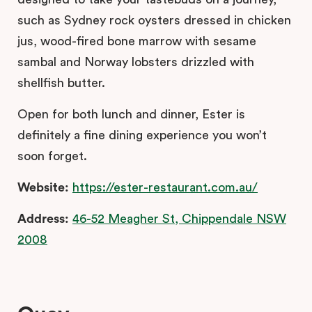
such as Sydney rock oysters dressed in chicken
jus, wood-fired bone marrow with sesame
sambal and Norway lobsters drizzled with
shellfish butter.
Open for both lunch and dinner, Ester is
definitely a fine dining experience you won’t
soon forget.
Website:
https://ester-restaurant.com.au/
Address:
46-52 Meagher St, Chippendale NSW
2008