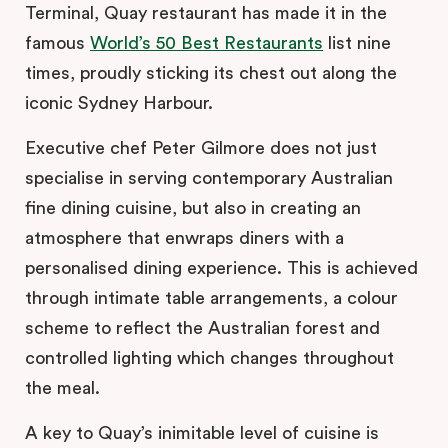
Terminal, Quay restaurant has made it in the
famous
World’s 50 Best Restaurants
list nine
times, proudly sticking its chest out along the
iconic Sydney Harbour.
Executive chef Peter Gilmore does not just
specialise in serving contemporary Australian
fine dining cuisine, but also in creating an
atmosphere that enwraps diners with a
personalised dining experience. This is achieved
through intimate table arrangements, a colour
scheme to reflect the Australian forest and
controlled lighting which changes throughout
the meal.
A key to Quay’s inimitable level of cuisine is