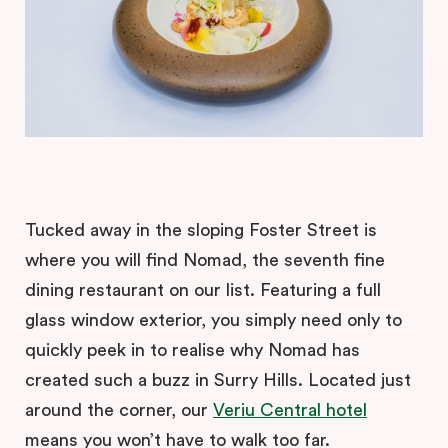
Tucked away in the sloping Foster Street is
where you will find Nomad, the seventh fine
dining restaurant on our list. Featuring a full
glass window exterior, you simply need only to
quickly peek in to realise why Nomad has
created such a buzz in Surry Hills. Located just
around the corner, our
Veriu Central hotel
means you won’t have to walk too far.