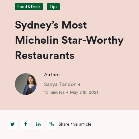
Food & Drink
Tips
Sydney’s Most
Michelin Star-Worthy
Restaurants
Author
Sanya Tandon
•
10 minutes
•
May 7th, 2021
Share this article