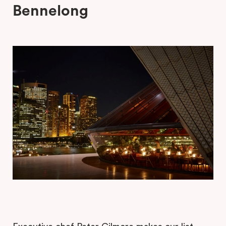
Bennelong