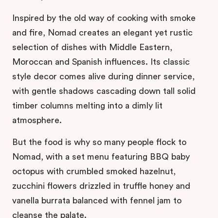
Inspired by the old way of cooking with smoke
and fire, Nomad creates an elegant yet rustic
selection of dishes with Middle Eastern,
Moroccan and Spanish influences. Its classic
style decor comes alive during dinner service,
with gentle shadows cascading down tall solid
timber columns melting into a dimly lit
atmosphere.
But the food is why so many people flock to
Nomad, with a set menu featuring BBQ baby
octopus with crumbled smoked hazelnut,
zucchini flowers drizzled in truffle honey and
vanella burrata balanced with fennel jam to
cleanse the palate.