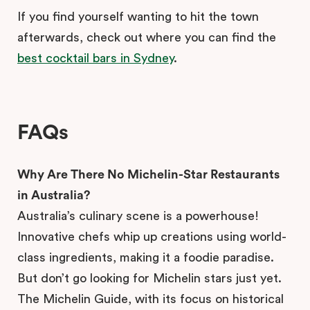
If you find yourself wanting to hit the town
afterwards, check out where you can find the
best cocktail bars in Sydney
.
FAQs
Why Are There No Michelin-Star Restaurants
in Australia?
Australia’s culinary scene is a powerhouse!
Innovative chefs whip up creations using world-
class ingredients, making it a foodie paradise.
But don’t go looking for Michelin stars just yet.
The Michelin Guide, with its focus on historical