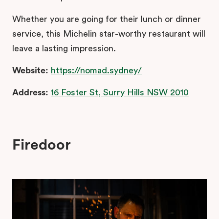
Whether you are going for their lunch or dinner
service, this Michelin star-worthy restaurant will
leave a lasting impression.
Website:
https://nomad.sydney/
Address:
16 Foster St, Surry Hills NSW 2010
Firedoor