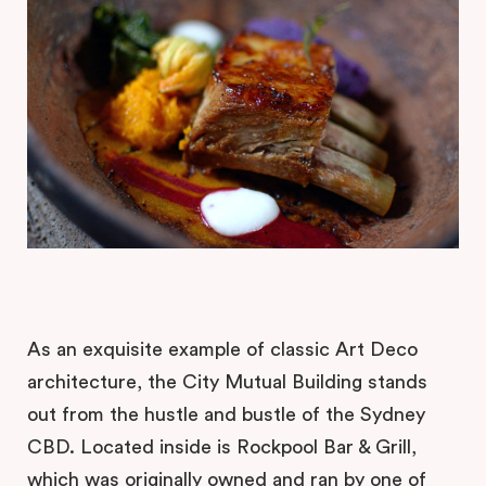
As an exquisite example of classic Art Deco
architecture, the City Mutual Building stands
out from the hustle and bustle of the Sydney
CBD. Located inside is Rockpool Bar & Grill,
which was originally owned and ran by one of