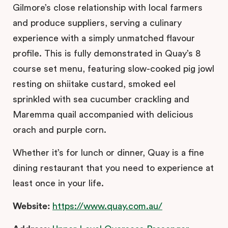
Gilmore’s close relationship with local farmers
and produce suppliers, serving a culinary
experience with a simply unmatched flavour
profile. This is fully demonstrated in Quay’s 8
course set menu, featuring slow-cooked pig jowl
resting on shiitake custard, smoked eel
sprinkled with sea cucumber crackling and
Maremma quail accompanied with delicious
orach and purple corn.
Whether it’s for lunch or dinner, Quay is a fine
dining restaurant that you need to experience at
least once in your life.
Website:
https://www.quay.com.au/