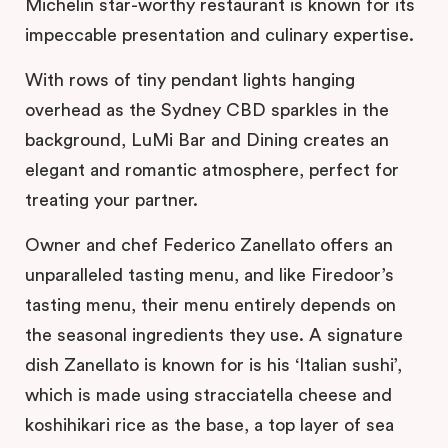
Michelin star-worthy restaurant is known for its
impeccable presentation and culinary expertise.
With rows of tiny pendant lights hanging
overhead as the Sydney CBD sparkles in the
background, LuMi Bar and Dining creates an
elegant and romantic atmosphere, perfect for
treating your partner.
Owner and chef Federico Zanellato offers an
unparalleled tasting menu, and like Firedoor’s
tasting menu, their menu entirely depends on
the seasonal ingredients they use. A signature
dish Zanellato is known for is his ‘Italian sushi’,
which is made using stracciatella cheese and
koshihikari rice as the base, a top layer of sea