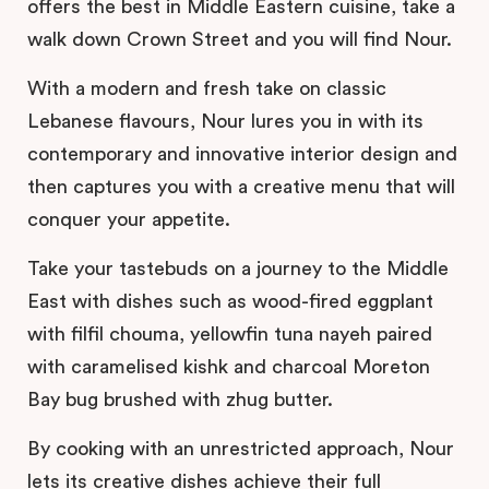
offers the best in Middle Eastern cuisine, take a
walk down Crown Street and you will find Nour.
With a modern and fresh take on classic
Lebanese flavours, Nour lures you in with its
contemporary and innovative interior design and
then captures you with a creative menu that will
conquer your appetite.
Take your tastebuds on a journey to the Middle
East with dishes such as wood-fired eggplant
with filfil chouma, yellowfin tuna nayeh paired
with caramelised kishk and charcoal Moreton
Bay bug brushed with zhug butter.
By cooking with an unrestricted approach, Nour
lets its creative dishes achieve their full