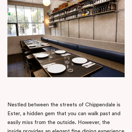
Nestled between the streets of Chippendale is
Ester, a hidden gem that you can walk past and
easily miss from the outside. However, the
inside provides an elegant fine dining experience