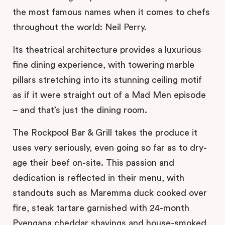
the most famous names when it comes to chefs
throughout the world: Neil Perry.
Its theatrical architecture provides a luxurious
fine dining experience, with towering marble
pillars stretching into its stunning ceiling motif
as if it were straight out of a Mad Men episode
– and that’s just the dining room.
The Rockpool Bar & Grill takes the produce it
uses very seriously, even going so far as to dry-
age their beef on-site. This passion and
dedication is reflected in their menu, with
standouts such as Maremma duck cooked over
fire, steak tartare garnished with 24-month
Pyengana cheddar shavings and house-smoked