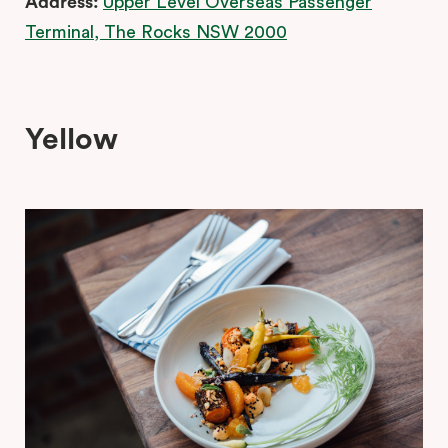
Address:
Upper Level Overseas Passenger
Terminal, The Rocks NSW 2000
Yellow