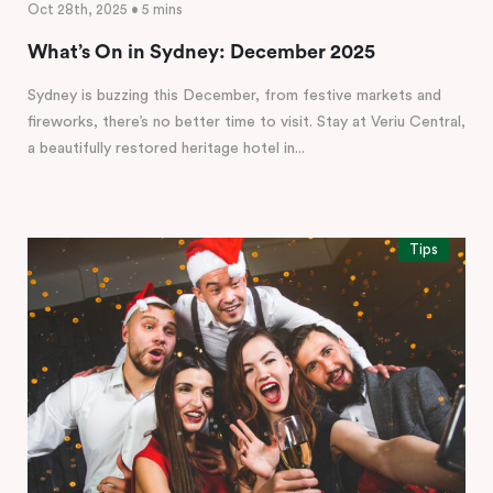
Oct 28th, 2025 • 5 mins
What’s On in Sydney: December 2025
Sydney is buzzing this December, from festive markets and
fireworks, there’s no better time to visit. Stay at Veriu Central,
a beautifully restored heritage hotel in...
Tips