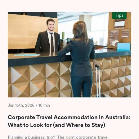
Tips
Jun 15th, 2026 • 10 min
Corporate Travel Accommodation in Australia:
What to Look for (and Where to Stay)
Planning a business trip? The right corporate travel