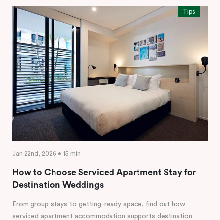
Tips
Jan 22nd, 2026 • 15 min
How to Choose Serviced Apartment Stay for
Destination Weddings
From group stays to getting-ready space, find out how
serviced apartment accommodation supports destination