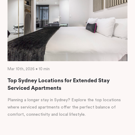
Mar 10th, 2026 • 10 min
Top Sydney Locations for Extended Stay
Serviced Apartments
Planning a longer stay in Sydney? Explore the top locations
where serviced apartments offer the perfect balance of
comfort, connectivity and local lifestyle.