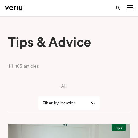
Tips & Advice
105 articles
All
Tips