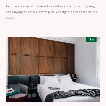
February is one of the most vibrant months to visit Sydney,
and staying at Veriu Central puts you right in the heart of the
action.
Tips