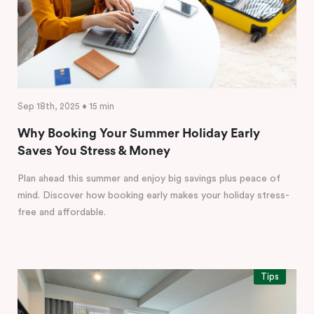
Sep 18th, 2025 • 15 min
Why Booking Your Summer Holiday Early
Saves You Stress & Money
Plan ahead this summer and enjoy big savings plus peace of
mind. Discover how booking early makes your holiday stress-
free and affordable.
Tips