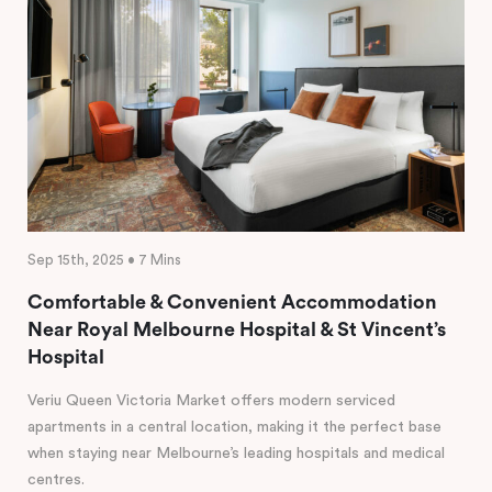
Sep 15th, 2025 • 7 Mins
Comfortable & Convenient Accommodation
Near Royal Melbourne Hospital & St Vincent’s
Hospital
Veriu Queen Victoria Market offers modern serviced
apartments in a central location, making it the perfect base
when staying near Melbourne’s leading hospitals and medical
centres.