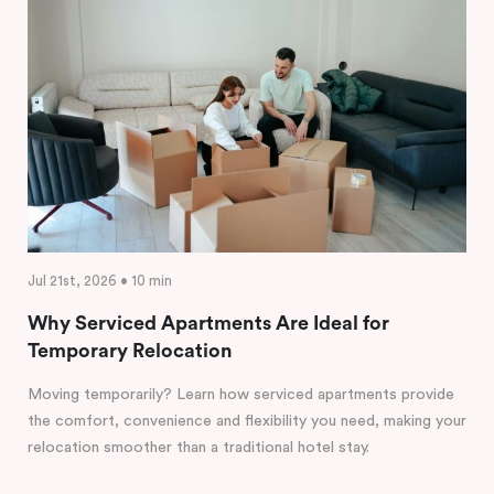
Jul 21st, 2026 • 10 min
Why Serviced Apartments Are Ideal for
Temporary Relocation
Moving temporarily? Learn how serviced apartments provide
the comfort, convenience and flexibility you need, making your
relocation smoother than a traditional hotel stay.