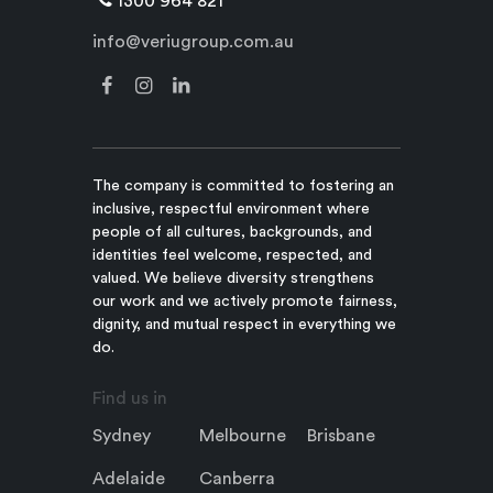
1300 964 821
info@veriugroup.com.au
The company is committed to fostering an
inclusive, respectful environment where
people of all cultures, backgrounds, and
identities feel welcome, respected, and
valued. We believe diversity strengthens
our work and we actively promote fairness,
dignity, and mutual respect in everything we
do.
Find us in
Sydney
Melbourne
Brisbane
Adelaide
Canberra