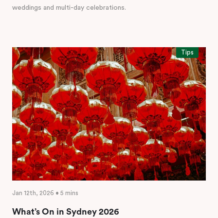
weddings and multi-day celebrations.
Tips
Jan 12th, 2026 • 5 mins
What’s On in Sydney 2026