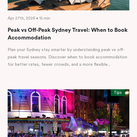
Apr 27th, 2026 • 15 min
Peak vs Off-Peak Sydney Travel: When to Book
Accommodation
Plan your Sydney stay smarter by understanding peak vs off-
peak travel seasons. Discover when to book accommodation
for better rates, fewer crowds, and a more flexible...
Tips