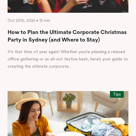
Oct 20th, 2025 • 15 min
How to Plan the Ultimate Corporate Christmas
Party in Sydney (and Where to Stay)
It’s that time of year again! Whether you’re planning a relaxed
office gathering or an all-out festive bash, here’s your guide to
creating the ultimate corporate...
Tips