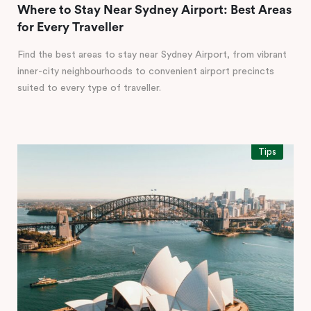
Where to Stay Near Sydney Airport: Best Areas
for Every Traveller
Find the best areas to stay near Sydney Airport, from vibrant
inner-city neighbourhoods to convenient airport precincts
suited to every type of traveller.
Tips