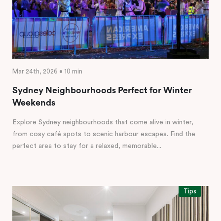
Mar 24th, 2026 • 10 min
Sydney Neighbourhoods Perfect for Winter
Weekends
Explore Sydney neighbourhoods that come alive in winter,
from cosy café spots to scenic harbour escapes. Find the
perfect area to stay for a relaxed, memorable...
Tips