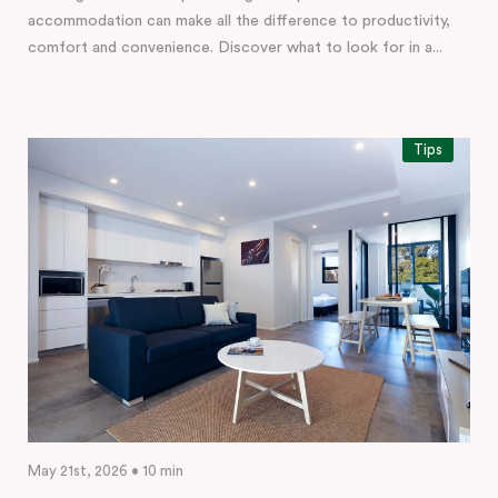
accommodation can make all the difference to productivity,
comfort and convenience. Discover what to look for in a...
Tips
May 21st, 2026 • 10 min