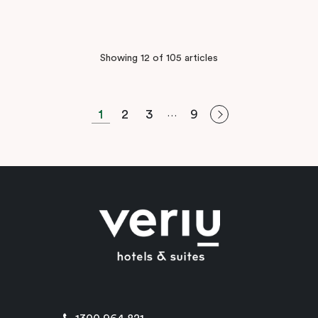
Showing 12 of 105 articles
1
2
3
9
…