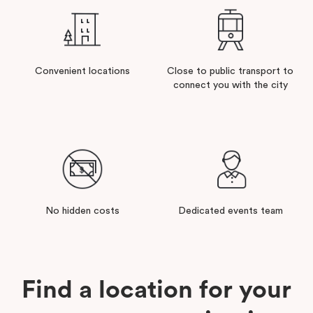
Convenient locations
Close to public transport to
connect you with the city
No hidden costs
Dedicated events team
Find a location for your