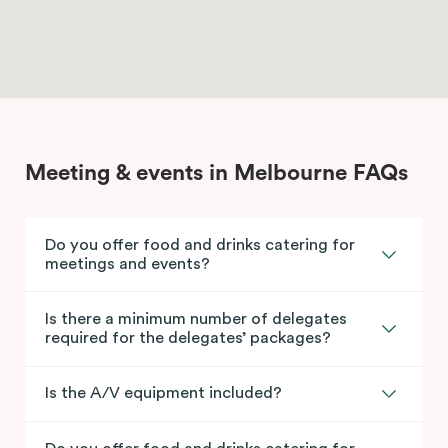
Meeting & events in Melbourne FAQs
Do you offer food and drinks catering for
meetings and events?
Is there a minimum number of delegates
required for the delegates’ packages?
Is the A/V equipment included?