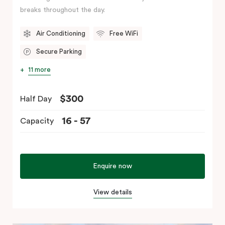
breaks throughout the day.
Air Conditioning
Free WiFi
Secure Parking
11 more
$300
Half Day
16 - 57
Capacity
Enquire now
View details