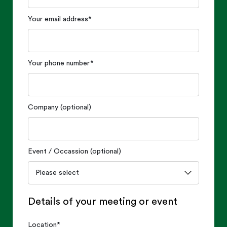
Your email address
*
Your phone number
*
Company (optional)
Event / Occassion (optional)
Details of your meeting or event
Location
*