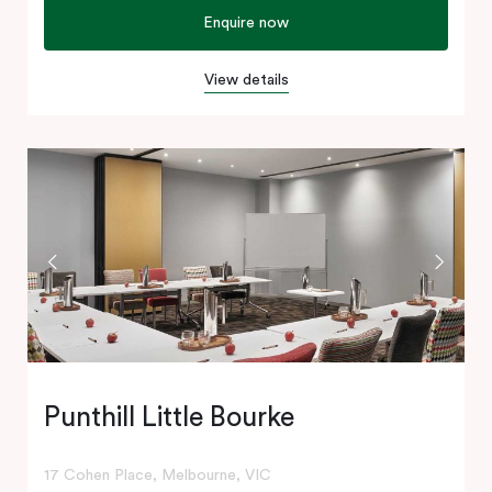
Enquire now
View details
Punthill Little Bourke
17 Cohen Place, Melbourne, VIC