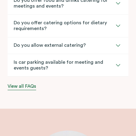
Do you offer food and drinks catering for
meetings and events?
Do you offer catering options for dietary
requirements?
Do you allow external catering?
Is car parking available for meeting and
events guests?
View all FAQs