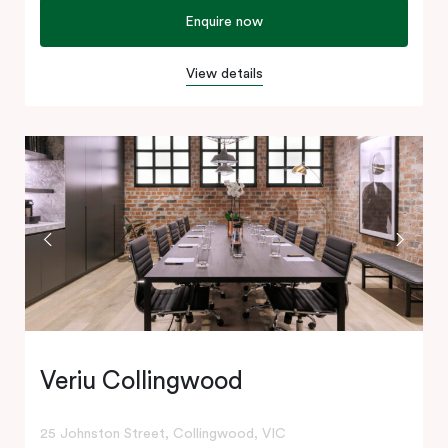
Enquire now
View details
Veriu Collingwood
25 Johnston Street, Collingwood, VIC