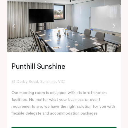
Punthill Sunshine
81 Derby Road, Sunshine, VIC
Our meeting room is equipped with state-of-the-art
facilities. No matter what your business or event
requirements are, we have the right solution for you with
flexible delegate and accommodation packages.