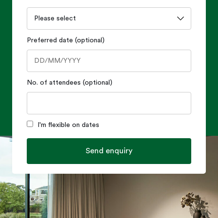
Preferred date (optional)
No. of attendees (optional)
I'm flexible on dates
Send enquiry