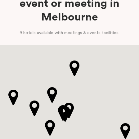
event or meeting in
Melbourne
9 hotels available with meetings & events facilities.