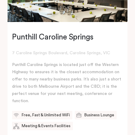
Punthill Caroline Springs
7 Caroline Springs Boulevard, Caroline Springs, VIC
Punthill Caroline Springs is located just off the Western
Highway to ensures it is the closest accommodation on
offer to many nearby business parks. It’s also just a short
drive to both Melbourne Airport and the CBD; it is the
perfect venue for your next meeting, conference or
function.
Free, Fast & Unlimited WiFi
Business Lounge
Meeting & Events Facilities