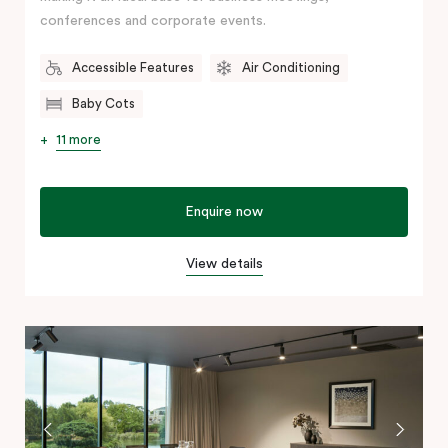
conferences and corporate events.
Accessible Features
Air Conditioning
Baby Cots
11 more
Enquire now
View details