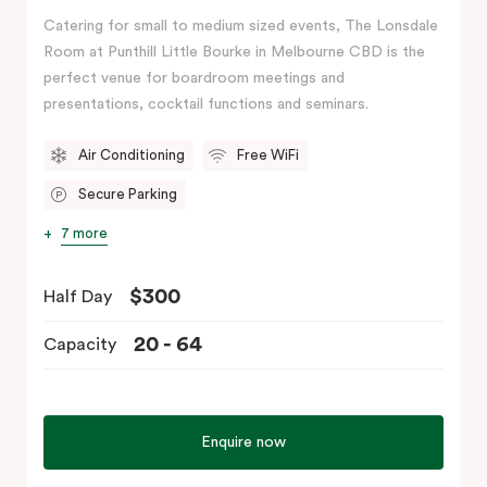
Catering for small to medium sized events, The Lonsdale
Room at Punthill Little Bourke in Melbourne CBD is the
perfect venue for boardroom meetings and
presentations, cocktail functions and seminars.
Air Conditioning
Free WiFi
Secure Parking
7 more
$300
Half Day
20 - 64
Capacity
Enquire now