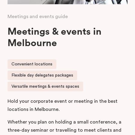
Meetings and events guide
Meetings & events in
Melbourne
Convenient locations
Flexible day delegates packages
Versatile meetings & events spaces
Hold your corporate event or meeting in the best
locations in Melbourne.
Whether you plan on holding a small conference, a
three-day seminar or travelling to meet clients and