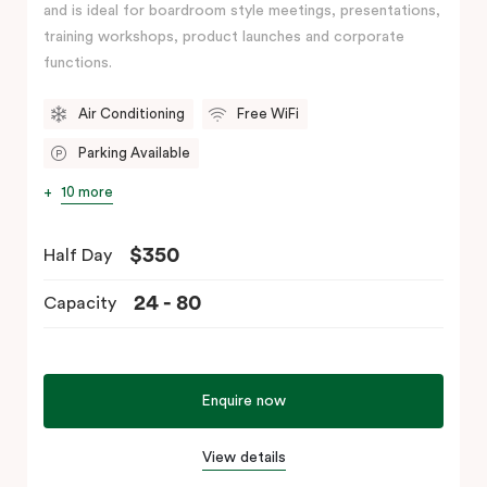
and is ideal for boardroom style meetings, presentations,
training workshops, product launches and corporate
functions.
Air Conditioning
Free WiFi
Parking Available
10 more
$350
Half Day
24 - 80
Capacity
Enquire now
View details