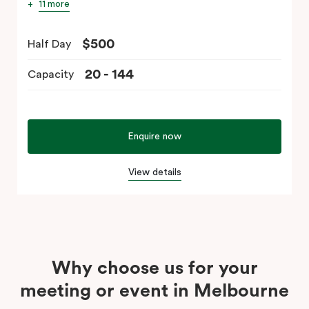
11 more
$500
Half Day
20 - 144
Capacity
Enquire now
View details
Why choose us for your
meeting or event in Melbourne