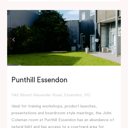
Punthill Essendon
1142 Mount Alexander Road, Essendon, VIC
Ideal for training workshops, product launches,
presentations and boardroom style meetings, the John
Coleman room at Punthill Essendon has an abundance of
natural light and has access to a courtyard area for