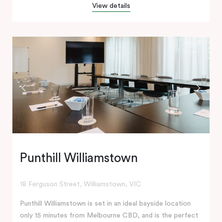
View details
Punthill Williamstown
18 Ferguson Street, Williamstown, VIC
Punthill Williamstown is set in an ideal bayside location
only 15 minutes from Melbourne CBD, and is the perfect