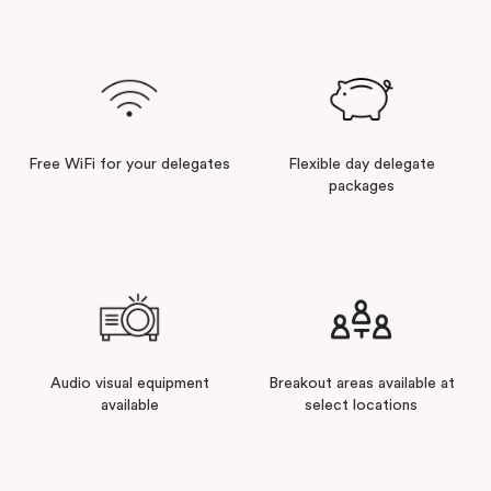
Free WiFi for your delegates
Flexible day delegate
packages
Audio visual equipment
Breakout areas available at
available
select locations