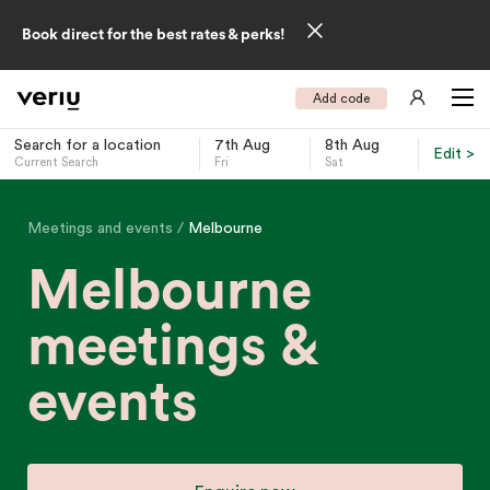
Book direct for the best rates & perks!
Add code
Search for a location
7th Aug
8th Aug
Edit >
Current Search
Fri
Sat
-
Meetings and events
Melbourne
Melbourne
meetings &
events