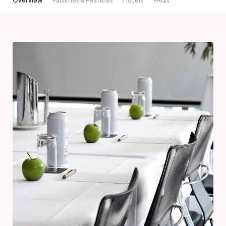
Overview
Facilities & Features
Hotels
FAQs