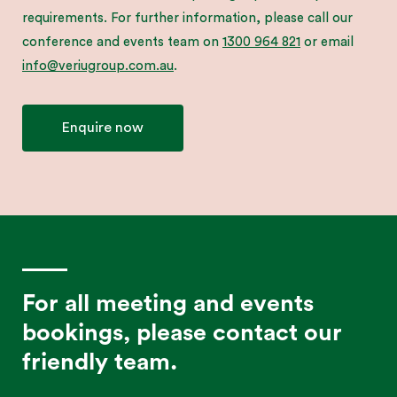
requirements. For further information, please call our
conference and events team on
1300 964 821
or email
info@veriugroup.com.au
.
Enquire now
For all meeting and events
bookings, please contact our
friendly team.