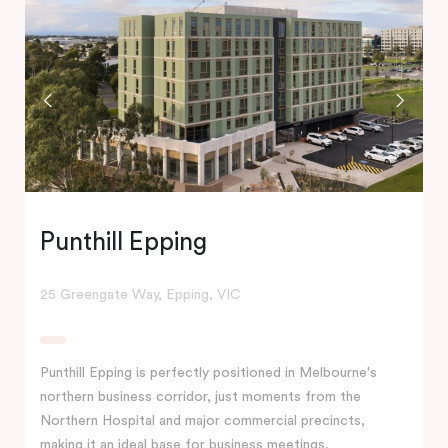
Punthill Epping
25 Greengate Way, Epping, VIC
Punthill Epping is perfectly positioned in Melbourne's
northern business corridor, just moments from the
Northern Hospital and major commercial precincts,
making it an ideal base for business meetings,