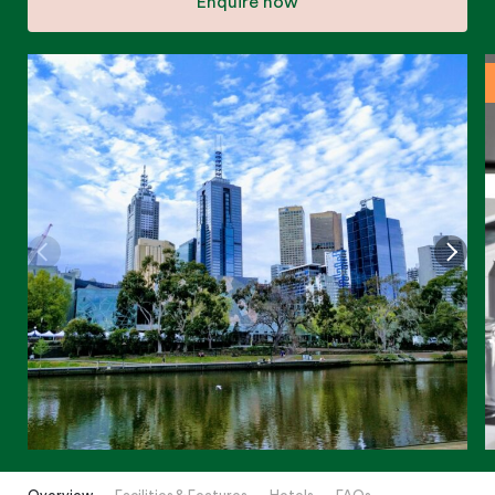
Enquire now