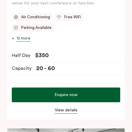
venue for your next conference or function.
Air Conditioning
Free WiFi
Parking Available
12 more
$350
Half Day
20 - 60
Capacity
Enquire now
View details