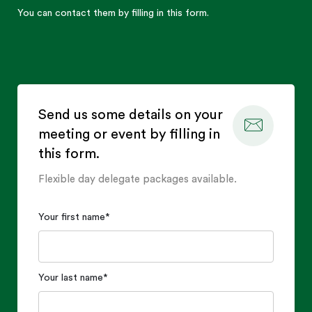
You can contact them by filling in this form.
Send us some details on your
meeting or event by filling in
this form.
Flexible day delegate packages available.
Your first name
*
Your last name
*