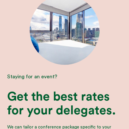
Staying for an event?
Get the best rates
for your delegates.
We can tailor a conference package specific to your