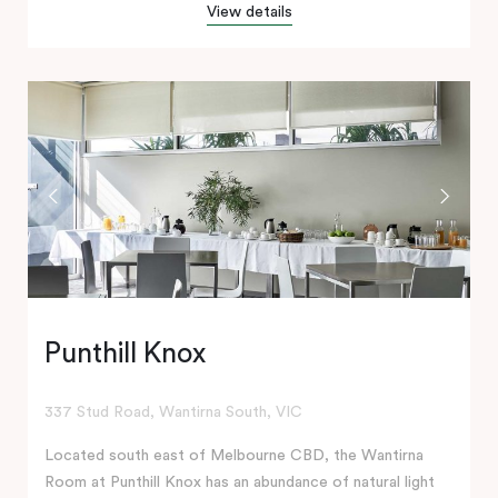
View details
Punthill Knox
337 Stud Road, Wantirna South, VIC
Located south east of Melbourne CBD, the Wantirna
Room at Punthill Knox has an abundance of natural light