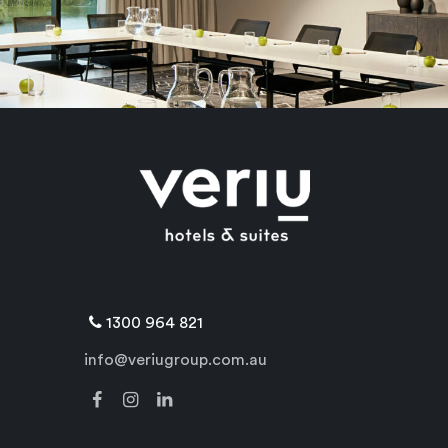
1300 964 821
info@veriugroup.com.au