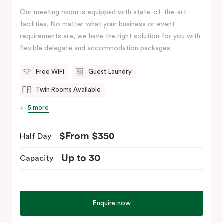
Our meeting room is equipped with state-of-the-art
facilities. No matter what your business or event
requirements are, we have the right solution for you with
flexible delegate and accommodation packages.
Free WiFi
Guest Laundry
Twin Rooms Available
5 more
$From $350
Half Day
Up to 30
Capacity
Enquire now