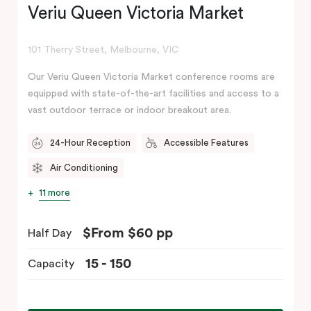
Veriu Queen Victoria Market
101 Therry Street, Melbourne, VIC
Our Veriu Queen Victoria Market conference rooms are
equipped with state-of-the-art facilities and access to a
vast outdoor terrace or indoor breakout area.
24-Hour Reception
Accessible Features
Air Conditioning
11 more
$From $60 pp
Half Day
15 - 150
Capacity