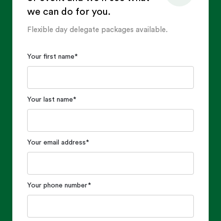
we can do for you.
Flexible day delegate packages available.
Your first name
*
Your last name
*
Your email address
*
Your phone number
*