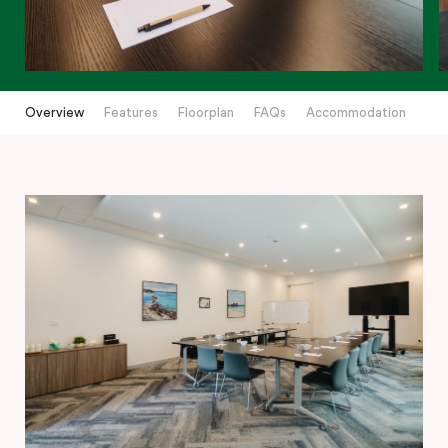
Overview
Features
Floorplan
FAQs
Accommodation