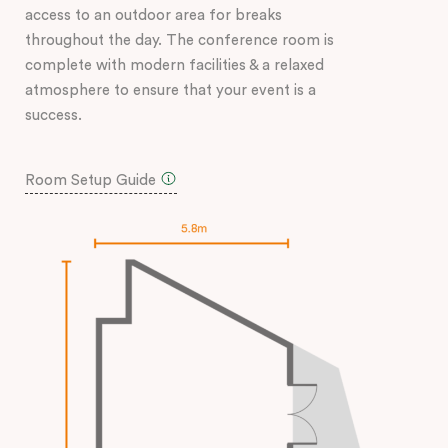
access to an outdoor area for breaks
throughout the day. The conference room is
complete with modern facilities & a relaxed
atmosphere to ensure that your event is a
success.
Room Setup Guide