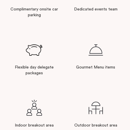
Complimentary onsite car
Dedicated events team
parking
Flexible day delegate
Gourmet Menu items
packages
Indoor breakout area
Outdoor breakout area