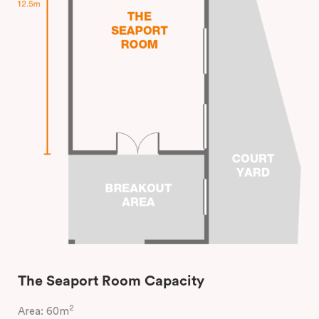
The Seaport Room Capacity
2
Area: 60m