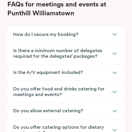
FAQs for meetings and events at
Punthill Williamstown
How do I secure my booking?
Is there a minimum number of delegates
required for the delegates’ packages?
Is the A/V equipment included?
Do you offer food and drinks catering for
meetings and events?
Do you allow external catering?
Do you offer catering options for dietary