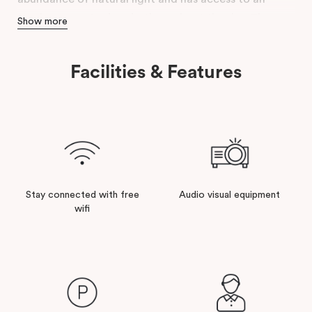
outdoor area for breaks throughout the day. The
Show more
conference room is complete with modern facilities
& a relaxed atmosphere to ensure that your event is a
Facilities & Features
success.
Stay connected with free
Audio visual equipment
wifi