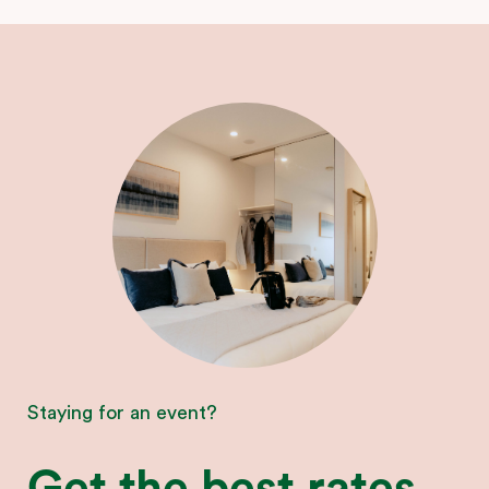
Staying for an event?
Get the best rates