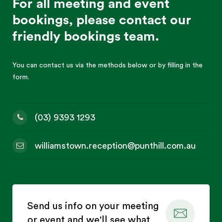
For all meeting and event
bookings, please contact our
friendly bookings team.
You can contact us via the methods below or by filling in the
form.
(03) 9393 1293
williamstown.reception@punthill.com.au
Send us info on your meeting
or event and we'll see what