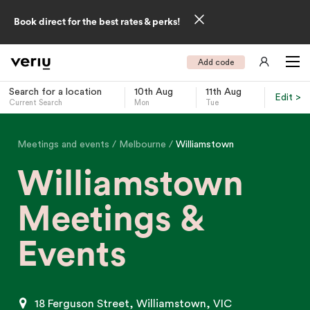
Book direct for the best rates & perks!
Add code
Search for a location
10th Aug
11th Aug
Edit >
Current Search
Mon
Tue
-
Meetings and events
Melbourne
Williamstown
Williamstown
Meetings &
Events
18 Ferguson Street, Williamstown, VIC