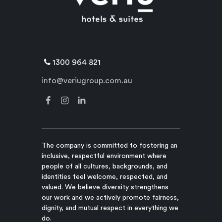
1300 964 821
info@veriugroup.com.au
The company is committed to fostering an
inclusive, respectful environment where
people of all cultures, backgrounds, and
identities feel welcome, respected, and
valued. We believe diversity strengthens
our work and we actively promote fairness,
dignity, and mutual respect in everything we
do.