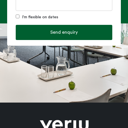
I'm flexible on dates
Send enquiry