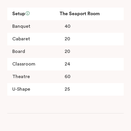
Setup
The Seaport Room
Banquet
40
Cabaret
20
Board
20
Classroom
24
Theatre
60
U-Shape
25