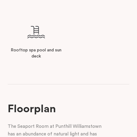
Rooftop spa pool and sun
deck
Floorplan
The Seaport Room at Punthill Williamstown
has an abundance of natural light and has