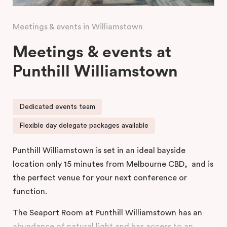
Meetings & events in Williamstown
Meetings & events at
Punthill Williamstown
Dedicated events team
Flexible day delegate packages available
Punthill Williamstown is set in an ideal bayside
location only 15 minutes from Melbourne CBD, and is
the perfect venue for your next conference or
function.
The Seaport Room at Punthill Williamstown has an
abundance of natural light and has access to an