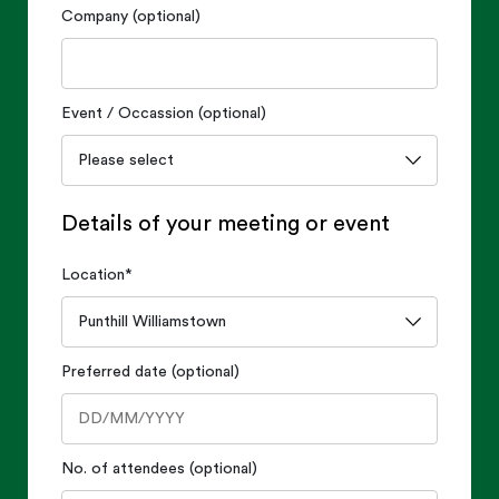
Company (optional)
Event / Occassion (optional)
Details of your meeting or event
Location
*
Preferred date (optional)
No. of attendees (optional)