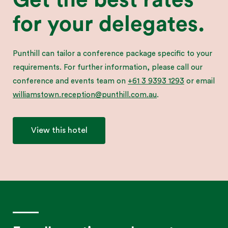
for your delegates.
Punthill can tailor a conference package specific to your
requirements. For further information, please call our
conference and events team on
+61 3 9393 1293
or email
williamstown.reception@punthill.com.au
.
View this hotel