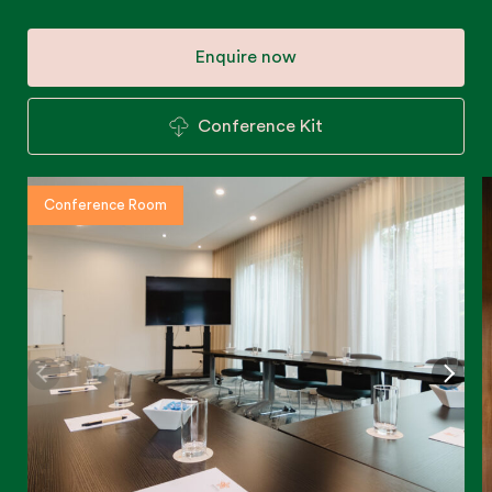
Enquire now
Conference Kit
Conference Room