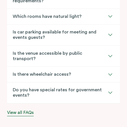
requirements?
Which rooms have natural light?
Is car parking available for meeting and
events guests?
Is the venue accessible by public
transport?
Is there wheelchair access?
Do you have special rates for government
events?
View all FAQs