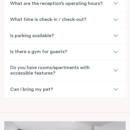
What are the reception’s operating hours?
What time is check-in / check-out?
Is parking available?
Is there a gym for guests?
Do you have rooms/apartments with
accessible features?
Can I bring my pet?