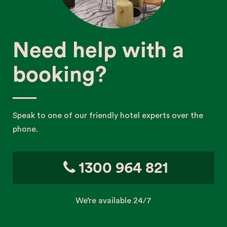
Need help with a
booking?
Speak to one of our friendly hotel experts over the
phone.
1300 964 821
We’re available 24/7