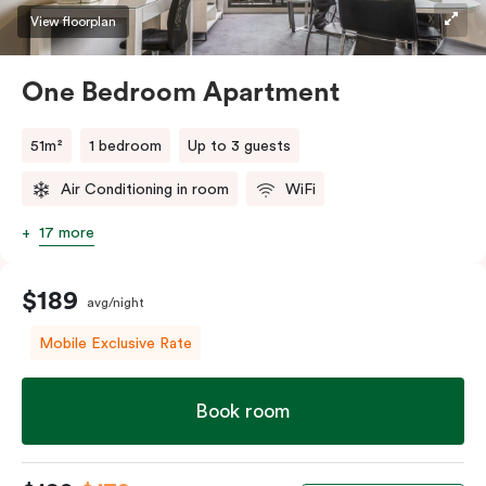
View floorplan
One Bedroom Apartment
51m²
1 bedroom
Up to 3 guests
Air Conditioning in room
WiFi
17 more
$189
avg/night
Mobile Exclusive Rate
Book room