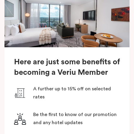
Here are just some benefits of
becoming a Veriu Member
A further up to 15% off on selected
rates
Be the first to know of our promotion
and any hotel updates