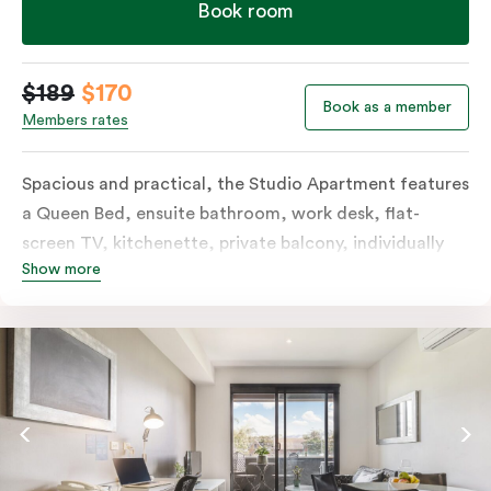
Book room
$189
$170
Book as a member
Members rates
Spacious and practical, the Studio Apartment features
a Queen Bed, ensuite bathroom, work desk, flat-
screen TV, kitchenette, private balcony, individually
Show more
controlled heating and cooling, free WiFi and more.