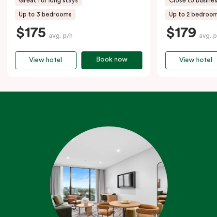
Great for long stays
Close to busines
Up to 3 bedrooms
Up to 2 bedroo
$175
$179
avg. p/n
avg. p
Book now
View hotel
View hotel