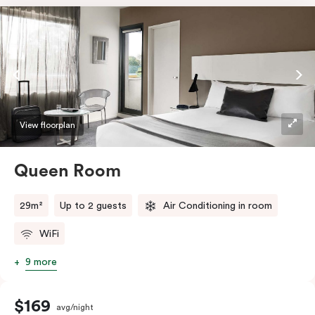
View floorplan
Queen Room
29m²
Up to 2 guests
Air Conditioning in room
WiFi
9 more
$169
avg/night