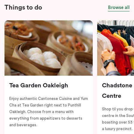
Things to do
Browse all
Tea Garden Oakleigh
Chadstone
Centre
Enjoy authentic Cantonese Cuisine and Yum
Cha at Tea Garden right next to Punthill
Shop til you drop
Oakleigh. Choose from a menu with
centre in the So
everything from appeitizers to desserts
boasting over 53 
and beverages.
a luxury precinct.