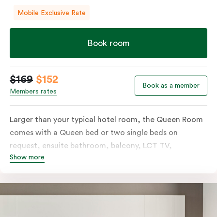
Mobile Exclusive Rate
Book room
$169
$152
Book as a member
Members rates
Larger than your typical hotel room, the Queen Room
comes with a Queen bed or two single beds on
request, ensuite bathroom, balcony, LCT TV,
Show more
individually controlled heating and cooling and free
WiFi. For added convenience, the Queen Room
includes a microwave, kettle, toaster, bar fridge and
sink. Please provide your bedding preference in the
comments.