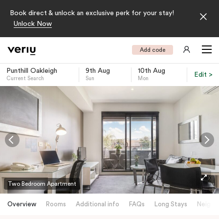
Book direct & unlock an exclusive perk for your stay!
Unlock Now
Add code
Punthill Oakleigh
9th Aug
10th Aug
Edit >
Current Search
Sun
Mon
-
Two Bedroom Apartment
Overview
Rooms
Additional info
FAQs
Long Stays
Neighb