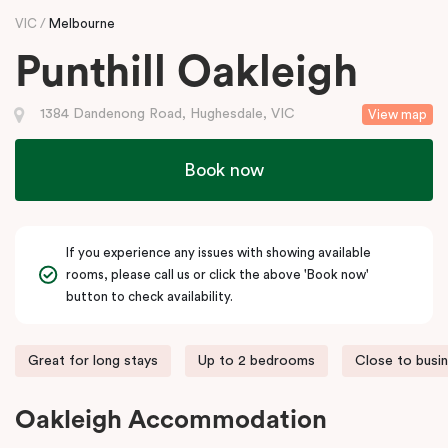
VIC
Melbourne
Punthill Oakleigh
1384 Dandenong Road, Hughesdale, VIC
View map
Book now
If you experience any issues with showing available
rooms, please call us or click the above 'Book now'
button to check availability.
Great for long stays
Up to 2 bedrooms
Close to busi
Oakleigh Accommodation