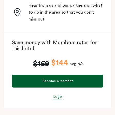
Hear from us and our partners on what
to do in the area so that you don’t
miss out
Save money with Members rates for
this hotel
$144
$169
avg p/n
Become a member
Login