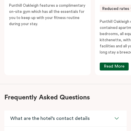
Punthill Oakleigh features a complimentary
Reduced rates 
on-site gym which has all the essentials for
you to keep up with your fitness routine
Punthill Oakleigh o
during your stay.
contained apartm
bedrooms, all equ
kitchenette, with
facilities and all
long stay a breez
Read More
Frequently Asked Questions
What are the hotel’s contact details