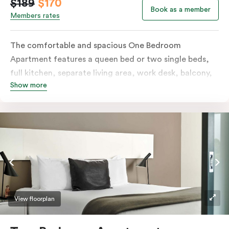
$189
$170
Book as a member
Members rates
The comfortable and spacious One Bedroom
Apartment features a queen bed or two single beds,
full kitchen, separate living area, work desk, balcony,
Show more
individually controlled heating and cooling, flat-
screen TV, WiFi and laundry facilities. Please provide
your bedding preference in the comments. Should you
require the apartment to sleep three guests, a third
person fee will apply.
View floorplan