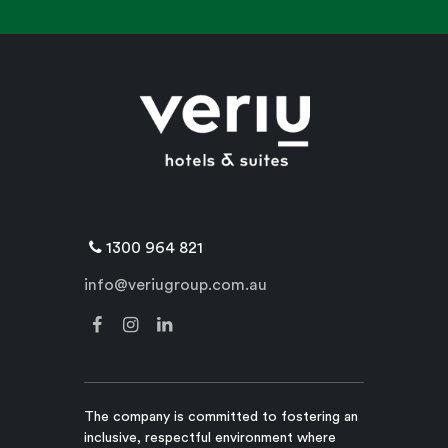
1300 964 821
info@veriugroup.com.au
The company is committed to fostering an
inclusive, respectful environment where