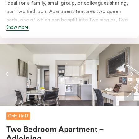
Ideal for a family, small group, or colleagues sharing,
our Two Bedroom Apartment features two queen
beds, one of which can be split into two singles, two
Show more
bathrooms, a separate living & dining area, fully-
equipped kitchen, laundry facilities, balcony, LCD TV,
high-speed internet and more. Please provide your
bedding preference in the comments. Should you
require the apartment to sleep five guests, a fifth
person fee will apply.
Only 1 left
Two Bedroom Apartment –
Adjoining