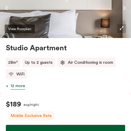
View floorplan
Studio Apartment
28m²
Up to 2 guests
Air Conditioning in room
WiFi
12 more
$189
avg/night
Mobile Exclusive Rate