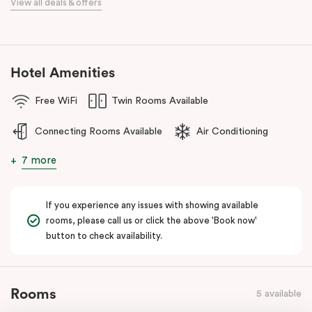
View all deals & offers
numerous cafes and restaurants nearby, you’ll have a choice of
places to eat at when staying at Punthill Oakleigh. Whether you’re
travelling for business, visiting the fashion capital for some “retail
therapy”, or requiring accommodation for a personal stay, Punthill
Hotel Amenities
Oakleigh is the ideal choice for comfort, convenience and
excellent service.
Free WiFi
Twin Rooms Available
Connecting Rooms Available
Air Conditioning
7 more
If you experience any issues with showing available
rooms, please call us or click the above 'Book now'
button to check availability.
Rooms
5 available