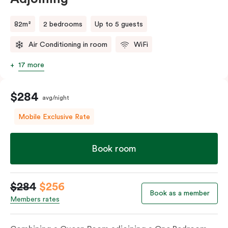
82m²
2 bedrooms
Up to 5 guests
Air Conditioning in room
WiFi
17 more
$284
avg/night
Mobile Exclusive Rate
Book room
$284
$256
Book as a member
Members rates