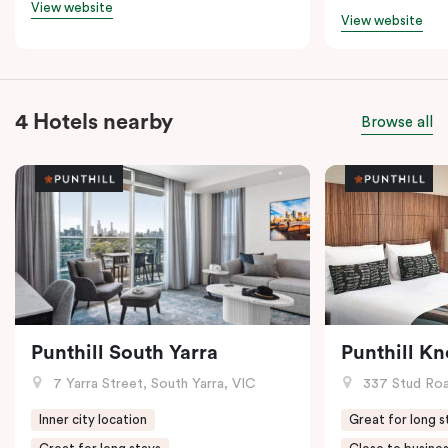
View website
View website
4 Hotels nearby
Browse all
Punthill South Yarra
Punthill K
7 Yarra Street, South Yarra, VIC
337 Stud Roa
Inner city location
Great for long s