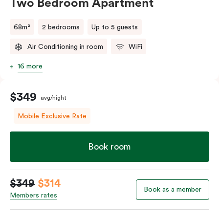
Two Bedroom Apartment
68m²
2 bedrooms
Up to 5 guests
Air Conditioning in room
WiFi
16 more
$349
avg/night
Mobile Exclusive Rate
Book room
$349
$314
Book as a member
Members rates