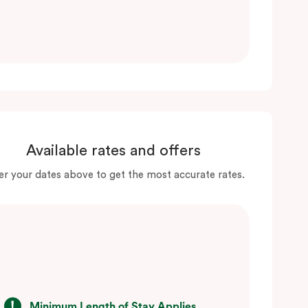
Available rates and offers
er your dates above to get the most accurate rates.
Minimum Length of Stay Applies