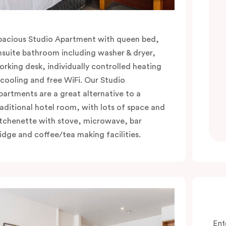
pacious Studio Apartment with queen bed,
nsuite bathroom including washer & dryer,
orking desk, individually controlled heating
 cooling and free WiFi. Our Studio
partments are a great alternative to a
raditional hotel room, with lots of space and
itchenette with stove, microwave, bar
ridge and coffee/tea making facilities.
Ent