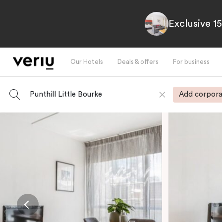
Exclusive 1
Our Hotels
Deals & offers
For business
Punthill Little Bourke
Add corpora
-