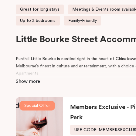
Great for long stays
Meetings & Events room availabl
Up to 2 bedrooms
Family-Friendly
Little Bourke Street Accom
Punthill Little Bourke is nestled right in the heart of Chinato
Melbourne’s finest in culture and entertainment, with a choi
Apartments.
Show more
Make a dramatic entrance to Melbourne’s Chinatown through th
lanterns.
Chinatown is home to excellent restaurants specialisi
famous German Hofbräuhaus for an authentic Bavarian experie
Special Offer
Members Exclusive - Pi
Her Majesty’s and The Comedy Theatres, located just around 
Perk
During your stay, explore the alleys that link the area to Bour
the day, come home to our cosy yet stylishly designed apartm
USE CODE: MEMBERSEXCLU