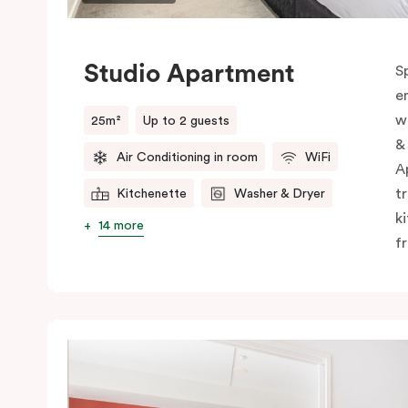
Studio Apartment
S
e
w
25m²
Up to 2 guests
&
Air Conditioning in room
WiFi
A
t
Kitchenette
Washer & Dryer
k
14 more
f