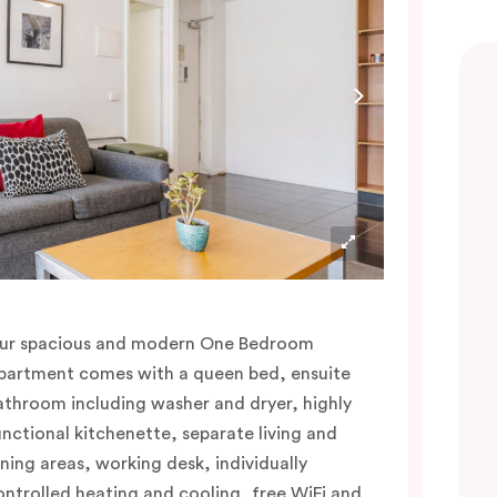
ur spacious and modern One Bedroom
partment comes with a queen bed, ensuite
athroom including washer and dryer, highly
unctional kitchenette, separate living and
ining areas, working desk, individually
ontrolled heating and cooling, free WiFi and