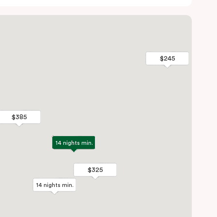
$245
$245
$385
$385
14 nights min.
14 nights min.
$325
$325
14 nights min.
14 nights min.