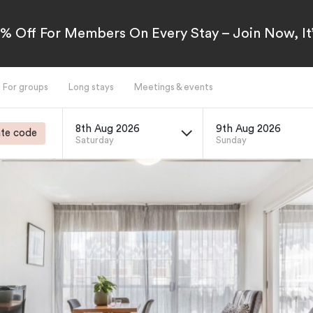
5% Off For Members On Every Stay – Join Now, It’
For groups
Long stays
Meetings & events
8th Aug 2026
9th Aug 2026
te code
Saturday
Sunday