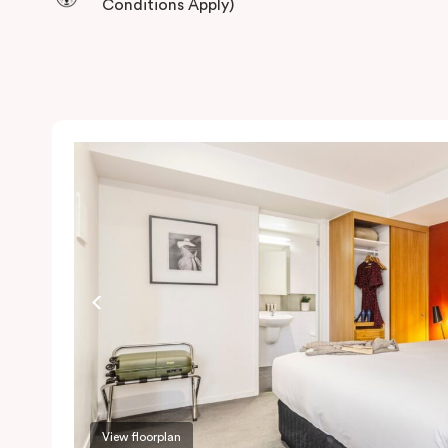
Conditions Apply)
View floorplan