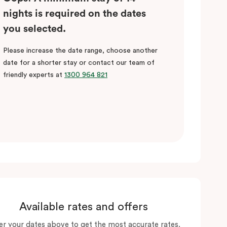
nights is required on the dates
you selected.
Please increase the date range, choose another
date for a shorter stay or contact our team of
friendly experts at
1300 964 821
Available rates and offers
er your dates above to get the most accurate rates.