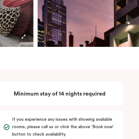
Minimum stay of 14 nights required
If you experience any issues with showing available
rooms, please call us or click the above 'Book now'
button to check availability.