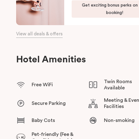
Our apartments in Little Bourke Street Melbourne come with ex
Get exciting bonus perks on
convenience and comfort of home to you.
booking!
View all deals & offers
Hotel Amenities
Twin Rooms
Free WiFi
Available
Meeting & Even
Secure Parking
Facilities
Baby Cots
Non-smoking
Pet-friendly (Fee &