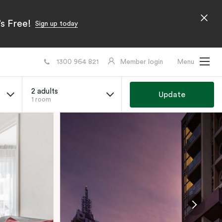
s Free!
Sign up today
1300 964 821
Member login
Menu
2 adults
Update
1 room