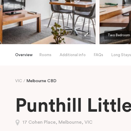
Two Bedroom A
Overview
Rooms
Additional info
FAQs
Long Stays
VIC
Melbourne CBD
Punthill Litt
17 Cohen Place, Melbourne, VIC