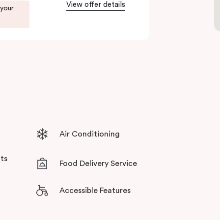
tensive facilities designed to bring the
View offer details
 your
Air Conditioning
ts
Food Delivery Service
Accessible Features