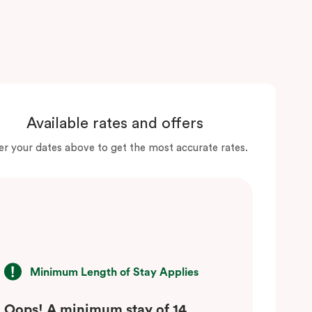
Available rates and offers
er your dates above to get the most accurate rates.
Minimum Length of Stay Applies
Oops! A minimum stay of 14