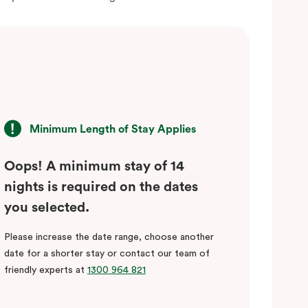
Minimum Length of Stay Applies
Oops! A minimum stay of 14
nights is required on the dates
you selected.
Please increase the date range, choose another
date for a shorter stay or contact our team of
friendly experts at
1300 964 821