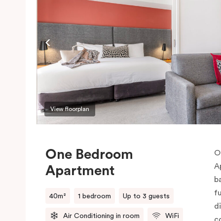
View floorplan
One Bedroom
O
A
Apartment
b
f
40m²
1 bedroom
Up to 3 guests
d
Air Conditioning in room
WiFi
c