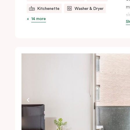
m
Kitchenette
Washer & Dryer
s
14 more
S
s
t
a
pe