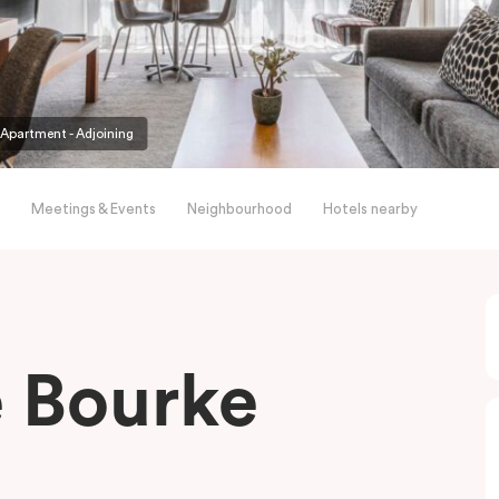
partment - Adjoining
Meetings & Events
Neighbourhood
Hotels nearby
le Bourke