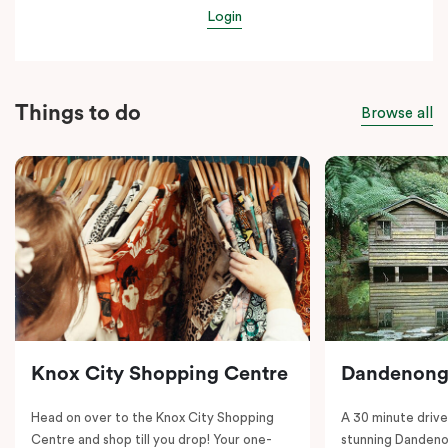
Login
Things to do
Browse all
Knox City Shopping Centre
Dandenong
Head on over to the Knox City Shopping
A 30 minute drive 
Centre and shop till you drop! Your one-
stunning Dandeno