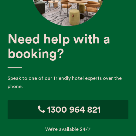
Need help with a
booking?
Speak to one of our friendly hotel experts over the
phone.
1300 964 821
We’re available 24/7