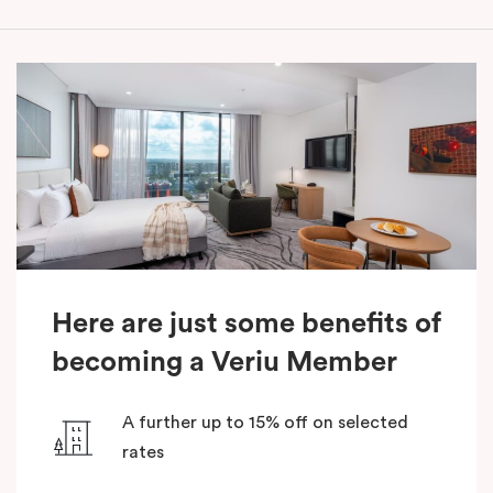
Here are just some benefits of
becoming a Veriu Member
A further up to 15% off on selected
rates