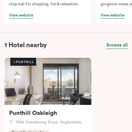
stop hub for shopping, fun & relaxation.
gorgeous views a
View website
View website
1 Hotel nearby
Browse all
Punthill Oakleigh
1384 Dandenong Road, Hughesdale, VIC