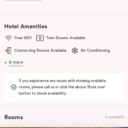
during your stay.
Hotel Amenities
Free WiFi
Twin Rooms Available
Connecting Rooms Available
Air Conditioning
9 more
If you experience any issues with showing available
rooms, please call us or click the above 'Book now'
button to check availability.
Rooms
4 available