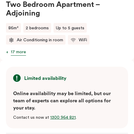
Two Bedroom Apartment –
Adjoining
86m²
2 bedrooms
Up to 5 guests
Air Conditioning in room
WiFi
17 more
Limited availability
Online availability may be limited, but our
team of experts can explore all options for
your stay.
Contact us now at
1300 964 821
.