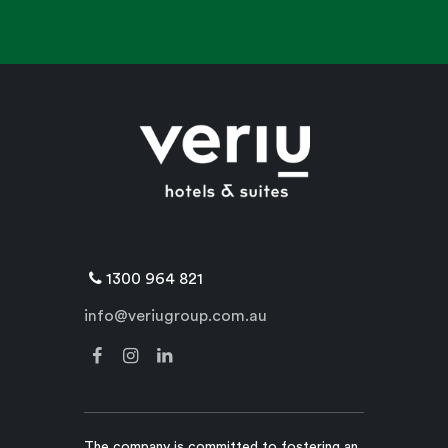
1300 964 821
info@veriugroup.com.au
The company is committed to fostering an