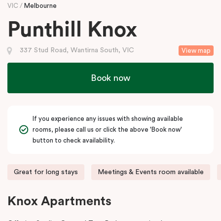
VIC
Melbourne
Punthill Knox
337 Stud Road, Wantirna South, VIC
View map
Book now
If you experience any issues with showing available
rooms, please call us or click the above 'Book now'
button to check availability.
Great for long stays
Meetings & Events room available
Knox Apartments