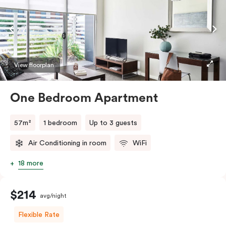
View floorplan
One Bedroom Apartment
57m²
1 bedroom
Up to 3 guests
Air Conditioning in room
WiFi
18 more
$214
avg/night
Flexible Rate