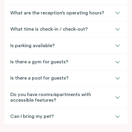
What are the reception’s operating hours?
What time is check-in / check-out?
Is parking available?
Is there a gym for guests?
Is there a pool for guests?
Do you have rooms/apartments with
accessible features?
Can I bring my pet?