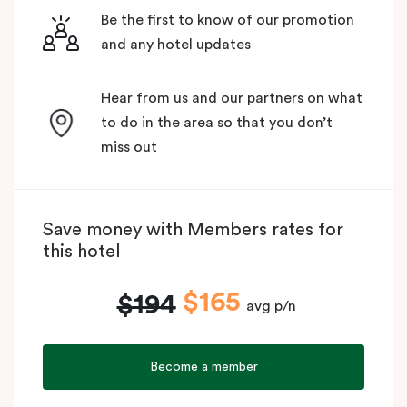
Be the first to know of our promotion
and any hotel updates
Hear from us and our partners on what
to do in the area so that you don’t
miss out
Save money with Members rates for
this hotel
$165
$194
avg p/n
Become a member