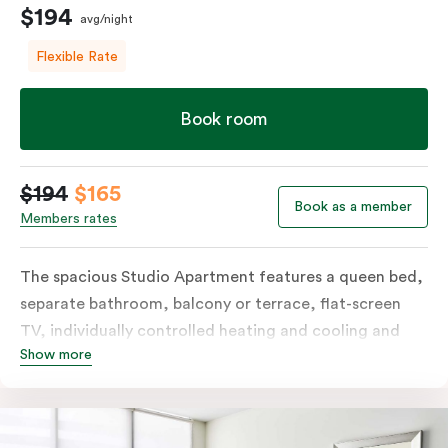
$194
avg/night
Flexible Rate
Book room
$194
$165
Book as a member
Members rates
The spacious Studio Apartment features a queen bed,
separate bathroom, balcony or terrace, flat-screen
TV, individually controlled heating and cooling and
Show more
free WiFi. More spacious than a traditional hotel room
with the convenience of a well-equipped kitchenette
with tea & coffee facilities, microwave and bar fridge.