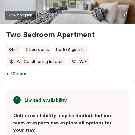
View floorplan
Two Bedroom Apartment
84m²
2 bedrooms
Up to 5 guests
Air Conditioning in room
WiFi
17 more
Limited availability
Online availability may be limited, but our
team of experts can explore all options for
your stay.