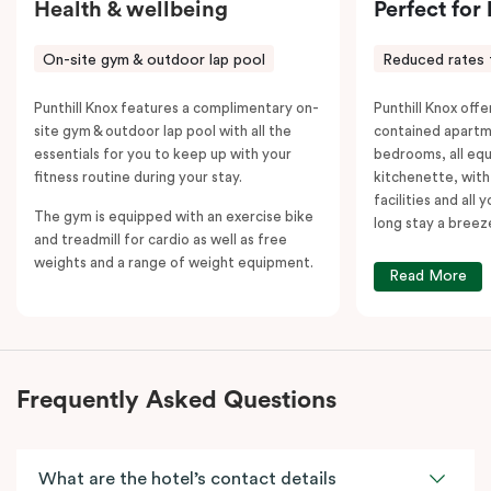
Health & wellbeing
Perfect for
On-site gym & outdoor lap pool
Reduced rates 
Punthill Knox features a complimentary on-
Punthill Knox offer
site gym & outdoor lap pool with all the
contained apartm
essentials for you to keep up with your
bedrooms, all equ
fitness routine during your stay.
kitchenette, with
facilities and all
The gym is equipped with an exercise bike
long stay a breez
and treadmill for cardio as well as free
weights and a range of weight equipment.
Read More
Frequently Asked Questions
What are the hotel’s contact details