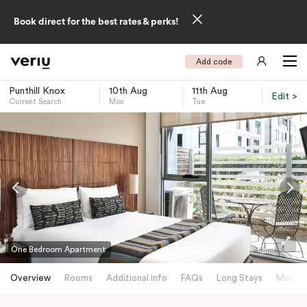
Book direct for the best rates & perks!
Add code
Punthill Knox
10th Aug
11th Aug
Edit >
Current Search
Mon
Tue
-
One Bedroom Apartment
Overview
Rooms
Additional info
FAQs
Long Stays
Meetin