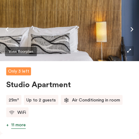
View floorplan
Only 3 left
Studio Apartment
29m²
Up to 2 guests
Air Conditioning in room
WiFi
11 more