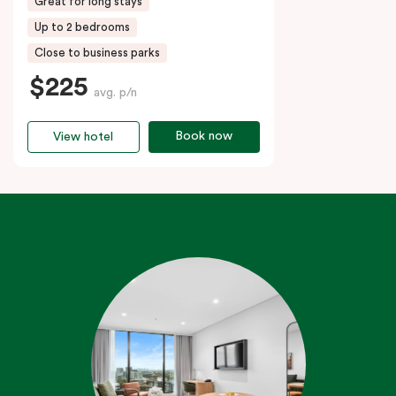
Great for long stays
Up to 2 bedrooms
Close to business parks
$225
avg. p/n
Book now
View hotel