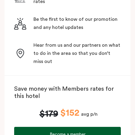
rates
Be the first to know of our promotion
and any hotel updates
Hear from us and our partners on what
to do in the area so that you don’t
miss out
Save money with Members rates for
this hotel
$152
$179
avg p/n
Become a member