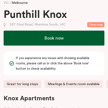
VIC
Melbourne
Punthill Knox
337 Stud Road, Wantirna South, VIC
View map
Book now
If you experience any issues with showing available
rooms, please call us or click the above 'Book now'
button to check availability.
Great for long stays
Meetings & Events room available
Knox Apartments