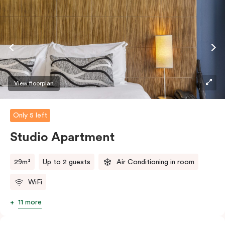
View floorplan
Only 5 left
Studio Apartment
29m²
Up to 2 guests
Air Conditioning in room
WiFi
11 more