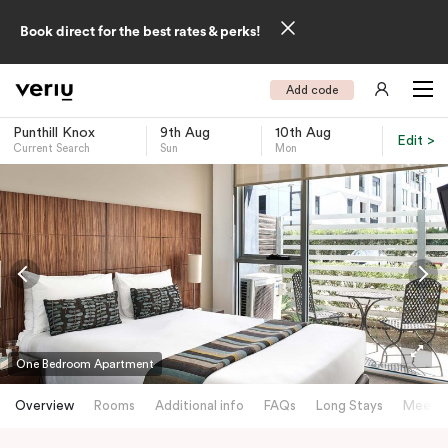
Book direct for the best rates & perks!
Add code
Punthill Knox
9th Aug
10th Aug
Edit >
Current Search
Sun
Mon
-
One Bedroom Apartment
Overview
Rooms
Additional info
FAQs
Long Stays
Meetin