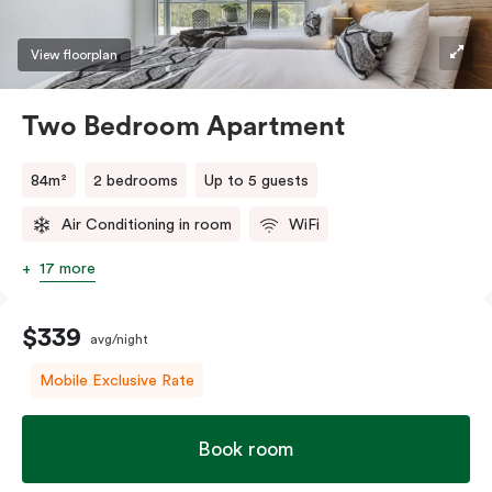
View floorplan
Two Bedroom Apartment
84m²
2 bedrooms
Up to 5 guests
Air Conditioning in room
WiFi
17 more
$339
avg/night
Mobile Exclusive Rate
Book room