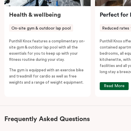
Health & wellbeing
Perfect for
On-site gym & outdoor lap pool
Reduced rates 
Punthill Knox features a complimentary on-
Punthill Knox offer
site gym & outdoor lap pool with all the
contained apartm
essentials for you to keep up with your
bedrooms, all equ
fitness routine during your stay.
kitchenette, with
facilities and all
The gym is equipped with an exercise bike
long stay a breez
and treadmill for cardio as well as free
weights and a range of weight equipment.
Read More
Frequently Asked Questions