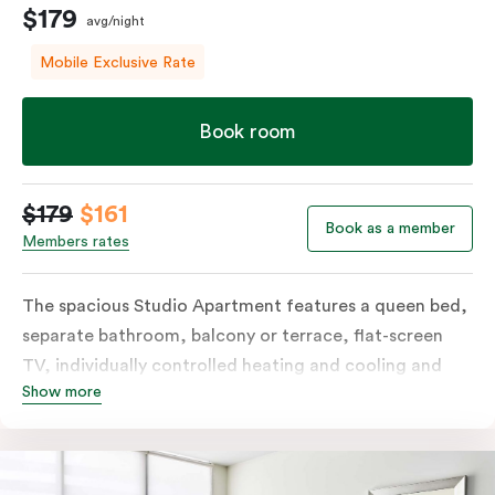
$179
avg/night
Mobile Exclusive Rate
Book room
$179
$161
Book as a member
Members rates
The spacious Studio Apartment features a queen bed,
separate bathroom, balcony or terrace, flat-screen
TV, individually controlled heating and cooling and
Show more
free WiFi. More spacious than a traditional hotel room
with the convenience of a well-equipped kitchenette
with tea & coffee facilities, microwave and bar fridge.