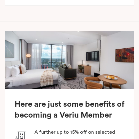
Here are just some benefits of
becoming a Veriu Member
A further up to 15% off on selected