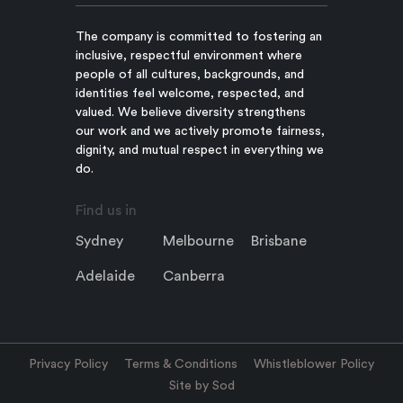
The company is committed to fostering an
inclusive, respectful environment where
people of all cultures, backgrounds, and
identities feel welcome, respected, and
valued. We believe diversity strengthens
our work and we actively promote fairness,
dignity, and mutual respect in everything we
do.
Find us in
Sydney
Melbourne
Brisbane
Adelaide
Canberra
Privacy Policy
Terms & Conditions
Whistleblower Policy
Site by Sod