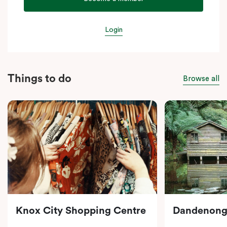
Login
Things to do
Browse all
Knox City Shopping Centre
Dandenong