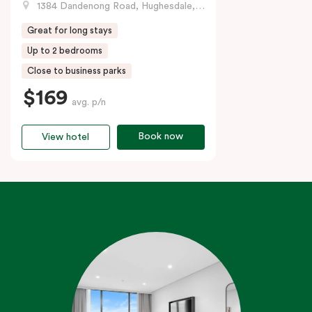
1384 Dandenong Road, Hughesdale, VIC
Great for long stays
Up to 2 bedrooms
Close to business parks
$169
avg. p/n
Book now
View hotel