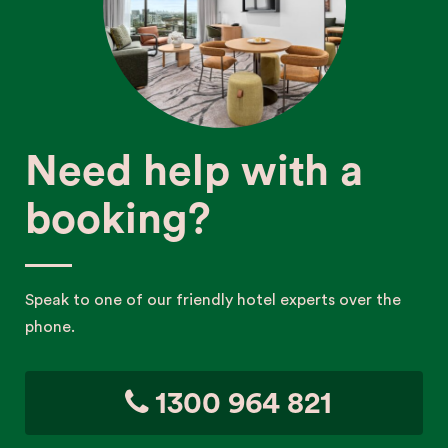
Need help with a
booking?
Speak to one of our friendly hotel experts over the
phone.
1300 964 821