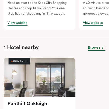
Head on over to the Knox City Shopping
A 30 minute drive 
Centre and shop till you drop! Your one-
stunning Dandeno
stop hub for shopping, fun & relaxation.
gorgeous views a
View website
View website
1 Hotel nearby
Browse all
Punthill Oakleigh