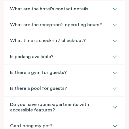
What are the hotel’s contact details
What are the reception’s operating hours?
What time is check-in / check-out?
Is parking available?
Is there a gym for guests?
Is there a pool for guests?
Do you have rooms/apartments with
accessible features?
Can I bring my pet?