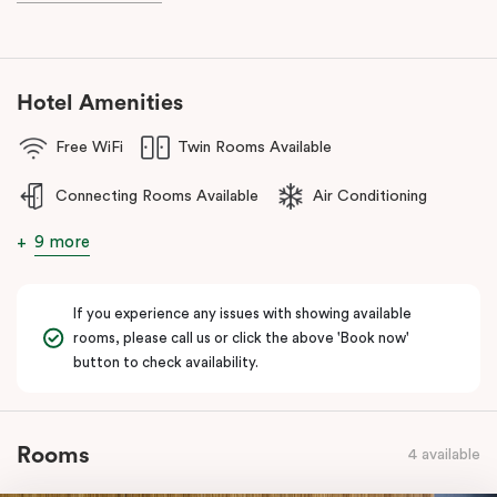
during your stay.
Hotel Amenities
Free WiFi
Twin Rooms Available
Connecting Rooms Available
Air Conditioning
9 more
If you experience any issues with showing available
rooms, please call us or click the above 'Book now'
button to check availability.
Rooms
4 available