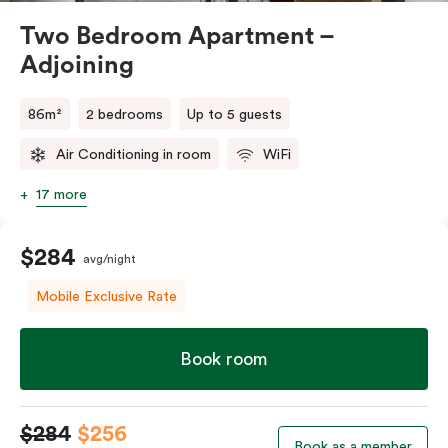
Two Bedroom Apartment –
Adjoining
86m²
2 bedrooms
Up to 5 guests
Air Conditioning in room
WiFi
17 more
$284
avg/night
Mobile Exclusive Rate
Book room
$284
$256
Book as a member