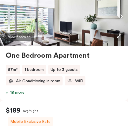
View floorplan
One Bedroom Apartment
57m²
1 bedroom
Up to 3 guests
Air Conditioning in room
WiFi
18 more
$189
avg/night
Mobile Exclusive Rate