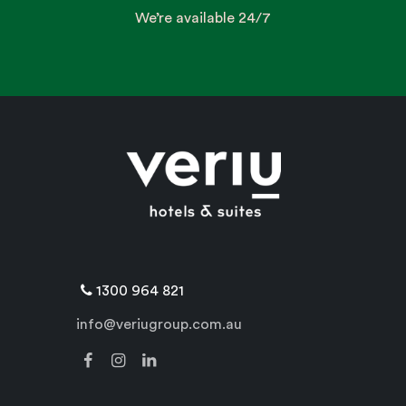
We’re available 24/7
1300 964 821
info@veriugroup.com.au