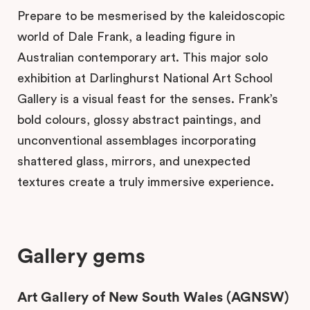
Prepare to be mesmerised by the kaleidoscopic
world of Dale Frank, a leading figure in
Australian contemporary art. This major solo
exhibition at Darlinghurst National Art School
Gallery is a visual feast for the senses. Frank’s
bold colours, glossy abstract paintings, and
unconventional assemblages incorporating
shattered glass, mirrors, and unexpected
textures create a truly immersive experience.
Gallery gems
Art Gallery of New South Wales (AGNSW)