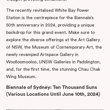
The recently revitalised White Bay Power
Station is the centrepiece for the Biennale’s
50th anniversary in 2024, providing a unique
backdrop for this grand event. Make sure to
explore the diverse offerings at the Art Gallery
of NSW, the Museum of Contemporary Art, the
newly revamped Artspace Gallery in
Woolloomooloo, UNSW Galleries in Paddington,
and, for the first time, the stunning Chau Chak
Wing Museum.
Biennale of Sydney: Ten Thousand Suns
(Various Locations Until June 10th, 2024)