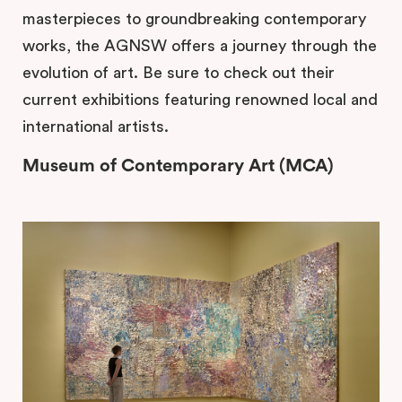
masterpieces to groundbreaking contemporary
works, the AGNSW offers a journey through the
evolution of art. Be sure to check out their
current exhibitions featuring renowned local and
international artists.
Museum of Contemporary Art (MCA)