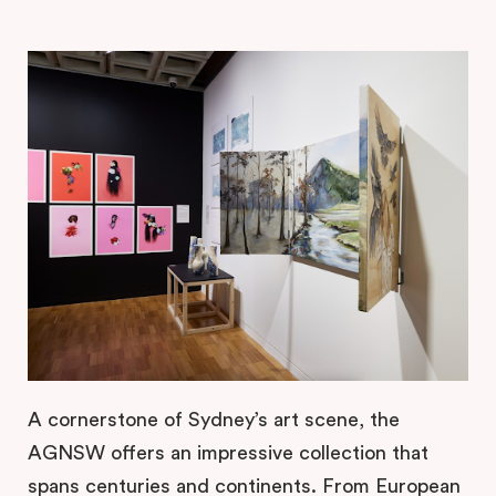
A cornerstone of Sydney’s art scene, the
AGNSW offers an impressive collection that
spans centuries and continents. From European