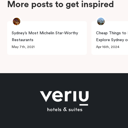
More posts to get inspired
Sydney’s Most Michelin Star-Worthy
Cheap Things to 
Restaurants
Explore Sydney o
May 7th, 2021
Apr 16th, 2024