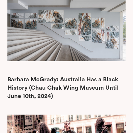
Barbara McGrady: Australia Has a Black
History (Chau Chak Wing Museum Until
June 10th, 2024)