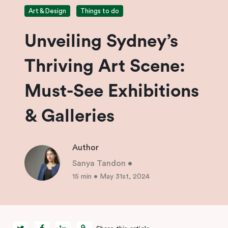
Art & Design
Things to do
Unveiling Sydney’s
Thriving Art Scene:
Must-See Exhibitions
& Galleries
Author
Sanya Tandon
•
15 min
•
May 31st, 2024