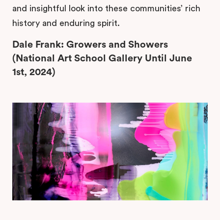
and insightful look into these communities’ rich
history and enduring spirit.
Dale Frank: Growers and Showers
(National Art School Gallery Until June
1st, 2024)