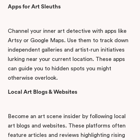
Apps for Art Sleuths
Channel your inner art detective with apps like
Artsy or Google Maps. Use them to track down
independent galleries and artist-run initiatives
lurking near your current location. These apps
can guide you to hidden spots you might
otherwise overlook.
Local Art Blogs & Websites
Become an art scene insider by following local
art blogs and websites. These platforms often
feature articles and reviews highlighting rising