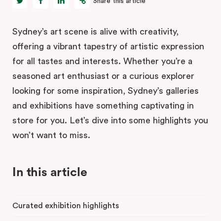
Share this article
Sydney’s art scene is alive with creativity,
offering a vibrant tapestry of artistic expression
for all tastes and interests. Whether you’re a
seasoned art enthusiast or a curious explorer
looking for some inspiration, Sydney’s galleries
and exhibitions have something captivating in
store for you. Let’s dive into some highlights you
won’t want to miss.
In this article
Curated exhibition highlights