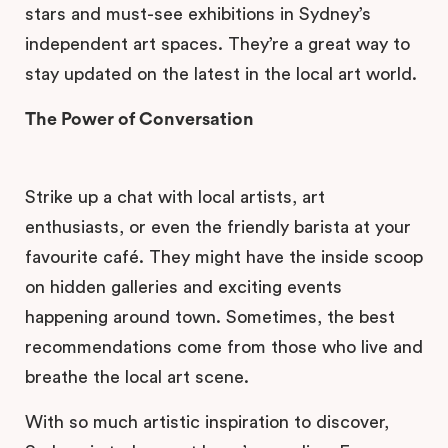
stars and must-see exhibitions in Sydney’s
independent art spaces. They’re a great way to
stay updated on the latest in the local art world.
The Power of Conversation
Strike up a chat with local artists, art
enthusiasts, or even the friendly barista at your
favourite café. They might have the inside scoop
on hidden galleries and exciting events
happening around town. Sometimes, the best
recommendations come from those who live and
breathe the local art scene.
With so much artistic inspiration to discover,