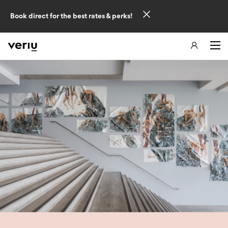
Book direct for the best rates & perks!