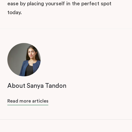
ease by placing yourself in the perfect spot
today.
About Sanya Tandon
Read more articles