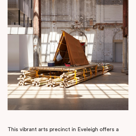
This vibrant arts precinct in Eveleigh offers a