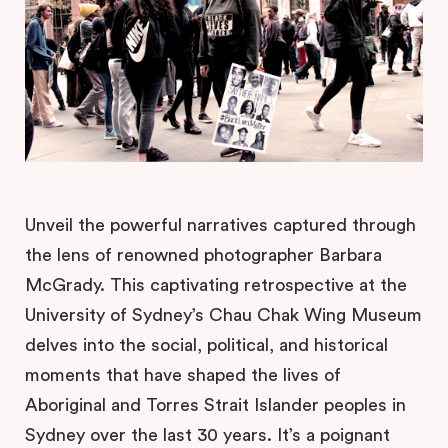
Unveil the powerful narratives captured through
the lens of renowned photographer Barbara
McGrady. This captivating retrospective at the
University of Sydney’s Chau Chak Wing Museum
delves into the social, political, and historical
moments that have shaped the lives of
Aboriginal and Torres Strait Islander peoples in
Sydney over the last 30 years. It’s a poignant