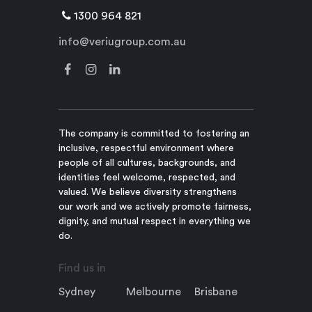
1300 964 821
info@veriugroup.com.au
The company is committed to fostering an
inclusive, respectful environment where
people of all cultures, backgrounds, and
identities feel welcome, respected, and
valued. We believe diversity strengthens
our work and we actively promote fairness,
dignity, and mutual respect in everything we
do.
Find us in
Sydney
Melbourne
Brisbane