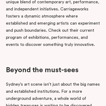
unique blend of contemporary art, performance,
and independent initiatives. Carriageworks
fosters a dynamic atmosphere where
established and emerging artists can experiment
and push boundaries. Check out their current
program of exhibitions, performances, and
events to discover something truly innovative.
Beyond the must-sees
Sydney’s art scene isn’t just about the big names
and established institutions. For a more
underground adventure, a whole world of
hidden treasures is waiting to be discovered.