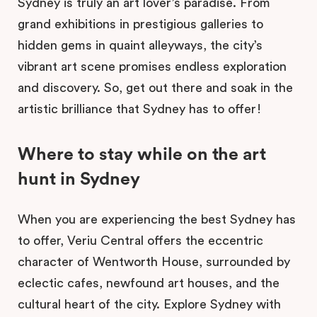
Sydney is truly an art lover’s paradise. From
grand exhibitions in prestigious galleries to
hidden gems in quaint alleyways, the city’s
vibrant art scene promises endless exploration
and discovery. So, get out there and soak in the
artistic brilliance that Sydney has to offer!
Where to stay while on the art
hunt in Sydney
When you are experiencing the best Sydney has
to offer, Veriu Central offers the eccentric
character of Wentworth House, surrounded by
eclectic cafes, newfound art houses, and the
cultural heart of the city. Explore Sydney with