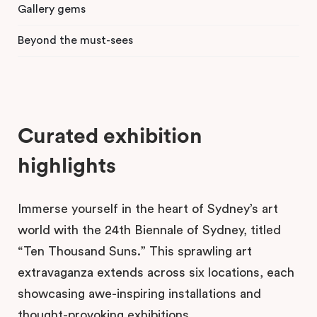
Gallery gems
Beyond the must-sees
Curated exhibition
highlights
Immerse yourself in the heart of Sydney’s art
world with the 24th Biennale of Sydney, titled
“Ten Thousand Suns.” This sprawling art
extravaganza extends across six locations, each
showcasing awe-inspiring installations and
thought-provoking exhibitions.