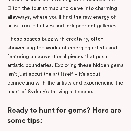
Ditch the tourist map and delve into charming
alleyways, where you’ll find the raw energy of
artist-run initiatives and independent galleries.
These spaces buzz with creativity, often
showcasing the works of emerging artists and
featuring unconventional pieces that push
artistic boundaries. Exploring these hidden gems
isn’t just about the art itself – it’s about
connecting with the artists and experiencing the
heart of Sydney’s thriving art scene.
Ready to hunt for gems? Here are
some tips: