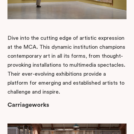
Dive into the cutting edge of artistic expression
at the MCA. This dynamic institution champions
contemporary art in all its forms, from thought-
provoking installations to multimedia spectacles.
Their ever-evolving exhibitions provide a
platform for emerging and established artists to
challenge and inspire.
Carriageworks