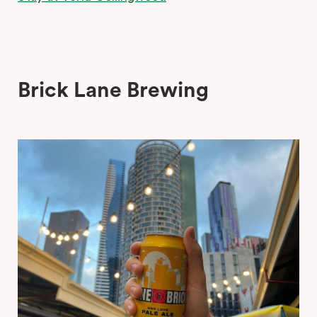
Brick Lane Brewing