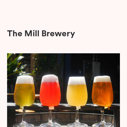
The Mill Brewery