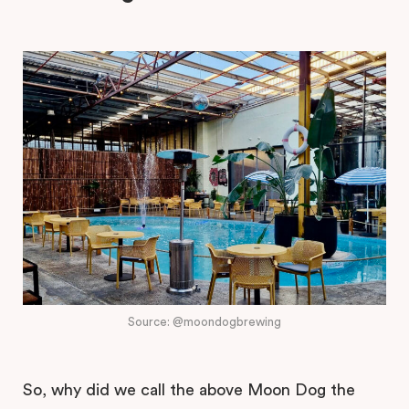
Source: @moondogbrewing
So, why did we call the above Moon Dog the