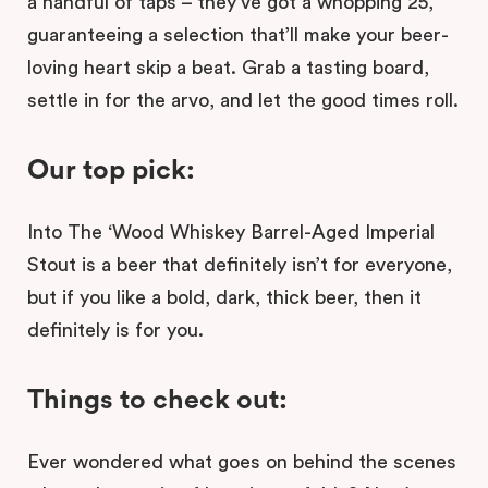
a handful of taps – they’ve got a whopping 25,
guaranteeing a selection that’ll make your beer-
loving heart skip a beat. Grab a tasting board,
settle in for the arvo, and let the good times roll.
Our top pick:
Into The ‘Wood Whiskey Barrel-Aged Imperial
Stout is a beer that definitely isn’t for everyone,
but if you like a bold, dark, thick beer, then it
definitely is for you.
Things to check out:
Ever wondered what goes on behind the scenes