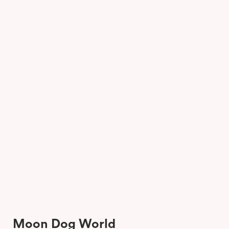
Moon Dog World