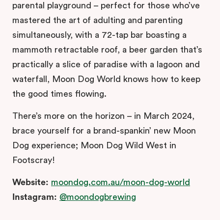
parental playground – perfect for those who’ve
mastered the art of adulting and parenting
simultaneously, with a 72-tap bar boasting a
mammoth retractable roof, a beer garden that’s
practically a slice of paradise with a lagoon and
waterfall, Moon Dog World knows how to keep
the good times flowing.
There’s more on the horizon – in March 2024,
brace yourself for a brand-spankin’ new Moon
Dog experience; Moon Dog Wild West in
Footscray!
Website:
moondog.com.au/moon-dog-world
Instagram:
@moondogbrewing