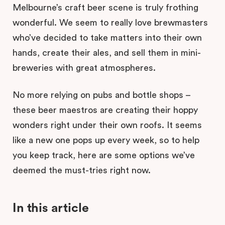
Melbourne’s craft beer scene is truly frothing
wonderful. We seem to really love brewmasters
who’ve decided to take matters into their own
hands, create their ales, and sell them in mini-
breweries with great atmospheres.
No more relying on pubs and bottle shops –
these beer maestros are creating their hoppy
wonders right under their own roofs. It seems
like a new one pops up every week, so to help
you keep track, here are some options we’ve
deemed the must-tries right now.
In this article