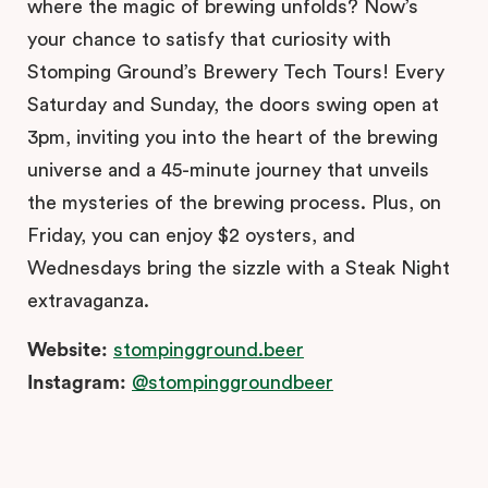
where the magic of brewing unfolds? Now’s
your chance to satisfy that curiosity with
Stomping Ground’s Brewery Tech Tours! Every
Saturday and Sunday, the doors swing open at
3pm, inviting you into the heart of the brewing
universe and a 45-minute journey that unveils
the mysteries of the brewing process. Plus, on
Friday, you can enjoy $2 oysters, and
Wednesdays bring the sizzle with a Steak Night
extravaganza.
Website:
stompingground.beer
Instagram:
@stompinggroundbeer