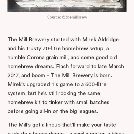
Source: @themillbrew
The Mill Brewery started with Mirek Aldridge
and his trusty 70-litre homebrew setup, a
humble Corona grain mill, and some good old
homebrew dreams. Flash forward to late March
2017, and boom – The Mill Brewery is born.
Mirek’s upgraded his game to a 600-litre
system, but he’s still rocking the same
homebrew kit to tinker with small batches
before going all-in on the big leagues.
The Mill’s got a lineup that’ll make your taste
buds do a happy dance – a vanilla porter, a black