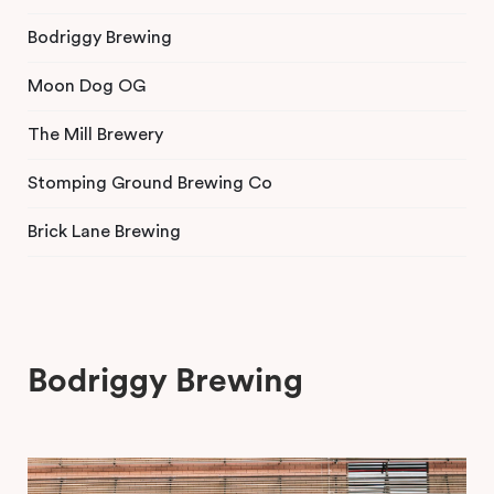
Bodriggy Brewing
Moon Dog OG
The Mill Brewery
Stomping Ground Brewing Co
Brick Lane Brewing
Bodriggy Brewing