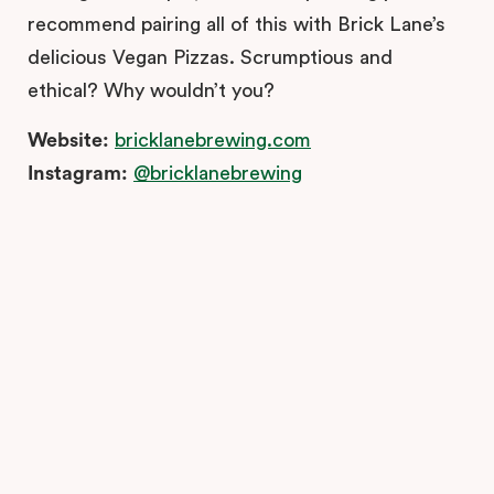
recommend pairing all of this with Brick Lane’s
delicious Vegan Pizzas. Scrumptious and
ethical? Why wouldn’t you?
Website:
bricklanebrewing.com
Instagram:
@bricklanebrewing