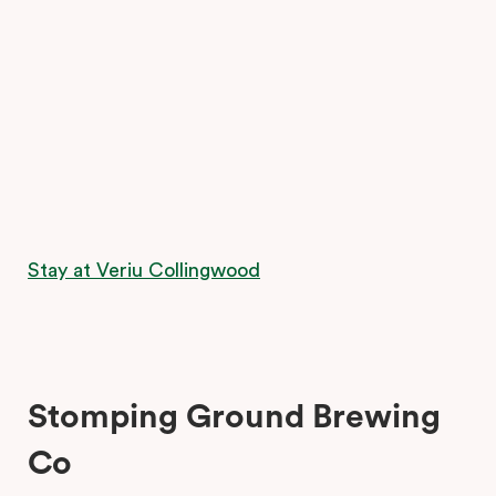
Stay at Veriu Collingwood
Stomping Ground Brewing
Co