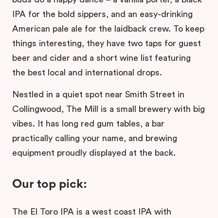
IPA for the bold sippers, and an easy-drinking
American pale ale for the laidback crew. To keep
things interesting, they have two taps for guest
beer and cider and a short wine list featuring
the best local and international drops.
Nestled in a quiet spot near Smith Street in
Collingwood, The Mill is a small brewery with big
vibes. It has long red gum tables, a bar
practically calling your name, and brewing
equipment proudly displayed at the back.
Our top pick:
The El Toro IPA is a west coast IPA with