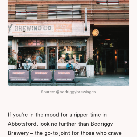
Source: @bodriggybrewingco
If you’re in the mood for a ripper time in
Abbotsford, look no further than Bodriggy
Brewery – the go-to joint for those who crave