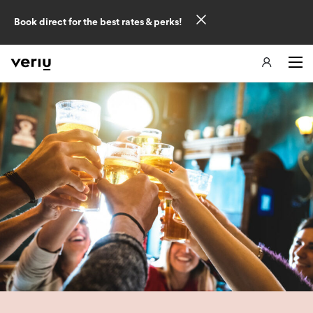
Book direct for the best rates & perks!