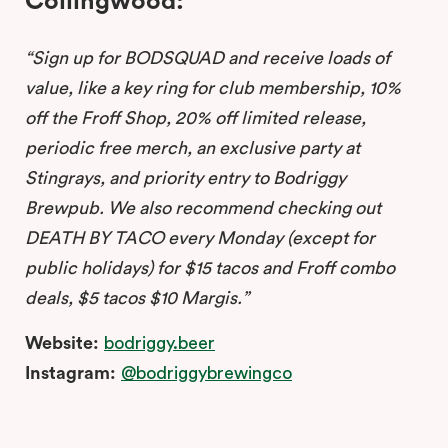
Collingwood:
“Sign up for BODSQUAD and receive loads of
value, like a key ring for club membership, 10%
off the Froff Shop, 20% off limited release,
periodic free merch, an exclusive party at
Stingrays, and priority entry to Bodriggy
Brewpub. We also recommend checking out
DEATH BY TACO every Monday (except for
public holidays) for $15 tacos and Froff combo
deals, $5 tacos $10 Margis.”
Website:
bodriggy.beer
Instagram:
@bodriggybrewingco