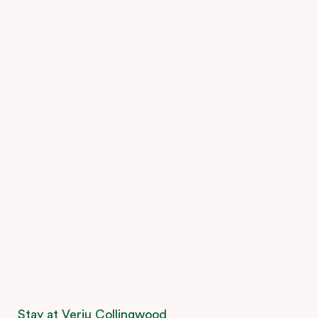
Stay at Veriu Collingwood