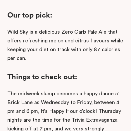
Our top pick:
Wild Sky is a delicious Zero Carb Pale Ale that
offers refreshing melon and citrus flavours while
keeping your diet on track with only 87 calories
per can.
Things to check out:
The midweek slump becomes a happy dance at
Brick Lane as Wednesday to Friday, between 4
pm and 6 pm, it’s Happy Hour o’clock! Thursday
nights are the time for the Trivia Extravaganza
kicking off at 7 pm, and we very strongly