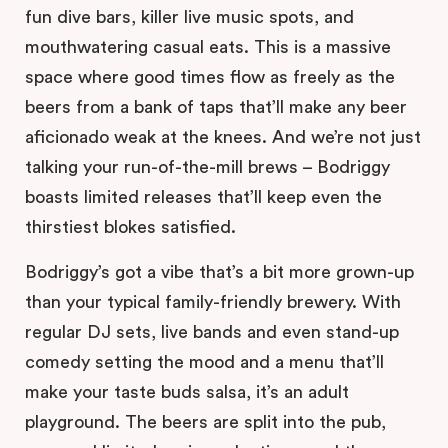
fun dive bars, killer live music spots, and
mouthwatering casual eats. This is a massive
space where good times flow as freely as the
beers from a bank of taps that’ll make any beer
aficionado weak at the knees. And we’re not just
talking your run-of-the-mill brews – Bodriggy
boasts limited releases that’ll keep even the
thirstiest blokes satisfied.
Bodriggy’s got a vibe that’s a bit more grown-up
than your typical family-friendly brewery. With
regular DJ sets, live bands and even stand-up
comedy setting the mood and a menu that’ll
make your taste buds salsa, it’s an adult
playground. The beers are split into the pub,