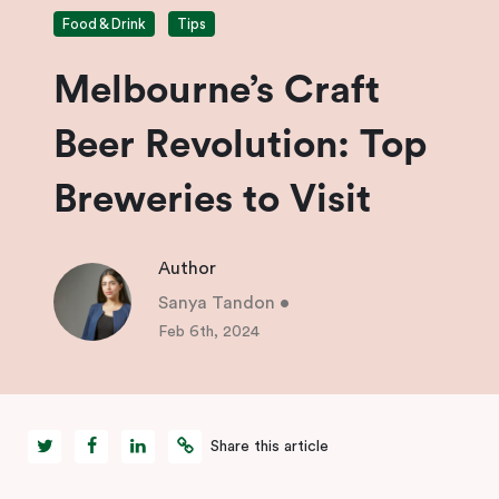
Food & Drink
Tips
Melbourne’s Craft
Beer Revolution: Top
Breweries to Visit
Author
Sanya Tandon
•
Feb 6th, 2024
Share this article