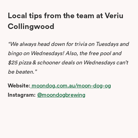
Local tips from the team at Veriu
Collingwood
“We always head down for trivia on Tuesdays and
bingo on Wednesdays! Also, the free pool and
$25 pizza & schooner deals on Wednesdays can’t
be beaten.”
Website
:
moondog.com.au/moon-dog-og
Instagram:
@moondogbrewing