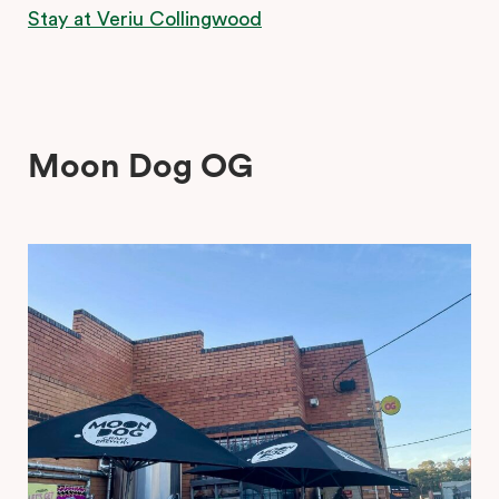
Stay at Veriu Collingwood
Moon Dog OG