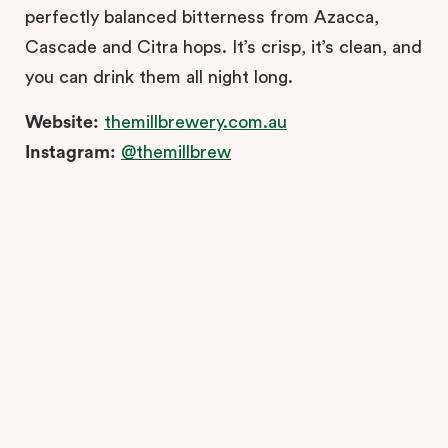
perfectly balanced bitterness from Azacca,
Cascade and Citra hops. It’s crisp, it’s clean, and
you can drink them all night long.
Website:
themillbrewery.com.au
Instagram:
@themillbrew