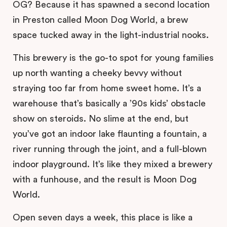
OG? Because it has spawned a second location
in Preston called Moon Dog World, a brew
space tucked away in the light-industrial nooks.
This brewery is the go-to spot for young families
up north wanting a cheeky bevvy without
straying too far from home sweet home. It’s a
warehouse that’s basically a ’90s kids’ obstacle
show on steroids. No slime at the end, but
you’ve got an indoor lake flaunting a fountain, a
river running through the joint, and a full-blown
indoor playground. It’s like they mixed a brewery
with a funhouse, and the result is Moon Dog
World.
Open seven days a week, this place is like a