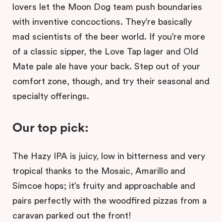
lovers let the Moon Dog team push boundaries
with inventive concoctions. They’re basically
mad scientists of the beer world. If you’re more
of a classic sipper, the Love Tap lager and Old
Mate pale ale have your back. Step out of your
comfort zone, though, and try their seasonal and
specialty offerings.
Our top pick:
The Hazy IPA is juicy, low in bitterness and very
tropical thanks to the Mosaic, Amarillo and
Simcoe hops; it’s fruity and approachable and
pairs perfectly with the woodfired pizzas from a
caravan parked out the front!