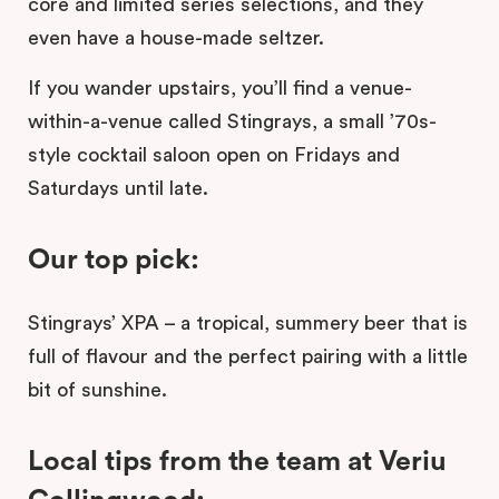
core and limited series selections, and they
even have a house-made seltzer.
If you wander upstairs, you’ll find a venue-
within-a-venue called Stingrays, a small ’70s-
style cocktail saloon open on Fridays and
Saturdays until late.
Our top pick:
Stingrays’ XPA – a tropical, summery beer that is
full of flavour and the perfect pairing with a little
bit of sunshine.
Local tips from the team at Veriu