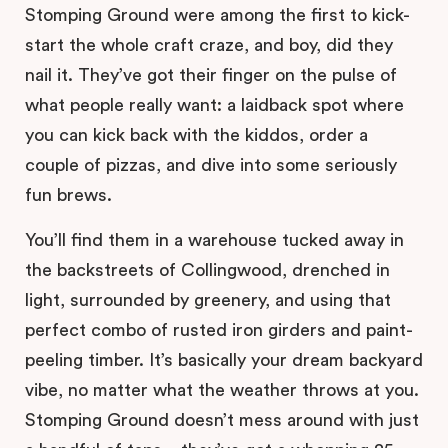
Stomping Ground were among the first to kick-
start the whole craft craze, and boy, did they
nail it. They’ve got their finger on the pulse of
what people really want: a laidback spot where
you can kick back with the kiddos, order a
couple of pizzas, and dive into some seriously
fun brews.
You’ll find them in a warehouse tucked away in
the backstreets of Collingwood, drenched in
light, surrounded by greenery, and using that
perfect combo of rusted iron girders and paint-
peeling timber. It’s basically your dream backyard
vibe, no matter what the weather throws at you.
Stomping Ground doesn’t mess around with just