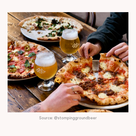
Source: @stompinggroundbeer