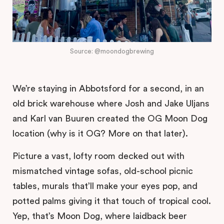
Source: @moondogbrewing
We’re staying in Abbotsford for a second, in an
old brick warehouse where Josh and Jake Uljans
and Karl van Buuren created the OG Moon Dog
location (why is it OG? More on that later).
Picture a vast, lofty room decked out with
mismatched vintage sofas, old-school picnic
tables, murals that’ll make your eyes pop, and
potted palms giving it that touch of tropical cool.
Yep, that’s Moon Dog, where laidback beer