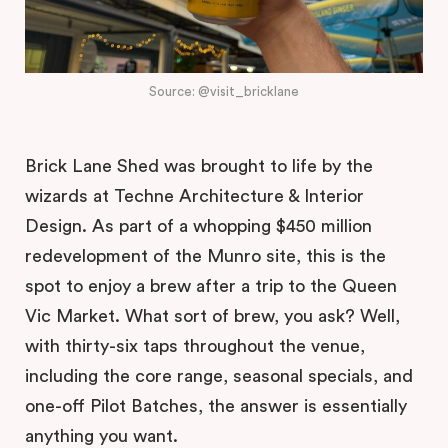
Source: @visit_bricklane
Brick Lane Shed was brought to life by the
wizards at Techne Architecture & Interior
Design. As part of a whopping $450 million
redevelopment of the Munro site, this is the
spot to enjoy a brew after a trip to the Queen
Vic Market. What sort of brew, you ask? Well,
with thirty-six taps throughout the venue,
including the core range, seasonal specials, and
one-off Pilot Batches, the answer is essentially
anything you want.