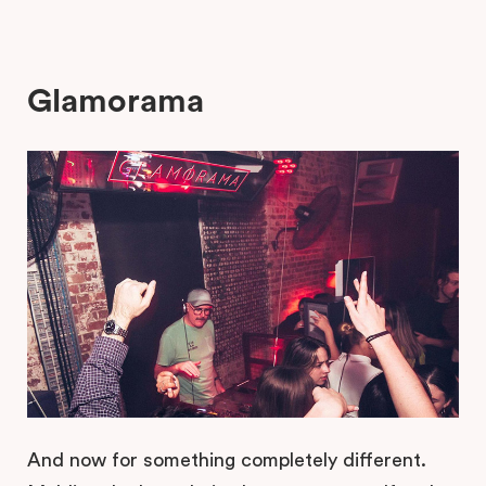
Glamorama
And now for something completely different.