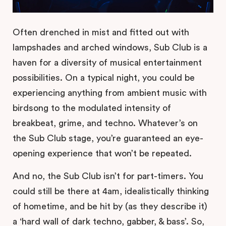
Often drenched in mist and fitted out with
lampshades and arched windows, Sub Club is a
haven for a diversity of musical entertainment
possibilities. On a typical night, you could be
experiencing anything from ambient music with
birdsong to the modulated intensity of
breakbeat, grime, and techno. Whatever’s on
the Sub Club stage, you’re guaranteed an eye-
opening experience that won’t be repeated.
And no, the Sub Club isn’t for part-timers. You
could still be there at 4am, idealistically thinking
of hometime, and be hit by (as they describe it)
a ‘hard wall of dark techno, gabber, & bass’. So,