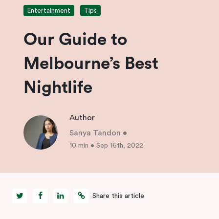
Entertainment
Tips
Our Guide to
Melbourne’s Best
Nightlife
Author
Sanya Tandon
•
10 min
•
Sep 16th, 2022
Share this article