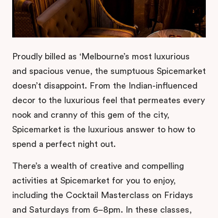
Proudly billed as ‘Melbourne’s most luxurious
and spacious venue, the sumptuous Spicemarket
doesn’t disappoint. From the Indian-influenced
decor to the luxurious feel that permeates every
nook and cranny of this gem of the city,
Spicemarket is the luxurious answer to how to
spend a perfect night out.
There’s a wealth of creative and compelling
activities at Spicemarket for you to enjoy,
including the Cocktail Masterclass on Fridays
and Saturdays from 6–8pm. In these classes,