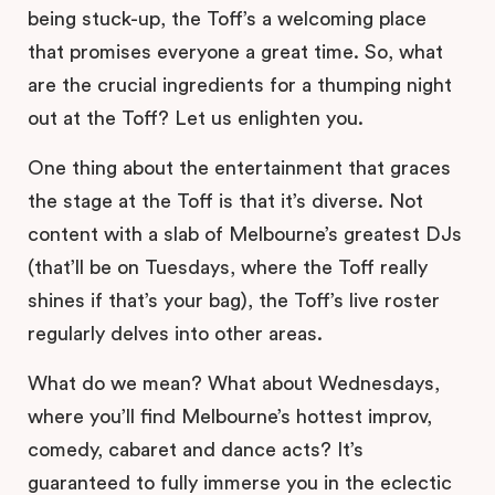
being stuck-up, the Toff’s a welcoming place
that promises everyone a great time. So, what
are the crucial ingredients for a thumping night
out at the Toff? Let us enlighten you.
One thing about the entertainment that graces
the stage at the Toff is that it’s diverse. Not
content with a slab of Melbourne’s greatest DJs
(that’ll be on Tuesdays, where the Toff really
shines if that’s your bag), the Toff’s live roster
regularly delves into other areas.
What do we mean? What about Wednesdays,
where you’ll find Melbourne’s hottest improv,
comedy, cabaret and dance acts? It’s
guaranteed to fully immerse you in the eclectic