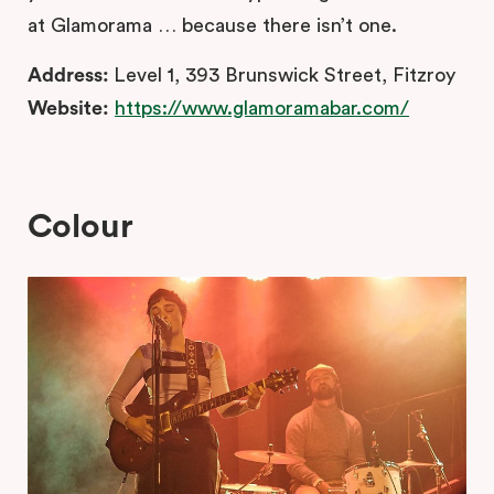
at Glamorama … because there isn’t one.
Address:
Level 1, 393 Brunswick Street, Fitzroy
Website:
https://www.glamoramabar.com/
Colour