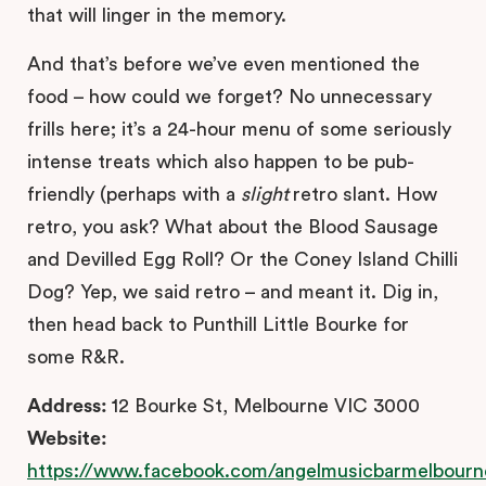
that will linger in the memory.
And that’s before we’ve even mentioned the
food – how could we forget? No unnecessary
frills here; it’s a 24-hour menu of some seriously
intense treats which also happen to be pub-
friendly (perhaps with a
slight
retro slant. How
retro, you ask? What about the Blood Sausage
and Devilled Egg Roll? Or the Coney Island Chilli
Dog? Yep, we said retro – and meant it. Dig in,
then head back to Punthill Little Bourke for
some R&R.
Address:
12 Bourke St, Melbourne VIC 3000
Website:
https://www.facebook.com/angelmusicbarmelbourn