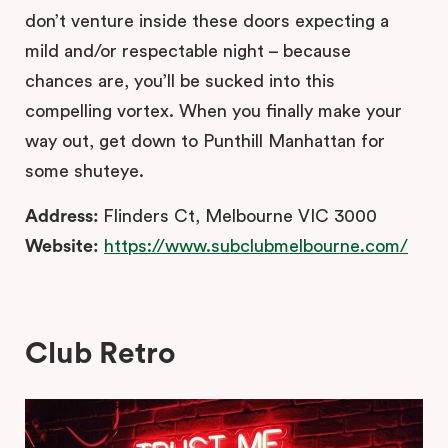
don’t venture inside these doors expecting a
mild and/or respectable night – because
chances are, you’ll be sucked into this
compelling vortex. When you finally make your
way out, get down to Punthill Manhattan for
some shuteye.
Address:
Flinders Ct, Melbourne VIC 3000
Website:
https://www.subclubmelbourne.com/
Club Retro