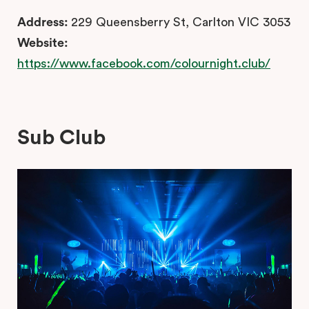
Address:
229 Queensberry St, Carlton VIC 3053
Website:
https://www.facebook.com/colournight.club/
Sub Club