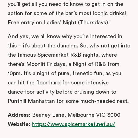
you’ll get all you need to know to get in on the
action for some of the bar’s most iconic drinks!
Free entry on Ladies’ Night (
Thursdays
)!
And yes, we all know why you’re interested in
this – it’s about the dancing. So, why not get into
the famous Spicemarket R&B nights, where
there’s Moonlit Fridays, a Night of R&B from
10pm. It’s a night of pure, frenetic fun, as you
can hit the floor hard for some intensive
dancefloor activity before cruising down to
Punthill Manhattan for some much-needed rest.
Address:
Beaney Lane, Melbourne VIC 3000
Website:
https://www.spicemarket.net.au/