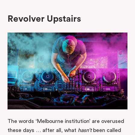
Revolver Upstairs
The words ‘Melbourne institution’ are overused
these days … after all, what
hasn’t
been called