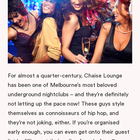
For almost a quarter-century, Chaise Lounge
has been one of Melbourne’s most beloved
underground nightclubs – and they’re definitely
not letting up the pace now! These guys style
themselves as connoisseurs of hip hop, and
they’re not joking, either. If you’re organised
early enough, you can even get onto their guest