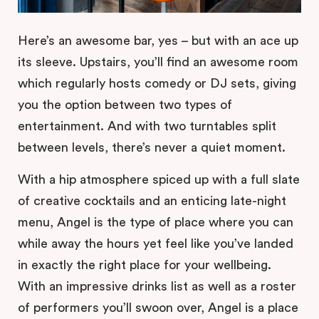
Here’s an awesome bar, yes – but with an ace up
its sleeve. Upstairs, you’ll find an awesome room
which regularly hosts comedy or DJ sets, giving
you the option between two types of
entertainment. And with two turntables split
between levels, there’s never a quiet moment.
With a hip atmosphere spiced up with a full slate
of creative cocktails and an enticing late-night
menu, Angel is the type of place where you can
while away the hours yet feel like you’ve landed
in exactly the right place for your wellbeing.
With an impressive drinks list as well as a roster
of performers you’ll swoon over, Angel is a place