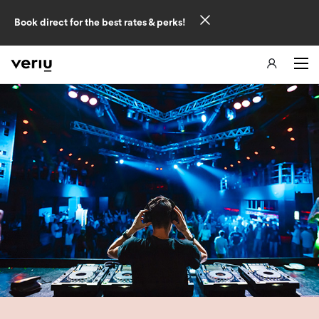
Book direct for the best rates & perks!