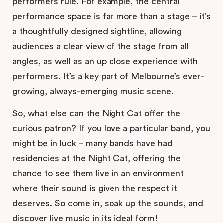
performers rule. For example, the central
performance space is far more than a stage – it’s
a thoughtfully designed sightline, allowing
audiences a clear view of the stage from all
angles, as well as an up close experience with
performers. It’s a key part of Melbourne’s ever-
growing, always-emerging music scene.
So, what else can the Night Cat offer the
curious patron? If you love a particular band, you
might be in luck – many bands have had
residencies at the Night Cat, offering the
chance to see them live in an environment
where their sound is given the respect it
deserves. So come in, soak up the sounds, and
discover live music in its ideal form!