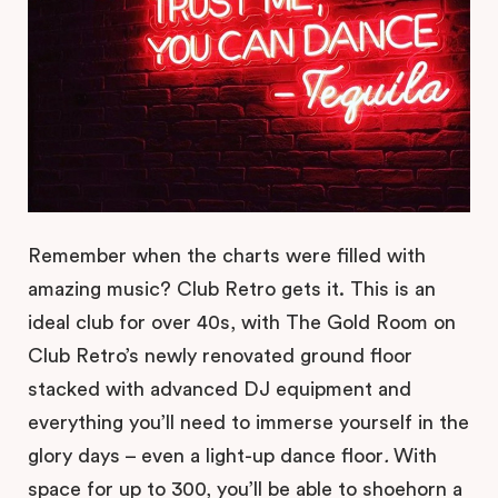
Remember when the charts were filled with
amazing music? Club Retro gets it. This is an
ideal club for over 40s, with The Gold Room on
Club Retro’s newly renovated ground floor
stacked with advanced DJ equipment and
everything you’ll need to immerse yourself in the
glory days – even a light-up dance floor
.
With
space for up to 300, you’ll be able to shoehorn a