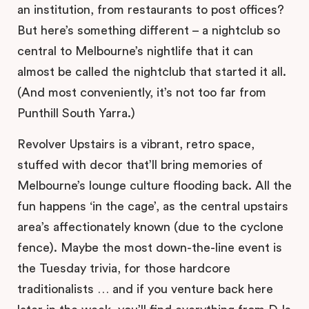
an institution, from restaurants to post offices?
But here’s something different – a nightclub so
central to Melbourne’s nightlife that it can
almost be called the nightclub that started it all.
(And most conveniently, it’s not too far from
Punthill South Yarra.)
Revolver Upstairs is a vibrant, retro space,
stuffed with decor that’ll bring memories of
Melbourne’s lounge culture flooding back. All the
fun happens ‘in the cage’, as the central upstairs
area’s affectionately known (due to the cyclone
fence). Maybe the most down-the-line event is
the Tuesday trivia, for those hardcore
traditionalists … and if you venture back here