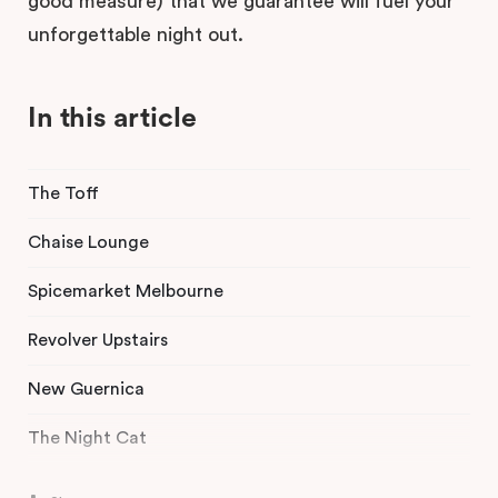
good measure) that we guarantee will fuel your
unforgettable night out.
In this article
The Toff
Chaise Lounge
Spicemarket Melbourne
Revolver Upstairs
New Guernica
The Night Cat
Angel Music Bar