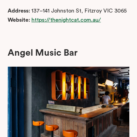
Address:
137–141 Johnston St, Fitzroy VIC 3065
Website:
https://thenightcat.com.au/
Angel Music Bar