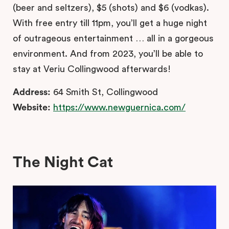
(beer and seltzers), $5 (shots) and $6 (vodkas).
With free entry till 11pm, you’ll get a huge night
of outrageous entertainment … all in a gorgeous
environment. And from 2023, you’ll be able to
stay at Veriu Collingwood afterwards!
Address:
64 Smith St, Collingwood
Website:
https://www.newguernica.com/
The Night Cat