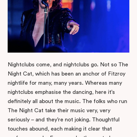
Nightclubs come, and nightclubs go. Not so The
Night Cat, which has been an anchor of Fitzroy
nightlife for many, many years. Whereas many
nightclubs emphasise the dancing, here it’s
definitely all about the music. The folks who run
The Night Cat take their music very, very
seriously – and they’re not joking. Thoughtful
touches abound, each making it clear that