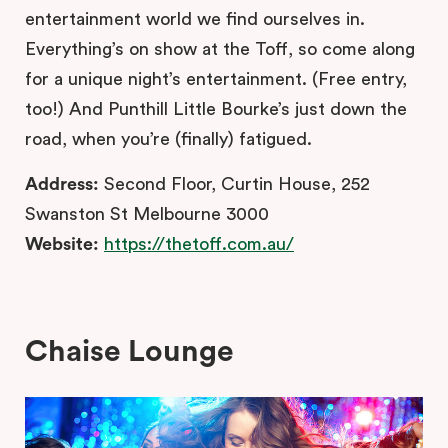
entertainment world we find ourselves in.
Everything’s on show at the Toff, so come along
for a unique night’s entertainment. (Free entry,
too!) And Punthill Little Bourke’s just down the
road, when you’re (finally) fatigued.
Address:
Second Floor, Curtin House, 252
Swanston St Melbourne 3000
Website:
https://thetoff.com.au/
Chaise Lounge