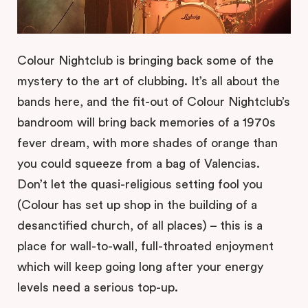
Colour Nightclub is bringing back some of the
mystery to the art of clubbing. It’s all about the
bands here, and the fit-out of Colour Nightclub’s
bandroom will bring back memories of a 1970s
fever dream, with more shades of orange than
you could squeeze from a bag of Valencias.
Don’t let the quasi-religious setting fool you
(Colour has set up shop in the building of a
desanctified church, of all places) – this is a
place for wall-to-wall, full-throated enjoyment
which will keep going long after your energy
levels need a serious top-up.