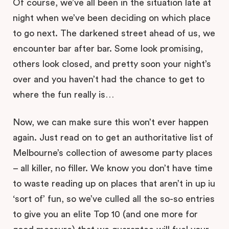
Of course, we’ve all been in the situation late at
night when we’ve been deciding on which place
to go next. The darkened street ahead of us, we
encounter bar after bar. Some look promising,
others look closed, and pretty soon your night’s
over and you haven’t had the chance to get to
where the fun really is…
Now, we can make sure this won’t ever happen
again. Just read on to get an authoritative list of
Melbourne’s collection of awesome party places
– all killer, no filler. We know you don’t have time
to waste reading up on places that aren’t in up iu
‘sort of’ fun, so we’ve culled all the so-so entries
to give you an elite Top 10 (and one more for