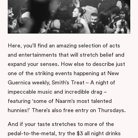
Here, you’ll find an amazing selection of acts
and entertainments that will stretch belief and
expand your senses. How else to describe just
one of the striking events happening at New
Guernica weekly, Smith’s Treat – A night of
impeccable music and incredible drag –
featuring ‘some of Naarm’s most talented
hunnies!’ There’s also free entry on Thursdays.
And if your taste stretches to more of the
pedal-to-the-metal, try the $3 all night drinks