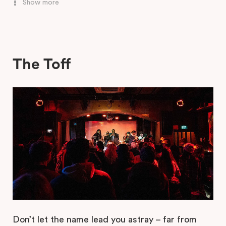
Show more
Glamorama
Colour
The Toff
Sub Club
Club Retro
Don’t let the name lead you astray – far from