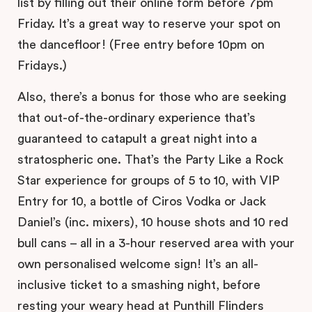
list by filling out their online form before 7pm
Friday. It’s a great way to reserve your spot on
the dancefloor! (Free entry before 10pm on
Fridays.)
Also, there’s a bonus for those who are seeking
that out-of-the-ordinary experience that’s
guaranteed to catapult a great night into a
stratospheric one. That’s the Party Like a Rock
Star experience for groups of 5 to 10, with VIP
Entry for 10, a bottle of Ciros Vodka or Jack
Daniel’s (inc. mixers), 10 house shots and 10 red
bull cans – all in a 3-hour reserved area with your
own personalised welcome sign! It’s an all-
inclusive ticket to a smashing night, before
resting your weary head at Punthill Flinders