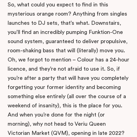
So, what could you expect to find in this
mysterious orange room? Anything from singles
launches to DJ sets, that’s what. Downstairs,
you’ll find an incredibly pumping Funktion-One
sound system, guaranteed to deliver propulsive,
room-shaking bass that will (literally) move you.
Oh, we forgot to mention – Colour has a 24-hour
licence, and they’re not afraid to use it. So, if
you’re after a party that will have you completely
forgetting your former identity and becoming
something else entirely (all over the course of a
weekend of insanity), this is the place for you.
And when you’re done for the night (or
morning), why not head to Veriu Queen
Victorian Market (QVM), opening in late 2022?