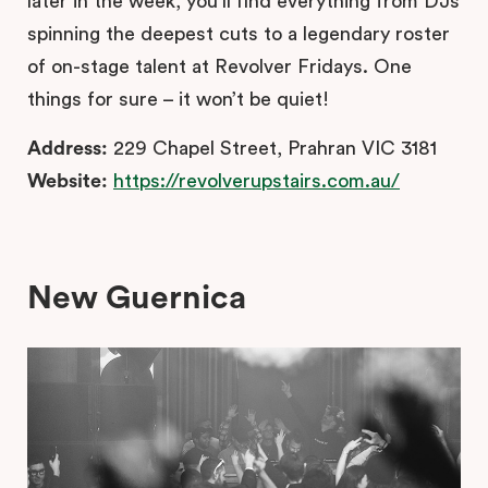
later in the week, you’ll find everything from DJs
spinning the deepest cuts to a legendary roster
of on-stage talent at Revolver Fridays. One
things for sure – it won’t be quiet!
Address:
229 Chapel Street, Prahran VIC 3181
Website:
https://revolverupstairs.com.au/
New Guernica