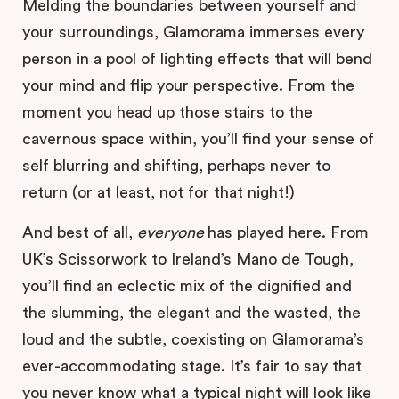
Melding the boundaries between yourself and
your surroundings, Glamorama immerses every
person in a pool of lighting effects that will bend
your mind and flip your perspective. From the
moment you head up those stairs to the
cavernous space within, you’ll find your sense of
self blurring and shifting, perhaps never to
return (or at least, not for that night!)
And best of all,
everyone
has played here. From
UK’s Scissorwork to Ireland’s Mano de Tough,
you’ll find an eclectic mix of the dignified and
the slumming, the elegant and the wasted, the
loud and the subtle, coexisting on Glamorama’s
ever-accommodating stage. It’s fair to say that
you never know what a typical night will look like