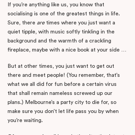
If you’re anything like us, you know that
socialising is one of the greatest things in life.
Sure, there
are
times where you just want a
quiet tipple, with music softly tinkling in the
background and the warmth of a crackling
fireplace, maybe with a nice book at your side …
But at other times, you just want to get out
there and meet people! (You remember, that’s
what we all did for fun before a certain virus
that shall remain nameless screwed up our
plans.) Melbourne’s a party city to die for, so
make sure you don’t let life pass you by when
you’re waiting.