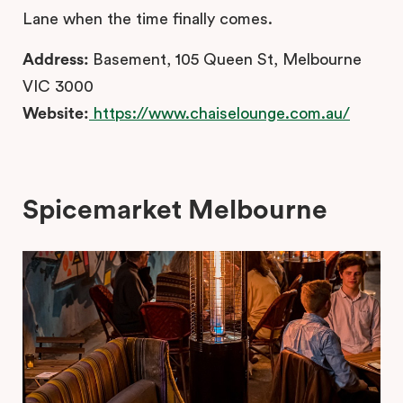
Lane when the time finally comes.
Address:
Basement, 105 Queen St, Melbourne
VIC 3000
Website:
https://www.chaiselounge.com.au/
Spicemarket Melbourne