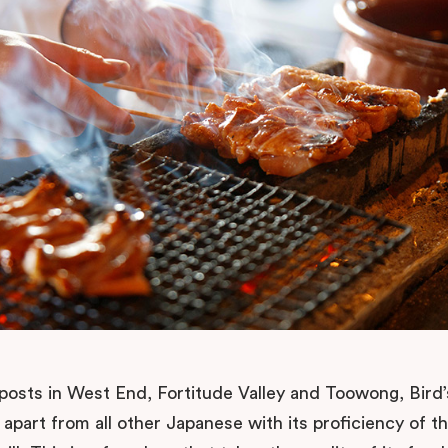
posts in West End, Fortitude Valley and Toowong, Bird
f apart from all other Japanese with its proficiency of t