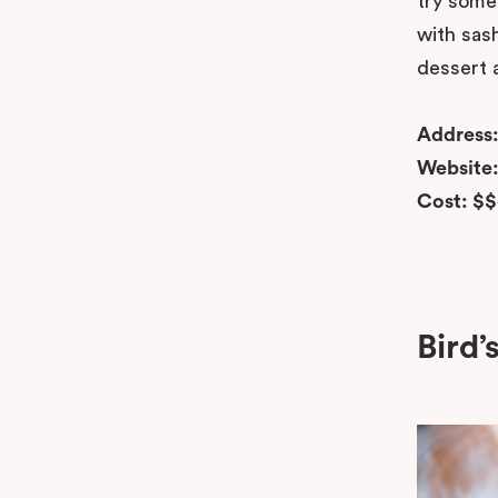
try somet
with sash
dessert a
Address
Website
Cost: $
Bird’