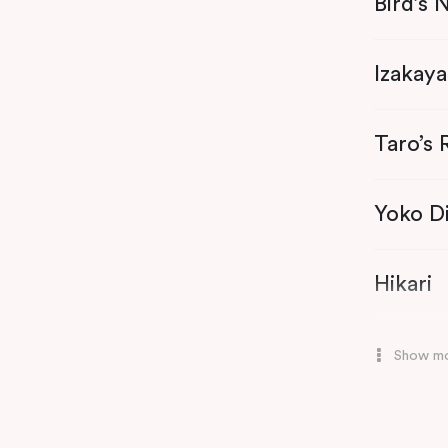
Bird’s 
Oshin
Izakaya
Taro’s
Yoko D
Hikari
Mizu
Show m
Honto