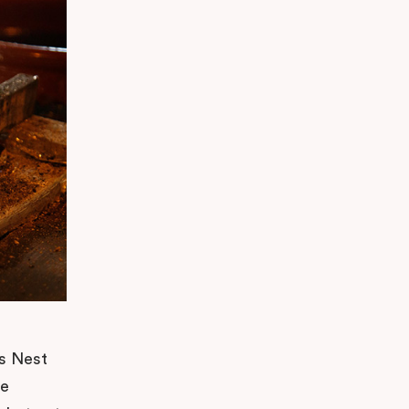
’s Nest
he