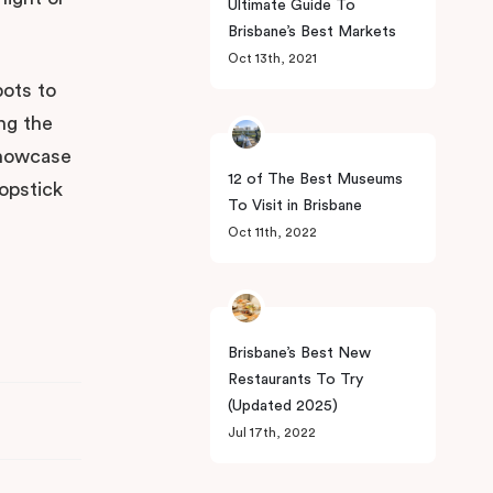
Ultimate Guide To
Brisbane’s Best Markets
Oct 13th, 2021
pots to
ng the
 showcase
12 of The Best Museums
opstick
To Visit in Brisbane
Oct 11th, 2022
Brisbane’s Best New
Restaurants To Try
(Updated 2025)
Jul 17th, 2022