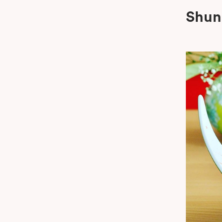
Shun
Boom B
Oshin