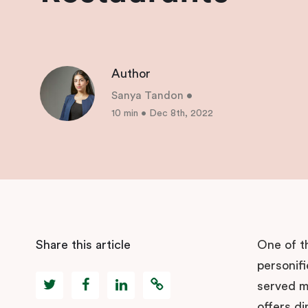
Author
Sanya Tandon
•
10 min
•
Dec 8th, 2022
Share this article
One of t
personifi
served ma
offers di