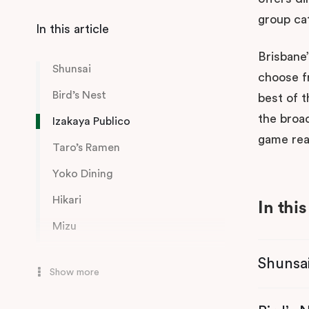
group ca
Brisbane’
Shunsai
choose fr
Bird’s Nest
best of t
the broad
Izakaya Publico
game rea
Taro’s Ramen
Yoko Dining
Hikari
In this
Mizu
Honto
Shunsa
Show more
Boom Boom Room
Izakaya