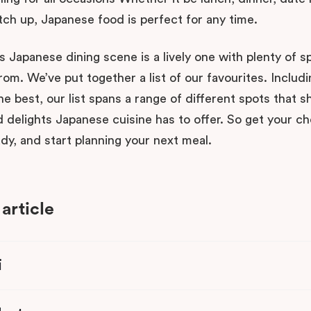
tch up, Japanese food is perfect for any time.
s Japanese dining scene is a lively one with plenty of s
om. We’ve put together a list of our favourites. Includi
he best, our list spans a range of different spots that
 delights Japanese cuisine has to offer. So get your ch
dy, and start planning your next meal.
 article
i