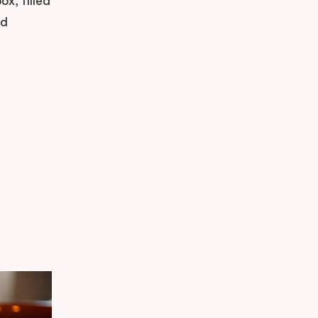
x, filled
nd