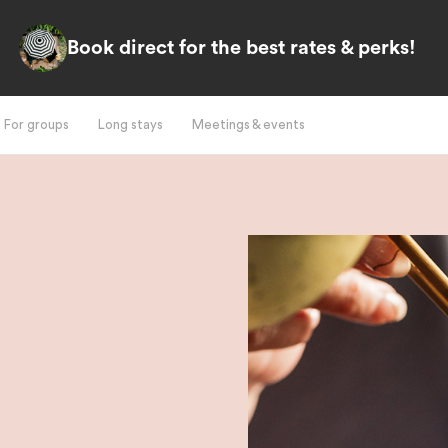
Book direct for the best rates & perks!
For groups
Long stays
Meetings & events