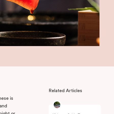
Related Articles
nese is
 and
night or