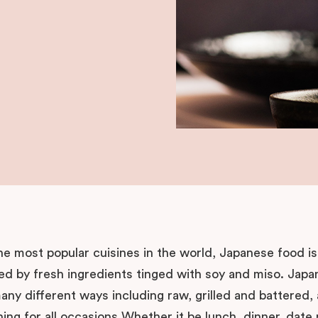
he most popular cuisines in the world, Japanese food is
ed by fresh ingredients tinged with soy and miso. Japa
ny different ways including raw, grilled and battered,
ning for all occasions Whether it be lunch, dinner, date 