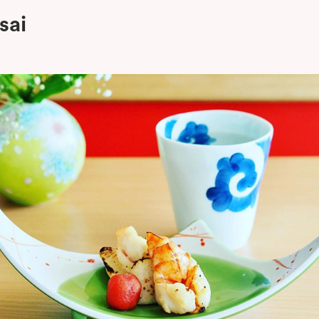
sai
oom Room Izakaya