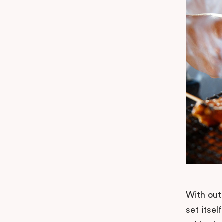
With out
set itsel