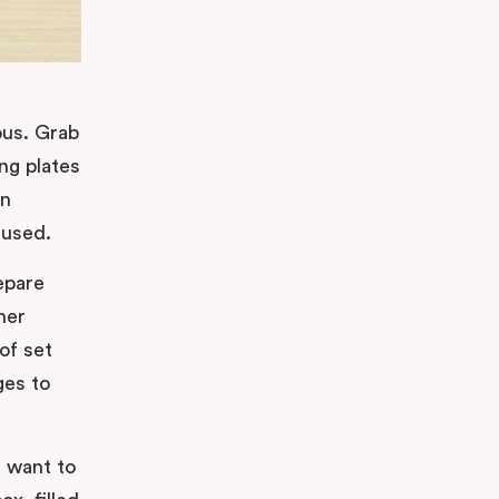
ious. Grab
ng plates
an
 used.
epare
her
of set
ges to
u want to