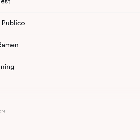
Nest
 Publico
 Ramen
ining
ore