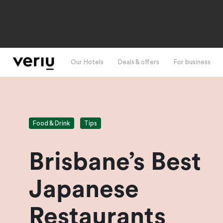
Our Hotels
Deals & offers
For business
Food & Drink
Tips
Brisbane’s Best
Japanese
Restaurants