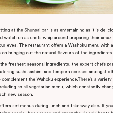
tting at the Shunsai bar is as entertaining as it is delic
nd watch on as chefs whip around preparing their amazi
our eyes. The restaurant offers a Washoku menu with 
on bringing out the natural flavours of the ingredients
 the freshest seasonal ingredients, the expert chefs pr
tering sushi sashimi and tempura courses amongst ot
o complement the Wahoku experience.There’s a variety 
ncluding an all vegetarian menu, which constantly chan
each new season.
offers set menus during lunch and takeaway also. If yo