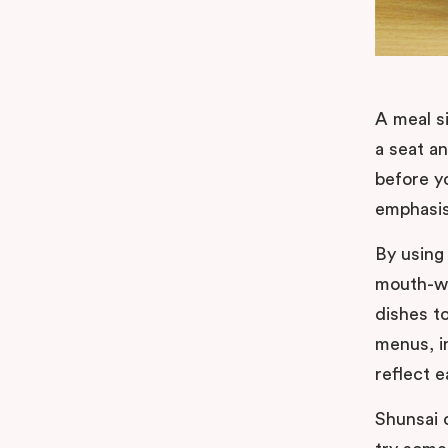
A meal si
a seat a
before y
emphasis 
By using
mouth-wa
dishes t
menus, i
reflect 
Shunsai 