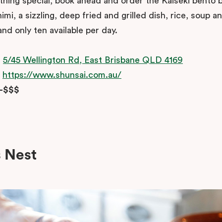
hing special, book ahead and order the Kaiseki bento bo
imi, a sizzling, deep fried and grilled dish, rice, soup a
nd only ten available per day.
:
5/45 Wellington Rd, East Brisbane QLD 4169
:
https://www.shunsai.com.au/
$-$$$
s Nest