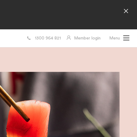
1300 964 821
Member login
Menu