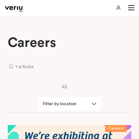
Careers
1 articles
All
Careers