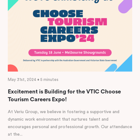
May 31st, 2024 • 5 minutes
Excitement is Building for the VTIC Choose
Tourism Careers Expo!
At Veriu Group, we believe in fostering a supportive and
dynamic work environment that nurtures talent and
encourages personal and professional growth. Our attendance
at the...