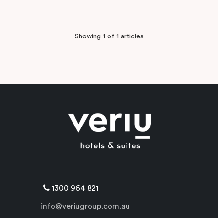
Showing 1 of 1 articles
1300 964 821
info@veriugroup.com.au