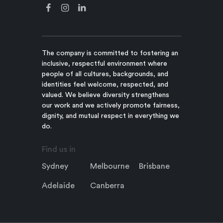
The company is committed to fostering an
inclusive, respectful environment where
people of all cultures, backgrounds, and
identities feel welcome, respected, and
valued. We believe diversity strengthens
our work and we actively promote fairness,
dignity, and mutual respect in everything we
do.
Find us in
Sydney
Melbourne
Brisbane
Adelaide
Canberra