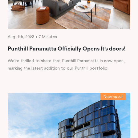
Aug 11th, 2023 • 7 Minutes
Punthill Paramatta Officially Opens It’s doors!
We're thrilled to share that Punthill Parramatta is now open,
marking the latest addition to our Punthill portfolio.
New hotel