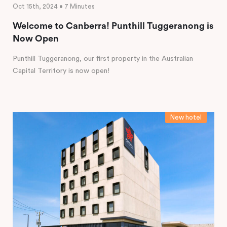
Oct 15th, 2024 • 7 Minutes
Welcome to Canberra! Punthill Tuggeranong is
Now Open
Punthill Tuggeranong, our first property in the Australian
Capital Territory is now open!
New hotel