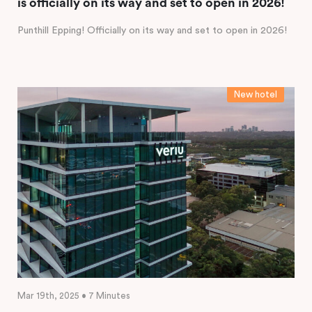
is officially on its way and set to open in 2026!
Punthill Epping! Officially on its way and set to open in 2026!
New hotel
Mar 19th, 2025 • 7 Minutes