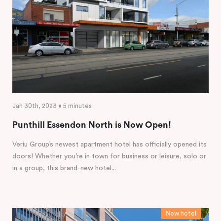
Jan 30th, 2023 • 5 minutes
Punthill Essendon North is Now Open!
Veriu Group’s newest apartment hotel has officially opened its
doors! Whether you’re in town for business or leisure, solo or
in a group, this brand-new hotel...
New hotel