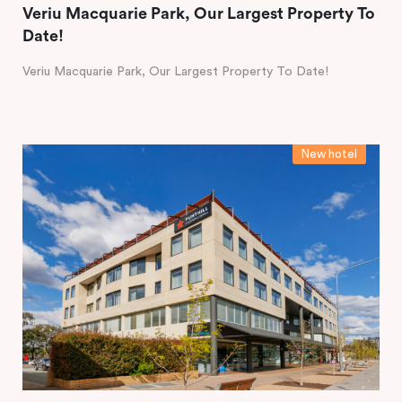
Veriu Macquarie Park, Our Largest Property To
Date!
Veriu Macquarie Park, Our Largest Property To Date!
New hotel