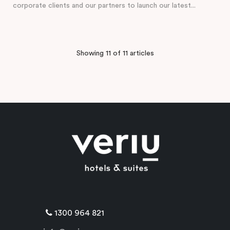
corporate clients and our partners to launch our latest...
Showing 11 of 11 articles
1300 964 821