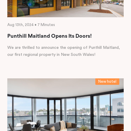
Aug 13th, 2024 • 7 Minutes
Punthill Maitland Opens Its Doors!
We are thrilled to announce the opening of Punthill Maitland,
our first regional property in New South Wales!
New hotel