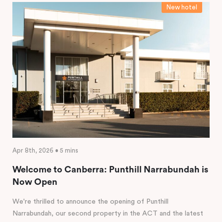
New hotel
Apr 8th, 2026 • 5 mins
Welcome to Canberra: Punthill Narrabundah is
Now Open
We're thrilled to announce the opening of Punthill
Narrabundah, our second property in the ACT and the latest