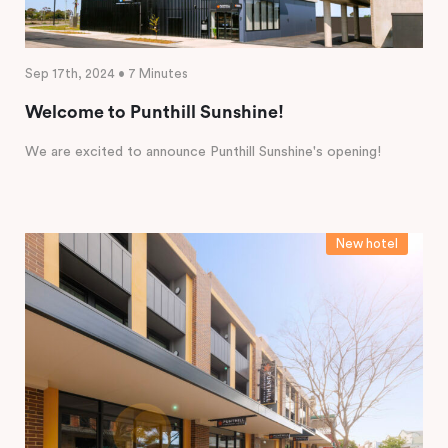
Sep 17th, 2024 • 7 Minutes
Welcome to Punthill Sunshine!
We are excited to announce Punthill Sunshine's opening!
New hotel