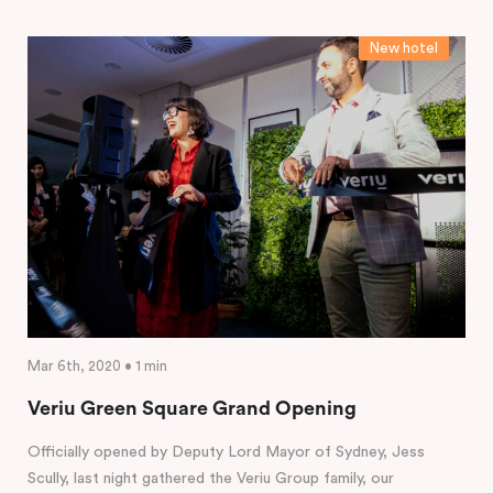
New hotel
Mar 6th, 2020 • 1 min
Veriu Green Square Grand Opening
Officially opened by Deputy Lord Mayor of Sydney, Jess
Scully, last night gathered the Veriu Group family, our