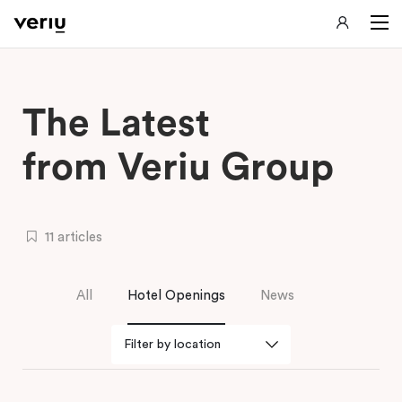
The Latest
from Veriu Group
11 articles
All
Hotel Openings
News