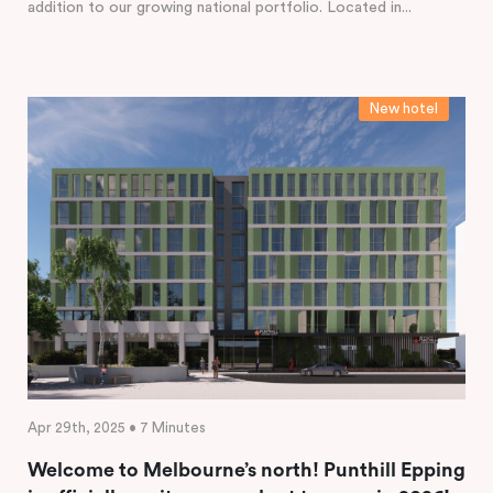
addition to our growing national portfolio. Located in...
New hotel
Apr 29th, 2025 • 7 Minutes
Welcome to Melbourne’s north! Punthill Epping