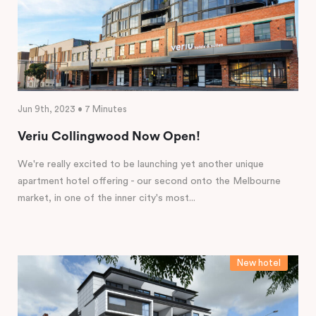
Jun 9th, 2023 • 7 Minutes
Veriu Collingwood Now Open!
We're really excited to be launching yet another unique
apartment hotel offering - our second onto the Melbourne
market, in one of the inner city's most...
New hotel