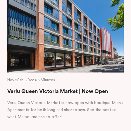
Nov 28th, 2022 • 5 Minutes
Veriu Queen Victoria Market | Now Open
Veriu Queen Victoria Market is now open with boutique Micro
Apartments for both long and short stays. See the best of
what Melbourne has to offer!