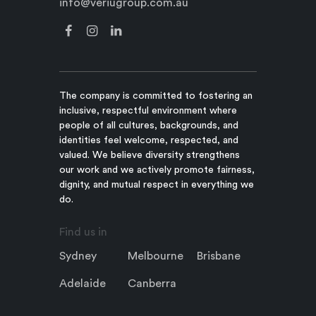
info@veriugroup.com.au
The company is committed to fostering an
inclusive, respectful environment where
people of all cultures, backgrounds, and
identities feel welcome, respected, and
valued. We believe diversity strengthens
our work and we actively promote fairness,
dignity, and mutual respect in everything we
do.
Find us in
Sydney
Melbourne
Brisbane
Adelaide
Canberra