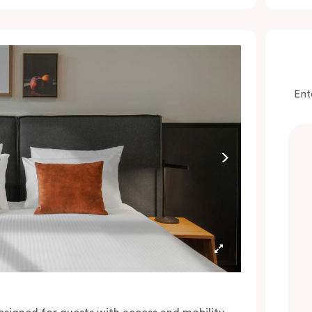
onvenience of a serviced studio apartment,
hile being close to the CBD: Smart LED TV
ith Netflix, in-room safe, Nespresso coffee
achine and more.
lease provide your bedding preference in the
Ent
omments.