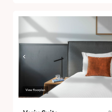
c
w
w
m
P
c
View floorplan