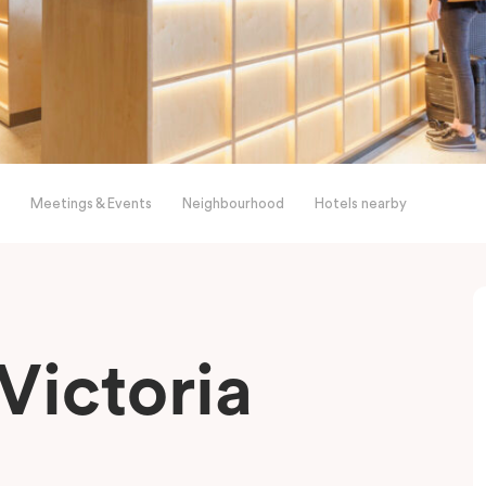
Meetings & Events
Neighbourhood
Hotels nearby
Victoria