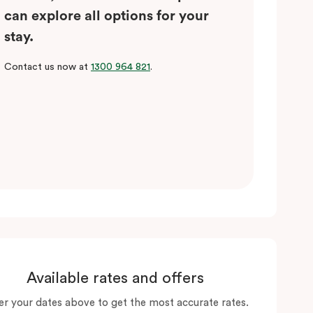
can explore all options for your
stay.
Contact us now at
1300 964 821
.
Available rates and offers
er your dates above to get the most accurate rates.