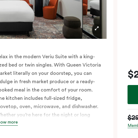
elax in the modern Veriu Suite with a king-
ized bed or twin singles. With Queen Victoria
$
arket literally on your doorstep, you can
ndulge in fresh market produce or a ready-
ooked meal in the comfort of your room.
he kitchen includes full-sized fridge,
tovetop, oven, microwave, and dishwasher.
hether you’re here for the night or long
$2
how more
aul, the thoughtfully appointed amenities in
Memb
he Veriu Suite provide the ease and