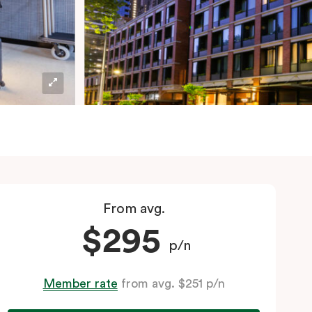
From avg.
$295
p/n
Member rate
from avg. $251 p/n