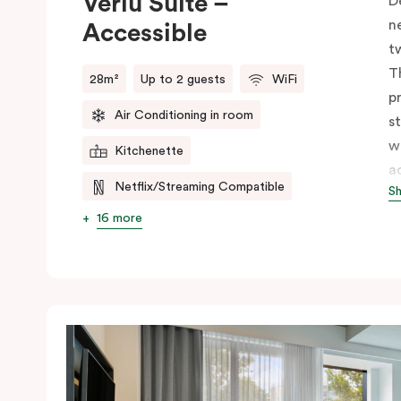
Veriu Suite –
D
n
Accessible
t
T
28m²
Up to 2 guests
WiFi
p
Air Conditioning in room
s
w
Kitchenette
a
Netflix/Streaming Compatible
S
s
w
16 more
m
V
e
c
c
C