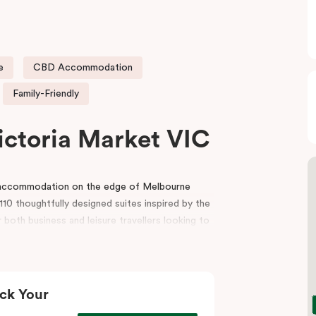
e
CBD Accommodation
Family-Friendly
ictoria Market VIC
e accommodation on the edge of Melbourne
10 thoughtfully designed suites inspired by the
 both business and leisure travellers looking to
r reception, a gym, indoor heated pool, lobby
and event spaces for conferences, workshops
ck Your
t, the hotel is also surrounded by premium