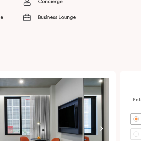
Concierge
ce
Business Lounge
Ent