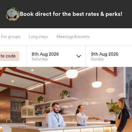
Book direct for the best rates & perks!
For groups
Long stays
Meetings & events
8th Aug 2026
9th Aug 2026
te code
Saturday
Sunday