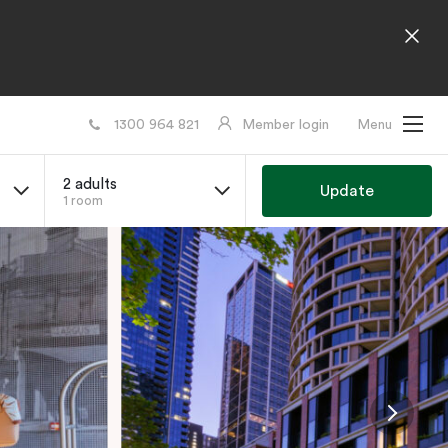
1300 964 821
Member login
Menu
2 adults
Update
1 room