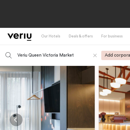
Our Hotels
Deals & offers
For business
Veriu Queen Victoria Market
Add corpora
-