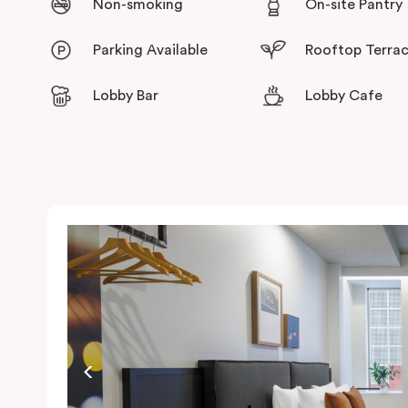
Non-smoking
On-site Pantry
Parking Available
Rooftop Terra
Lobby Bar
Lobby Cafe