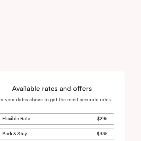
Available rates and offers
er your dates above to get the most accurate rates.
Flexible Rate
$295
Park & Stay
$335