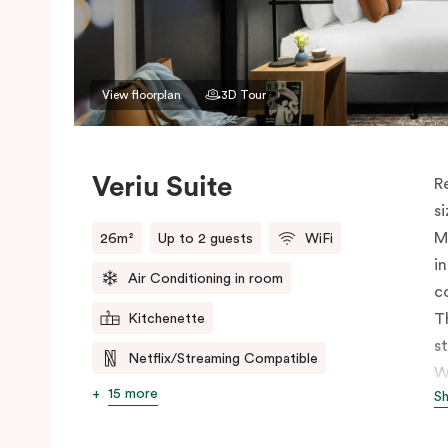
View floorplan
3D Tour
Veriu Suite
R
s
M
26m²
Up to 2 guests
WiFi
i
Air Conditioning in room
c
T
Kitchenette
s
Netflix/Streaming Compatible
W
15 more
S
h
t