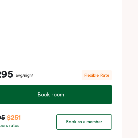
295
avg/night
Flexible Rate
Book room
95
$251
Book as a member
ers rates