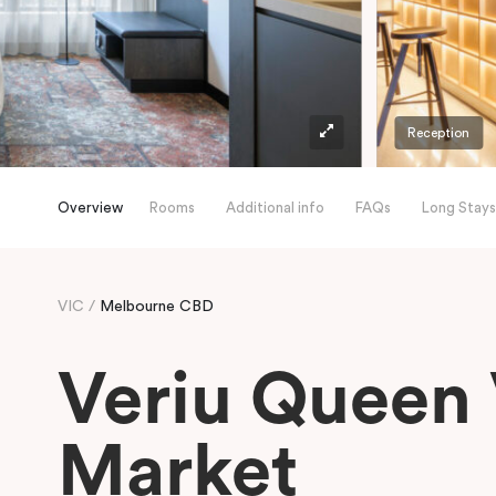
Reception
Overview
Rooms
Additional info
FAQs
Long Stays
VIC
Melbourne CBD
Veriu Queen 
Market