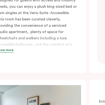
esigned for guests with access and mobility
eeds, you can enjoy a plush king-sized bed or
win singles at the Veriu Suite -Accessible.
his room has been curated cleverly,
roviding the convenience of a serviced
tudio apartment, plenty of space for
heelchairs and walkers including a luxe
ccessible bathroom, and the comfort of a
how more
uite . You’ll have your own kitchen equipped
ith full-sized fridge, stovetop, oven,
icrowave and dishwasher. Veriu Queen
ictoria Market is your perfect base to
xplore the neighbourhood’s attractions,
afes and restaurants while being
onveniently located close to Melbourne
BD.
Ent