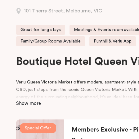
101 Therry Street, Melbourne, VIC
Great for long stays
Meetings & Events room availabl
Family/Group Rooms Available
Punthill & Veriu App
Boutique Hotel Queen V
Veriu Queen Victoria Market offers modern, apartment-styl
CBD, just steps from the iconic Queen Victoria Market. With 1
energy of the surrounding neighbourhood, it’s an ideal base for
Show more
experience Melbourne’s heart!
Guests enjoy a full range of hotel amenities, including 24-hou
workspace, pantry shop, guest laundry, and flexible meeting 
Special Offer
Members Exclusive - Pi
and small gatherings. Located within the vibrant Munro precinc
dining and café options right on the doorstep.