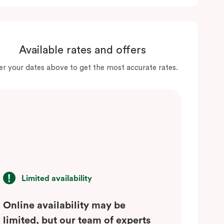
Available rates and offers
er your dates above to get the most accurate rates.
Limited availability
Online availability may be
limited, but our team of experts