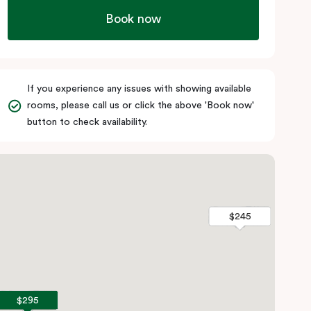
Book now
If you experience any issues with showing available
rooms, please call us or click the above 'Book now'
button to check availability.
$245
$245
$295
$295