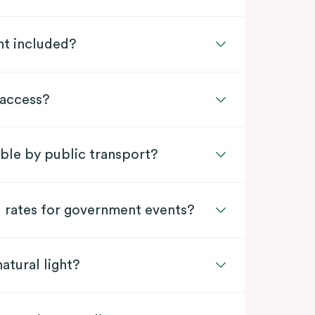
nt included?
 access?
ible by public transport?
l rates for government events?
atural light?