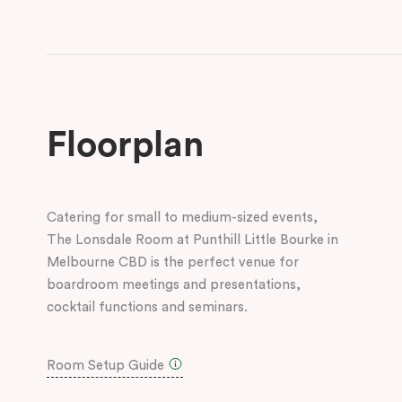
Floorplan
Catering for small to medium-sized events,
The Lonsdale Room at Punthill Little Bourke in
Melbourne CBD is the perfect venue for
boardroom meetings and presentations,
cocktail functions and seminars.
Room Setup Guide