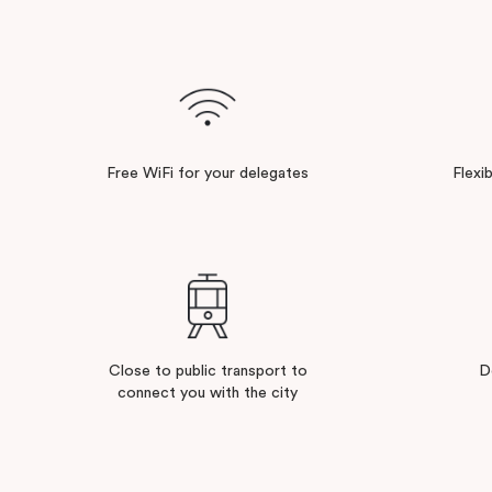
Free WiFi for your delegates
Flexi
Close to public transport to
D
connect you with the city