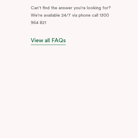
Can't find the answer you're looking for?
We're available 24/7 via phone call 1300
964 821
View all FAQs