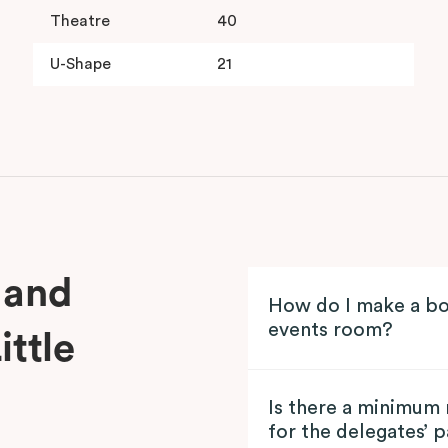
Theatre
40
U-Shape
21
 and
How do I make a bo
events room?
ittle
Is there a minimum
for the delegates’ 