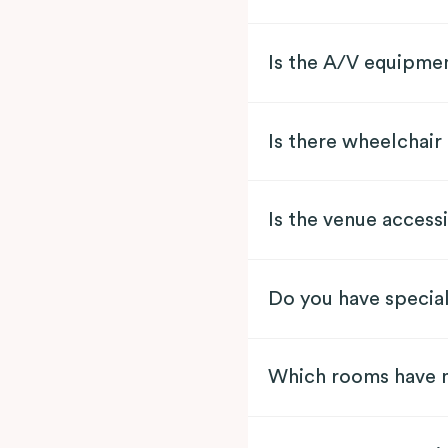
Is the A/V equipme
Is there wheelchair
Is the venue access
Do you have specia
Which rooms have n