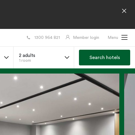
1300 964 821
Member login
Menu
2 adults
Search hotels
1 room