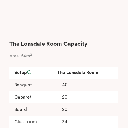
The Lonsdale Room Capacity
2
Area: 64m
Setup
The Lonsdale Room
Banquet
40
Cabaret
20
Board
20
Classroom
24