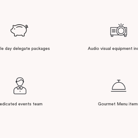
ble day delegate packages
Audio visual equipment in
edicated events team
Gourmet Menu item