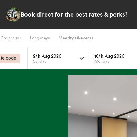
Book direct for the best rates & perks!
For groups
Long stays
Meetings & events
9th Aug 2026
10th Aug 2026
te code
Sunday
Monday