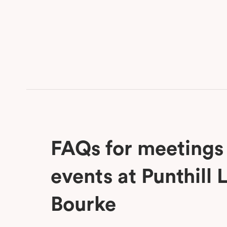
FAQs for meetings
events at Punthill L
Bourke