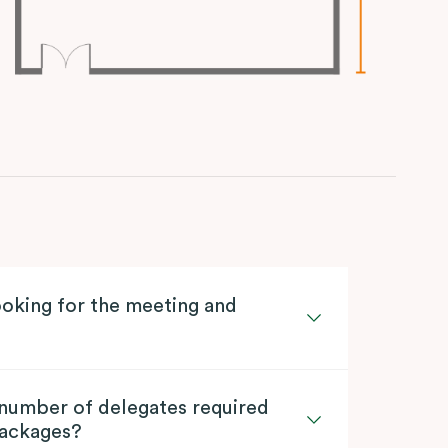
oking for the meeting and
 number of delegates required
packages?