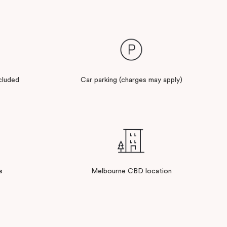
cluded
Car parking (charges may apply)
s
Melbourne CBD location