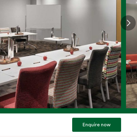
Enquire now