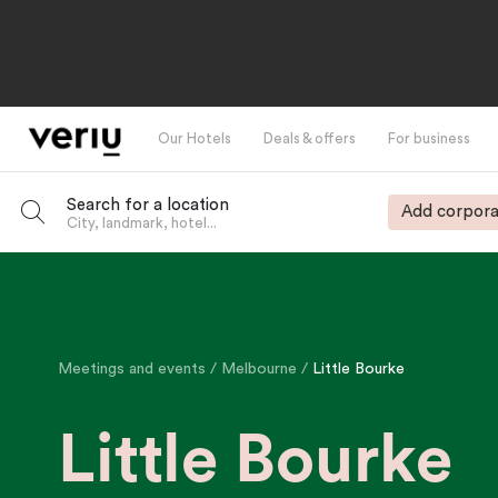
Our Hotels
Deals & offers
For business
Search for a location
Add corpora
City, landmark, hotel...
-
Meetings and events
Melbourne
Little Bourke
Little Bourke