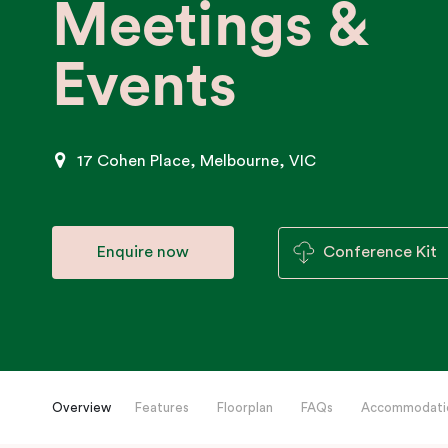
Meetings &
Events
17 Cohen Place, Melbourne, VIC
Enquire now
Conference Kit
Overview
Features
Floorplan
FAQs
Accommodati