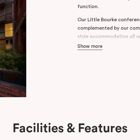
function.
Our Little Bourke conferenc
complemented by our comfo
style accommodation all wi
restaurants and shops.
Show more
Centrally located in Melbo
this stylish property also
and Two Bedroom Apartme
Facilities & Features