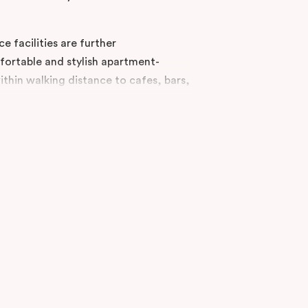
e facilities are further
rtable and stylish apartment-
thin walking distance to cafes, bars,
urne CBD in the heart of Chinatown,
 offers accommodation in Studio, One
nts.