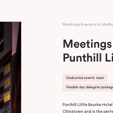
Meetings & events in Melb
Meetings 
Punthill L
Dedicated events team
Flexible day delegate package
Punthill Little Bourke Hotel
Chinatown and is the perf