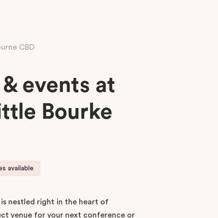
ourne CBD
& events at
ittle Bourke
s available
 is nestled right in the heart of
ect venue for your next conference or