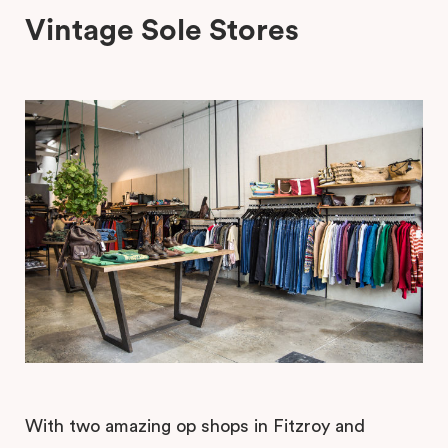
Vintage Sole Stores
With two amazing op shops in Fitzroy and