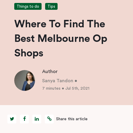
Things to do
Tips
Where To Find The
Best Melbourne Op
Shops
Author
Sanya Tandon
•
7 minutes
•
Jul 5th, 2021
Share this article