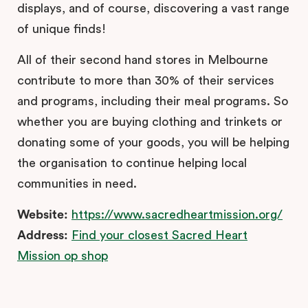
displays, and of course, discovering a vast range
of unique finds!
All of their second hand stores in Melbourne
contribute to more than 30% of their services
and programs, including their meal programs. So
whether you are buying clothing and trinkets or
donating some of your goods, you will be helping
the organisation to continue helping local
communities in need.
Website:
https://www.sacredheartmission.org/
Address:
Find your closest Sacred Heart
Mission op shop