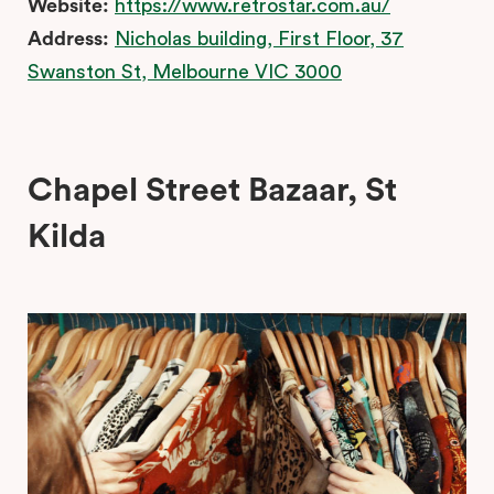
Website:
https://www.retrostar.com.au/
Address:
Nicholas building, First Floor, 37
Swanston St, Melbourne VIC 3000
Chapel Street Bazaar, St
Kilda