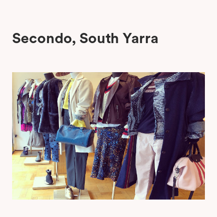
Secondo, South Yarra