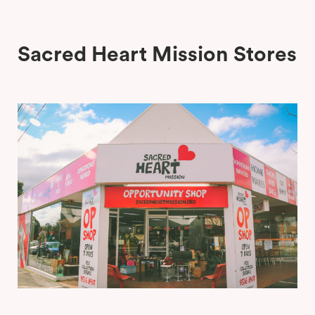
Stop Staring Boutique, South Yarra
Sacred Heart Mission Stores