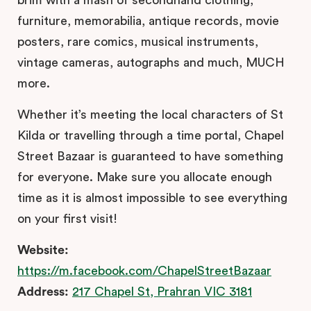
furniture, memorabilia, antique records, movie
posters, rare comics, musical instruments,
vintage cameras, autographs and much, MUCH
more.
Whether it’s meeting the local characters of St
Kilda or travelling through a time portal, Chapel
Street Bazaar is guaranteed to have something
for everyone. Make sure you allocate enough
time as it is almost impossible to see everything
on your first visit!
Website:
https://m.facebook.com/ChapelStreetBazaar
Address:
217 Chapel St, Prahran VIC 3181