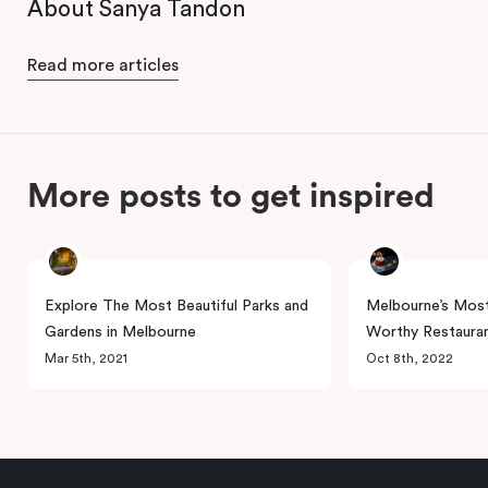
About Sanya Tandon
Read more articles
More posts to get inspired
Explore The Most Beautiful Parks and
Melbourne’s Most
Gardens in Melbourne
Worthy Restaura
Mar 5th, 2021
Oct 8th, 2022