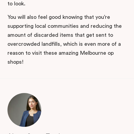
to look.
You will also feel good knowing that you’re
supporting local communities and reducing the
amount of discarded items that get sent to
overcrowded landfills, which is even more of a
reason to visit these amazing Melbourne op
shops!