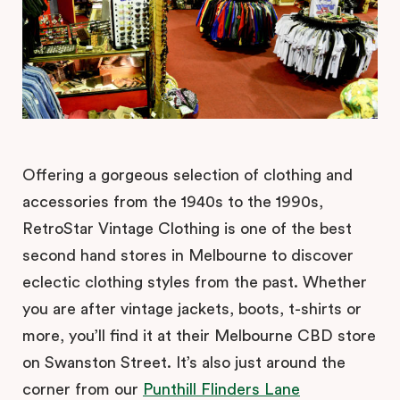
Offering a gorgeous selection of clothing and
accessories from the 1940s to the 1990s,
RetroStar Vintage Clothing is one of the best
second hand stores in Melbourne to discover
eclectic clothing styles from the past. Whether
you are after vintage jackets, boots, t-shirts or
more, you’ll find it at their Melbourne CBD store
on Swanston Street. It’s also just around the
corner from our
Punthill Flinders Lane