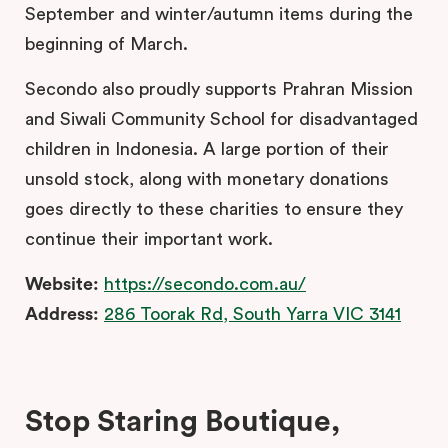
September and winter/autumn items during the
beginning of March.
Secondo also proudly supports Prahran Mission
and Siwali Community School for disadvantaged
children in Indonesia. A large portion of their
unsold stock, along with monetary donations
goes directly to these charities to ensure they
continue their important work.
Website:
https://secondo.com.au/
Address:
286 Toorak Rd, South Yarra VIC 3141
Stop Staring Boutique,