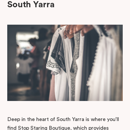
South Yarra
Deep in the heart of South Yarra is where you’ll
find Stop Staring Boutique, which provides