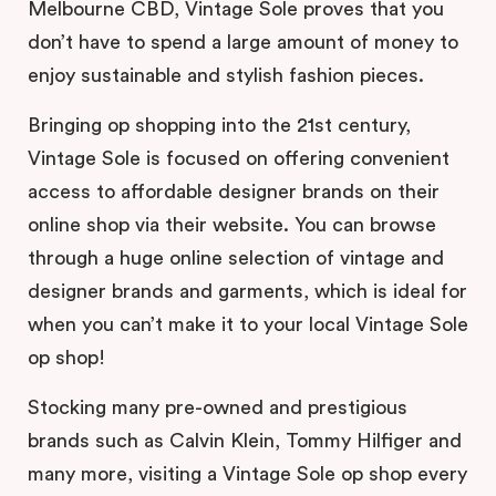
Melbourne CBD, Vintage Sole proves that you
don’t have to spend a large amount of money to
enjoy sustainable and stylish fashion pieces.
Bringing op shopping into the 21st century,
Vintage Sole is focused on offering convenient
access to affordable designer brands on their
online shop via their website. You can browse
through a huge online selection of vintage and
designer brands and garments, which is ideal for
when you can’t make it to your local Vintage Sole
op shop!
Stocking many pre-owned and prestigious
brands such as Calvin Klein, Tommy Hilfiger and
many more, visiting a Vintage Sole op shop every