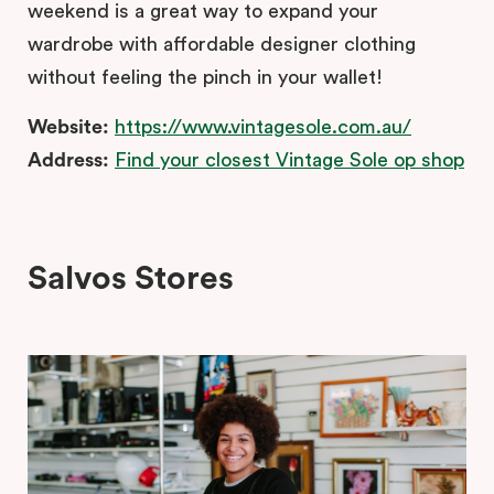
weekend is a great way to expand your
wardrobe with affordable designer clothing
without feeling the pinch in your wallet!
Website:
https://www.vintagesole.com.au/
Address:
Find your closest Vintage Sole op shop
Salvos Stores