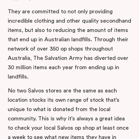
They are committed to not only providing
incredible clothing and other quality secondhand
items, but also to reducing the amount of items
that end up in Australian landfills. Through their
network of over 350 op shops throughout
Australia, The Salvation Army has diverted over
30 million items each year from ending up in
landfills.
No two Salvos stores are the same as each
location stocks its own range of stock that’s
unique to what is donated from the local
community. This is why it’s always a great idea
to check your local Salvos op shop at least once
a week to see what new items they have in