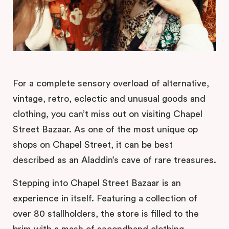
For a complete sensory overload of alternative,
vintage, retro, eclectic and unusual goods and
clothing, you can’t miss out on visiting Chapel
Street Bazaar. As one of the most unique op
shops on Chapel Street, it can be best
described as an Aladdin’s cave of rare treasures.
Stepping into Chapel Street Bazaar is an
experience in itself. Featuring a collection of
over 80 stallholders, the store is filled to the
brim with a mash of secondhand clothing,