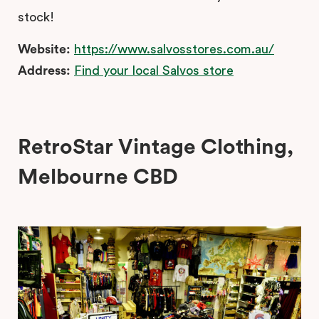
stock!
Website:
https://www.salvosstores.com.au/
Address:
Find your local Salvos store
RetroStar Vintage Clothing,
Melbourne CBD