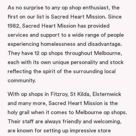
As no surprise to any op shop enthusiast, the
first on our list is Sacred Heart Mission. Since
1982, Sacred Heart Mission has provided
services and support to a wide range of people
experiencing homelessness and disadvantage.
They have 12 op shops throughout Melbourne,
each with its own unique personality and stock
reflecting the spirit of the surrounding local
community.
With op shops in Fitzroy, St Kilda, Elsternwick
and many more, Sacred Heart Mission is the
holy grail when it comes to Melbourne op shops.
Their staff are always friendly and welcoming,
are known for setting up impressive store