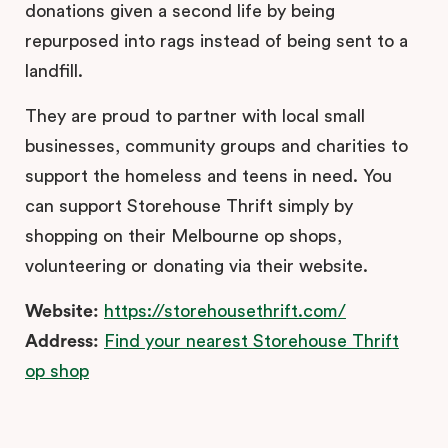
donations given a second life by being
repurposed into rags instead of being sent to a
landfill.
They are proud to partner with local small
businesses, community groups and charities to
support the homeless and teens in need. You
can support Storehouse Thrift simply by
shopping on their Melbourne op shops,
volunteering or donating via their website.
Website:
https://storehousethrift.com/
Address:
Find your nearest Storehouse Thrift
op shop