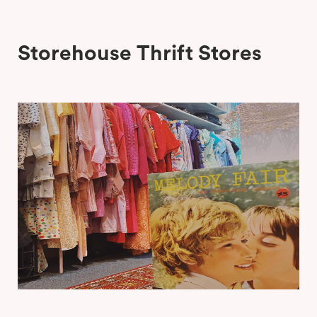
Storehouse Thrift Stores