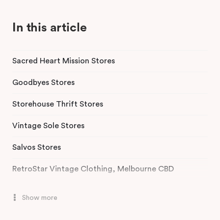
In this article
Sacred Heart Mission Stores
Goodbyes Stores
Storehouse Thrift Stores
Vintage Sole Stores
Salvos Stores
RetroStar Vintage Clothing, Melbourne CBD
Chapel Street Bazaar, St Kilda
Show more
Secondo, South Yarra