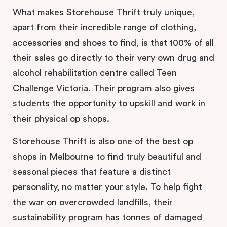
What makes Storehouse Thrift truly unique,
apart from their incredible range of clothing,
accessories and shoes to find, is that 100% of all
their sales go directly to their very own drug and
alcohol rehabilitation centre called Teen
Challenge Victoria. Their program also gives
students the opportunity to upskill and work in
their physical op shops.
Storehouse Thrift is also one of the best op
shops in Melbourne to find truly beautiful and
seasonal pieces that feature a distinct
personality, no matter your style. To help fight
the war on overcrowded landfills, their
sustainability program has tonnes of damaged