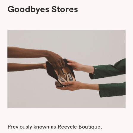
Goodbyes Stores
Previously known as Recycle Boutique,