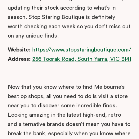
updating their stock according to what’s in
season. Stop Staring Boutique is definitely
worth checking each week so you don’t miss out
on any unique finds!
Website:
https://www.stopstaringboutique.com/
Address:
256 Toorak Road, South Yarra, VIC 3141
Now that you know where to find Melbourne’s
best op shops, all you need to do is visit a store
near you to discover some incredible finds.
Looking amazing in the latest high-end, retro
and alternative brands doesn’t mean you have to
break the bank, especially when you know where