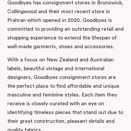
Goodbyes has consignment stores in Brunswick,
Collingwood and their most recent store in
Prahran which opened in 2020. Goodbyes is
committed to providing an outstanding retail and
shopping experience to extend the lifespan of
well-made garments, shoes and accessories.
With a focus on New Zealand and Australian
labels, beautiful vintage and international
designers, Goodbyes consignment stores are
the perfect place to find affordable and unique
masculine and feminine styles. Each item they
receive is closely curated with an eye on
identifying timeless pieces that stand out due to
their great construction, pleasant details and
quality fabrics.