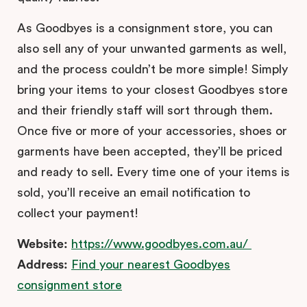
As Goodbyes is a consignment store, you can
also sell any of your unwanted garments as well,
and the process couldn’t be more simple! Simply
bring your items to your closest Goodbyes store
and their friendly staff will sort through them.
Once five or more of your accessories, shoes or
garments have been accepted, they’ll be priced
and ready to sell. Every time one of your items is
sold, you’ll receive an email notification to
collect your payment!
Website:
https://www.goodbyes.com.au/
Address:
Find your nearest Goodbyes
consignment store