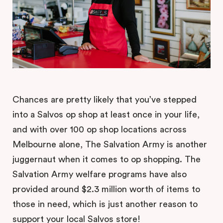
Chances are pretty likely that you’ve stepped
into a Salvos op shop at least once in your life,
and with over 100 op shop locations across
Melbourne alone, The Salvation Army is another
juggernaut when it comes to op shopping. The
Salvation Army welfare programs have also
provided around $2.3 million worth of items to
those in need, which is just another reason to
support your local Salvos store!