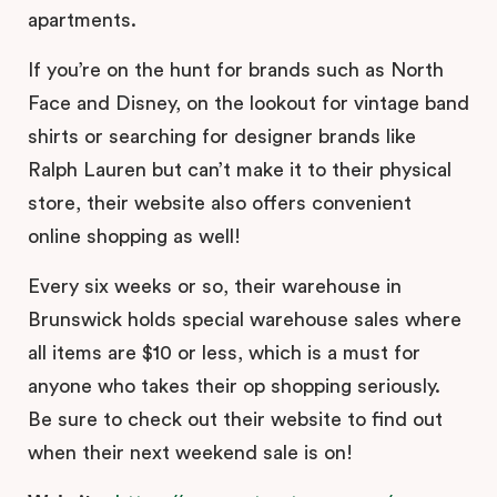
apartments.
If you’re on the hunt for brands such as North
Face and Disney, on the lookout for vintage band
shirts or searching for designer brands like
Ralph Lauren but can’t make it to their physical
store, their website also offers convenient
online shopping as well!
Every six weeks or so, their warehouse in
Brunswick holds special warehouse sales where
all items are $10 or less, which is a must for
anyone who takes their op shopping seriously.
Be sure to check out their website to find out
when their next weekend sale is on!