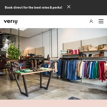
Book direct for the best rates & perks!