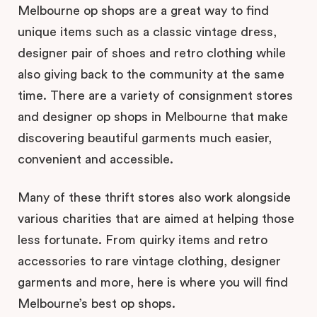
Melbourne op shops are a great way to find
unique items such as a classic vintage dress,
designer pair of shoes and retro clothing while
also giving back to the community at the same
time. There are a variety of consignment stores
and designer op shops in Melbourne that make
discovering beautiful garments much easier,
convenient and accessible.
Many of these thrift stores also work alongside
various charities that are aimed at helping those
less fortunate. From quirky items and retro
accessories to rare vintage clothing, designer
garments and more, here is where you will find
Melbourne’s best op shops.