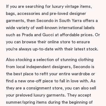
If you are searching for luxury vintage items,
bags, accessories and pre-loved designer
garments, then Secondo in South Yarra offers a
wide variety of well-known international labels
such as Prada and Gucci at affordable prices. Or
you can browse their online store to ensure
you’re always up-to-date with their latest stock.
Also stocking a selection of stunning clothing
from local independent designers, Secondo is
the best place to refit your entire wardrobe or
find a new one-off piece to fall in love with. As
they are a consignment store, you can also sell
your preloved luxury garments. They accept
summer/spring items during the beginning of