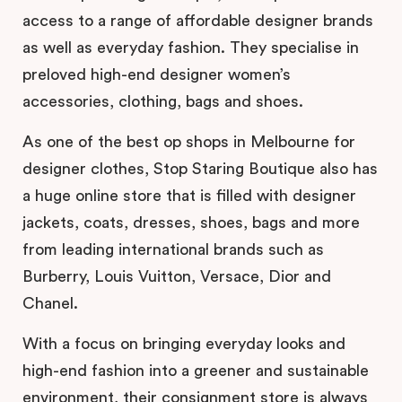
access to a range of affordable designer brands
as well as everyday fashion. They specialise in
preloved high-end designer women’s
accessories, clothing, bags and shoes.
As one of the best op shops in Melbourne for
designer clothes, Stop Staring Boutique also has
a huge online store that is filled with designer
jackets, coats, dresses, shoes, bags and more
from leading international brands such as
Burberry, Louis Vuitton, Versace, Dior and
Chanel.
With a focus on bringing everyday looks and
high-end fashion into a greener and sustainable
environment, their consignment store is always