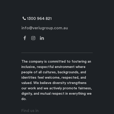
1300 964 821
info@veriugroup.com.au
The company is committed to fostering an
inclusive, respectful environment where
people of all cultures, backgrounds, and
identities feel welcome, respected, and
valued. We believe diversity strengthens
our work and we actively promote fairness,
dignity, and mutual respect in everything we
do.
Find us in