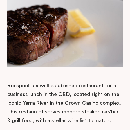
Rockpool is a well established restaurant for a
business lunch in the CBD, located right on the
iconic Yarra River in the Crown Casino complex.
This restaurant serves modern steakhouse/bar
& grill food, with a stellar wine list to match.