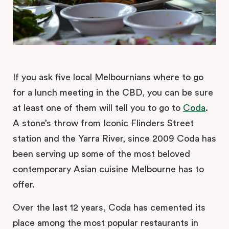
If you ask five local Melbournians where to go
for a lunch meeting in the CBD, you can be sure
at least one of them will tell you to go to
Coda
.
A stone’s throw from Iconic Flinders Street
station and the Yarra River, since 2009 Coda has
been serving up some of the most beloved
contemporary Asian cuisine Melbourne has to
offer.
Over the last 12 years, Coda has cemented its
place among the most popular restaurants in