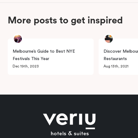
More posts to get inspired
Melbourne’s Guide to Best NYE
Discover Melbour
Festivals This Year
Restaurants
Dec 19th, 2023
Aug 13th, 2021