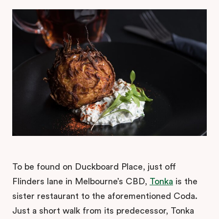
To be found on Duckboard Place, just off
Flinders lane in Melbourne’s CBD,
Tonka
is the
sister restaurant to the aforementioned Coda.
Just a short walk from its predecessor, Tonka