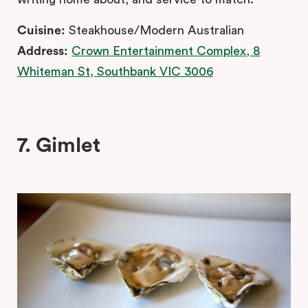
Cuisine:
Steakhouse/Modern Australian
Address:
Crown Entertainment Complex, 8
Whiteman St, Southbank VIC 3006
7. Gimlet