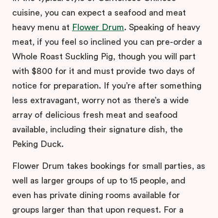
cuisine, you can expect a seafood and meat
heavy menu at
Flower Drum
. Speaking of heavy
meat, if you feel so inclined you can pre-order a
Whole Roast Suckling Pig, though you will part
with $800 for it and must provide two days of
notice for preparation. If you’re after something
less extravagant, worry not as there’s a wide
array of delicious fresh meat and seafood
available, including their signature dish, the
Peking Duck.
Flower Drum takes bookings for small parties, as
well as larger groups of up to 15 people, and
even has private dining rooms available for
groups larger than that upon request. For a