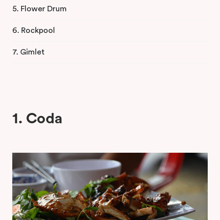
5. Flower Drum
6. Rockpool
7. Gimlet
1. Coda