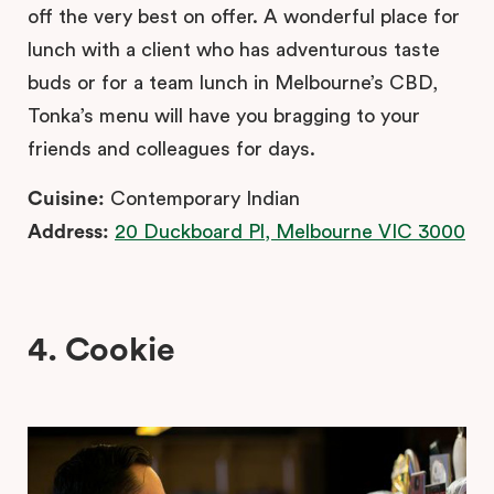
off the very best on offer. A wonderful place for
lunch with a client who has adventurous taste
buds or for a team lunch in Melbourne’s CBD,
Tonka’s menu will have you bragging to your
friends and colleagues for days.
Cuisine:
Contemporary Indian
Address:
20 Duckboard Pl, Melbourne VIC 3000
4. Cookie