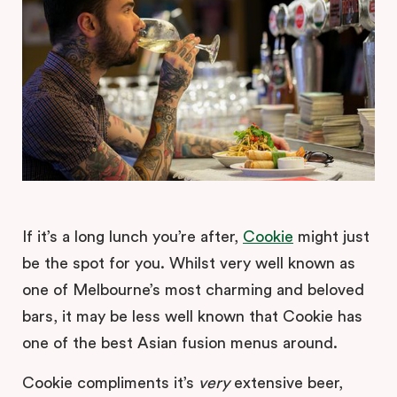
If it’s a long lunch you’re after,
Cookie
might just
be the spot for you. Whilst very well known as
one of Melbourne’s most charming and beloved
bars, it may be less well known that Cookie has
one of the best Asian fusion menus around.
Cookie compliments it’s
very
extensive beer,