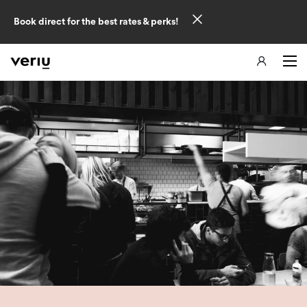
Book direct for the best rates & perks!