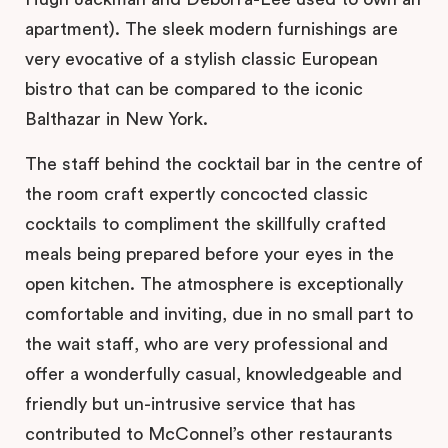
apartment). The sleek modern furnishings are
very evocative of a stylish classic European
bistro that can be compared to the iconic
Balthazar in New York.
The staff behind the cocktail bar in the centre of
the room craft expertly concocted classic
cocktails to compliment the skillfully crafted
meals being prepared before your eyes in the
open kitchen. The atmosphere is exceptionally
comfortable and inviting, due in no small part to
the wait staff, who are very professional and
offer a wonderfully casual, knowledgeable and
friendly but un-intrusive service that has
contributed to McConnel’s other restaurants