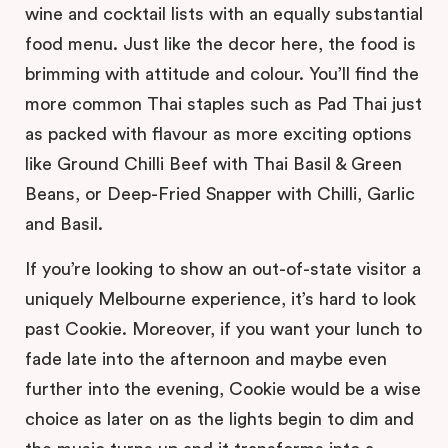
wine and cocktail lists with an equally substantial
food menu. Just like the decor here, the food is
brimming with attitude and colour. You’ll find the
more common Thai staples such as Pad Thai just
as packed with flavour as more exciting options
like Ground Chilli Beef with Thai Basil & Green
Beans, or Deep-Fried Snapper with Chilli, Garlic
and Basil.
If you’re looking to show an out-of-state visitor a
uniquely Melbourne experience, it’s hard to look
past Cookie. Moreover, if you want your lunch to
fade late into the afternoon and maybe even
further into the evening, Cookie would be a wise
choice as later on as the lights begin to dim and