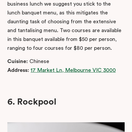
business lunch we suggest you stick to the
lunch banquet menu, as this mitigates the
daunting task of choosing from the extensive
and tantalising menu. Two courses are available
in this banquet available from $50 per person,
ranging to four courses for $80 per person.
Cuisine:
Chinese
Address:
17 Market Ln, Melbourne VIC 3000
6. Rockpool