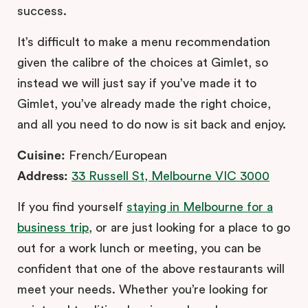
success.
It’s difficult to make a menu recommendation
given the calibre of the choices at Gimlet, so
instead we will just say if you’ve made it to
Gimlet, you’ve already made the right choice,
and all you need to do now is sit back and enjoy.
Cuisine:
French/European
Address:
33 Russell St, Melbourne VIC 3000
If you find yourself
staying in Melbourne for a
business trip
, or are just looking for a place to go
out for a work lunch or meeting, you can be
confident that one of the above restaurants will
meet your needs. Whether you’re looking for