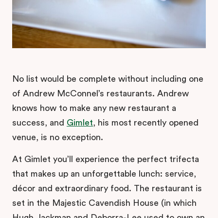
No list would be complete without including one
of Andrew McConnel’s restaurants. Andrew
knows how to make any new restaurant a
success, and
Gimlet
, his most recently opened
venue, is no exception.
At Gimlet you’ll experience the perfect trifecta
that makes up an unforgettable lunch: service,
décor and extraordinary food. The restaurant is
set in the Majestic Cavendish House (in which
Hugh Jackman and Deborra-Lee used to own an