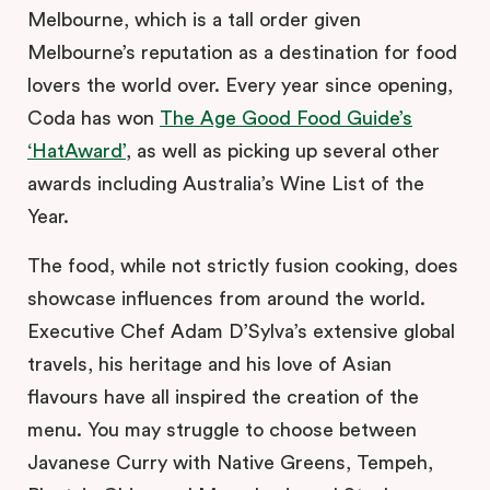
Melbourne, which is a tall order given
Melbourne’s reputation as a destination for food
lovers the world over. Every year since opening,
Coda has won
The Age Good Food Guide’s
‘HatAward’
, as well as picking up several other
awards including Australia’s Wine List of the
Year.
The food, while not strictly fusion cooking, does
showcase influences from around the world.
Executive Chef Adam D’Sylva’s extensive global
travels, his heritage and his love of Asian
flavours have all inspired the creation of the
menu. You may struggle to choose between
Javanese Curry with Native Greens, Tempeh,