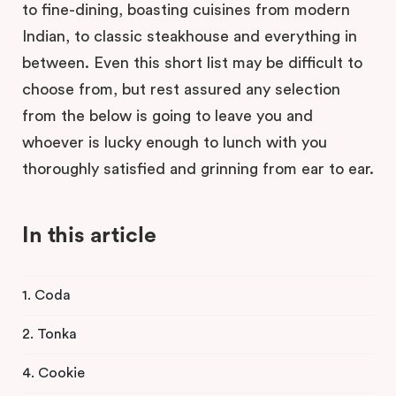
to fine-dining, boasting cuisines from modern
Indian, to classic steakhouse and everything in
between. Even this short list may be difficult to
choose from, but rest assured any selection
from the below is going to leave you and
whoever is lucky enough to lunch with you
thoroughly satisfied and grinning from ear to ear.
In this article
1. Coda
2. Tonka
4. Cookie