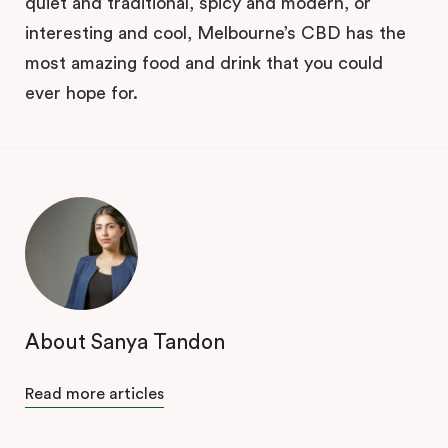
quiet and traditional, spicy and modern, or
interesting and cool, Melbourne’s CBD has the
most amazing food and drink that you could
ever hope for.
About Sanya Tandon
Read more articles