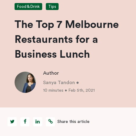
Food & Drink
Tips
The Top 7 Melbourne
Restaurants for a
Business Lunch
Author
Sanya Tandon
•
10 minutes
•
Feb 5th, 2021
Share this article