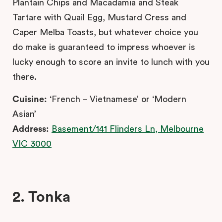
Plantain Chips and Macadamia and Steak
Tartare with Quail Egg, Mustard Cress and
Caper Melba Toasts, but whatever choice you
do make is guaranteed to impress whoever is
lucky enough to score an invite to lunch with you
there.
Cuisine:
‘French – Vietnamese’ or ‘Modern
Asian’
Address:
Basement/141 Flinders Ln, Melbourne
VIC 3000
2. Tonka