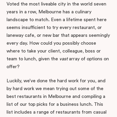
Voted the most liveable city in the world seven
years in a row, Melbourne has a culinary
landscape to match. Even a lifetime spent here
seems insufficient to try every restaurant, or
laneway cafe, or new bar that appears seemingly
every day. How could you possibly choose
where to take your client, colleague, boss or
team to lunch, given the
vast
array of options on
offer?
Luckily, we’ve done the hard work for you, and
by hard work we mean trying out some of the
best restaurants in Melbourne and compiling a
list of our top picks for a business lunch. This
list includes a range of restaurants from casual