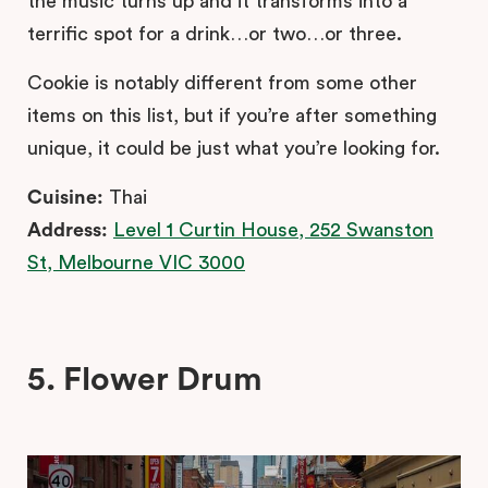
the music turns up and it transforms into a
terrific spot for a drink…or two…or three.
Cookie is notably different from some other
items on this list, but if you’re after something
unique, it could be just what you’re looking for.
Cuisine:
Thai
Address:
Level 1 Curtin House, 252 Swanston
St, Melbourne VIC 3000
5. Flower Drum