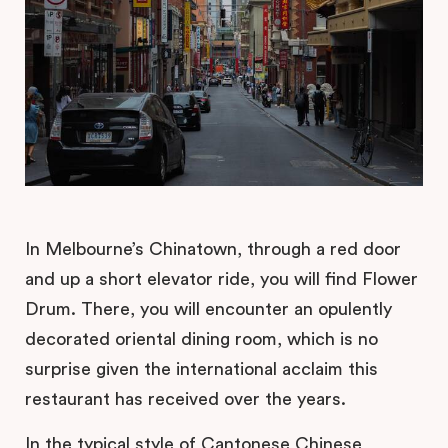
In Melbourne’s Chinatown, through a red door
and up a short elevator ride, you will find Flower
Drum. There, you will encounter an opulently
decorated oriental dining room, which is no
surprise given the international acclaim this
restaurant has received over the years.
In the typical style of Cantonese Chinese