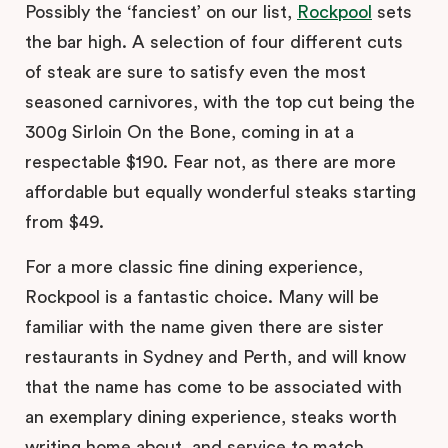
Possibly the ‘fanciest’ on our list,
Rockpool
sets
the bar high. A selection of four different cuts
of steak are sure to satisfy even the most
seasoned carnivores, with the top cut being the
300g Sirloin On the Bone, coming in at a
respectable $190. Fear not, as there are more
affordable but equally wonderful steaks starting
from $49.
For a more classic fine dining experience,
Rockpool is a fantastic choice. Many will be
familiar with the name given there are sister
restaurants in Sydney and Perth, and will know
that the name has come to be associated with
an exemplary dining experience, steaks worth
writing home about, and service to match.