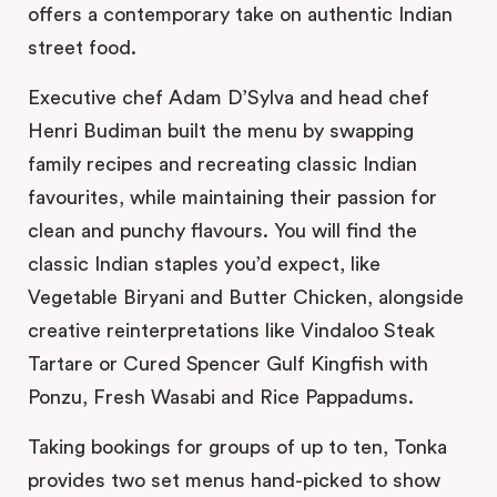
offers a contemporary take on authentic Indian
street food.
Executive chef Adam D’Sylva and head chef
Henri Budiman built the menu by swapping
family recipes and recreating classic Indian
favourites, while maintaining their passion for
clean and punchy flavours. You will find the
classic Indian staples you’d expect, like
Vegetable Biryani and Butter Chicken, alongside
creative reinterpretations like Vindaloo Steak
Tartare or Cured Spencer Gulf Kingfish with
Ponzu, Fresh Wasabi and Rice Pappadums.
Taking bookings for groups of up to ten, Tonka
provides two set menus hand-picked to show