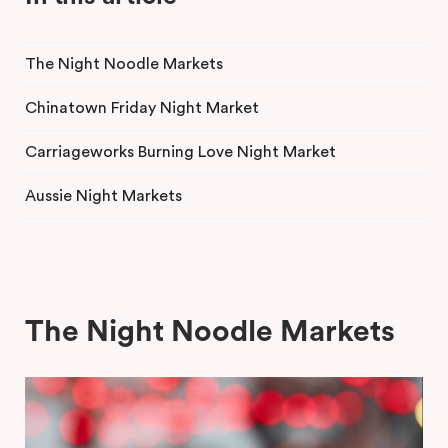
The Night Noodle Markets
Chinatown Friday Night Market
Carriageworks Burning Love Night Market
Aussie Night Markets
The Night Noodle Markets