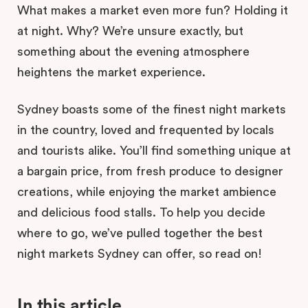
What makes a market even more fun? Holding it
at night. Why? We’re unsure exactly, but
something about the evening atmosphere
heightens the market experience.
Sydney boasts some of the finest night markets
in the country, loved and frequented by locals
and tourists alike. You’ll find something unique at
a bargain price, from fresh produce to designer
creations, while enjoying the market ambience
and delicious food stalls. To help you decide
where to go, we’ve pulled together the best
night markets Sydney can offer, so read on!
In this article