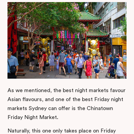
As we mentioned, the best night markets favour
Asian flavours, and one of the best Friday night
markets Sydney can offer is the Chinatown
Friday Night Market.
Naturally, this one only takes place on Friday