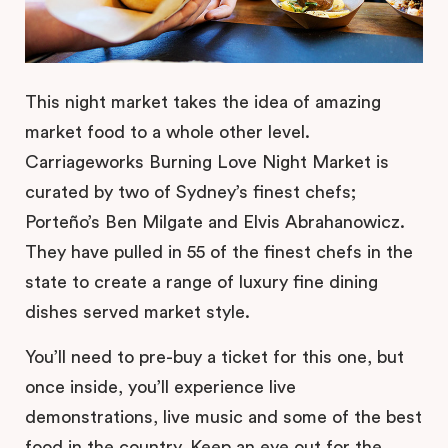
This night market takes the idea of amazing
market food to a whole other level.
Carriageworks Burning Love Night Market is
curated by two of Sydney’s finest chefs;
Porteño’s Ben Milgate and Elvis Abrahanowicz.
They have pulled in 55 of the finest chefs in the
state to create a range of luxury fine dining
dishes served market style.
You’ll need to pre-buy a ticket for this one, but
once inside, you’ll experience live
demonstrations, live music and some of the best
food in the country. Keep an eye out for the