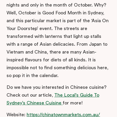
nights and only in the month of October. Why?
Well, October is Good Food Month in Sydney,
and this particular market is part of the ‘Asia On
Your Doorstep’ event. The streets are
transformed with lanterns that light up stalls
with a range of Asian delicacies. From Japan to
Vietnam and China, there are many Asian-
inspired flavours for diets of all kinds. It is
impossible not to find something delicious here,
so pop it in the calendar.
Do we have you interested in Chinese cuisine?
Check out our article,
The Local’s Guide To
Sydney’s Chinese Cuisine
for more!
Website:
https://chinatownmarkets.com.au/