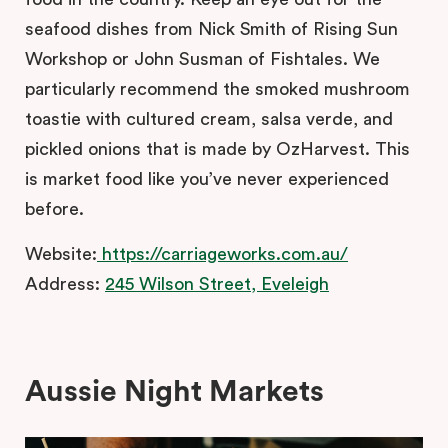
seafood dishes from Nick Smith of Rising Sun
Workshop or John Susman of Fishtales. We
particularly recommend the smoked mushroom
toastie with cultured cream, salsa verde, and
pickled onions that is made by OzHarvest. This
is market food like you’ve never experienced
before.
Website:
https://carriageworks.com.au/
Address:
245 Wilson Street, Eveleigh
Aussie Night Markets