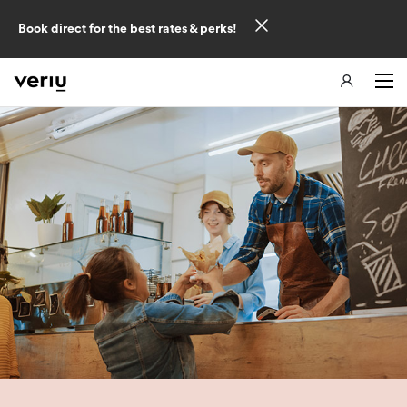
Book direct for the best rates & perks!