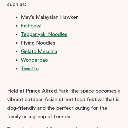
such as:
May’s Malaysian Hawker
Fishbowl
Teppanyaki Noodles
Flying Noodles
Gelato Messina
Wonderbao
Twistto
Held at Prince Alfred Park, the space becomes a
vibrant outdoor Asian street food festival that is
dog-friendly and the perfect outing for the
family or a group of friends.