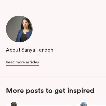
About Sanya Tandon
Read more articles
More posts to get inspired