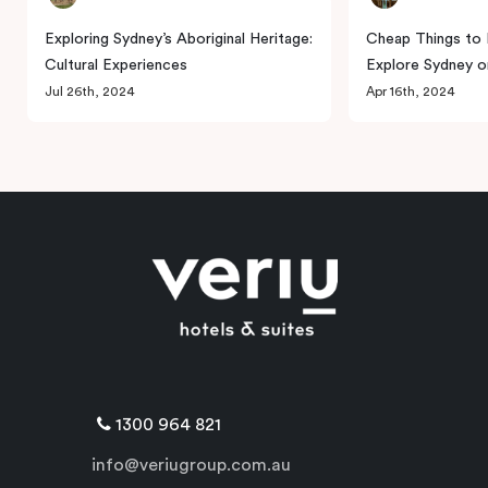
Exploring Sydney’s Aboriginal Heritage:
Cheap Things to 
Cultural Experiences
Explore Sydney o
Jul 26th, 2024
Apr 16th, 2024
1300 964 821
info@veriugroup.com.au