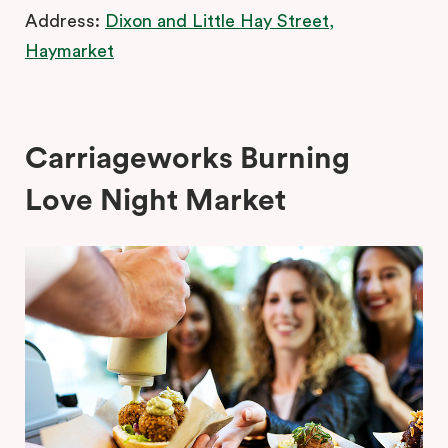
Address:
Dixon and Little Hay Street,
Haymarket
Carriageworks Burning
Love Night Market