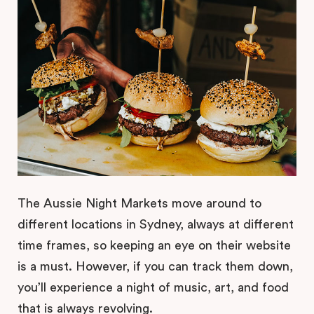
The Aussie Night Markets move around to
different locations in Sydney, always at different
time frames, so keeping an eye on their website
is a must. However, if you can track them down,
you’ll experience a night of music, art, and food
that is always revolving.