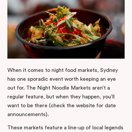
When it comes to night food markets, Sydney
has one sporadic event worth keeping an eye
out for. The Night Noodle Markets aren’t a
regular feature, but when they happen, you’ll
want to be there (check the website for date
announcements).
These markets feature a line-up of local legends