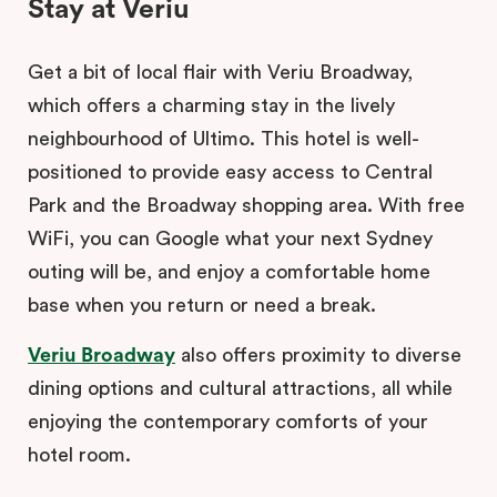
Stay at Veriu
Get a bit of local flair with Veriu Broadway,
which offers a charming stay in the lively
neighbourhood of Ultimo. This hotel is well-
positioned to provide easy access to Central
Park and the Broadway shopping area. With free
WiFi, you can Google what your next Sydney
outing will be, and enjoy a comfortable home
base when you return or need a break.
Veriu Broadway
also offers proximity to diverse
dining options and cultural attractions, all while
enjoying the contemporary comforts of your
hotel room.