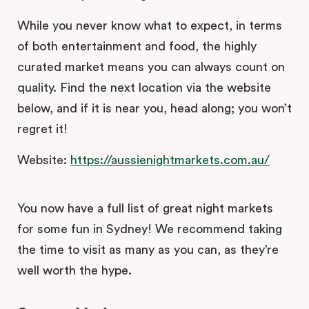
While you never know what to expect, in terms
of both entertainment and food, the highly
curated market means you can always count on
quality. Find the next location via the website
below, and if it is near you, head along; you won’t
regret it!
Website:
https://aussienightmarkets.com.au/
You now have a full list of great night markets
for some fun in Sydney! We recommend taking
the time to visit as many as you can, as they’re
well worth the hype.