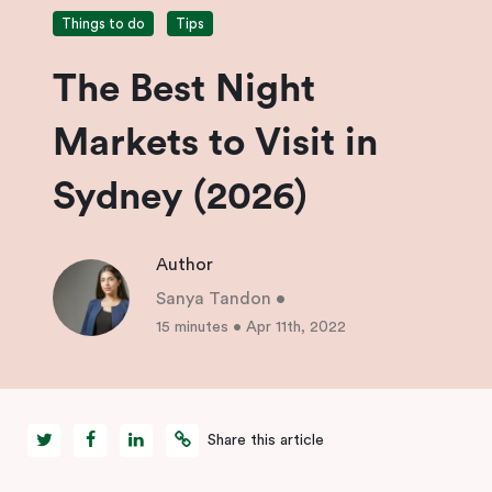
Things to do
Tips
The Best Night
Markets to Visit in
Sydney (2026)
Author
Sanya Tandon
•
15 minutes
•
Apr 11th, 2022
Share this article