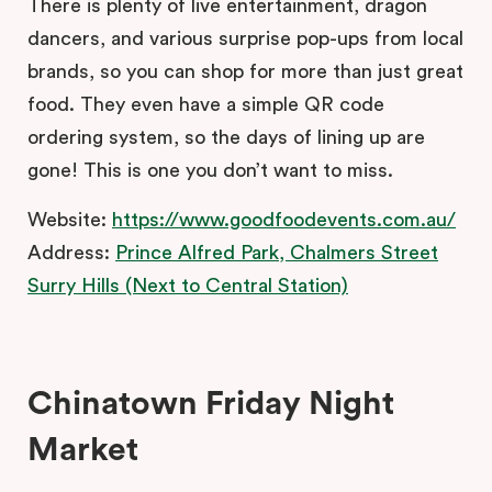
There is plenty of live entertainment, dragon
dancers, and various surprise pop-ups from local
brands, so you can shop for more than just great
food. They even have a simple QR code
ordering system, so the days of lining up are
gone! This is one you don’t want to miss.
Website:
https://www.goodfoodevents.com.au/
Address:
Prince Alfred Park, Chalmers Street
Surry Hills (Next to Central Station)
Chinatown Friday Night
Market