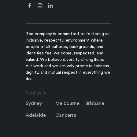
The company is committed to fostering an
inclusive, respectful environment where
people of all cultures, backgrounds, and
identities feel welcome, respected, and
valued. We believe diversity strengthens
our work and we actively promote fairness,
dignity, and mutual respect in everything we
do.
Find us in
Sydney
Melbourne
Brisbane
Adelaide
Canberra