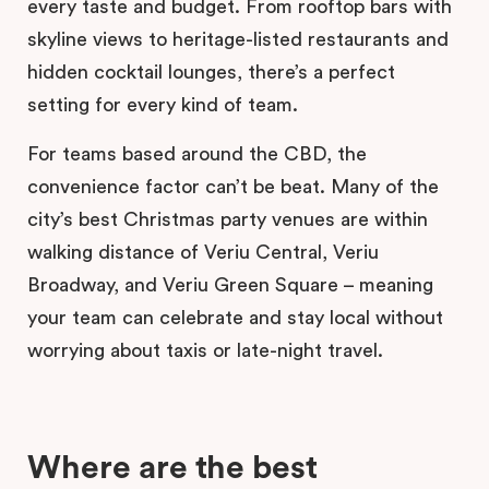
every taste and budget. From rooftop bars with
skyline views to heritage-listed restaurants and
hidden cocktail lounges, there’s a perfect
setting for every kind of team.
For teams based around the CBD, the
convenience factor can’t be beat. Many of the
city’s best Christmas party venues are within
walking distance of Veriu Central, Veriu
Broadway, and Veriu Green Square – meaning
your team can celebrate and stay local without
worrying about taxis or late-night travel.
Where are the best