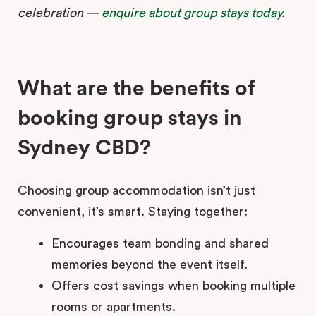
celebration —
enquire about group stays today
.
What are the benefits of
booking group stays in
Sydney CBD?
Choosing group accommodation isn’t just
convenient, it’s smart. Staying together:
Encourages team bonding and shared
memories beyond the event itself.
Offers cost savings when booking multiple
rooms or apartments.