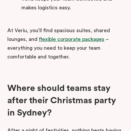
makes logistics easy.
At Veriu, you’ll find spacious suites, shared
lounges, and
flexible corporate packages
–
everything you need to keep your team
comfortable and together.
Where should teams stay
after their Christmas party
in Sydney?
After a night of festivities, nothing beats having