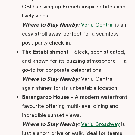
CBD serving up French-inspired bites and
lively vibes.
Where to Stay Nearby
:
Veriu Central
is an
easy stroll away, perfect for a seamless
post-party check-in.
The Establishment
– Sleek, sophisticated,
and known for its buzzing atmosphere — a
go-to for corporate celebrations.
Where to Stay Nearby
:
Veriu Central
again shines for its unbeatable location.
Barangaroo House
– A modern waterfront
favourite offering multi-level dining and
incredible sunset views.
Where to Stay Nearby
:
Veriu Broadway
is
just a short drive or walk, ideal for teams