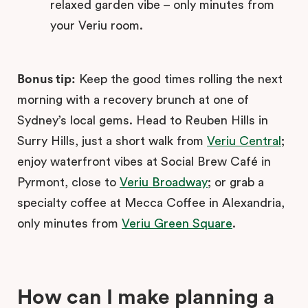
relaxed garden vibe – only minutes from
your Veriu room.
Bonus tip:
Keep the good times rolling the next
morning with a recovery brunch at one of
Sydney’s local gems. Head to Reuben Hills in
Surry Hills, just a short walk from
Veriu Central
;
enjoy waterfront vibes at Social Brew Café in
Pyrmont, close to
Veriu Broadway
; or grab a
specialty coffee at Mecca Coffee in Alexandria,
only minutes from
Veriu Green Square
.
How can I make planning a