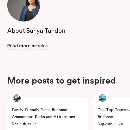
About Sanya Tandon
Read more articles
More posts to get inspired
Family-Friendly Fun in Brisbane:
The Top Tourist A
Amusement Parks and Attractions
Brisbane
Dec 19th, 2023
Aug 28th, 2024