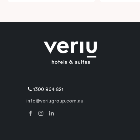
1300 964 821
info@veriugroup.com.au