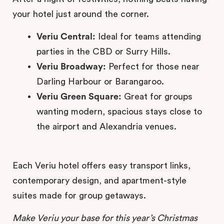
your hotel just around the corner.
Veriu Central:
Ideal for teams attending
parties in the CBD or Surry Hills.
Veriu Broadway:
Perfect for those near
Darling Harbour or Barangaroo.
Veriu Green Square:
Great for groups
wanting modern, spacious stays close to
the airport and Alexandria venues.
Each Veriu hotel offers easy transport links,
contemporary design, and apartment-style
suites made for group getaways.
Make Veriu your base for this year’s Christmas