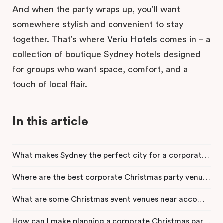
And when the party wraps up, you’ll want
somewhere stylish and convenient to stay
together. That’s where
Veriu Hotels
comes in – a
collection of boutique Sydney hotels designed
for groups who want space, comfort, and a
touch of local flair.
In this article
What makes Sydney the perfect city for a corporate Christmas party?
Where are the best corporate Christmas party venues in Sydney?
What are some Christmas event venues near accommodation in the Sydney CBD?
How can I make planning a corporate Christmas party stress-free?