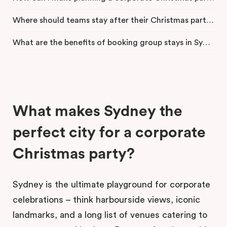
Where should teams stay after their Christmas party in Sydney?
What are the benefits of booking group stays in Sydney CBD?
What makes Sydney the
perfect city for a corporate
Christmas party?
Sydney is the ultimate playground for corporate
celebrations – think harbourside views, iconic
landmarks, and a long list of venues catering to