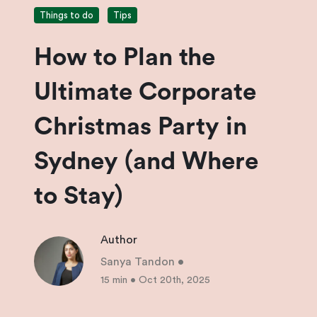
Things to do
Tips
How to Plan the
Ultimate Corporate
Christmas Party in
Sydney (and Where
to Stay)
Author
Sanya Tandon
•
15 min
•
Oct 20th, 2025