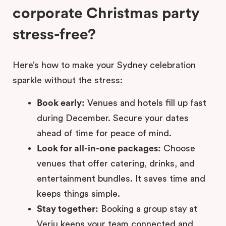
corporate Christmas party
stress-free?
Here’s how to make your Sydney celebration
sparkle without the stress:
Book early:
Venues and hotels fill up fast
during December. Secure your dates
ahead of time for peace of mind.
Look for all-in-one packages:
Choose
venues that offer catering, drinks, and
entertainment bundles. It saves time and
keeps things simple.
Stay together:
Booking a group stay at
Veriu keeps your team connected and