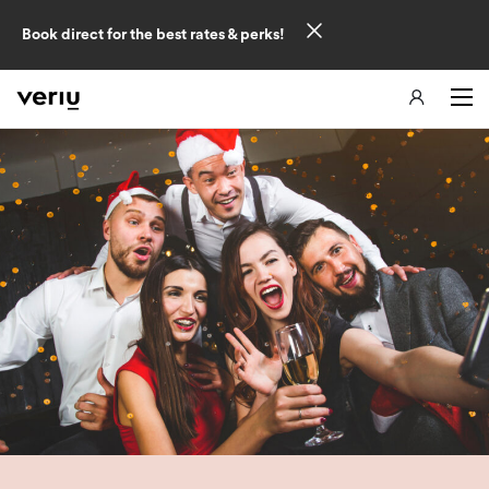
Book direct for the best rates & perks!