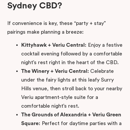
Sydney CBD?
If convenience is key, these “party + stay”
pairings make planning a breeze:
Kittyhawk + Veriu Central:
Enjoy a festive
cocktail evening followed by a comfortable
night’s rest right in the heart of the CBD.
The Winery + Veriu Central:
Celebrate
under the fairy lights at this leafy Surry
Hills venue, then stroll back to your nearby
Veriu apartment-style suite for a
comfortable night’s rest.
The Grounds of Alexandria + Veriu Green
Square:
Perfect for daytime parties with a