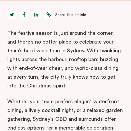
Share this article
The festive season is just around the corner,
and there’s no better place to celebrate your
team’s hard work than in Sydney. With twinkling
lights across the harbour, rooftop bars buzzing
with end-of-year cheer, and world-class dining
at every turn, the city truly knows how to get
into the Christmas spirit.
Whether your team prefers elegant waterfront
dining, a lively cocktail night, or a relaxed garden
gathering, Sydney’s CBD and surrounds offer
endless options for a memorable celebration.