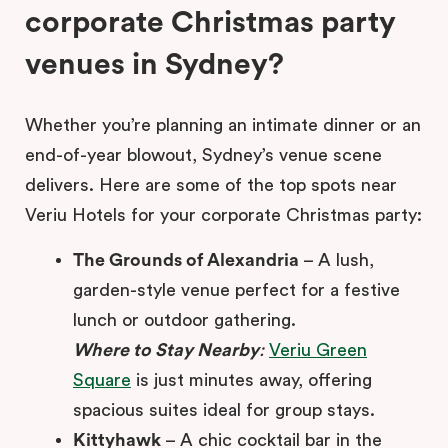
corporate Christmas party
venues in Sydney?
Whether you’re planning an intimate dinner or an
end-of-year blowout, Sydney’s venue scene
delivers. Here are some of the top spots near
Veriu Hotels for your corporate Christmas party:
The Grounds of Alexandria
– A lush,
garden-style venue perfect for a festive
lunch or outdoor gathering.
Where to Stay Nearby
:
Veriu Green
Square
is just minutes away, offering
spacious suites ideal for group stays.
Kittyhawk
– A chic cocktail bar in the