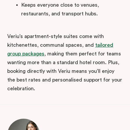
Keeps everyone close to venues,
restaurants, and transport hubs.
Veriu’s apartment-style suites come with
kitchenettes, communal spaces, and
tailored
group packages
, making them perfect for teams
wanting more than a standard hotel room. Plus,
booking directly with Veriu means you’ll enjoy
the best rates and personalised support for your
celebration.