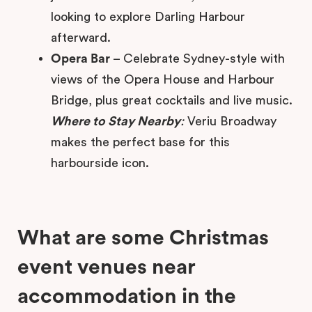
looking to explore Darling Harbour
afterward.
Opera Bar
– Celebrate Sydney-style with
views of the Opera House and Harbour
Bridge, plus great cocktails and live music.
Where to Stay Nearby
:
Veriu Broadway
makes the perfect base for this
harbourside icon.
What are some Christmas
event venues near
accommodation in the