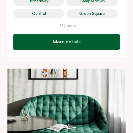
Broadway
Camperdown
Central
Green Square
...+13 more
More details