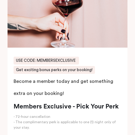
USE CODE: MEMBERSEXCLUSIVE
Get exciting bonus perks on your booking!
Become a member today and get something
extra on your booking!
Members Exclusive - Pick Your Perk
- 72-hour cancellation
- The complimentary perk is applicable to one (1) night only of
your stay.