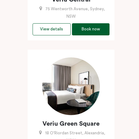
75 Wentworth Avenue, Sydney,
NSW
View details
Book now
Veriu Green Square
18 O'Riordan Street, Alexandria,