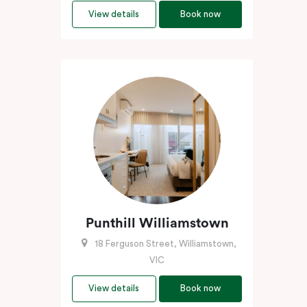
View details
Book now
Punthill Williamstown
18 Ferguson Street, Williamstown,
VIC
View details
Book now