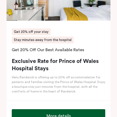
Get 20% off your stay
Stay minutes away from the hospital
Get 20% Off Our Best Available Rates
Exclusive Rate for Prince of Wales
Hospital Stays
Veriu Randwick is offering up to 20% off accommodation for
patients and families visiting the Prince of Wales Hospital. Enjoy
a boutique stay just minutes from the hospital, with all the
comforts of home in the heart of Randwick.
More details