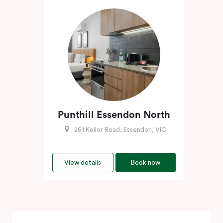
Punthill Essendon North
261 Keilor Road, Essendon, VIC
View details
Book now