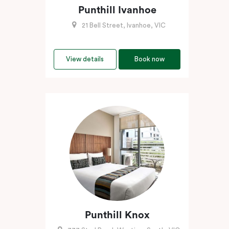
Punthill Ivanhoe
21 Bell Street, Ivanhoe, VIC
View details
Book now
Punthill Knox