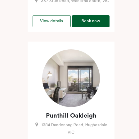
337 Stud Road, Wantirna South, VIC
View details
Book now
Punthill Oakleigh
1384 Dandenong Road, Hughesdale,
VIC