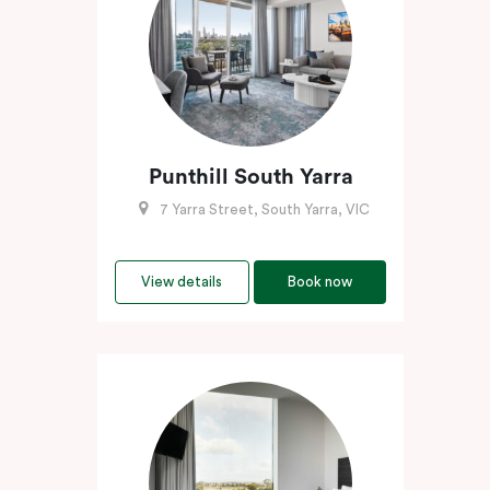
Punthill South Yarra
7 Yarra Street, South Yarra, VIC
View details
Book now