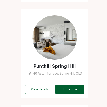
Punthill Spring Hill
40 Astor Terrace, Spring Hill, QLD
View details
Book now