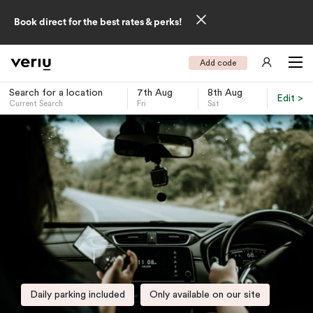
Book direct for the best rates & perks!
Add code
Search for a location
7th Aug
8th Aug
Edit >
Current Search
Fri
Sat
-
Daily parking included
Only available on our site