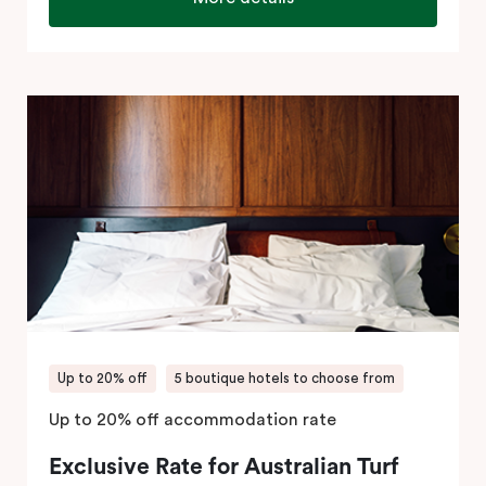
Up to 20% off
5 boutique hotels to choose from
Up to 20% off accommodation rate
Exclusive Rate for Australian Turf