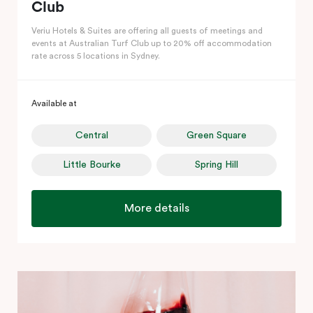
Club
Veriu Hotels & Suites are offering all guests of meetings and
events at Australian Turf Club up to 20% off accommodation
rate across 5 locations in Sydney.
Available at
Central
Green Square
Little Bourke
Spring Hill
More details