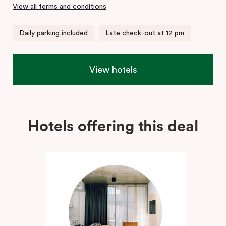
View all terms and conditions
Daily parking included
Late check-out at 12 pm
View hotels
Hotels offering this deal