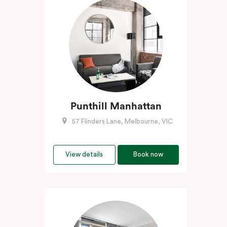
Punthill Manhattan
57 Flinders Lane, Melbourne, VIC
View details
Book now