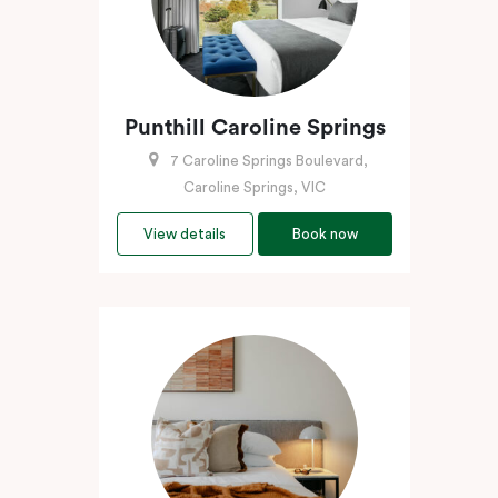
Punthill Caroline Springs
7 Caroline Springs Boulevard,
Caroline Springs, VIC
View details
Book now