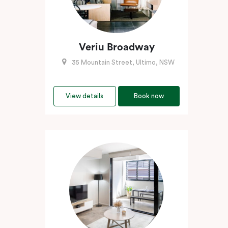
Veriu Broadway
35 Mountain Street, Ultimo, NSW
View details
Book now