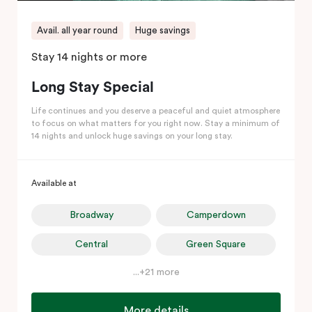
Avail. all year round
Huge savings
Stay 14 nights or more
Long Stay Special
Life continues and you deserve a peaceful and quiet atmosphere
to focus on what matters for you right now. Stay a minimum of
14 nights and unlock huge savings on your long stay.
Available at
Broadway
Camperdown
Central
Green Square
...+21 more
More details