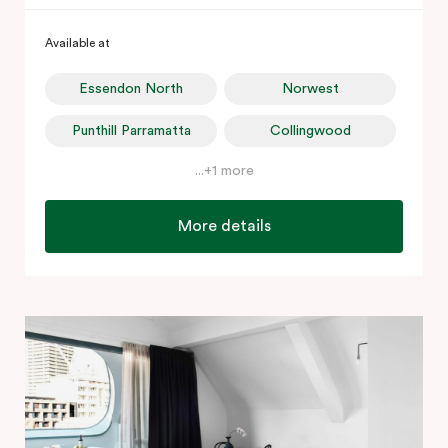
Available at
Essendon North
Norwest
Punthill Parramatta
Collingwood
...+1 more
More details