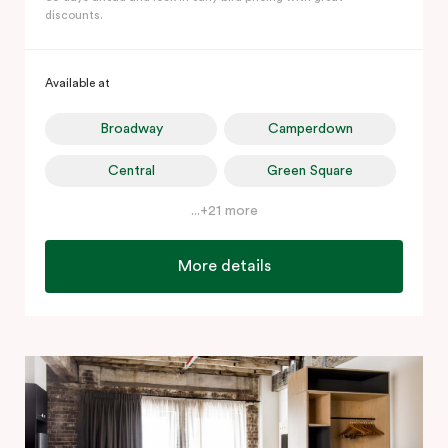
discounts.
Available at
Broadway
Camperdown
Central
Green Square
...+21 more
More details