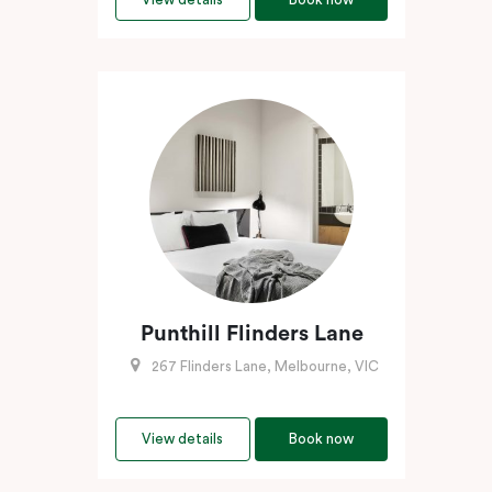
Punthill Flinders Lane
267 Flinders Lane, Melbourne, VIC
View details
Book now