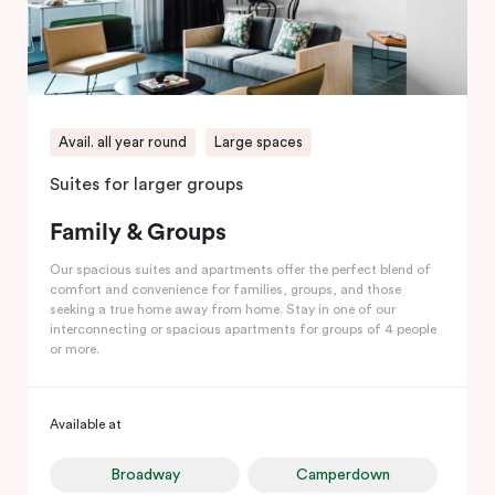
Avail. all year round
Large spaces
Suites for larger groups
Family & Groups
Our spacious suites and apartments offer the perfect blend of
comfort and convenience for families, groups, and those
seeking a true home away from home. Stay in one of our
interconnecting or spacious apartments for groups of 4 people
or more.
Available at
Broadway
Camperdown