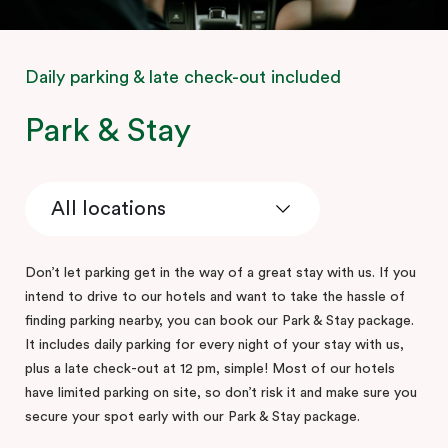
Daily parking & late check-out included
Park & Stay
Don’t let parking get in the way of a great stay with us. If you
intend to drive to our hotels and want to take the hassle of
finding parking nearby, you can book our Park & Stay package.
It includes daily parking for every night of your stay with us,
plus a late check-out at 12 pm, simple! Most of our hotels
have limited parking on site, so don’t risk it and make sure you
secure your spot early with our Park & Stay package.