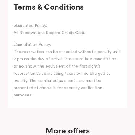
Terms & Conditions
Guarantee Policy:
All Reservations Require Credit Card.
Cancellation Policy:
The reservation can be cancelled without a penalty until
2 pm on the day of arrival. In case of late cancellation
or no-show, the equivalent of the first night’s
reservation value including taxes will be charged as
penalty. The nominated payment card must be
presented at check-in for security verification
purposes.
More offers