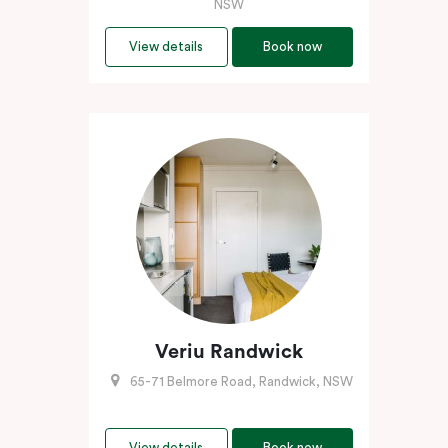
NSW
View details
Book now
Veriu Randwick
65-71 Belmore Road, Randwick, NSW
View details
Book now