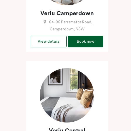
Veriu Camperdown
84-86 Parramatta Road,
Camperdown, NSW
View details
Book now
Veriu Central