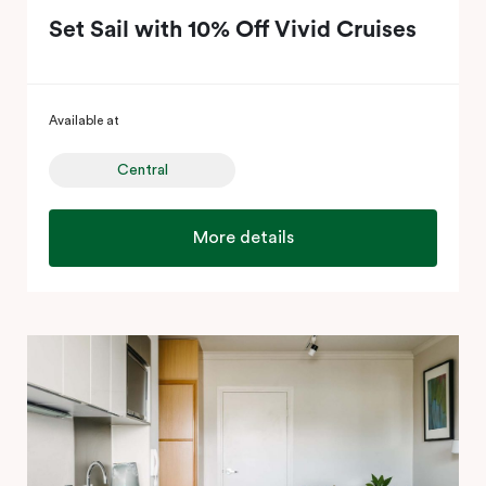
Set Sail with 10% Off Vivid Cruises
Available at
Central
More details