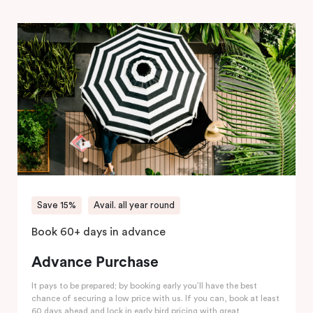
Save 15%
Avail. all year round
Book 60+ days in advance
Advance Purchase
It pays to be prepared; by booking early you’ll have the best
chance of securing a low price with us. If you can, book at least
60 days ahead and lock in early bird pricing with great