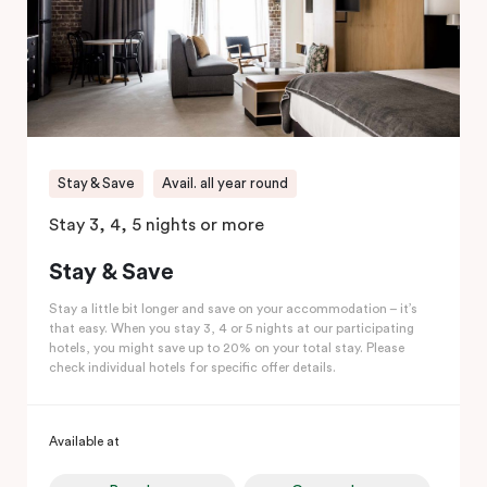
Stay & Save
Avail. all year round
Stay 3, 4, 5 nights or more
Stay & Save
Stay a little bit longer and save on your accommodation – it’s
that easy. When you stay 3, 4 or 5 nights at our participating
hotels, you might save up to 20% on your total stay. Please
check individual hotels for specific offer details.
Available at