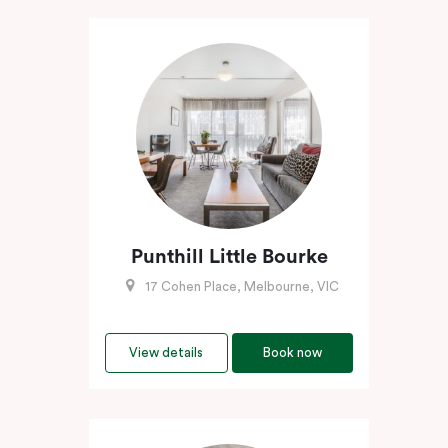
Punthill Little Bourke
17 Cohen Place, Melbourne, VIC
View details
Book now