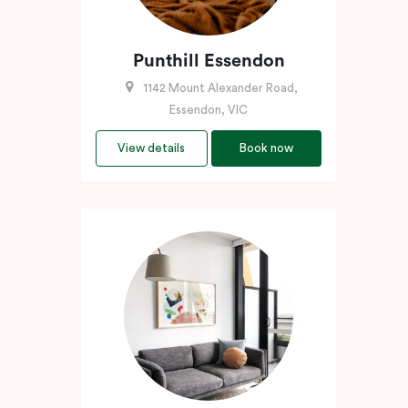
Punthill Essendon
1142 Mount Alexander Road,
Essendon, VIC
View details
Book now