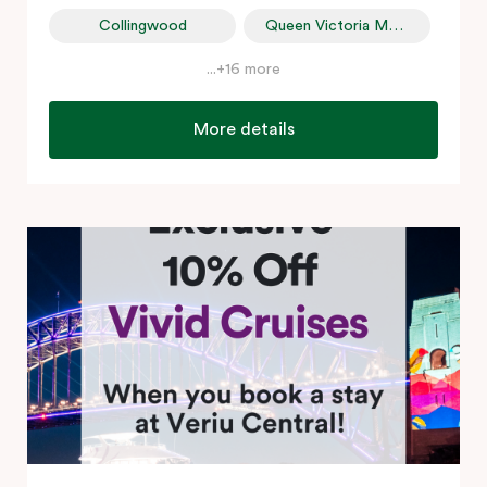
Collingwood
Queen Victoria Market
...+16 more
More details