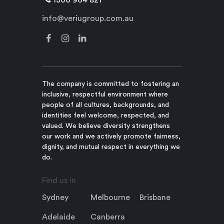
info@veriugroup.com.au
The company is committed to fostering an
inclusive, respectful environment where
people of all cultures, backgrounds, and
identities feel welcome, respected, and
valued. We believe diversity strengthens
our work and we actively promote fairness,
dignity, and mutual respect in everything we
do.
Find us in
Sydney
Melbourne
Brisbane
Adelaide
Canberra