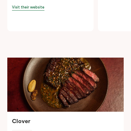
Visit their website
Clover