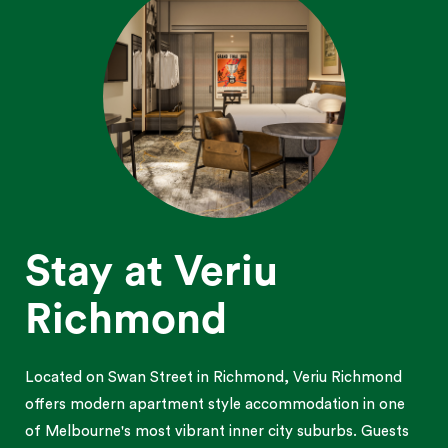
Stay at Veriu
Richmond
Located on Swan Street in Richmond, Veriu Richmond
offers modern apartment style accommodation in one
of Melbourne's most vibrant inner city suburbs. Guests