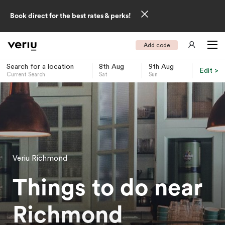
Book direct for the best rates & perks!
Add code
Search for a location
8th Aug
9th Aug
Edit >
Current Search
Sat
Sun
-
Veriu Richmond
Things to do near
Richmond