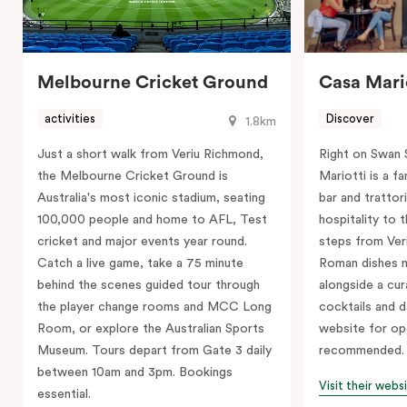
Melbourne Cricket Ground
Casa Mari
activities
Discover
1.8km
Just a short walk from Veriu Richmond,
Right on Swan 
the Melbourne Cricket Ground is
Mariotti is a 
Australia's most iconic stadium, seating
bar and trattori
100,000 people and home to AFL, Test
hospitality to 
cricket and major events year round.
steps from Ver
Catch a live game, take a 75 minute
Roman dishes m
behind the scenes guided tour through
alongside a cura
the player change rooms and MCC Long
cocktails and d
Room, or explore the Australian Sports
website for op
Museum. Tours depart from Gate 3 daily
recommended.
between 10am and 3pm. Bookings
Visit their webs
essential.