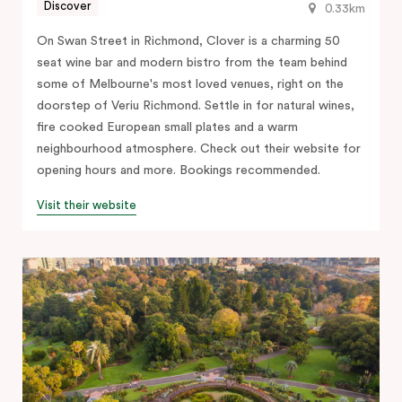
Discover
0.33km
On Swan Street in Richmond, Clover is a charming 50
seat wine bar and modern bistro from the team behind
some of Melbourne's most loved venues, right on the
doorstep of Veriu Richmond. Settle in for natural wines,
fire cooked European small plates and a warm
neighbourhood atmosphere. Check out their website for
opening hours and more. Bookings recommended.
Visit their website