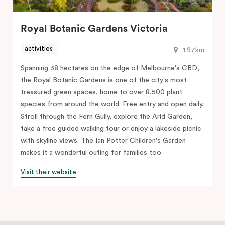
Royal Botanic Gardens Victoria
activities
1.97km
Spanning 38 hectares on the edge of Melbourne's CBD,
the Royal Botanic Gardens is one of the city's most
treasured green spaces, home to over 8,500 plant
species from around the world. Free entry and open daily.
Stroll through the Fern Gully, explore the Arid Garden,
take a free guided walking tour or enjoy a lakeside picnic
with skyline views. The Ian Potter Children's Garden
makes it a wonderful outing for families too.
Visit their website