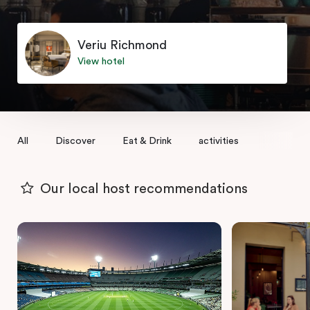
Veriu Richmond
View hotel
All
Discover
Eat & Drink
activities
Our local host recommendations