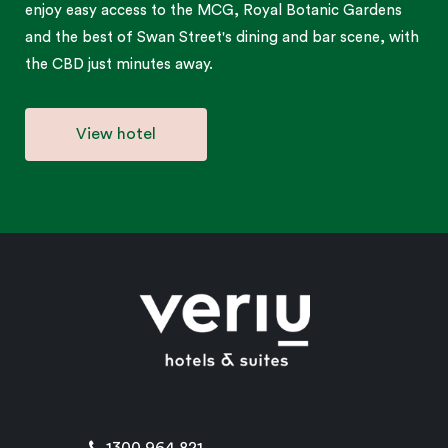
enjoy easy access to the MCG, Royal Botanic Gardens
and the best of Swan Street's dining and bar scene, with
the CBD just minutes away.
View hotel
1300 964 821