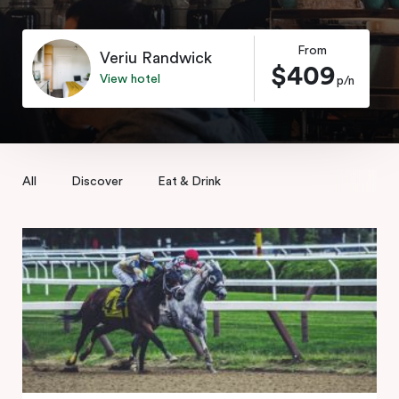
From
Veriu Randwick
$409
View hotel
p/n
All
Discover
Eat & Drink