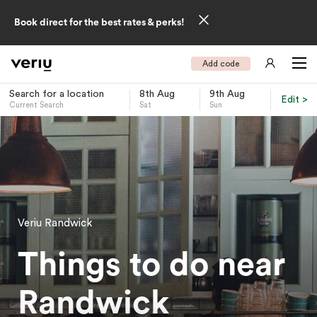
Book direct for the best rates & perks!
Add code
Search for a location
8th Aug
9th Aug
Edit >
Current Search
Sat
Sun
-
Veriu Randwick
Things to do near
Randwick