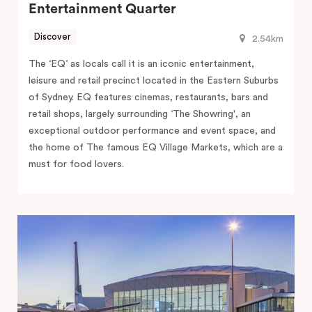
Entertainment Quarter
Discover
2.54km
The ‘EQ’ as locals call it is an iconic entertainment,
leisure and retail precinct located in the Eastern Suburbs
of Sydney. EQ features cinemas, restaurants, bars and
retail shops, largely surrounding ‘The Showring', an
exceptional outdoor performance and event space, and
the home of The famous EQ Village Markets, which are a
must for food lovers.