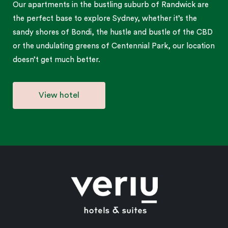
Our apartments in the bustling suburb of Randwick are
the perfect base to explore Sydney, whether it’s the
sandy shores of Bondi, the hustle and bustle of the CBD
or the undulating greens of Centennial Park, our location
doesn’t get much better.
View hotel