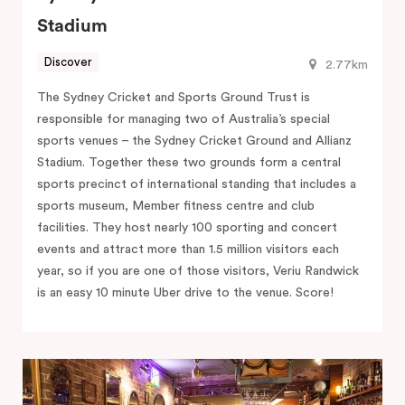
Stadium
Discover
2.77km
The Sydney Cricket and Sports Ground Trust is
responsible for managing two of Australia’s special
sports venues – the Sydney Cricket Ground and Allianz
Stadium. Together these two grounds form a central
sports precinct of international standing that includes a
sports museum, Member fitness centre and club
facilities. They host nearly 100 sporting and concert
events and attract more than 1.5 million visitors each
year, so if you are one of those visitors, Veriu Randwick
is an easy 10 minute Uber drive to the venue. Score!