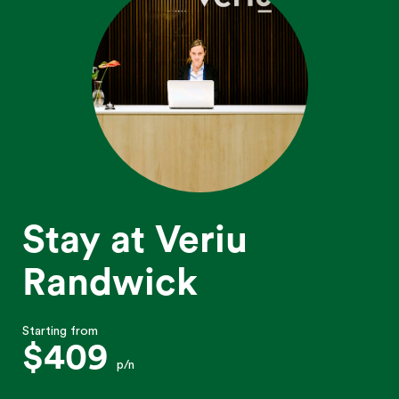
Stay at Veriu
Randwick
Starting from
$409
p/n