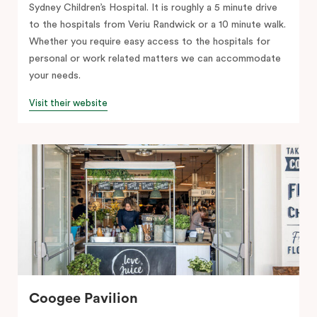
Sydney Children’s Hospital. It is roughly a 5 minute drive
to the hospitals from Veriu Randwick or a 10 minute walk.
Whether you require easy access to the hospitals for
personal or work related matters we can accommodate
your needs.
Visit their website
Coogee Pavilion