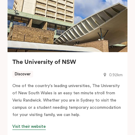
The University of NSW
Discover
0.92km
One of the country's leading universities, The University
of New South Wales is an easy ten minute stroll from
Veriu Randwick. Whether you are in Sydney to visit the
campus or a student needing temporary accommodation
for your visiting family, we can help.
Visit their website