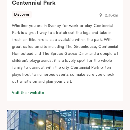
Centennial Park
Discover
2.36km
Whether you are in Sydney for work or play, Centennial
Park is a great way to stretch out the legs and take in
fresh air. Bike hire is also available within the park. With
great cafes on site including The Greenhouse, Centennial
Homestead and The Spruce Goose Diner and a couple of
children’s playgrounds, it is a lovely spot for the whole
family to connect with the city. Centennial Park often
plays host to numerous events so make sure you check
out what's on and plan your visit.
Visit their website