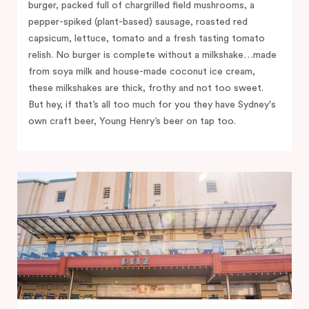
burger, packed full of chargrilled field mushrooms, a
pepper-spiked (plant-based) sausage, roasted red
capsicum, lettuce, tomato and a fresh tasting tomato
relish. No burger is complete without a milkshake…made
from soya milk and house-made coconut ice cream,
these milkshakes are thick, frothy and not too sweet.
But hey, if that’s all too much for you they have Sydney's
own craft beer, Young Henry’s beer on tap too.