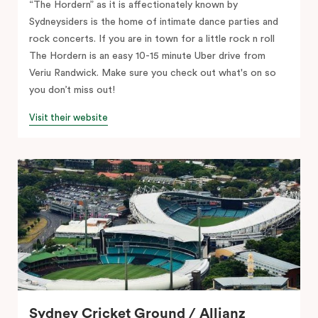
“The Hordern” as it is affectionately known by
Sydneysiders is the home of intimate dance parties and
rock concerts. If you are in town for a little rock n roll
The Hordern is an easy 10-15 minute Uber drive from
Veriu Randwick. Make sure you check out what's on so
you don’t miss out!
Visit their website
Sydney Cricket Ground / Allianz