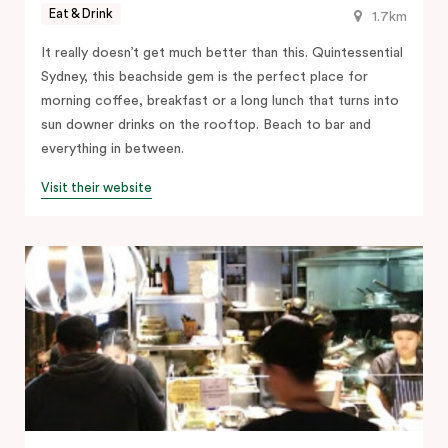
Eat & Drink
1.7km
It really doesn’t get much better than this. Quintessential
Sydney, this beachside gem is the perfect place for
morning coffee, breakfast or a long lunch that turns into
sun downer drinks on the rooftop. Beach to bar and
everything in between.
Visit their website