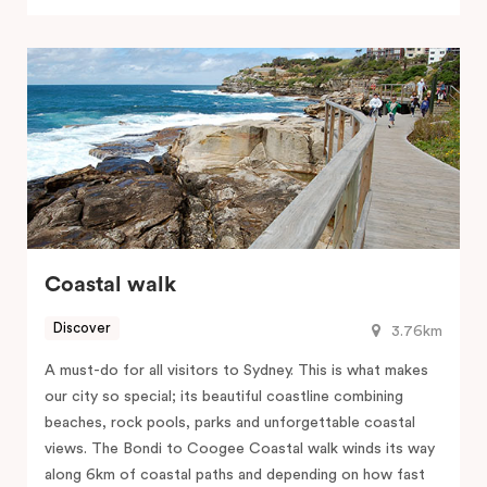
Coastal walk
Discover
3.76km
A must-do for all visitors to Sydney. This is what makes
our city so special; its beautiful coastline combining
beaches, rock pools, parks and unforgettable coastal
views. The Bondi to Coogee Coastal walk winds its way
along 6km of coastal paths and depending on how fast