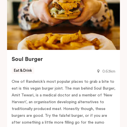
Soul Burger
Eat & Drink
0.63km
One of Randwick’s most popular places to grab a bite to
eat is this vegan burger joint. The man behind Soul Burger,
Amit Tewari, is a medical doctor and a member of ‘New
Harvest’, an organisation developing alternatives to
traditionally produced meat. Honestly though, these
burgers are good. Try the falafel burger, or if you are
after something a little more filling go for the sumo