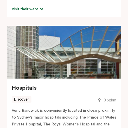
Visit their website
Hospitals
Discover
0.32km
Veriu Randwick is conveniently located in close proximity
to Sydney’s major hospitals including The Prince of Wales
Private Hospital, The Royal Women’s Hospital and the