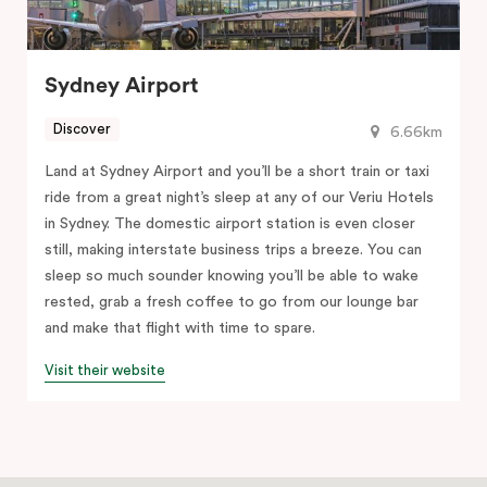
Sydney Airport
Discover
6.66km
Land at Sydney Airport and you’ll be a short train or taxi
ride from a great night’s sleep at any of our Veriu Hotels
in Sydney. The domestic airport station is even closer
still, making interstate business trips a breeze. You can
sleep so much sounder knowing you’ll be able to wake
rested, grab a fresh coffee to go from our lounge bar
and make that flight with time to spare.
Visit their website