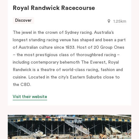
Royal Randwick Racecourse
Discover
1.25km
The jewel in the crown of Sydney racing. Australia’s
longest standing racing venue has shaped and been a part
of Australian culture since 1833. Host of 20 Group Ones
– the most prestigious class of thoroughbred racing –
including contemporary behemoth The Everest, Royal
Randwick is a theatre of world-class racing, fashion and
cuisine. Located in the city’s Eastern Suburbs close to
the CBD.
Visit their website