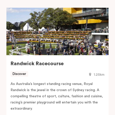
Randwick Racecourse
Discover
1.25km
As Australia’s longest standing racing venue, Royal
Randwick is the jewel in the crown of Sydney racing. A
compelling theatre of sport, culture, fashion and cuisine,
racing’s premier playground will entertain you with the
extraordinary.