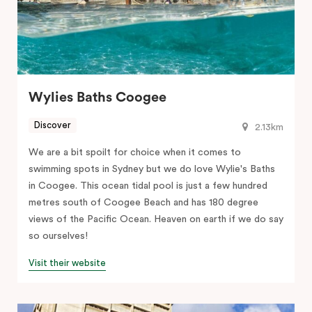
Wylies Baths Coogee
Discover
2.13km
We are a bit spoilt for choice when it comes to
swimming spots in Sydney but we do love Wylie's Baths
in Coogee. This ocean tidal pool is just a few hundred
metres south of Coogee Beach and has 180 degree
views of the Pacific Ocean. Heaven on earth if we do say
so ourselves!
Visit their website