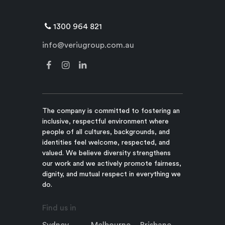
1300 964 821
info@veriugroup.com.au
The company is committed to fostering an
inclusive, respectful environment where
people of all cultures, backgrounds, and
identities feel welcome, respected, and
valued. We believe diversity strengthens
our work and we actively promote fairness,
dignity, and mutual respect in everything we
do.
Find us in
Sydney
Melbourne
Brisbane