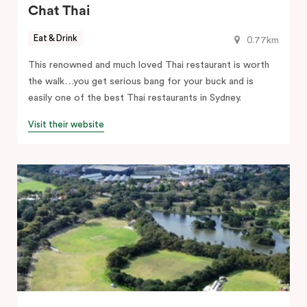
Chat Thai
Eat & Drink
0.77km
This renowned and much loved Thai restaurant is worth
the walk…you get serious bang for your buck and is
easily one of the best Thai restaurants in Sydney.
Visit their website