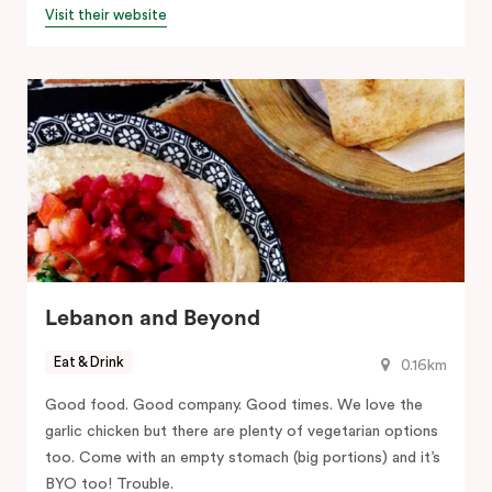
Visit their website
Lebanon and Beyond
Eat & Drink
0.16km
Good food. Good company. Good times. We love the
garlic chicken but there are plenty of vegetarian options
too. Come with an empty stomach (big portions) and it’s
BYO too! Trouble.