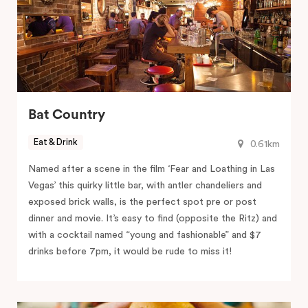
Bat Country
Eat & Drink
0.61km
Named after a scene in the film ‘Fear and Loathing in Las
Vegas’ this quirky little bar, with antler chandeliers and
exposed brick walls, is the perfect spot pre or post
dinner and movie. It’s easy to find (opposite the Ritz) and
with a cocktail named “young and fashionable” and $7
drinks before 7pm, it would be rude to miss it!