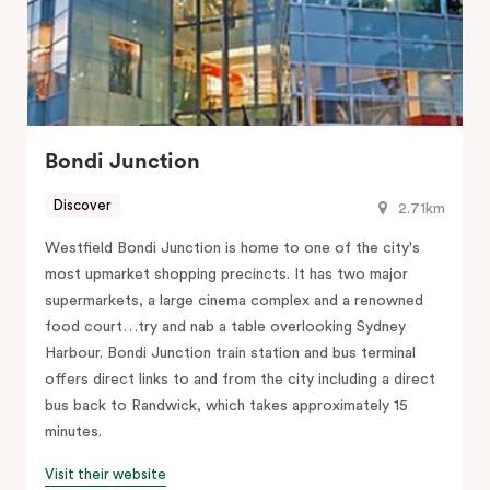
Bondi Junction
Discover
2.71km
Westfield Bondi Junction is home to one of the city's
most upmarket shopping precincts. It has two major
supermarkets, a large cinema complex and a renowned
food court…try and nab a table overlooking Sydney
Harbour. Bondi Junction train station and bus terminal
offers direct links to and from the city including a direct
bus back to Randwick, which takes approximately 15
minutes.
Visit their website