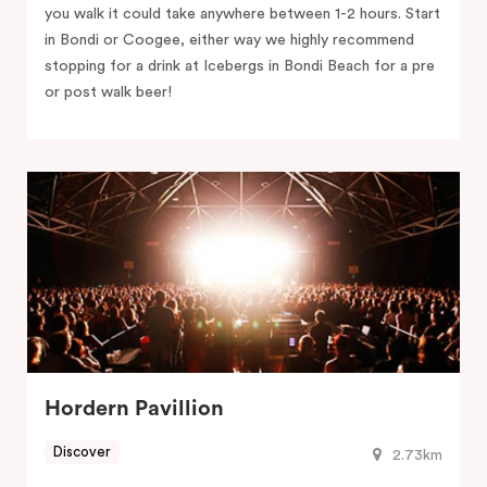
you walk it could take anywhere between 1-2 hours. Start
in Bondi or Coogee, either way we highly recommend
stopping for a drink at Icebergs in Bondi Beach for a pre
or post walk beer!
Hordern Pavillion
Discover
2.73km