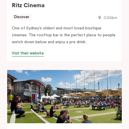
Ritz Cinema
Discover
0.66km
One of Sydney’s oldest and most loved boutique
cinemas. The rooftop bar is the perfect place to people
watch down below and enjoy a pre drink.
Visit their website