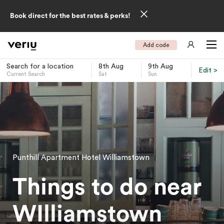
Book direct for the best rates & perks!
Add code
Search for a location
8th Aug
9th Aug
Edit >
Current Search
Sat
Sun
-
Punthill Apartment Hotel Williamstown
Things to do near
WIlliamstown