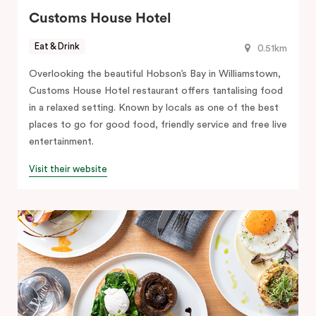
Customs House Hotel
Eat & Drink
0.51km
Overlooking the beautiful Hobson’s Bay in Williamstown,
Customs House Hotel restaurant offers tantalising food
in a relaxed setting. Known by locals as one of the best
places to go for good food, friendly service and free live
entertainment.
Visit their website