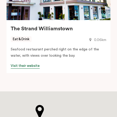
The Strand Williamstown
Eat & Drink
0.06km
Seafood restaurant perched right on the edge of the
water, with views over looking the bay.
Visit their website