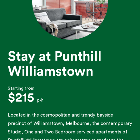
Stay at Punthill
Williamstown
Starting from
$215
p/n
Located in the cosmopolitan and trendy bayside
precinct of Williamstown, Melbourne, the contemporary
Studio, One and Two Bedroom serviced apartments of