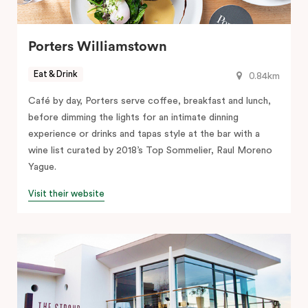
Porters Williamstown
Eat & Drink
0.84km
Café by day, Porters serve coffee, breakfast and lunch,
before dimming the lights for an intimate dinning
experience or drinks and tapas style at the bar with a
wine list curated by 2018’s Top Sommelier, Raul Moreno
Yague.
Visit their website