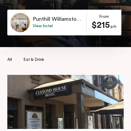
From
Punthill Williamstown
$215
View hotel
p/n
All
Eat & Drink