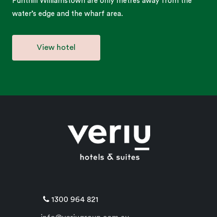
Punthill Williamstown are only metres away from the
water’s edge and the wharf area.
View hotel
1300 964 821