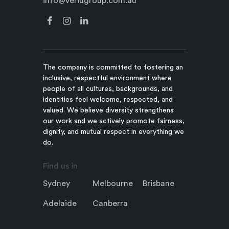
info@veriugroup.com.au
The company is committed to fostering an
inclusive, respectful environment where
people of all cultures, backgrounds, and
identities feel welcome, respected, and
valued. We believe diversity strengthens
our work and we actively promote fairness,
dignity, and mutual respect in everything we
do.
Find us in
Sydney
Melbourne
Brisbane
Adelaide
Canberra