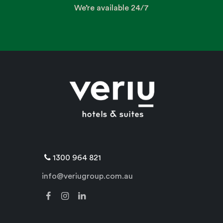
We’re available 24/7
1300 964 821
info@veriugroup.com.au