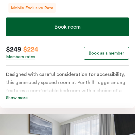
Mobile Exclusive Rate
Book room
$249
$224
Book as a member
Members rates
Designed with careful consideration for accessibility,
this generously spaced room at Punthill Tuggeranong
features a comfortable bedroom with a choice of a
Show more
king bed or twin singles, along with an accessible
bathroom and entrance. The fully equipped kitchen
seamlessly complements the well-appointed and
spacious living area. In-room laundry facilities and
high-speed Wi-Fi further elevate the convenience