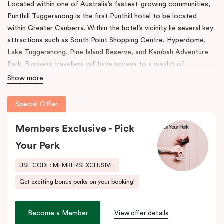
Located within one of Australia’s fastest-growing communities,
Punthill Tuggeranong is the first Punthill hotel to be located
within Greater Canberra. Within the hotel’s vicinity lie several key
attractions such as South Point Shopping Centre, Hyperdome,
Lake Tuggeranong, Pine Island Reserve, and Kambah Adventure
Park. Business travellers will have access to a wealth of
corporate offices and business facilities within easy reach.
Show more
Among the features present in this venue, are rooms with fully
Special Offer
equipped kitchens, in-room laundry facilities, a work desk, and a
dining table. The property also comes with a gym, conference
Members Exclusive - Pick
room, and full underground parking.
Your Perk
As a result of its convenient location, Tuggeranong offers easy
access to key districts like Canberra’s CBD, Woden Town
USE CODE: MEMBERSEXCLUSIVE
Centre, Canberra Airport as well as the Inner South via the
Get exciting bonus perks on your booking!
Tuggeranong Parkway and Monaro Highway. During your stay
here, indulge in the beautiful scenery with stunning vistas of Lake
Tuggeranong and experience a wealth of cultural and historic
Become a Member
View offer details
heritage at your doorstep. At Punthill Tuggeranong, adventure