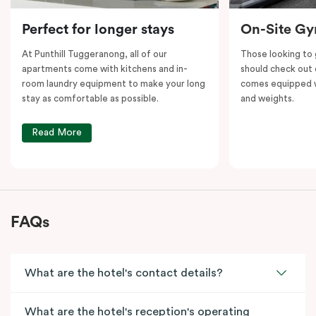
Perfect for longer stays
On-Site G
At Punthill Tuggeranong, all of our
Those looking to
apartments come with kitchens and in-
should check out 
room laundry equipment to make your long
comes equipped wi
stay as comfortable as possible.
and weights.
Read More
FAQs
What are the hotel's contact details?
What are the hotel's reception's operating