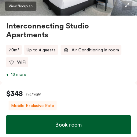
View floorplan
Interconnecting Studio
Apartments
70m²
Up to 4 guests
Air Conditioning in room
WiFi
13 more
$348
avg/night
Mobile Exclusive Rate
Book room