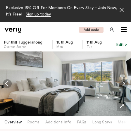
Exclusive 15% Off For Members On Every Stay – Join Now,
It’s Free!
Sign up today
Add code
Punthill Tuggeranong
10th Aug
11th Aug
Edit >
Current Search
Mon
Tue
-
Overview
Rooms
Additional info
FAQs
Long Stays
Meetin