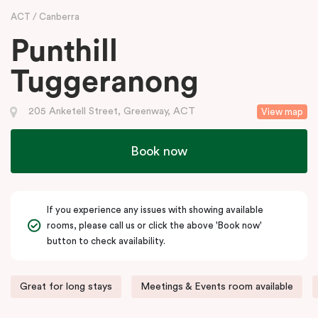
ACT
Canberra
Punthill
Tuggeranong
205 Anketell Street, Greenway, ACT
View map
Book now
If you experience any issues with showing available
rooms, please call us or click the above 'Book now'
button to check availability.
Great for long stays
Meetings & Events room available