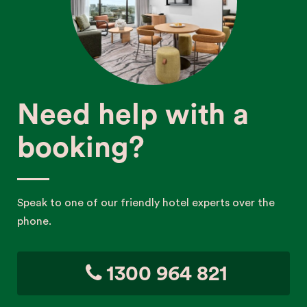
Need help with a
booking?
Speak to one of our friendly hotel experts over the
phone.
1300 964 821