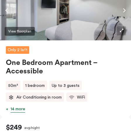
View floorplan
Only 2 left
One Bedroom Apartment –
Accessible
50m²
1 bedroom
Up to 3 guests
Air Conditioning in room
WiFi
14 more
$249
avg/night