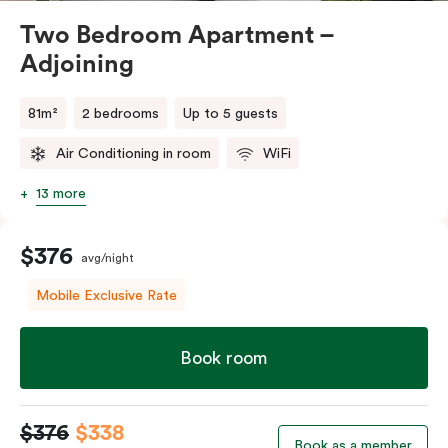
Two Bedroom Apartment –
Adjoining
81m²
2 bedrooms
Up to 5 guests
Air Conditioning in room
WiFi
13 more
$376
avg/night
Mobile Exclusive Rate
Book room
$376
$338
Book as a member