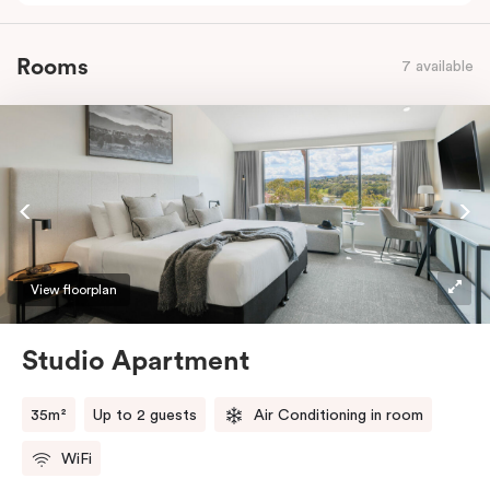
Rooms
7 available
View floorplan
Studio Apartment
35m²
Up to 2 guests
Air Conditioning in room
WiFi