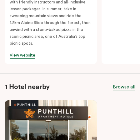
with friendly instructors and all-inclusive
lesson packages. In summer, take in
sweeping mountain views and ride the
1.2km Alpine Slide through the forest, then
unwind with a stone-baked pizza in the
scenic picnic area, one of Australia’s top
picnic spots.
View website
1 Hotel nearby
Browse all