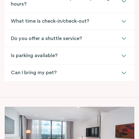
hours?
What time is check-in/check-out?
Do you offer a shuttle service?
Is parking available?
Can I bring my pet?