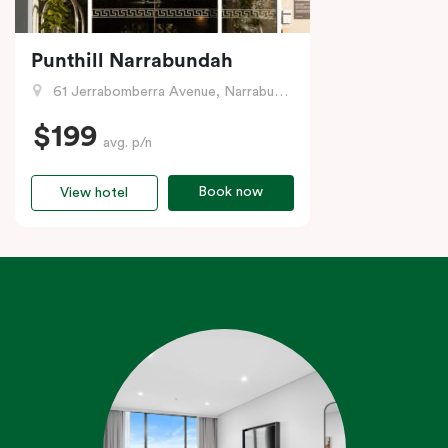
Punthill Narrabundah
61 Jerrabomberra Avenue, Narrabundah, ACT
$199
avg. p/n
Book now
View hotel