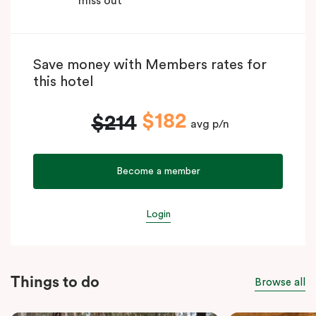
miss out
Save money with Members rates for
this hotel
$182
$214
avg p/n
Become a member
Login
Things to do
Browse all