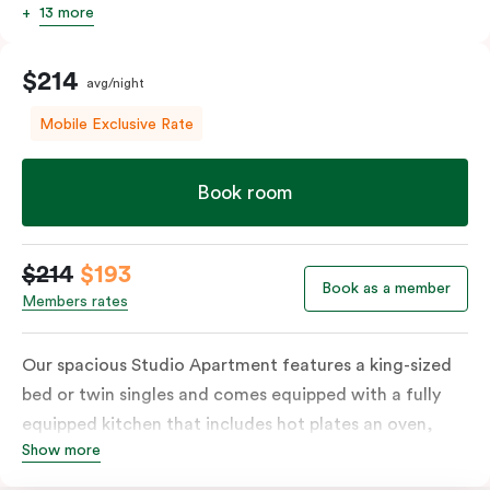
13 more
$214
avg/night
Mobile Exclusive Rate
Book room
$214
$193
Book as a member
Members rates
Our spacious Studio Apartment features a king-sized
bed or twin singles and comes equipped with a fully
equipped kitchen that includes hot plates an oven,
Show more
microwave and fridge, full laundry services, a work
desk, and a dining table. The apartment also includes