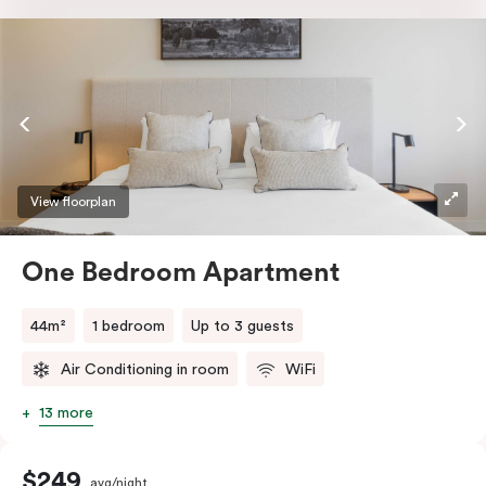
a TV and high-speed internet access to satisfy all
digital needs.
View floorplan
One Bedroom Apartment
44m²
1 bedroom
Up to 3 guests
Air Conditioning in room
WiFi
13 more
$249
avg/night