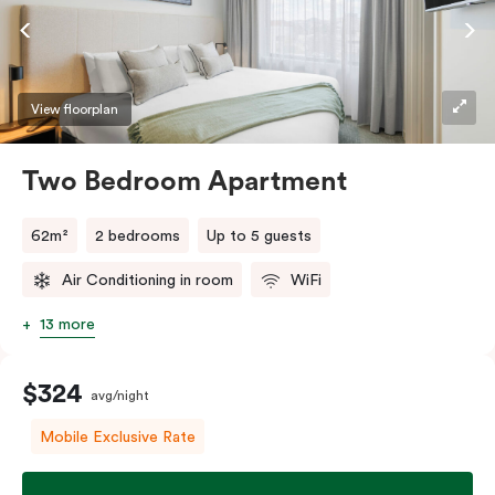
factor.
View floorplan
Two Bedroom Apartment
62m²
2 bedrooms
Up to 5 guests
Air Conditioning in room
WiFi
13 more
$324
avg/night
Mobile Exclusive Rate