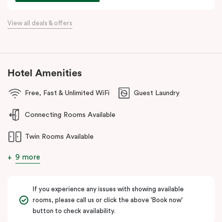
awaits at every corner.
View all deals & offers
Hotel Amenities
Free, Fast & Unlimited WiFi
Guest Laundry
Connecting Rooms Available
Twin Rooms Available
9 more
If you experience any issues with showing available
rooms, please call us or click the above 'Book now'
button to check availability.