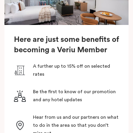
Here are just some benefits of
becoming a Veriu Member
A further up to 15% off on selected
rates
Be the first to know of our promotion
and any hotel updates
Hear from us and our partners on what
to do in the area so that you don’t