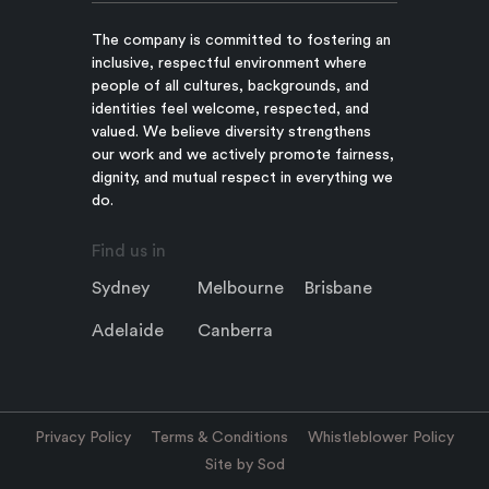
The company is committed to fostering an
inclusive, respectful environment where
people of all cultures, backgrounds, and
identities feel welcome, respected, and
valued. We believe diversity strengthens
our work and we actively promote fairness,
dignity, and mutual respect in everything we
do.
Find us in
Sydney
Melbourne
Brisbane
Adelaide
Canberra
Privacy Policy
Terms & Conditions
Whistleblower Policy
Site by Sod