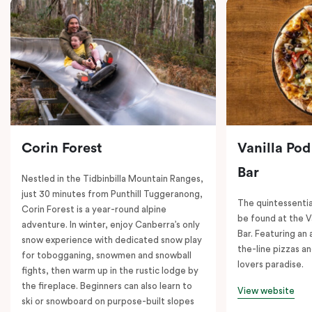
Corin Forest
Vanilla Pod
Bar
Nestled in the Tidbinbilla Mountain Ranges,
just 30 minutes from Punthill Tuggeranong,
The quintessentia
Corin Forest is a year-round alpine
be found at the V
adventure. In winter, enjoy Canberra’s only
Bar. Featuring an
snow experience with dedicated snow play
the-line pizzas an
for tobogganing, snowmen and snowball
lovers paradise.
fights, then warm up in the rustic lodge by
the fireplace. Beginners can also learn to
View website
ski or snowboard on purpose-built slopes