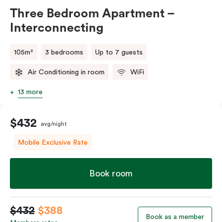
Three Bedroom Apartment –
Interconnecting
105m²
3 bedrooms
Up to 7 guests
Air Conditioning in room
WiFi
13 more
$432
avg/night
Mobile Exclusive Rate
Book room
$432
$388
Book as a member