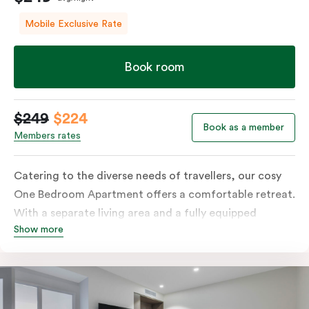
Mobile Exclusive Rate
Book room
$249
$224
Book as a member
Members rates
Catering to the diverse needs of travellers, our cosy
One Bedroom Apartment offers a comfortable retreat.
With a separate living area and a fully equipped
Show more
kitchen containing a microwave, oven, and well-
stocked fridge, along with in-room washer and dryer
facilities, a functional work desk, and a dining table,
this room is tailored to accommodate various
preferences and requirements.