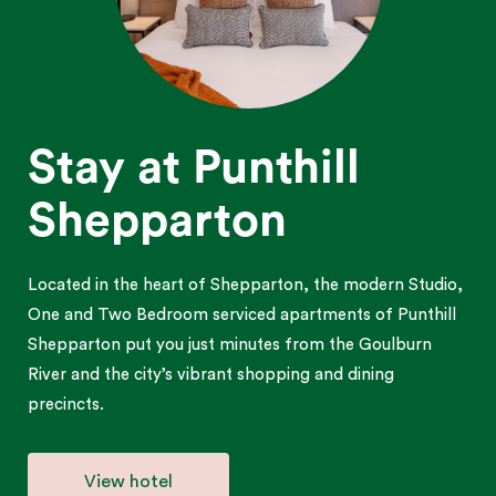
Stay at Punthill
Shepparton
Located in the heart of Shepparton, the modern Studio,
One and Two Bedroom serviced apartments of Punthill
Shepparton put you just minutes from the Goulburn
River and the city’s vibrant shopping and dining
precincts.
View hotel