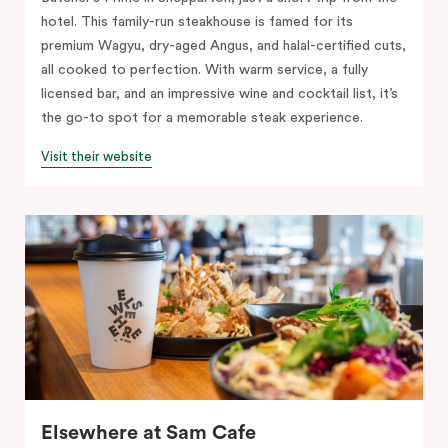
hotel. This family-run steakhouse is famed for its
premium Wagyu, dry-aged Angus, and halal-certified cuts,
all cooked to perfection. With warm service, a fully
licensed bar, and an impressive wine and cocktail list, it’s
the go-to spot for a memorable steak experience.
Visit their website
Elsewhere at Sam Cafe