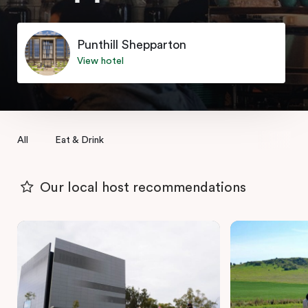
Punthill Shepparton
View hotel
All
Eat & Drink
Our local host recommendations