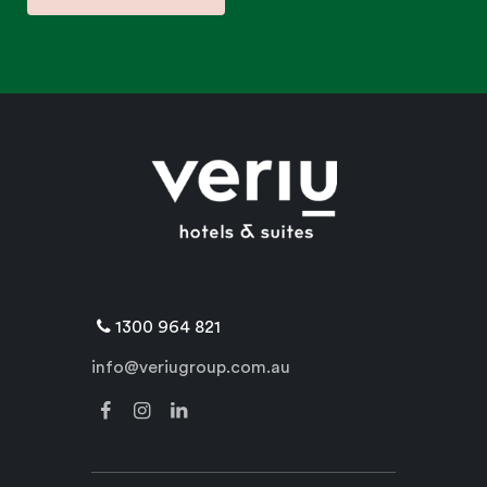
1300 964 821
info@veriugroup.com.au