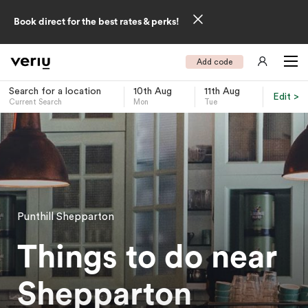
Book direct for the best rates & perks!
Add code
Search for a location
10th Aug
11th Aug
Edit >
Current Search
Mon
Tue
-
Punthill Shepparton
Things to do near
Shepparton