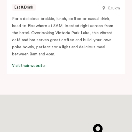
Eat & Drink
0.15km
For a delicious brekkie, lunch, coffee or casual drink,
head to Elsewhere at SAM, located right across from
the hotel. Overlooking Victoria Park Lake, this vibrant
café and bar serves great coffee and build-your-own
poke bowls, perfect for a light and delicious meal
between 8am and 4pm.
Visit their website