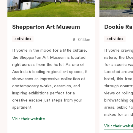
Shepparton Art Museum
Dookie Rai
activities
activities
0.14km
If you’re in the mood for a little culture,
If you’re cravi
the Shepparton Art Museum is located
nature, the Doo
right across from the hotel. As one of
for a scenic wal
Australia’s leading regional art spaces, it
Located around
showcases an impressive collection of
hotel, this free
contemporary works, ceramics, and
through country
inspiring exhibitions perfect for a
views of rolling
creative escape just steps from your
birdwatching op
apartment.
areas, public to
makes for an id
Visit their website
Visit their webs