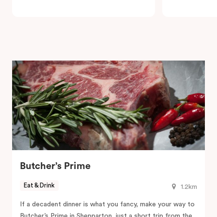
Butcher’s Prime
Eat & Drink
1.2km
If a decadent dinner is what you fancy, make your way to
Butcher’s Prime in Shepparton, just a short trip from the