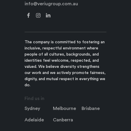
info@veriugroup.com.au
The company is committed to fostering an
inclusive, respectful environment where
people of all cultures, backgrounds, and
identities feel welcome, respected, and
valued. We believe diversity strengthens
our work and we actively promote fairness,
dignity, and mutual respect in everything we
do.
Find us in
Sydney
Melbourne
Brisbane
Adelaide
Canberra