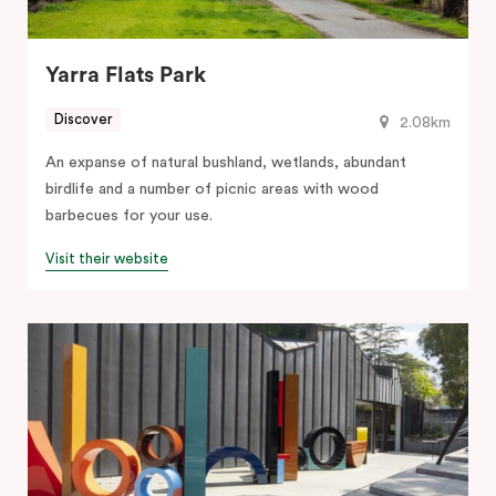
Yarra Flats Park
Discover
2.08km
An expanse of natural bushland, wetlands, abundant
birdlife and a number of picnic areas with wood
barbecues for your use.
Visit their website