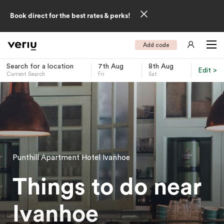
Book direct for the best rates & perks!
Add code
Search for a location
7th Aug
8th Aug
Edit >
Current Search
Fri
Sat
-
Punthill Apartment Hotel Ivanhoe
Things to do near
Ivanhoe