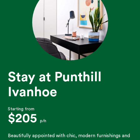
Stay at Punthill
Ivanhoe
Starting from
$205
p/n
Beautifully appointed with chic, modern furnishings and