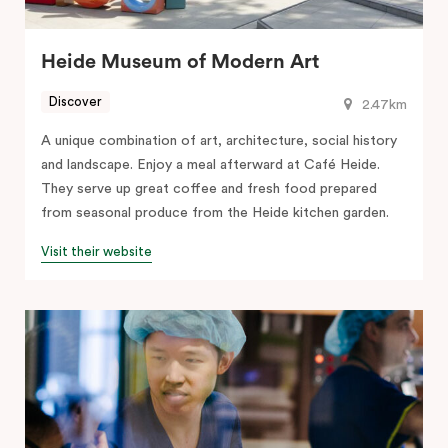
Heide Museum of Modern Art
Discover
2.47km
A unique combination of art, architecture, social history
and landscape. Enjoy a meal afterward at Café Heide.
They serve up great coffee and fresh food prepared
from seasonal produce from the Heide kitchen garden.
Visit their website