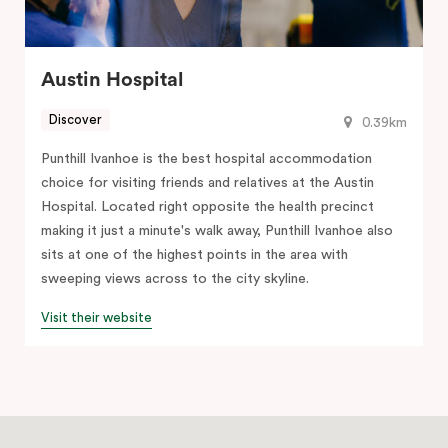
Austin Hospital
Discover
0.39km
Punthill Ivanhoe is the best hospital accommodation
choice for visiting friends and relatives at the Austin
Hospital. Located right opposite the health precinct
making it just a minute's walk away, Punthill Ivanhoe also
sits at one of the highest points in the area with
sweeping views across to the city skyline.
Visit their website