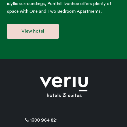
idyllic surroundings, Punthill Ivanhoe offers plenty of
space with One and Two Bedroom Apartments.
View hotel
1300 964 821