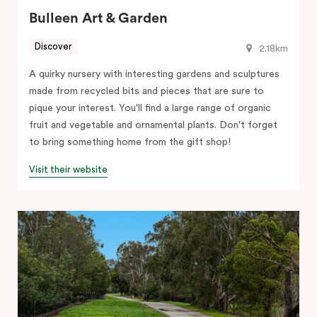
Bulleen Art & Garden
Discover
2.18km
A quirky nursery with interesting gardens and sculptures
made from recycled bits and pieces that are sure to
pique your interest. You'll find a large range of organic
fruit and vegetable and ornamental plants. Don't forget
to bring something home from the gift shop!
Visit their website