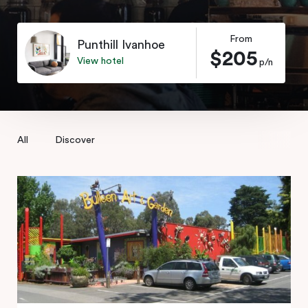
From
Punthill Ivanhoe
$205
View hotel
p/n
All
Discover