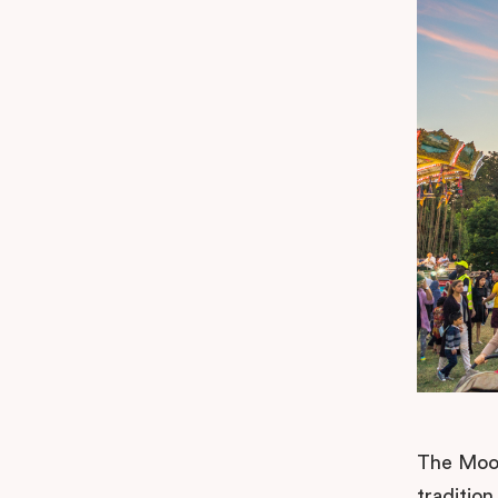
The Moom
tradition