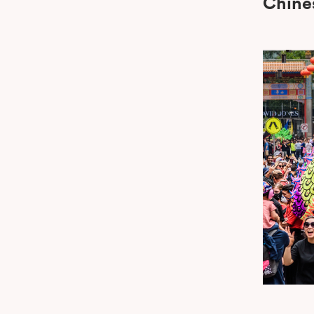
Chine