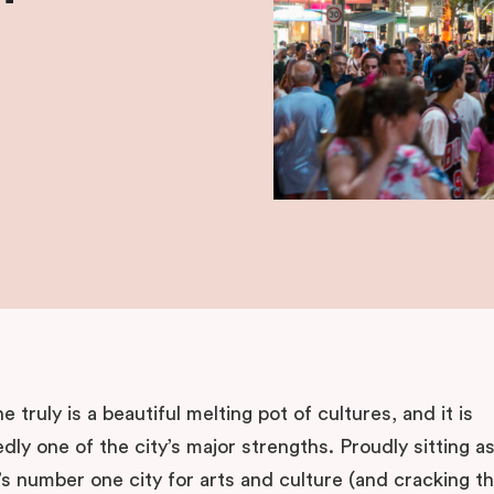
 truly is a beautiful melting pot of cultures, and it is
ly one of the city’s major strengths. Proudly sitting a
’s number one city for arts and culture (and cracking t