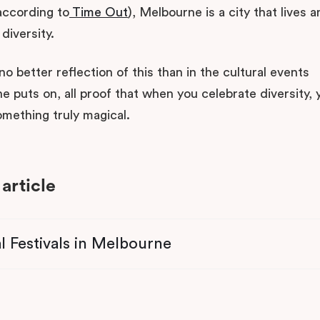
 according to
Time Out
), Melbourne is a city that lives 
diversity.
no better reflection of this than in the cultural events
 puts on, all proof that when you celebrate diversity, 
omething truly magical.
 article
l Festivals in Melbourne