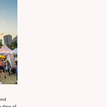
end
e days of