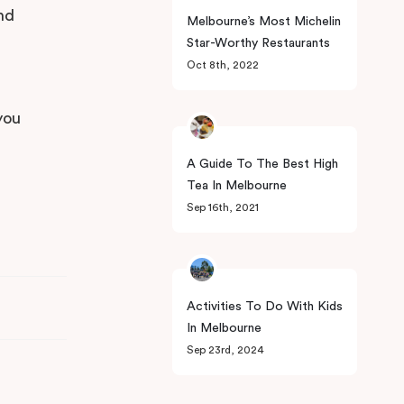
and
Melbourne’s Most Michelin
Star-Worthy Restaurants
Oct 8th, 2022
you
A Guide To The Best High
Tea In Melbourne
Sep 16th, 2021
Activities To Do With Kids
In Melbourne
Sep 23rd, 2024