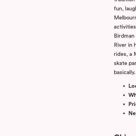
fun, lau
Melbourn
activiti
Birdman 
River in
rides, a
skate par
basically.
Lo
Wh
Pr
Ne