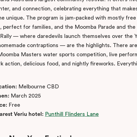
ghter, and connection, celebrating everything that make
e unique. The program is jam-packed with mostly free
es, perfect for families, and the Moomba Parade and the
Rally — where daredevils launch themselves over the Y
 homemade contraptions — are the highlights. There are
 Moomba Masters water sports competition, live perfo
k action, delicious food, and nightly fireworks. Everyth
cation:
Melbourne CBD
en:
March 2025
ice:
Free
arest Veriu hotel:
Punthill Flinders Lane