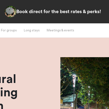
Book direct for the best rates & perks!
For groups
Long stays
Meetings & events
ral
ing
h