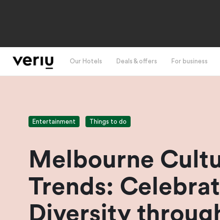
Our Hotels
Deals & offers
For business
Entertainment
Things to do
Melbourne Cultu
Trends: Celebrat
Diversity throug