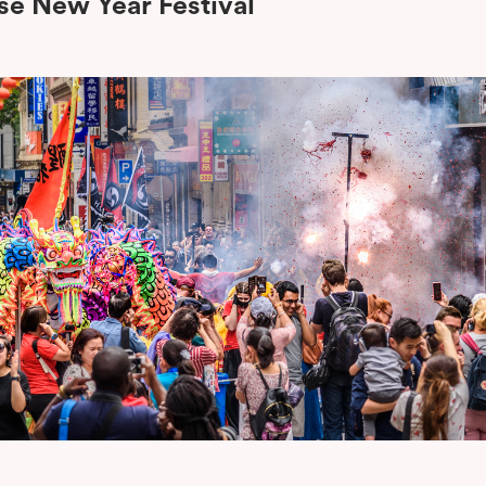
se New Year Festival