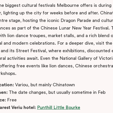
he biggest cultural festivals Melbourne offers is durin
, lighting up the city for weeks before and after. Chin
ntre stage, hosting the iconic Dragon Parade and cultur
nces as part of the Chinese Lunar New Year Festival. 
th lion dance troupes, market stalls, and a rich blend o
al and modern celebrations. For a deeper dive, visit th
nd its Street Festival, where exhibitions, discounted e
ral activities await. Even the National Gallery of Victori
offering free events like lion dances, Chinese orchestr
rkshops.
cation:
Variou, but mainly Chinatown
en:
The date changes, but usually sometime in Feb
ice:
Free
arest Veriu hotel:
Punthill Little Bourke