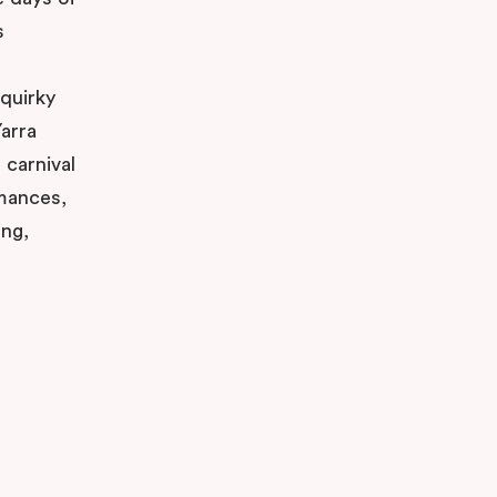
s
 quirky
arra
 carnival
rmances,
ing,