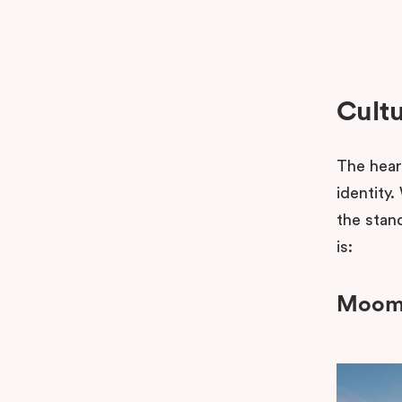
Cultu
The heart
identity
the stand
is:
Moomb