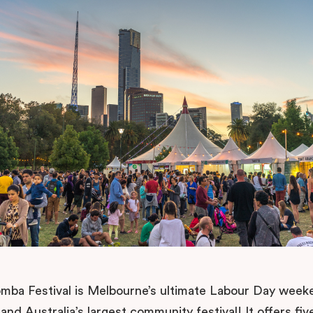
ba Festival is Melbourne’s ultimate Labour Day week
 and Australia’s largest community festival! It offers fiv