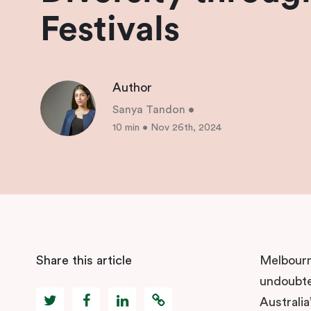
Festivals
Author
Sanya Tandon
•
10 min
•
Nov 26th, 2024
Share this article
Melbourne
undoubted
Australia