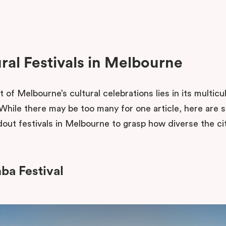
ral Festivals in Melbourne
 of Melbourne’s cultural celebrations lies in its multicul
. While there may be too many for one article, here are 
out festivals in Melbourne to grasp how diverse the cit
a Festival