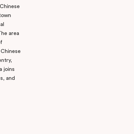
g Chinese
atown
al
The area
f
e Chinese
ntry,
a joins
as, and