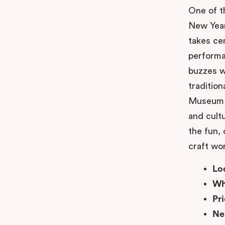
One of t
New Year
takes ce
performa
buzzes wi
tradition
Museum a
and cultu
the fun, 
craft wo
Lo
Wh
Pr
Ne