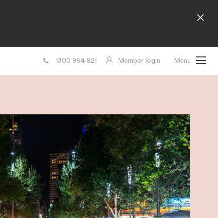
1300 964 821
Member login
Menu