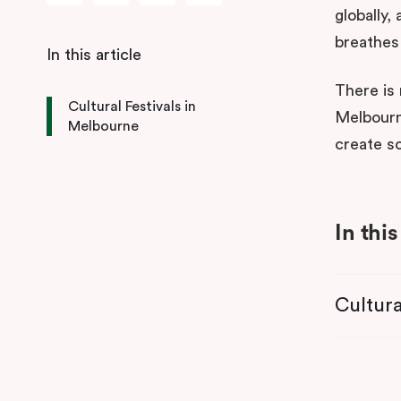
globally,
breathes 
There is 
Cultural Festivals in
Melbourne
Melbourne
create s
In this
Cultura