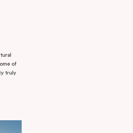
tural
some of
y truly