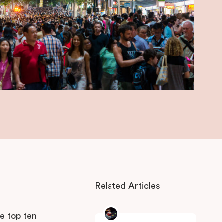
Related Articles
s
he top ten