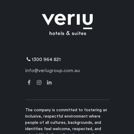
1300 964 821
info@veriugroup.com.au
The company is committed to fostering an
inclusive, respectful environment where
people of all cultures, backgrounds, and
identities feel welcome, respected, and