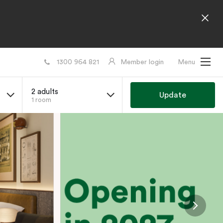
1300 964 821
Member login
Menu
2 adults
Update
1 room