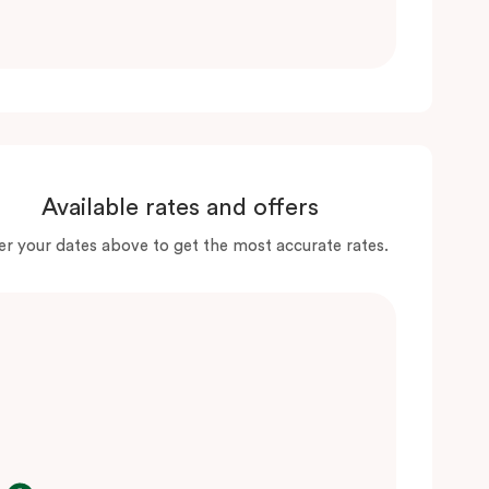
Available rates and offers
er your dates above to get the most accurate rates.