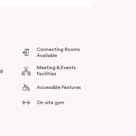
 including the
MCG
,
Melbourne Park
,
AAMI
ient public transport connections for exploring
Connecting Rooms
Available
Meeting & Events
ng
Facilities
Accessible Features
On-site gym