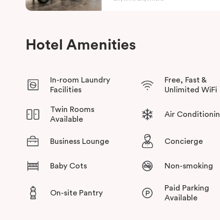
This prime location provides easy access to key destinations,
Park
, and nearby medical and education precincts, with conven
Hotel Amenities
across the city.
In-room Laundry
Free, Fast &
Facilities
Unlimited WiFi
Twin Rooms
Air Conditioni
Available
Business Lounge
Concierge
Baby Cots
Non-smoking
Paid Parking
On-site Pantry
Available