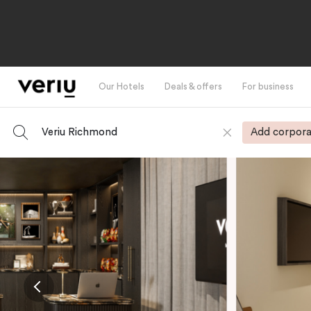
Our Hotels
Deals & offers
For business
Veriu Richmond
Add corpora
-