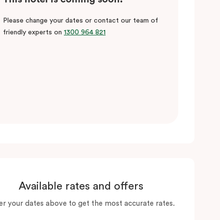
Please change your dates or contact our team of
friendly experts on
1300 964 821
Available rates and offers
er your dates above to get the most accurate rates.