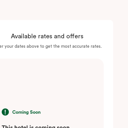
Available rates and offers
er your dates above to get the most accurate rates.
Coming Soon
This hotel is coming soon.