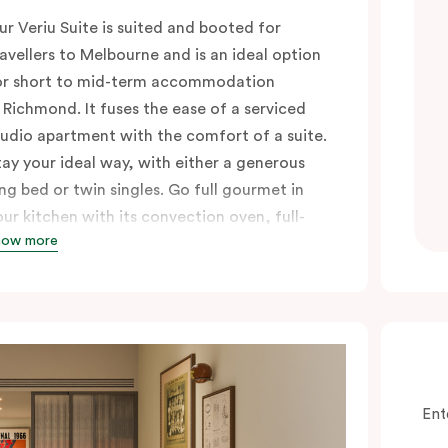
ur Veriu Suite is suited and booted for
ravellers to Melbourne and is an ideal option
or short to mid-term accommodation
n Richmond. It fuses the ease of a serviced
tudio apartment with the comfort of a suite.
tay your ideal way, with either a generous
ing bed or twin singles. Go full gourmet in
our kitchen with its convection oven, full-
how more
ized fridge, Nespresso coffee machine and
ods, or kick back in your sitting area with a
mart TV and high-speed Wi-Fi.
n-room laundry facilities add everyday
onvenience, especially for longer stays.
hese air-conditioned suites are perfect for
hose looking to explore Richmond’s buzzing
Ent
rban neighbourhood, with Swan Street’s top