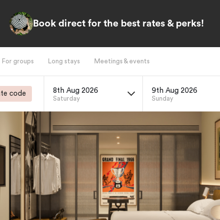
Book direct for the best rates & perks!
For groups
Long stays
Meetings & events
8th Aug 2026
9th Aug 2026
te code
Saturday
Sunday