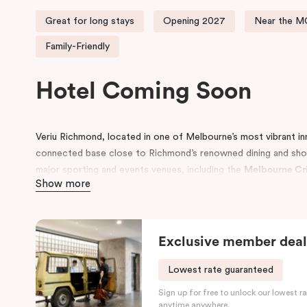
Great for long stays
Opening 2027
Near the 
Family-Friendly
Hotel Coming Soon
Veriu Richmond, located in one of Melbourne’s most vibrant in
connected base close to Richmond’s renowned dining and sho
major sporting and events venues, including the
Melbourne Cr
Show more
The hotel presents a selection of fully furnished and equippe
visits, including
Studios, One and Two Bedroom Apartments, Qu
groups, and Executive Suites
. Select
Executive Suites captur
Exclusive member deal
standout stay experience for event-goers and city visitors ali
options
are also available, providing flexibility and comfort fo
Lowest rate guaranteed
Design and features throughout the hotel reflect a contempo
Sign up for free to unlock our lowest ra
energetic character with a refined and welcoming guest exper
anytime anywhere.