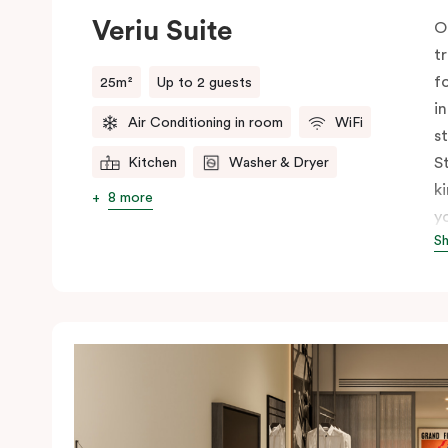
Veriu Suite
O
t
f
25m²
Up to 2 guests
i
Air Conditioning in room
WiFi
s
S
Kitchen
Washer & Dryer
k
8 more
y
S
s
p
S
I
c
T
t
u