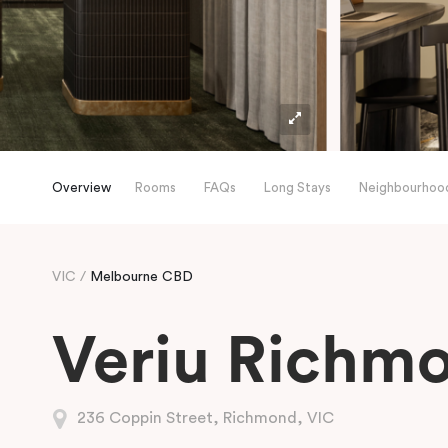
Overview
Rooms
FAQs
Long Stays
Neighbourhoo
VIC
Melbourne CBD
Veriu Richm
236 Coppin Street, Richmond, VIC