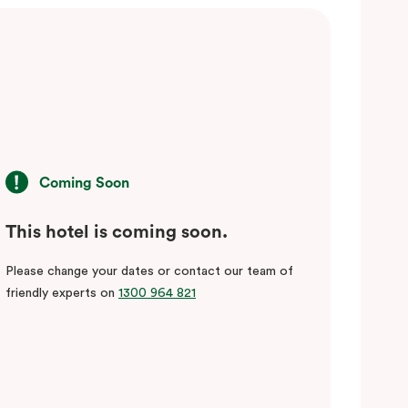
Coming Soon
This hotel is coming soon.
Please change your dates or contact our team of
friendly experts on
1300 964 821