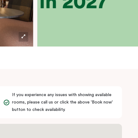
If you experience any issues with showing available
rooms, please call us or click the above 'Book now'
button to check availability.