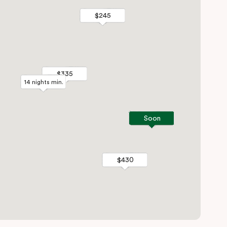
$245
$245
$335
$335
14 nights min.
14 nights min.
Soon
Soon
$430
$430