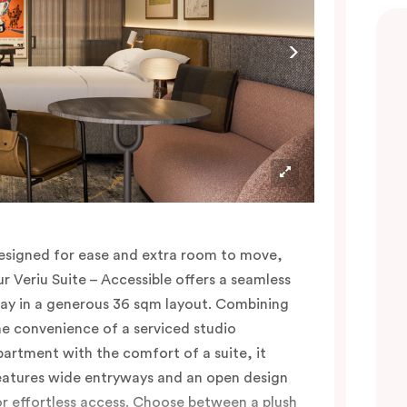
afés and bars, Bridge Road shopping and the
CG just a whistle away.
esigned for ease and extra room to move,
ur Veriu Suite – Accessible offers a seamless
tay in a generous 36 sqm layout. Combining
he convenience of a serviced studio
partment with the comfort of a suite, it
eatures wide entryways and an open design
or effortless access. Choose between a plush