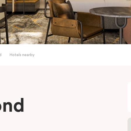
d
Hotels nearby
ond