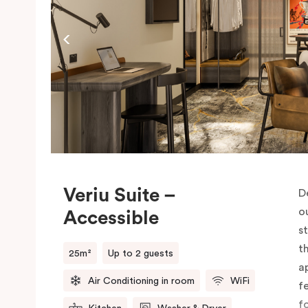
c
M
Veriu Suite –
D
o
Accessible
s
t
25m²
Up to 2 guests
a
Air Conditioning in room
WiFi
f
f