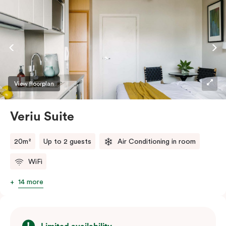
View floorplan
Veriu Suite
20m²
Up to 2 guests
Air Conditioning in room
WiFi
14 more