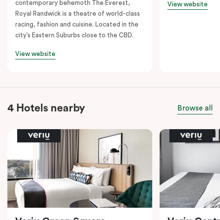
contemporary behemoth The Everest,
View website
Royal Randwick is a theatre of world-class
racing, fashion and cuisine. Located in the
city’s Eastern Suburbs close to the CBD.
View website
4 Hotels nearby
Browse all