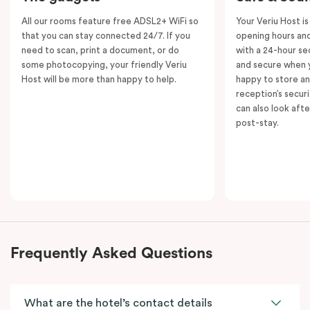
All our rooms feature free ADSL2+ WiFi so
Your Veriu Host is
that you can stay connected 24/7. If you
opening hours and
need to scan, print a document, or do
with a 24-hour se
some photocopying, your friendly Veriu
and secure when y
Host will be more than happy to help.
happy to store an
reception’s secur
can also look aft
post-stay.
Frequently Asked Questions
What are the hotel’s contact details