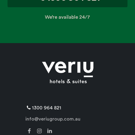
We’re available 24/7
1300 964 821
info@veriugroup.com.au