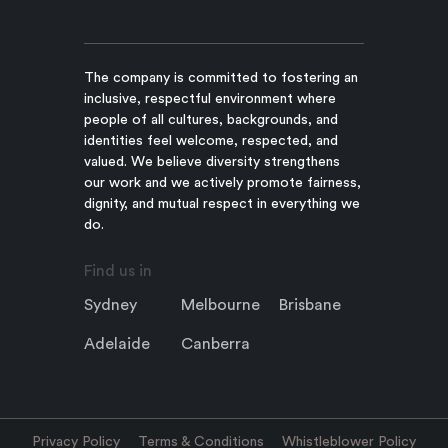
The company is committed to fostering an
inclusive, respectful environment where
people of all cultures, backgrounds, and
identities feel welcome, respected, and
valued. We believe diversity strengthens
our work and we actively promote fairness,
dignity, and mutual respect in everything we
do.
Find us in
Sydney
Melbourne
Brisbane
Adelaide
Canberra
Privacy Policy
Terms & Conditions
Whistleblower Policy