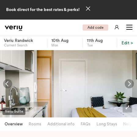
Book direct for the best rates & perks!
Add code
Veriu Randwick
10th Aug
11th Aug
Edit >
Current Search
Mon
Tue
-
Veriu Suite
Overview
Rooms
Additional info
FAQs
Long Stays
Neighb