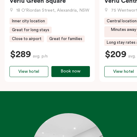
Veriu Green Square
Veriu Centr
18 O'Riordan Street, Alexandria, NSW
75 Wentwort
Inner city location
Central location
Minutes away
Great for long stays
Close to airport
Great for families
Long stay rates 
$289
$209
avg. p/n
avg.
Book now
View hotel
View hotel