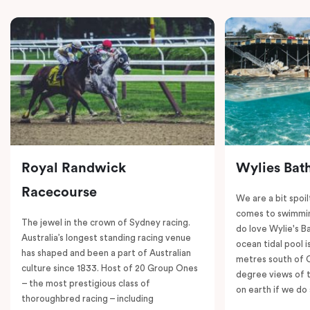
Royal Randwick
Wylies Bat
Racecourse
We are a bit spoil
comes to swimmin
The jewel in the crown of Sydney racing.
do love Wylie's B
Australia’s longest standing racing venue
ocean tidal pool i
has shaped and been a part of Australian
metres south of 
culture since 1833. Host of 20 Group Ones
degree views of 
– the most prestigious class of
on earth if we do 
thoroughbred racing – including