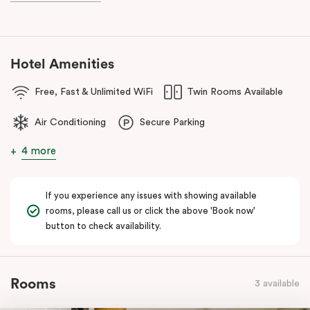
Hotel Amenities
Free, Fast & Unlimited WiFi
Twin Rooms Available
Air Conditioning
Secure Parking
4 more
If you experience any issues with showing available
rooms, please call us or click the above 'Book now'
button to check availability.
Rooms
3 available