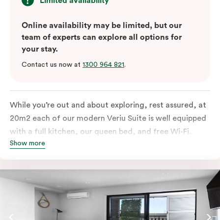
Limited availability
Online availability may be limited, but our
team of experts can explore all options for
your stay.
Contact us now at
1300 964 821
.
While you’re out and about exploring, rest assured, at
20m2 each of our modern Veriu Suite is well equipped
with a full kitchen, our queen bed, and free Wi-Fi.
Show more
Singles or couples travelling to Sydney should take full
advantage of this great space by relaxing or working
out on the large, furnished balcony. Comfort and style
are always big on our list at Veriu and we’ve designed
our Veriu Suites to reflect our guests’ needs and
lifestyle. They perfectly fuse together the