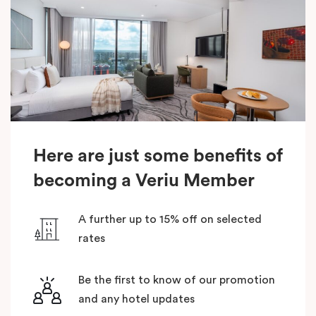
Here are just some benefits of
becoming a Veriu Member
A further up to 15% off on selected
rates
Be the first to know of our promotion
and any hotel updates