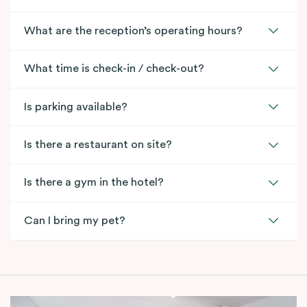
What are the reception’s operating hours?
What time is check-in / check-out?
Is parking available?
Is there a restaurant on site?
Is there a gym in the hotel?
Can I bring my pet?