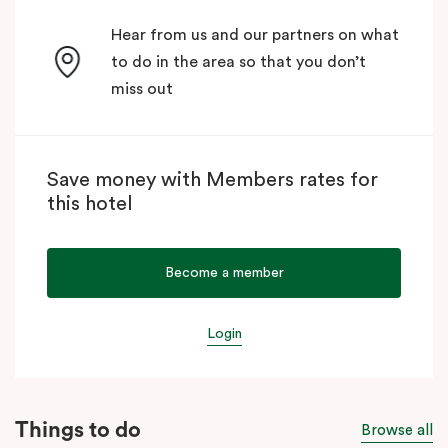
Hear from us and our partners on what
to do in the area so that you don’t
miss out
Save money with Members rates for
this hotel
Become a member
Login
Things to do
Browse all