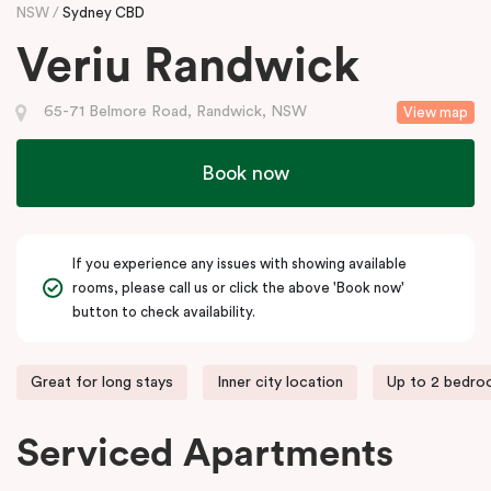
NSW
Sydney CBD
Veriu Randwick
65-71 Belmore Road, Randwick, NSW
View map
Book now
If you experience any issues with showing available
rooms, please call us or click the above 'Book now'
button to check availability.
Great for long stays
Inner city location
Up to 2 bedr
Serviced Apartments