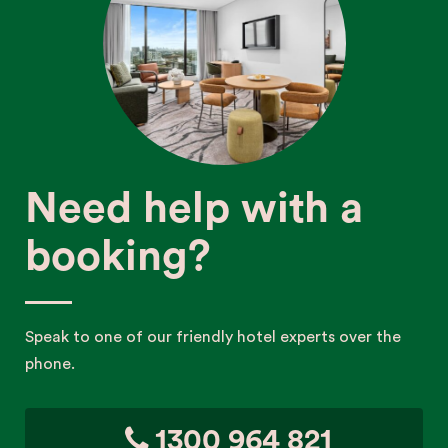
Need help with a
booking?
Speak to one of our friendly hotel experts over the
phone.
1300 964 821