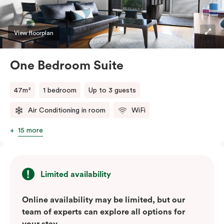
convenience of a serviced studio apartment with the
comfort of a suite.
View floorplan
One Bedroom Suite
47m²
1 bedroom
Up to 3 guests
Air Conditioning in room
WiFi
15 more
Limited availability
Online availability may be limited, but our
team of experts can explore all options for
your stay.