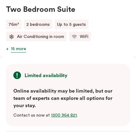
Two Bedroom Suite
76m²
2 bedrooms
Up to 5 guests
Air Conditioning in room
WiFi
15 more
Limited availability
Online availability may be limited, but our
team of experts can explore all options for
your stay.
Contact us now at
1300 964 821
.