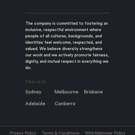
The company is committed to fostering an
inclusive, respectful environment where
people of all cultures, backgrounds, and
identities feel welcome, respected, and
valued. We believe diversity strengthens
our work and we actively promote fairness,
dignity, and mutual respect in everything we
do.
Find us in
Sydney
Melbourne
Brisbane
Adelaide
Canberra
Privacy Policy
Terms & Conditions
Whistleblower Policy