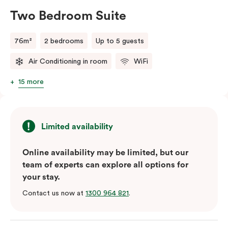
Two Bedroom Suite
76m²
2 bedrooms
Up to 5 guests
Air Conditioning in room
WiFi
15 more
Limited availability
Online availability may be limited, but our
team of experts can explore all options for
your stay.
Contact us now at
1300 964 821
.