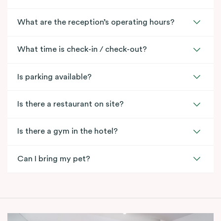
What are the reception’s operating hours?
What time is check-in / check-out?
Is parking available?
Is there a restaurant on site?
Is there a gym in the hotel?
Can I bring my pet?