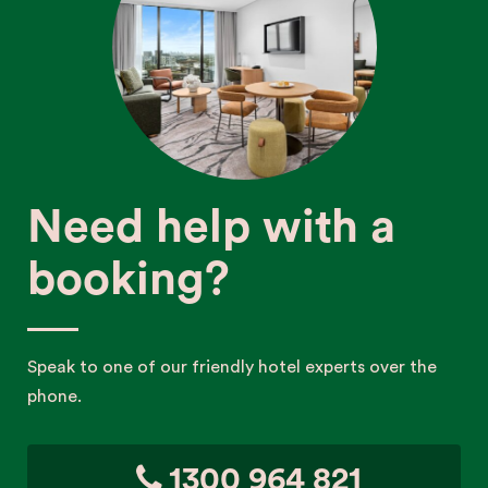
Need help with a
booking?
Speak to one of our friendly hotel experts over the
phone.
1300 964 821