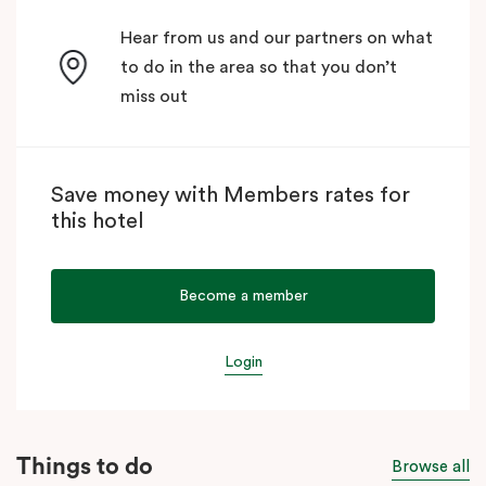
Hear from us and our partners on what
to do in the area so that you don’t
miss out
Save money with Members rates for
this hotel
Become a member
Login
Things to do
Browse all