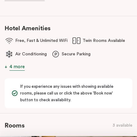
Hotel Amenities
Free, Fast & Unlimited WiFi
Twin Rooms Available
Air Conditioning
Secure Parking
4 more
If you experience any issues with showing available
rooms, please call us or click the above 'Book now'
button to check availability.
Rooms
3 available