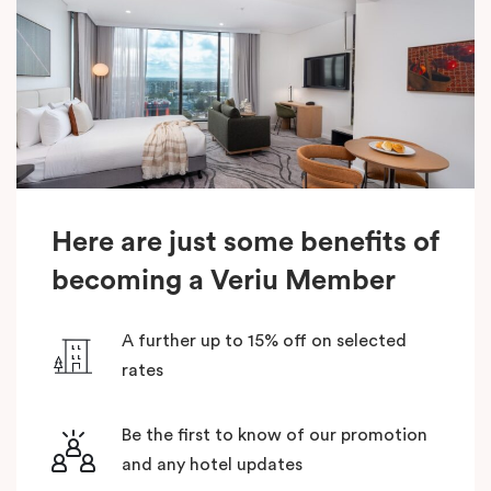
Here are just some benefits of
becoming a Veriu Member
A further up to 15% off on selected
rates
Be the first to know of our promotion
and any hotel updates