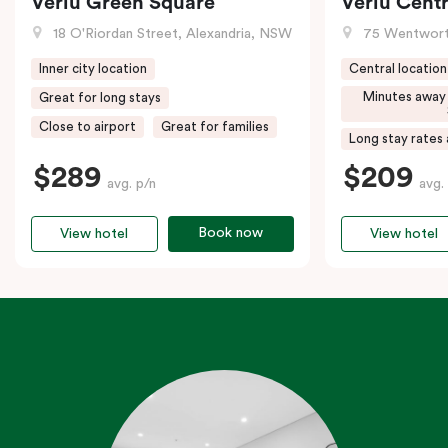
Veriu Green Square
Veriu Centr
18 O'Riordan Street, Alexandria, NSW
75 Wentwort
Inner city location
Central location
Minutes away
Great for long stays
Close to airport
Great for families
Long stay rates 
$289
$209
avg. p/n
avg.
Book now
View hotel
View hotel