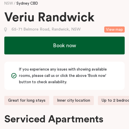
NSW
Sydney CBD
Veriu Randwick
65-71 Belmore Road, Randwick, NSW
View map
Book now
If you experience any issues with showing available
rooms, please call us or click the above 'Book now'
button to check availability.
Great for long stays
Inner city location
Up to 2 bedr
Serviced Apartments