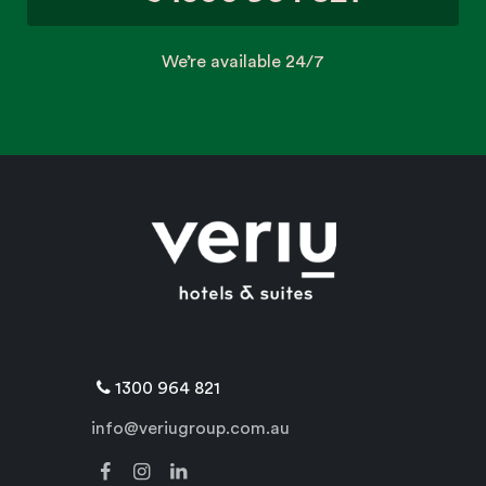
We’re available 24/7
1300 964 821
info@veriugroup.com.au