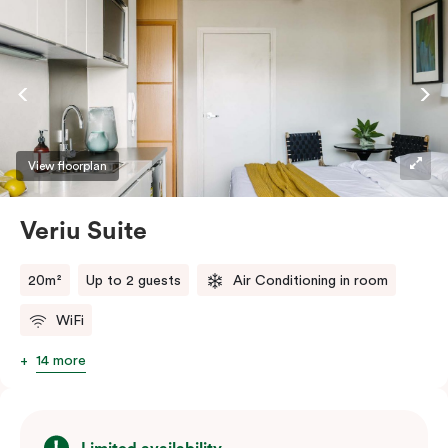
View floorplan
Veriu Suite
20m²
Up to 2 guests
Air Conditioning in room
WiFi
14 more