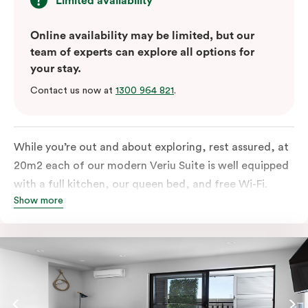
Limited availability
Online availability may be limited, but our
team of experts can explore all options for
your stay.
Contact us now at
1300 964 821
.
While you’re out and about exploring, rest assured, at
20m2 each of our modern Veriu Suite is well equipped
with a full kitchen, our queen bed, and free Wi-Fi.
Show more
Singles or couples travelling to Sydney should take full
advantage of this great space by relaxing or working
out on the large, furnished balcony. Comfort and style
are always big on our list at Veriu and we’ve designed
our Veriu Suites to reflect our guests’ needs and
lifestyle. They perfectly fuse together the