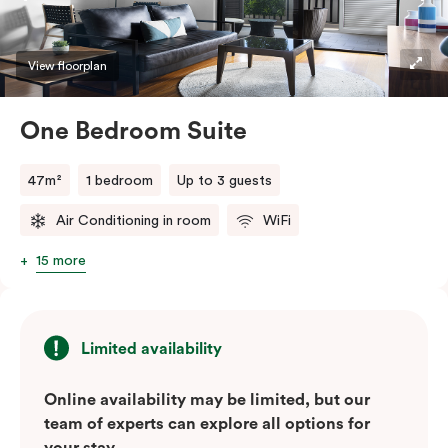
convenience of a serviced studio apartment with the
comfort of a suite.
View floorplan
One Bedroom Suite
47m²
1 bedroom
Up to 3 guests
Air Conditioning in room
WiFi
15 more
Limited availability
Online availability may be limited, but our
team of experts can explore all options for
your stay.