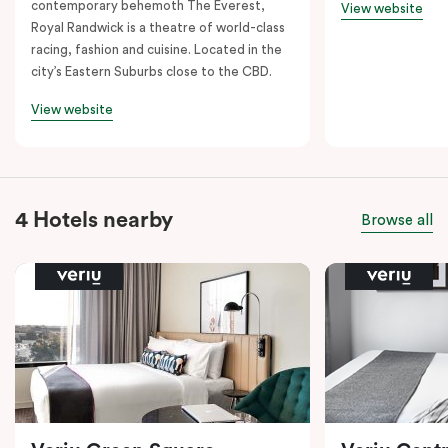
contemporary behemoth The Everest,
View website
Royal Randwick is a theatre of world-class
racing, fashion and cuisine. Located in the
city’s Eastern Suburbs close to the CBD.
View website
4 Hotels nearby
Browse all