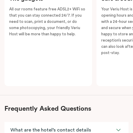
All our rooms feature free ADSL2+ WiFi so
Your Veriu Host is
that you can stay connected 24/7. If you
opening hours and
need to scan, print a document, or do
with a 24-hour se
some photocopying, your friendly Veriu
and secure when y
Host will be more than happy to help.
happy to store an
reception’s secur
can also look aft
post-stay.
Frequently Asked Questions
What are the hotel’s contact details