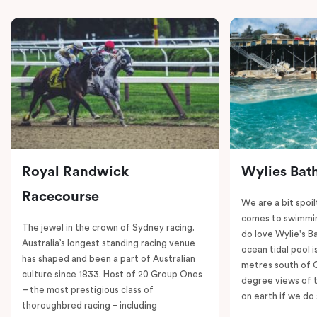
Royal Randwick
Wylies Bat
Racecourse
We are a bit spoil
comes to swimmin
The jewel in the crown of Sydney racing.
do love Wylie's B
Australia’s longest standing racing venue
ocean tidal pool i
has shaped and been a part of Australian
metres south of 
culture since 1833. Host of 20 Group Ones
degree views of 
– the most prestigious class of
on earth if we do 
thoroughbred racing – including