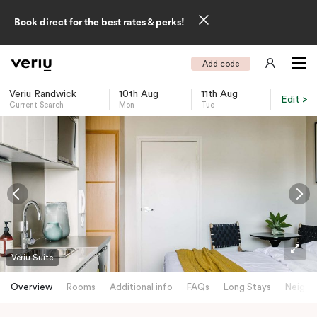
Book direct for the best rates & perks!
Add code
Veriu Randwick
10th Aug
11th Aug
Edit >
Current Search
Mon
Tue
-
Veriu Suite
Overview
Rooms
Additional info
FAQs
Long Stays
Neighb