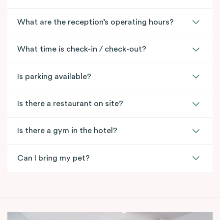
What are the reception’s operating hours?
What time is check-in / check-out?
Is parking available?
Is there a restaurant on site?
Is there a gym in the hotel?
Can I bring my pet?