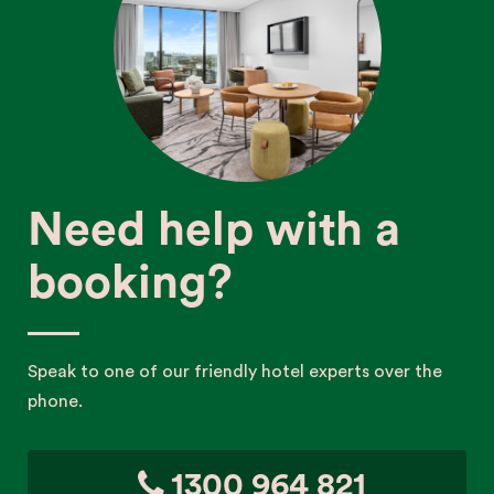
Need help with a
booking?
Speak to one of our friendly hotel experts over the
phone.
1300 964 821