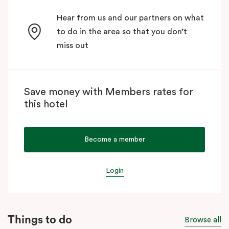
Hear from us and our partners on what
to do in the area so that you don’t
miss out
Save money with Members rates for
this hotel
Become a member
Login
Things to do
Browse all