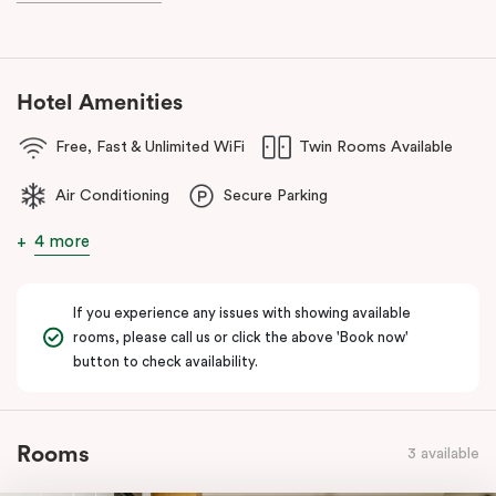
Hotel Amenities
Free, Fast & Unlimited WiFi
Twin Rooms Available
Air Conditioning
Secure Parking
4 more
If you experience any issues with showing available
rooms, please call us or click the above 'Book now'
button to check availability.
Rooms
3 available