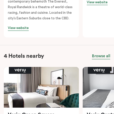
contemporary behemoth The Everest,
View website
Royal Randwick is a theatre of world-class
racing, fashion and cuisine. Located in the
city’s Eastern Suburbs close to the CBD.
View website
4 Hotels nearby
Browse all