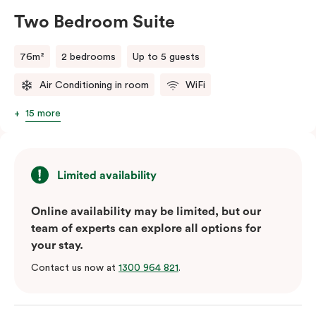
Two Bedroom Suite
76m²
2 bedrooms
Up to 5 guests
Air Conditioning in room
WiFi
15 more
Limited availability
Online availability may be limited, but our
team of experts can explore all options for
your stay.
Contact us now at
1300 964 821
.