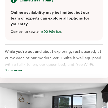
Limited availability
Online availability may be limited, but our
team of experts can explore all options for
your stay.
Contact us now at
1300 964 821
.
While you’re out and about exploring, rest assured, at
20m2 each of our modern Veriu Suite is well equipped
with a full kitchen, our queen bed, and free Wi-Fi.
Show more
Singles or couples travelling to Sydney should take full
advantage of this great space by relaxing or working
out on the large, furnished balcony. Comfort and style
are always big on our list at Veriu and we’ve designed
our Veriu Suites to reflect our guests’ needs and
lifestyle. They perfectly fuse together the