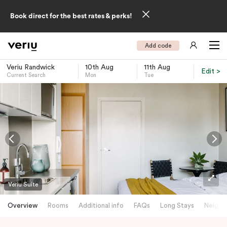
Book direct for the best rates & perks!
Add code
Veriu Randwick
10th Aug
11th Aug
Edit >
Current Search
Mon
Tue
-
Veriu Suite
Overview
Rooms
Additional info
FAQs
Long Stays
Neighb