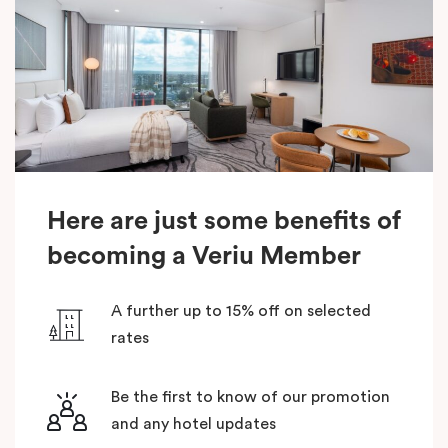
Here are just some benefits of
becoming a Veriu Member
A further up to 15% off on selected
rates
Be the first to know of our promotion
and any hotel updates