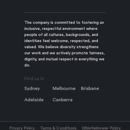
The company is committed to fostering an
inclusive, respectful environment where
people of all cultures, backgrounds, and
identities feel welcome, respected, and
valued. We believe diversity strengthens
our work and we actively promote fairness,
dignity, and mutual respect in everything we
do.
Find us in
Sydney
Melbourne
Brisbane
Adelaide
Canberra
Privacy Policy
Terms & Conditions
Whistleblower Policy