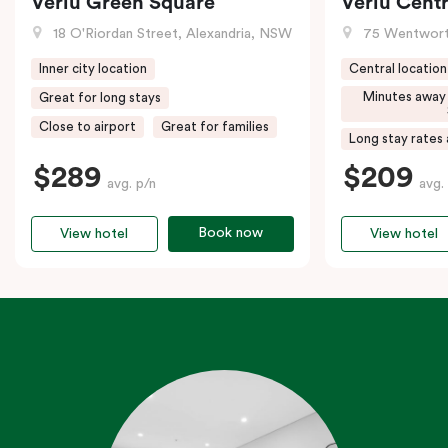
Veriu Green Square
Veriu Centr
18 O'Riordan Street, Alexandria, NSW
75 Wentwort
Inner city location
Central location
Minutes away
Great for long stays
Close to airport
Great for families
Long stay rates 
$289
$209
avg. p/n
avg.
Book now
View hotel
View hotel