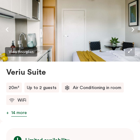
View floorplan
Veriu Suite
20m²
Up to 2 guests
Air Conditioning in room
WiFi
14 more