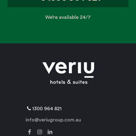
We’re available 24/7
1300 964 821
info@veriugroup.com.au