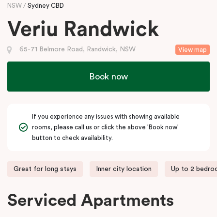
NSW
Sydney CBD
Veriu Randwick
65-71 Belmore Road, Randwick, NSW
View map
Book now
If you experience any issues with showing available
rooms, please call us or click the above 'Book now'
button to check availability.
Great for long stays
Inner city location
Up to 2 bedr
Serviced Apartments