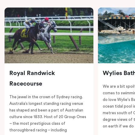
Royal Randwick
Wylies Bat
Racecourse
We are a bit spoil
comes to swimmin
The jewel in the crown of Sydney racing.
do love Wylie's B
Australia’s longest standing racing venue
ocean tidal pool i
has shaped and been a part of Australian
metres south of 
culture since 1833. Host of 20 Group Ones
degree views of 
– the most prestigious class of
on earth if we do 
thoroughbred racing – including