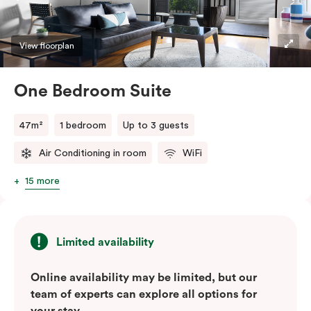
convenience of a serviced studio apartment with the
comfort of a suite.
View floorplan
One Bedroom Suite
47m²
1 bedroom
Up to 3 guests
Air Conditioning in room
WiFi
15 more
Limited availability
Online availability may be limited, but our
team of experts can explore all options for
your stay.