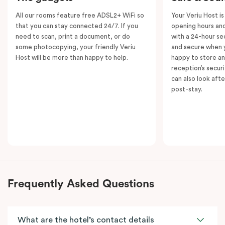
All our rooms feature free ADSL2+ WiFi so
Your Veriu Host is
that you can stay connected 24/7. If you
opening hours and
need to scan, print a document, or do
with a 24-hour se
some photocopying, your friendly Veriu
and secure when y
Host will be more than happy to help.
happy to store an
reception’s secur
can also look aft
post-stay.
Frequently Asked Questions
What are the hotel’s contact details