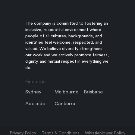
The company is committed to fostering an
inclusive, respectful environment where
people of all cultures, backgrounds, and
identities feel welcome, respected, and
valued. We believe diversity strengthens
our work and we actively promote fairness,
dignity, and mutual respect in everything we
do.
Find us in
Sydney
Melbourne
Brisbane
Adelaide
Canberra
Privacy Policy
Terms & Conditions
Whistleblower Policy