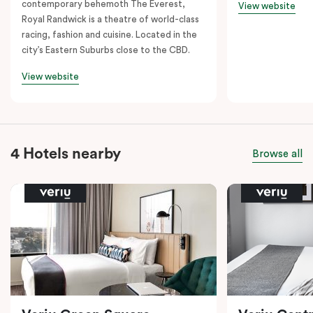
contemporary behemoth The Everest,
View website
Royal Randwick is a theatre of world-class
racing, fashion and cuisine. Located in the
city’s Eastern Suburbs close to the CBD.
View website
4 Hotels nearby
Browse all