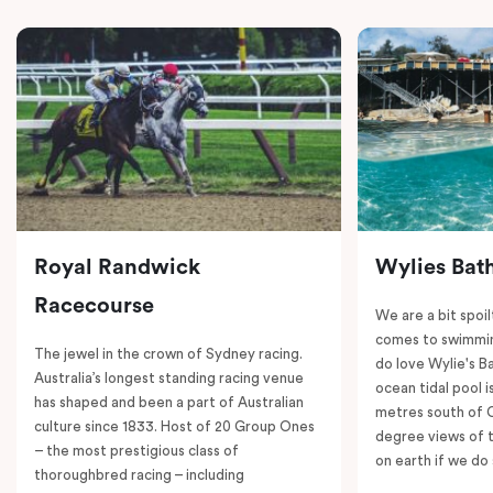
Royal Randwick
Wylies Bat
Racecourse
We are a bit spoil
comes to swimmin
The jewel in the crown of Sydney racing.
do love Wylie's B
Australia’s longest standing racing venue
ocean tidal pool i
has shaped and been a part of Australian
metres south of 
culture since 1833. Host of 20 Group Ones
degree views of 
– the most prestigious class of
on earth if we do 
thoroughbred racing – including