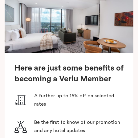
Here are just some benefits of
becoming a Veriu Member
A further up to 15% off on selected
rates
Be the first to know of our promotion
and any hotel updates