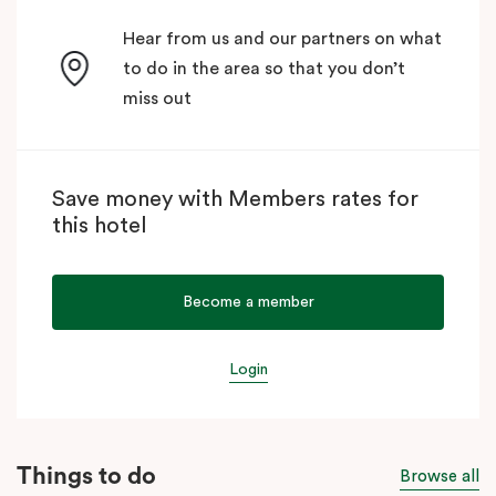
Hear from us and our partners on what
to do in the area so that you don’t
miss out
Save money with Members rates for
this hotel
Become a member
Login
Things to do
Browse all