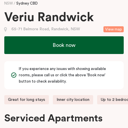
NSW
Sydney CBD
Veriu Randwick
65-71 Belmore Road, Randwick, NSW
View map
Book now
If you experience any issues with showing available
rooms, please call us or click the above 'Book now'
button to check availability.
Great for long stays
Inner city location
Up to 2 bedr
Serviced Apartments