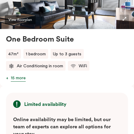
convenience of a serviced studio apartment with the
comfort of a suite.
View floorplan
One Bedroom Suite
47m²
1 bedroom
Up to 3 guests
Air Conditioning in room
WiFi
15 more
Limited availability
Online availability may be limited, but our
team of experts can explore all options for
your stay.