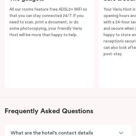
All our rooms feature free ADSL2+ WiFi so
Your Veriu Host is
that you can stay connected 24/7. If you
opening hours and
need to scan, print a document, or do
with a 24-hour se
some photocopying, your friendly Veriu
and secure when y
Host will be more than happy to help.
happy to store an
reception’s secur
can also look aft
post-stay.
Frequently Asked Questions
What are the hotel’s contact details