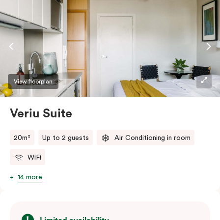
View floorplan
Veriu Suite
20m²
Up to 2 guests
Air Conditioning in room
WiFi
14 more