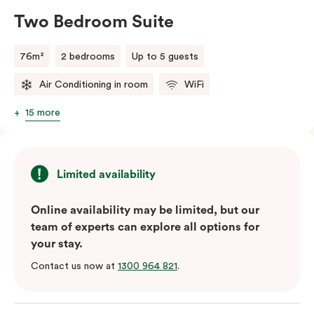
Two Bedroom Suite
76m²
2 bedrooms
Up to 5 guests
Air Conditioning in room
WiFi
15 more
Limited availability
Online availability may be limited, but our
team of experts can explore all options for
your stay.
Contact us now at
1300 964 821
.