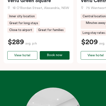
Veriu Green Square
Veriu Centr
18 O'Riordan Street, Alexandria, NSW
75 Wentwort
Inner city location
Central location
Minutes away
Great for long stays
Close to airport
Great for families
Long stay rates 
$289
$209
avg. p/n
avg.
Book now
View hotel
View hotel