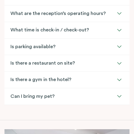
What are the reception’s operating hours?
What time is check-in / check-out?
Is parking available?
Is there a restaurant on site?
Is there a gym in the hotel?
Can I bring my pet?