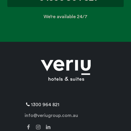
We’re available 24/7
1300 964 821
info@veriugroup.com.au