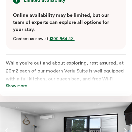
Limited availability
Online availability may be limited, but our
team of experts can explore all options for
your stay.
Contact us now at
1300 964 821
.
While you’re out and about exploring, rest assured, at
20m2 each of our modern Veriu Suite is well equipped
with a full kitchen, our queen bed, and free Wi-Fi.
Show more
Singles or couples travelling to Sydney should take full
advantage of this great space by relaxing or working
out on the large, furnished balcony. Comfort and style
are always big on our list at Veriu and we’ve designed
our Veriu Suites to reflect our guests’ needs and
lifestyle. They perfectly fuse together the