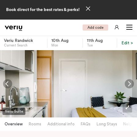
Book direct for the best rates & perks!
Add code
Veriu Randwick
10th Aug
11th Aug
Edit >
Current Search
Mon
Tue
-
Veriu Suite
Overview
Rooms
Additional info
FAQs
Long Stays
Neighb