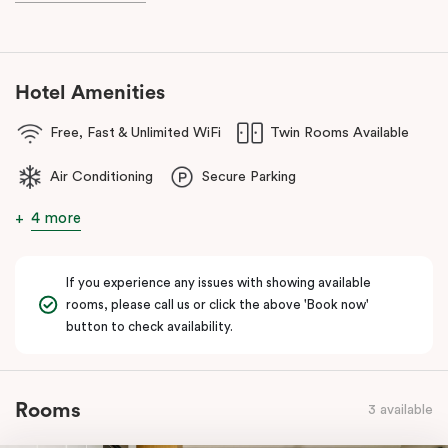
Hotel Amenities
Free, Fast & Unlimited WiFi
Twin Rooms Available
Air Conditioning
Secure Parking
4 more
If you experience any issues with showing available
rooms, please call us or click the above 'Book now'
button to check availability.
Rooms
3 available