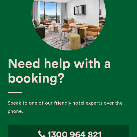
Need help with a
booking?
Speak to one of our friendly hotel experts over the
phone.
1300 964 821