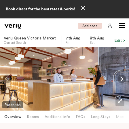
Book direct for the best rates & perks!
Add code
Veriu Queen Victoria Market
7th Aug
8th Aug
Edit >
Current Search
Fri
Sat
-
Reception
Overview
Rooms
Additional info
FAQs
Long Stays
Meetin