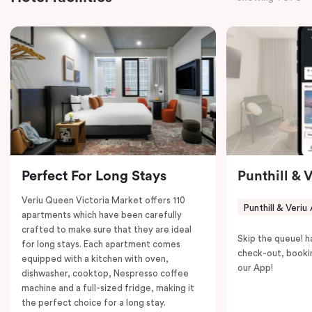
Smart LED TV with Netflix, a mini-fridge, microwave,
in-room safe, a spacious work desk, and a Nespresso
coffee machine to keep you recharged. Veriu Queen
Victoria Market is your ideal accommodation choice
to explore the neighborhood’s attractions, cafes, and
restaurants while being conveniently located close to
Melbourne CBD.
Perfect For Long Stays
Punthill & 
Veriu Queen Victoria Market offers 110
Punthill & Veriu
apartments which have been carefully
crafted to make sure that they are ideal
Skip the queue! h
for long stays. Each apartment comes
check-out, booki
equipped with a kitchen with oven,
our App!
dishwasher, cooktop, Nespresso coffee
machine and a full-sized fridge, making it
the perfect choice for a long stay.