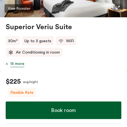
restaurants while being conveniently located close to
View floorplan
Melbourne CBD.
Superior Veriu Suite
30m²
Up to 3 guests
WiFi
Air Conditioning in room
15 more
$225
avg/night
Flexible Rate
Book room