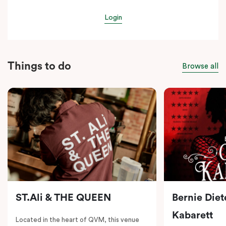
Login
Things to do
Browse all
ST.Ali & THE QUEEN
Bernie Diet
Kabarett
Located in the heart of QVM, this venue