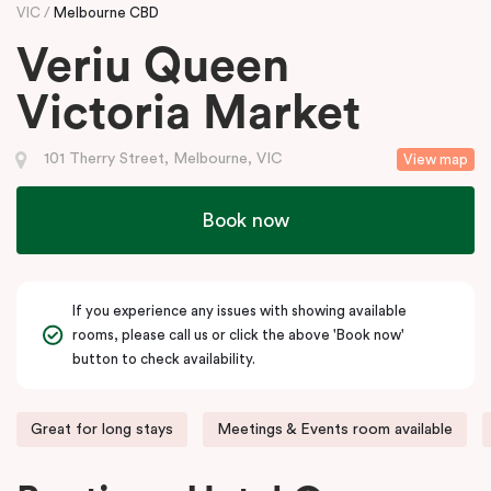
VIC
Melbourne CBD
Veriu Queen
Victoria Market
101 Therry Street, Melbourne, VIC
View map
Book now
If you experience any issues with showing available
rooms, please call us or click the above 'Book now'
button to check availability.
Great for long stays
Meetings & Events room available