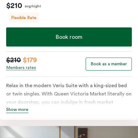
$210
avg/night
Flexible Rate
Book room
$210
$179
Book as a member
Members rates
Relax in the modern Veriu Suite with a king-sized bed
or twin singles. With Queen Victoria Market literally on
your doorstep, you can indulge in fresh market
Show more
produce or a ready-cooked meal in the comfort of
your room. The kitchen includes full-sized fridge,
stovetop, oven, microwave, and dishwasher. Whether
you’re here for the night or long haul, the thoughtfully