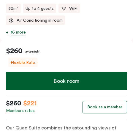
30m²
Up to 4 guests
WiFi
Air Conditioning in room
16 more
$260
avg/night
Flexible Rate
Book room
$260
$221
Book as a member
Members rates
Our Quad Suite combines the astounding views of