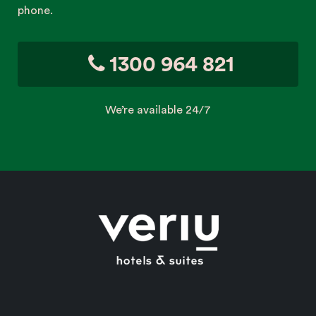
phone.
1300 964 821
We’re available 24/7