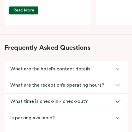
Read More
Frequently Asked Questions
What are the hotel’s contact details
What are the reception’s operating hours?
What time is check-in / check-out?
Is parking available?