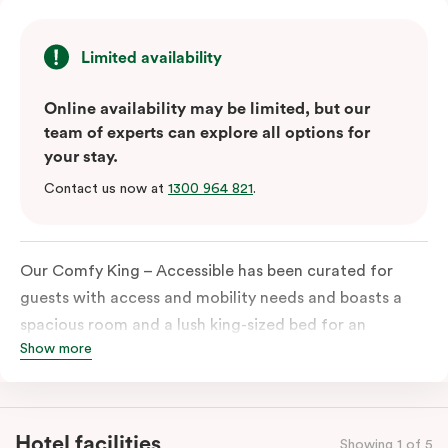
Limited availability
Online availability may be limited, but our
team of experts can explore all options for
your stay.
Contact us now at
1300 964 821
.
Our Comfy King – Accessible has been curated for
guests with access and mobility needs and boasts a
spacious room and a lush king-sized bed for an
Show more
unforgettable night’s sleep. This room has plenty of
space for wheelchairs and walkers, including an
extremely spacious and luxe-accessible bathroom. Of
course, each room comes with the modern essentials:
Hotel facilities
Showing 1 of 5