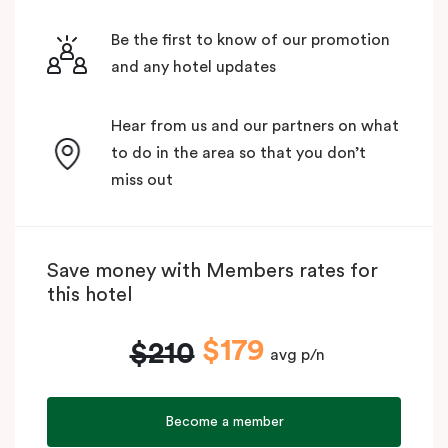
Be the first to know of our promotion
and any hotel updates
Hear from us and our partners on what
to do in the area so that you don’t
miss out
Save money with Members rates for
this hotel
$179
$210
avg p/n
Become a member