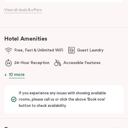
the flexibility of a serviced apartment with the style of a
View all deals & offers
boutique hotel. All rooms feature fully equipped kitchens with
oven, cooktop, dishwasher, fridge and Nespresso coffee
machine, making Veriu QVM ideal for short stays, business trips
and extended stays in Melbourne CBD.
Hotel Amenities
With Melbourne CBD just a short walk away, guests can easily
Free, Fast & Unlimited WiFi
Guest Laundry
access major attractions, including Melbourne Central, RMIT
University, and Flagstaff Gardens. The free City Circle tram and
24-Hour Reception
Accessible Features
nearby train stations make it easy to explore the wider city and
beyond.
10 more
Whether you’re visiting for work, a weekend getaway or a longer
stay, Veriu Queen Victoria Market offers the perfect balance of
If you experience any issues with showing available
location, lifestyle and apartment-style living in Melbourne.
rooms, please call us or click the above 'Book now'
button to check availability.