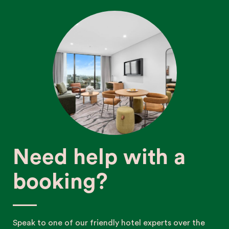
Need help with a
booking?
Speak to one of our friendly hotel experts over the