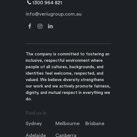
1300 964 821
info@veriugroup.com.au
The company is committed to fostering an
inclusive, respectful environment where
people of all cultures, backgrounds, and
identities feel welcome, respected, and
valued. We believe diversity strengthens
our work and we actively promote fairness,
dignity, and mutual respect in everything we
do.
Find us in
Sydney
Melbourne
Brisbane
Adelaide
Canberra