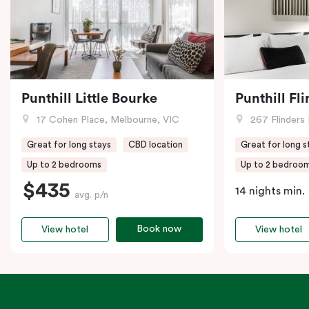
Punthill Little Bourke
Punthill Fl
17 Cohen Place, Melbourne, VIC
267 Flinders 
Great for long stays
CBD location
Great for long s
Up to 2 bedrooms
Up to 2 bedroo
$435
14 nights min.
avg. p/n
Book now
View hotel
View hotel