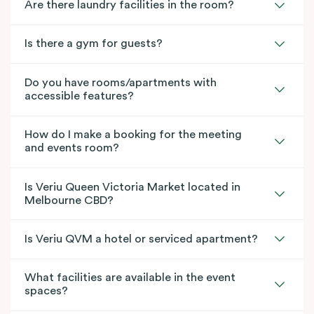
Are there laundry facilities in the room?
Is there a gym for guests?
Do you have rooms/apartments with
accessible features?
How do I make a booking for the meeting
and events room?
Is Veriu Queen Victoria Market located in
Melbourne CBD?
Is Veriu QVM a hotel or serviced apartment?
What facilities are available in the event
spaces?