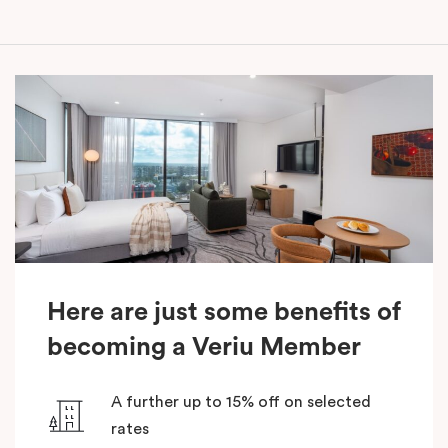
Here are just some benefits of
becoming a Veriu Member
A further up to 15% off on selected
rates