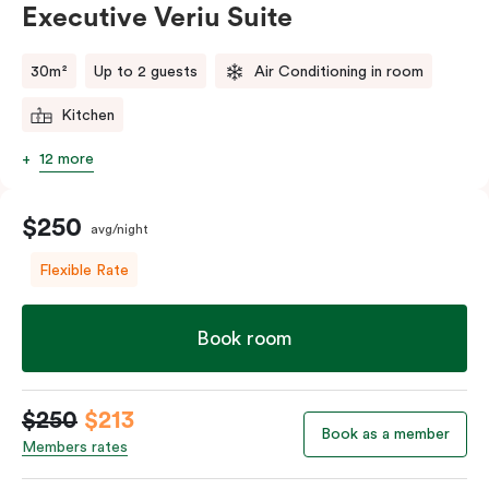
Executive Veriu Suite
Please provide your bedding preference in the
comments.
30m²
Up to 2 guests
Air Conditioning in room
Kitchen
12 more
$250
avg/night
Flexible Rate
Book room
$250
$213
Book as a member
Members rates