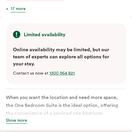
17 more
Limited availability
Online availability may be limited, but our
team of experts can explore all options for
your stay.
Contact us now at
1300 964 821
.
When you want the location and need more space,
the One Bedroom Suite is the ideal option, offering
the convenience of a serviced one-bedroom
Show more
apartment to sleep, work and relax but the comfort of
a suite. Offering a king-sized bed or twin singles and a