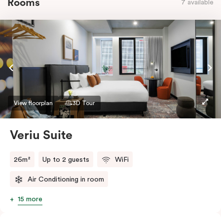
Rooms
7 available
View floorplan
3D Tour
Veriu Suite
26m²
Up to 2 guests
WiFi
Air Conditioning in room
15 more