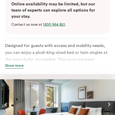
Online availability may be limited, but our
team of experts can explore all options for
your stay.
Contact us now at
1300 964 821
.
Designed for guests with access and mobility needs,
you can enjoy a plush king-sized bed or twin singles at
the Veriu Suite -Accessible. This room has been
Show more
curated cleverly, providing the convenience of a
serviced studio apartment, plenty of space for
wheelchairs and walkers including a luxe accessible
bathroom, and the comfort of a suite . You’ll have
your own kitchen equipped with full-sized fridge,
stovetop, oven, microwave and dishwasher. Veriu
Queen Victoria Market is your perfect base to explore
the neighbourhood’s attractions, cafes and