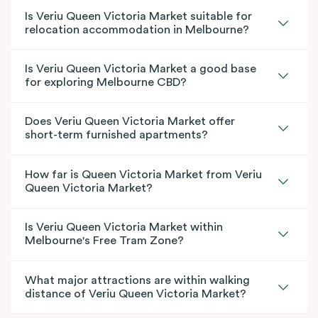
Is Veriu Queen Victoria Market suitable for
relocation accommodation in Melbourne?
Is Veriu Queen Victoria Market a good base
for exploring Melbourne CBD?
Does Veriu Queen Victoria Market offer
short-term furnished apartments?
How far is Queen Victoria Market from Veriu
Queen Victoria Market?
Is Veriu Queen Victoria Market within
Melbourne's Free Tram Zone?
What major attractions are within walking
distance of Veriu Queen Victoria Market?