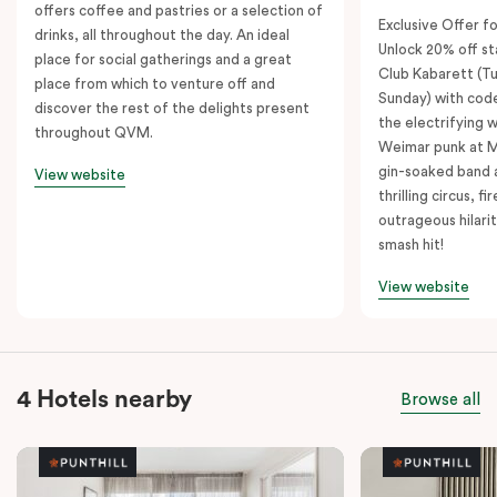
offers coffee and pastries or a selection of
Exclusive Offer fo
drinks, all throughout the day. An ideal
Unlock 20% off sta
place for social gatherings and a great
Club Kabarett (T
place from which to venture off and
Sunday) with cod
discover the rest of the delights present
the electrifying 
throughout QVM.
Weimar punk at M
gin-soaked band 
View website
thrilling circus, 
outrageous hilarit
smash hit!
View website
4 Hotels nearby
Browse all